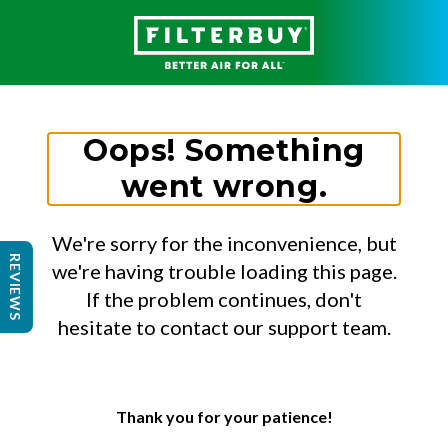
Oops! Something
went wrong.
We're sorry for the inconvenience, but
REVIEWS
we're having trouble loading this page.
If the problem continues, don't
hesitate to contact our support team.
Thank you for your patience!