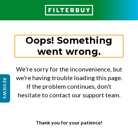
Oops! Something
went wrong.
We're sorry for the inconvenience, but
we're having trouble loading this page.
REVIEWS
If the problem continues, don't
hesitate to contact our support team.
Thank you for your patience!