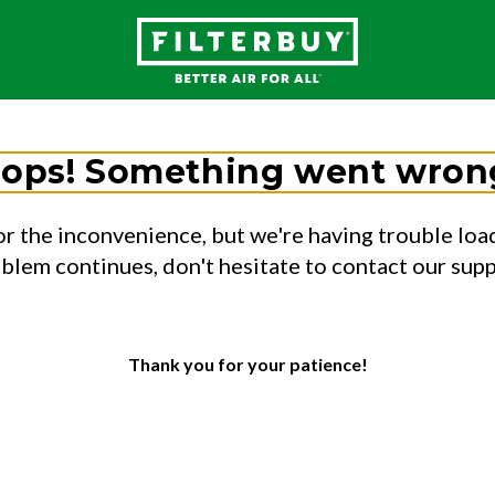
ops! Something went wron
or the inconvenience, but we're having trouble load
oblem continues, don't hesitate to contact our sup
Thank you for your patience!