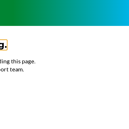
g.
ing this page.
port team.