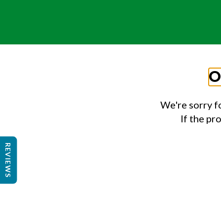
O
We're sorry f
If the pr
REVIEWS