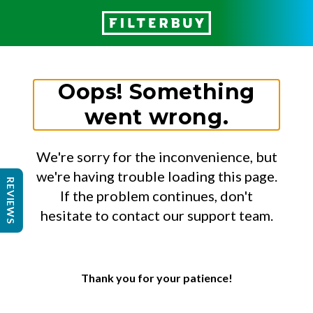
Oops! Something
went wrong.
We're sorry for the inconvenience, but
we're having trouble loading this page.
REVIEWS
If the problem continues, don't
hesitate to contact our support team.
Thank you for your patience!