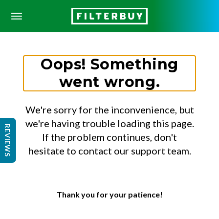
Oops! Something
went wrong.
We're sorry for the inconvenience, but
we're having trouble loading this page.
REVIEWS
If the problem continues, don't
hesitate to contact our support team.
Thank you for your patience!