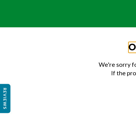
O
We're sorry f
If the pr
REVIEWS