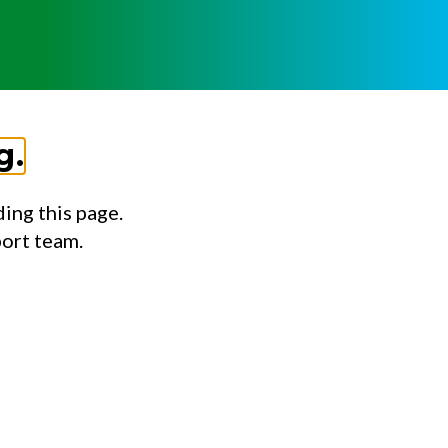
g.
ing this page.
port team.