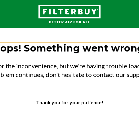
ops! Something went wron
or the inconvenience, but we're having trouble load
oblem continues, don't hesitate to contact our sup
Thank you for your patience!