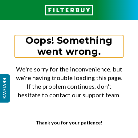
Oops! Something
went wrong.
We're sorry for the inconvenience, but
we're having trouble loading this page.
REVIEWS
If the problem continues, don't
hesitate to contact our support team.
Thank you for your patience!