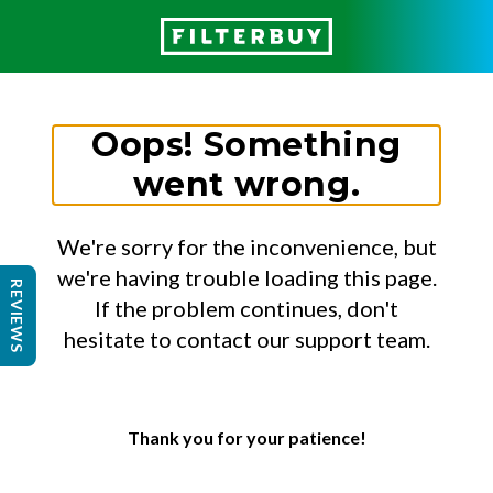
Oops! Something
went wrong.
We're sorry for the inconvenience, but
we're having trouble loading this page.
REVIEWS
If the problem continues, don't
hesitate to contact our support team.
Thank you for your patience!