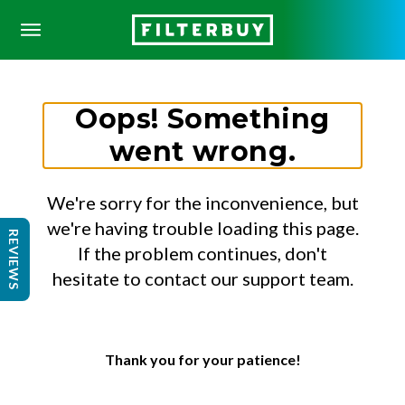
Oops! Something
went wrong.
We're sorry for the inconvenience, but
we're having trouble loading this page.
REVIEWS
If the problem continues, don't
hesitate to contact our support team.
Thank you for your patience!