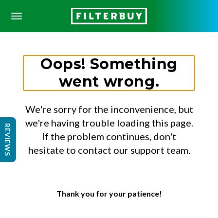
Oops! Something
went wrong.
We're sorry for the inconvenience, but
we're having trouble loading this page.
REVIEWS
If the problem continues, don't
hesitate to contact our support team.
Thank you for your patience!