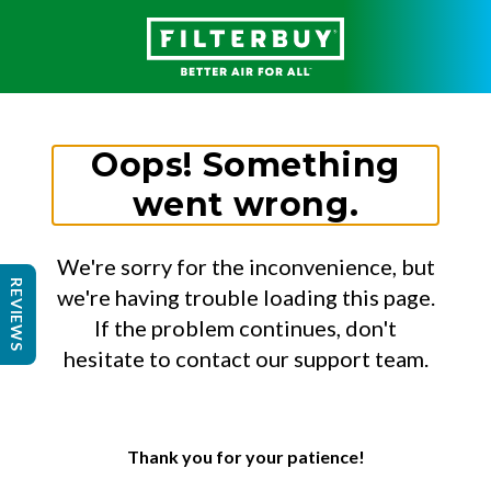
Oops! Something
went wrong.
We're sorry for the inconvenience, but
REVIEWS
we're having trouble loading this page.
If the problem continues, don't
hesitate to contact our support team.
Thank you for your patience!