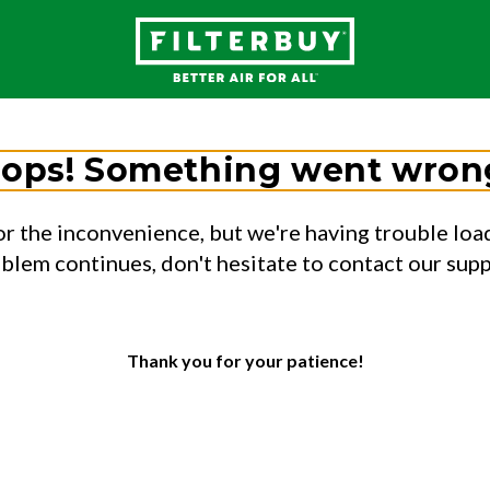
ops! Something went wron
or the inconvenience, but we're having trouble load
oblem continues, don't hesitate to contact our sup
Thank you for your patience!