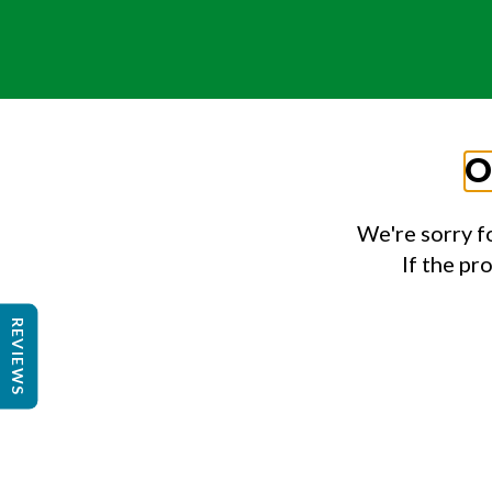
O
We're sorry f
If the pr
REVIEWS