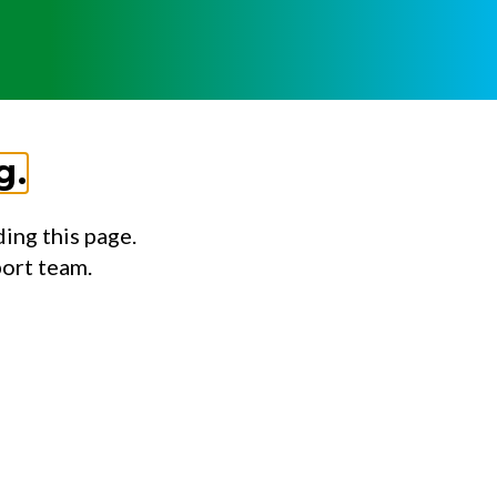
g.
ing this page.
port team.