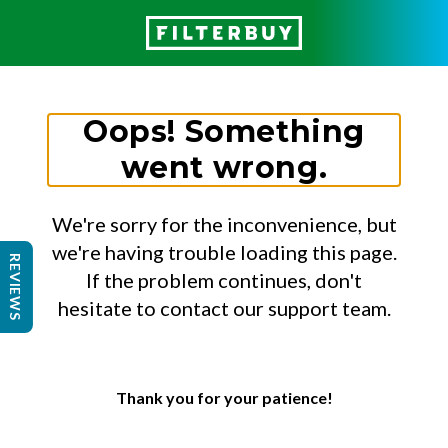
Oops! Something
went wrong.
We're sorry for the inconvenience, but
we're having trouble loading this page.
REVIEWS
If the problem continues, don't
hesitate to contact our support team.
Thank you for your patience!