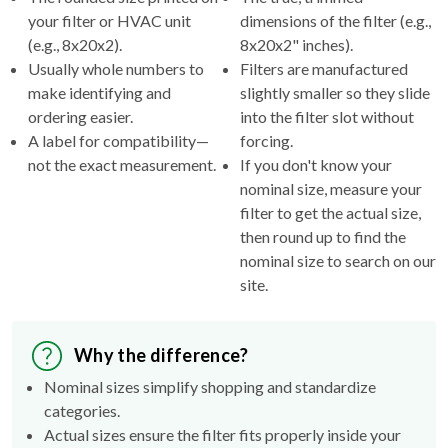
your filter or HVAC unit
dimensions of the filter (e.g.,
(e.g., 8x20x2).
8x20x2" inches).
Usually whole numbers to
Filters are manufactured
make identifying and
slightly smaller so they slide
ordering easier.
into the filter slot without
A label for compatibility—
forcing.
not the exact measurement.
If you don't know your
nominal size, measure your
filter to get the actual size,
then round up to find the
nominal size to search on our
site.
Why the difference?
Nominal sizes simplify shopping and standardize
categories.
Actual sizes ensure the filter fits properly inside your