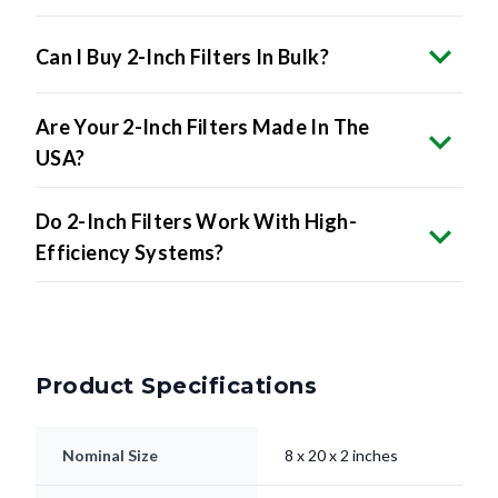
Can I Buy 2-Inch Filters In Bulk?
Are Your 2-Inch Filters Made In The
USA?
Do 2-Inch Filters Work With High-
Efficiency Systems?
Product Specifications
Nominal Size
8 x 20 x 2 inches