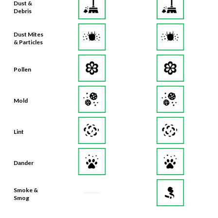
Dust &
Debris
Dust Mites
& Particles
Pollen
Mold
Lint
Dander
Smoke &
Smog