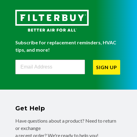
Subscribe for replacement reminders, HVAC
tips, and more!
Filterbuy Newsletter Sign Up
SIGN UP
Get Help
Have questions about a product? Need to return
or exchange
a recent order? We're ready to help you!