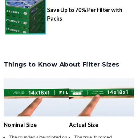
Save Up to 70% Per Filter with
Packs
Things to Know About Filter Sizes
Nominal Size
Actual Size
The rounded size printed on
The true, trimmed