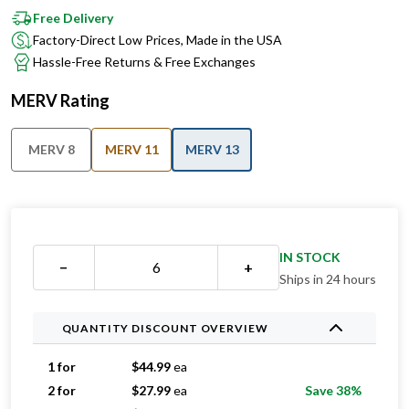
Free Delivery
Factory-Direct Low Prices, Made in the USA
Hassle-Free Returns & Free Exchanges
MERV Rating
MERV 8
MERV 11
MERV 13
IN STOCK
−
+
Ships in 24 hours
QUANTITY DISCOUNT OVERVIEW
1 for
$
44.99
ea
2 for
$
27.99
ea
Save 38%