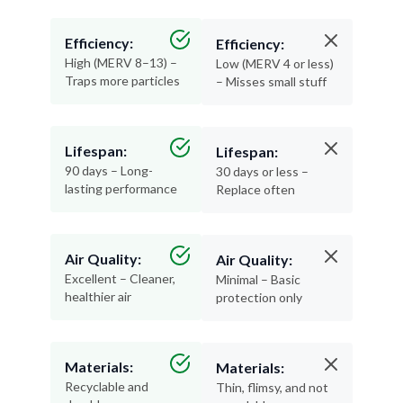
Efficiency:
Efficiency:
High (MERV 8–13) –
Low (MERV 4 or less)
Traps more particles
– Misses small stuff
Lifespan:
Lifespan:
90 days – Long-
30 days or less –
lasting performance
Replace often
Air Quality:
Air Quality:
Excellent – Cleaner,
Minimal – Basic
healthier air
protection only
Materials:
Materials:
Recyclable and
Thin, flimsy, and not