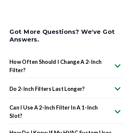
Got More Questions? We've Got
Answers.
How Often Should I Change A 2-Inch
Filter?
Do 2-Inch Filters Last Longer?
Can I Use A 2-Inch Filter In A 1-Inch
Slot?
How Do I Know If My HVAC System Uses