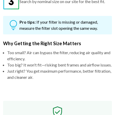
Search by nominal size on our site for the best fit.
Pro tips:
If your filter is missing or damaged,
measure the filter slot opening the same way.
Why Getting the Right Size Matters
Too small? Air can bypass the filter, reducing air quality and
efficiency.
Too big? It won't fit—risking bent frames and airflow issues.
Just right? You get maximum performance, better filtration,
and cleaner air.