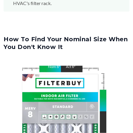
HVAC's filter rack.
How To Find Your Nominal Size When
You Don't Know It
Nom
8
"
Act
8
"
Nom
20
"
Act
20
"