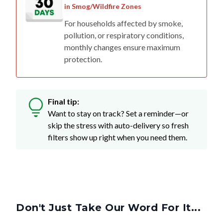
in Smog/Wildfire Zones
For households affected by smoke,
pollution, or respiratory conditions,
monthly changes ensure maximum
protection.
Final tip:
Want to stay on track? Set a reminder—or
skip the stress with auto-delivery so fresh
filters show up right when you need them.
Don't Just Take Our Word For It...