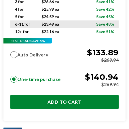
3 for
$
26.66
ea
Save 41%
4 for
$
25.99
ea
Save 42%
5 for
$
24.59
ea
Save 45%
6-11 for
$
23.49
ea
Save 48%
12+ for
$
22.16
ea
Save 51%
BEST DEAL: SAVE 5%
$
133.89
Auto Delivery
$
269.94
$
140.94
One-time purchase
$
269.94
ADD TO CART