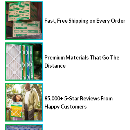
Fast, Free Shipping on Every Order
Premium Materials That Go The
Distance
85,000+ 5-Star Reviews From
Happy Customers