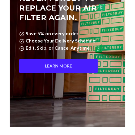
REPLACE YOUR AIR
FILTER AGAIN.
Save 5% on every order
Choose Your Delivery Schedule
Edit, Skip, or Cancel Anytime.
LEARN MORE