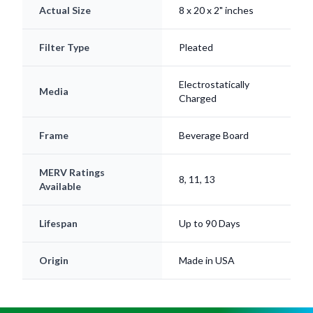
Actual Size
8 x 20 x 2" inches
Filter Type
Pleated
Electrostatically
Media
Charged
Frame
Beverage Board
MERV Ratings
8, 11, 13
Available
Lifespan
Up to 90 Days
Origin
Made in USA