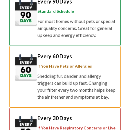
Every 90 Days
Standard Schedule
For most homes without pets or special
air quality concerns. Great for general
upkeep and energy efficiency.
Every 60 Days
If You Have Pets or Allergies
Shedding fur, dander, and allergy
triggers can build up fast. Changing
your filter every two months helps keep
the air fresher and symptoms at bay.
Every 30 Days
If You Have Respiratory Concerns or Live