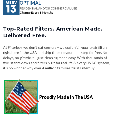
OPTIMAL
RESIDENTIAL AND/OR COMMERCIAL USE
Change Every 3 Months
Top-Rated Filters. American Made.
Delivered Free.
At Filterbuy, we don't cut corners—we craft high-quality air filters
right here in the USA and ship them to your doorstep for free. No
delays, no gimmicks—just clean air, made easy. With thousands of
five-star reviews and filters built for real life & every HVAC system,
it's no wonder why over
4 million families
trust Filterbuy.
Proudly Made In The USA