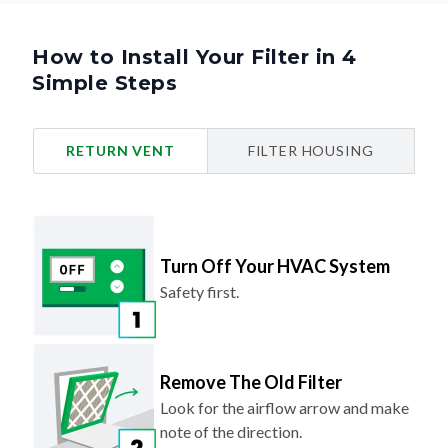
How to Install Your Filter in 4
Simple Steps
RETURN VENT
FILTER HOUSING
Turn Off Your HVAC System
Safety first.
Remove The Old Filter
Look for the airflow arrow and make
note of the direction.