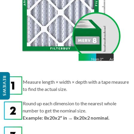
Nom
2
"
Act
2"
REVIEWS
Measure length × width × depth with a tape measure
to find the actual size.
Round up each dimension to the nearest whole
number to get the nominal size.
Example: 8x20x2" in → 8x20x2 nominal.