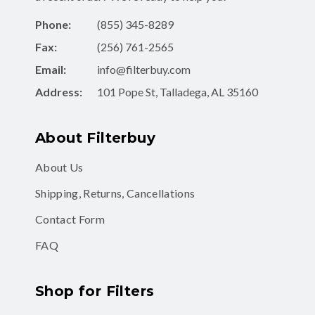
Phone:
(855) 345-8289
Fax:
(256) 761-2565
Email:
info@filterbuy.com
Address:
101 Pope St, Talladega, AL 35160
About Filterbuy
About Us
Shipping, Returns, Cancellations
Contact Form
FAQ
Shop for Filters