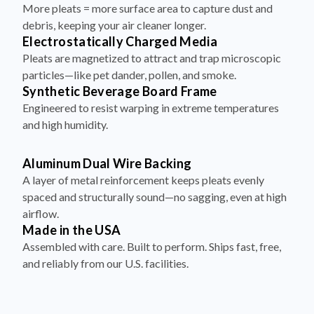
More pleats = more surface area to capture dust and
debris, keeping your air cleaner longer.
Electrostatically Charged Media
Pleats are magnetized to attract and trap microscopic
particles—like pet dander, pollen, and smoke.
Synthetic Beverage Board Frame
Engineered to resist warping in extreme temperatures
and high humidity.
Aluminum Dual Wire Backing
A layer of metal reinforcement keeps pleats evenly
spaced and structurally sound—no sagging, even at high
airflow.
Made in the USA
Assembled with care. Built to perform. Ships fast, free,
and reliably from our U.S. facilities.