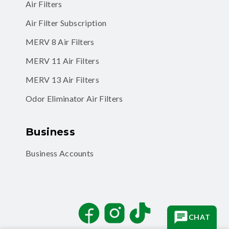
Air Filters
Air Filter Subscription
MERV 8 Air Filters
MERV 11 Air Filters
MERV 13 Air Filters
Odor Eliminator Air Filters
Business
Business Accounts
Facebook
Instagram
TikTok
CHAT