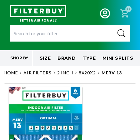
0
SIZE
BRAND
TYPE
MINI SPLITS
SHOP BY
HOME
AIR FILTERS
2 INCH
8X20X2
MERV 13