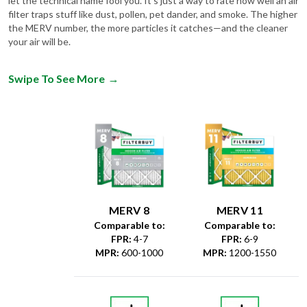
let the technical name fool you. It's just a way to rate how well an air
filter traps stuff like dust, pollen, pet dander, and smoke. The higher
the MERV number, the more particles it catches—and the cleaner
your air will be.
Swipe To See More
→
MERV 8
MERV 11
Comparable to:
Comparable to:
FPR
:
4-7
FPR
:
6-9
MPR
:
600-1000
MPR
:
1200-1550