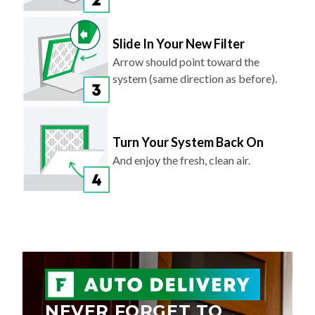
Slide In Your New Filter
Arrow should point toward the
system (same direction as before).
Turn Your System Back On
And enjoy the fresh, clean air.
NEVER FORGET TO