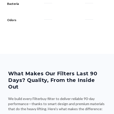
Bacteria
Odors
What Makes Our Filters Last 90
Days? Quality, From the Inside
Out
We build every Filterbuy filter to deliver reliable 90-day
performance—thanks to smart design and premium materials
that do the heavy lifting. Here's what makes the difference: