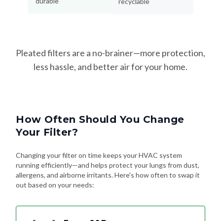
durable
recyclable
Pleated filters are a no-brainer—more protection,
less hassle, and better air for your home.
How Often Should You Change
Your Filter?
Changing your filter on time keeps your HVAC system
running efficiently—and helps protect your lungs from dust,
allergens, and airborne irritants. Here's how often to swap it
out based on your needs: