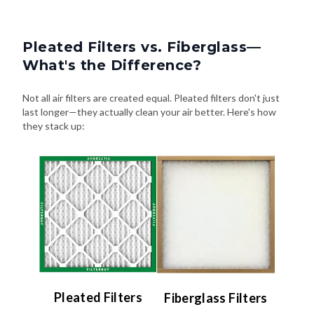
Pleated Filters vs. Fiberglass—
What's the Difference?
Not all air filters are created equal. Pleated filters don't just
last longer—they actually clean your air better. Here's how
they stack up:
Pleated Filters
Fiberglass Filters