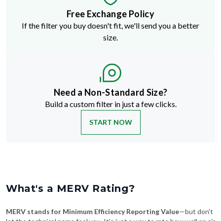
Free Exchange Policy
If the filter you buy doesn't fit, we'll send you a better
size.
Need a Non-Standard Size?
Build a custom filter in just a few clicks.
START NOW
What's a MERV Rating?
MERV stands for Minimum Efficiency Reporting Value
—but don't