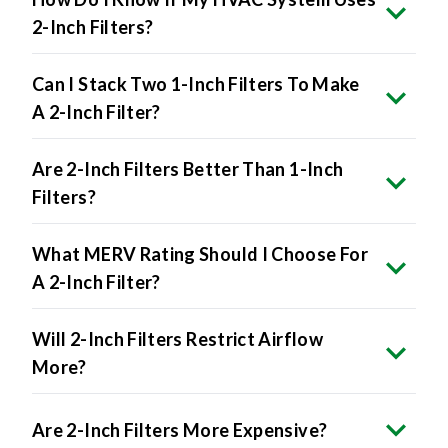
2-Inch Filters?
Can I Stack Two 1-Inch Filters To Make
A 2-Inch Filter?
Are 2-Inch Filters Better Than 1-Inch
Filters?
What MERV Rating Should I Choose For
A 2-Inch Filter?
Will 2-Inch Filters Restrict Airflow
More?
Are 2-Inch Filters More Expensive?