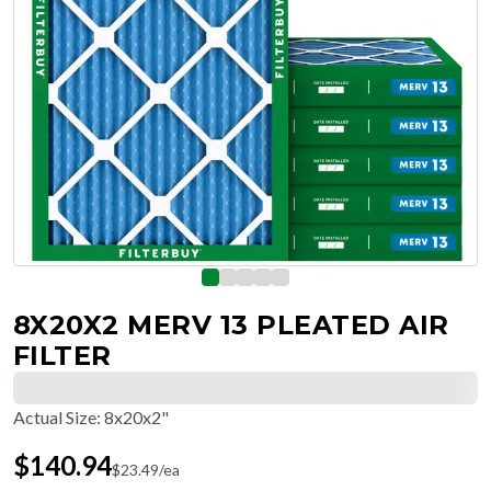
8X20X2 MERV 13 PLEATED AIR
FILTER
Actual Size
:
8x20x2"
$
140.94
$
23.49
/ea