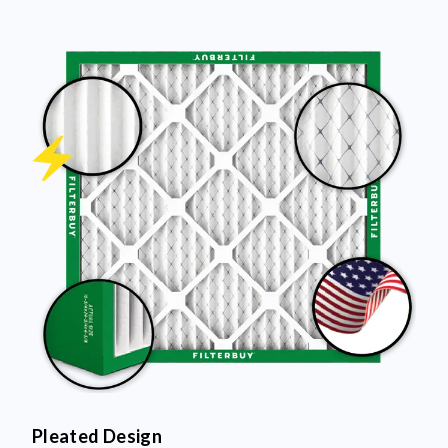
Pleated Design