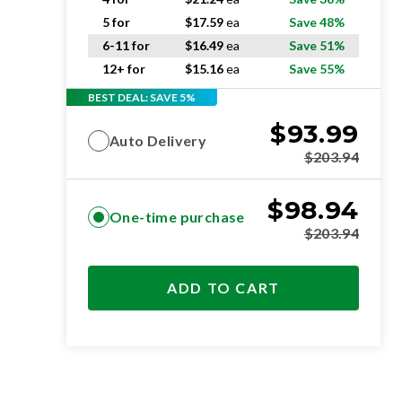
5 for
$
17.59
ea
Save 48%
6-11 for
$
16.49
ea
Save 51%
12+ for
$
15.16
ea
Save 55%
BEST DEAL: SAVE 5%
$
93.99
Auto Delivery
$
203.94
$
98.94
One-time purchase
$
203.94
ADD TO CART