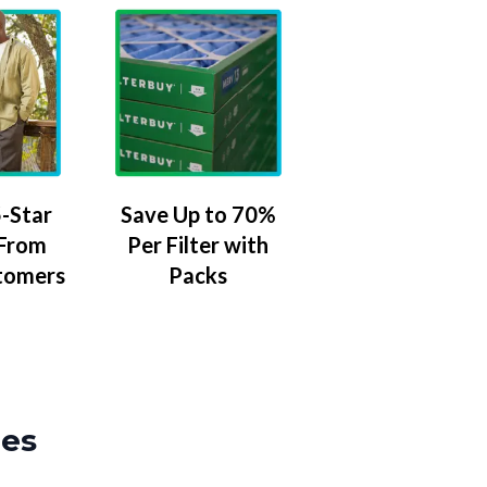
-Star
Save Up to 70%
 From
Per Filter with
tomers
Packs
zes