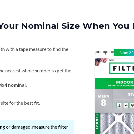
Your Nominal Size When You 
th with a tape measure to find the
Nom
8
"
he nearest whole number to get the
4x4 nominal.
ite for the best fit.
ssing or damaged, measure the filter