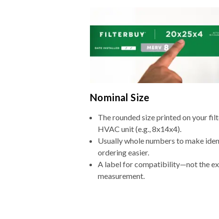
Nominal Size
The rounded size printed on your filt
HVAC unit (e.g., 8x14x4).
Usually whole numbers to make iden
ordering easier.
A label for compatibility—not the e
measurement.