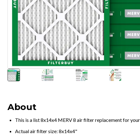
About
This is a list 8x14x4 MERV 8 air filter replacement for you
Actual air filter size: 8x14x4"