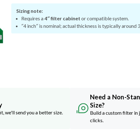
Sizing note:
Requires a
4″ filter cabinet
or compatible system.
″4 inch″ is nominal; actual thickness is typically around 
Need a Non-Sta
y
Size?
it, we'll send you a better size.
Build a custom filter in 
clicks.