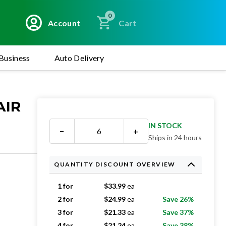
0
Account
Cart
Business
Auto Delivery
AIR
IN STOCK
−
+
Ships in 24 hours
QUANTITY DISCOUNT OVERVIEW
1 for
$
33.99
ea
2 for
$
24.99
ea
Save 26%
3 for
$
21.33
ea
Save 37%
4 for
$
21.24
ea
Save 38%