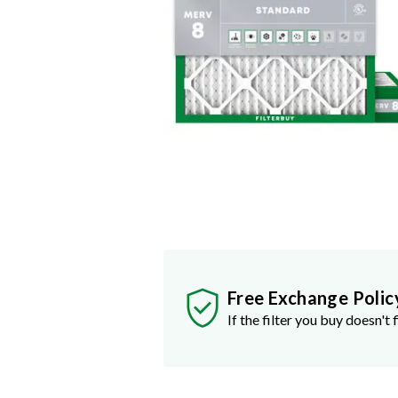
Free Exchange Polic
If the filter you buy doesn't f