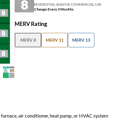
RESIDENTIAL AND/OR COMMERCIAL USE
Change Every 3 Months
MERV Rating
MERV 8
MERV 11
MERV 13
r furnace, air conditioner, heat pump, or HVAC system