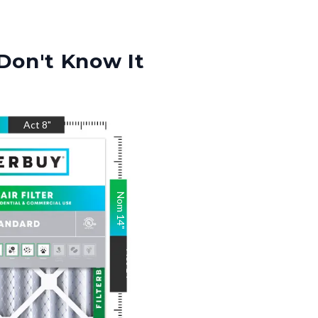
Don't Know It
Act
8
"
Nom
14
"
Act
14
"