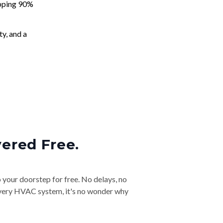
apping 90%
ty, and a
vered Free.
o your doorstep for free. No delays, no
& every HVAC system, it's no wonder why