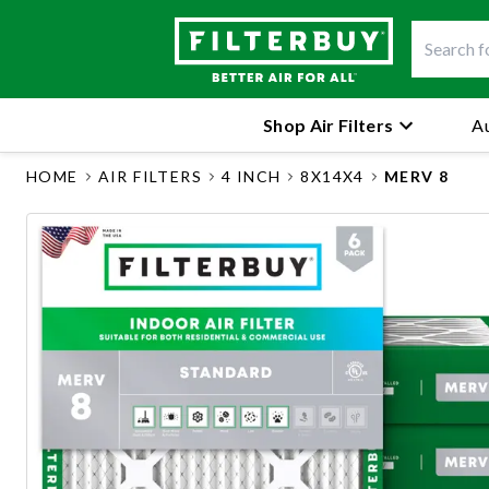
Shop Air Filters
Au
HOME
AIR FILTERS
4 INCH
8X14X4
MERV 8