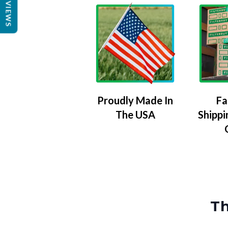
REVIEWS
Proudly Made In
Fa
The USA
Shippi
Th