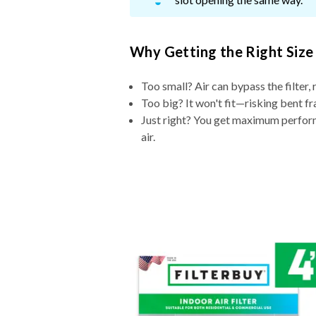
Why Getting the Right Size
Too small? Air can bypass the filter, 
Too big? It won't fit—risking bent fr
Just right? You get maximum performa
air.