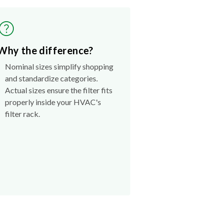
Why the difference?
Nominal sizes simplify shopping
and standardize categories.
Actual sizes ensure the filter fits
properly inside your HVAC's
filter rack.