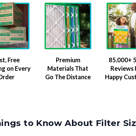
Premium
85,000+ 5
st, Free
Materials That
Reviews
ng on Every
Go The Distance
Happy Cus
Order
ings to Know About Filter Si