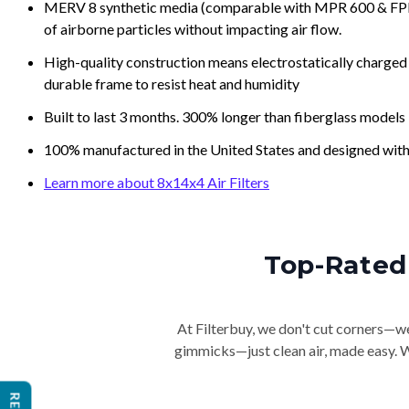
MERV 8 synthetic media (comparable with MPR 600 & FPR 5
of airborne particles without impacting air flow.
High-quality construction means electrostatically charged p
durable frame to resist heat and humidity
Built to last 3 months. 300% longer than fiberglass models
100% manufactured in the United States and designed with
Learn more about 8x14x4 Air Filters
Top-Rated 
At Filterbuy, we don't cut corners—we 
gimmicks—just clean air, made easy. Wi