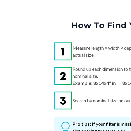
How To Find 
Measure length × width × dep
actual size.
Round up each dimension to t
nominal size.
Example: 8x14x4" in → 8x1
Search by nominal size on our s
Pro tips:
If your filter is mi
slot opening the same way.