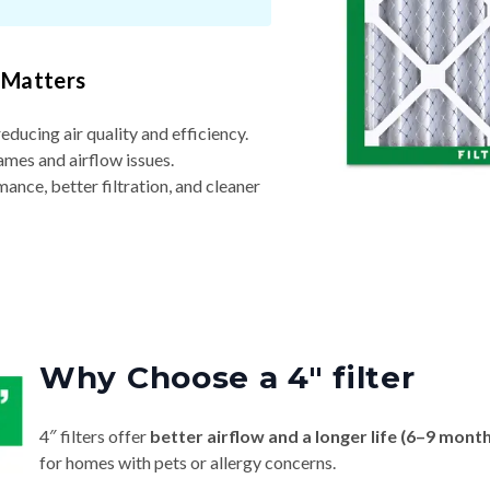
 Matters
reducing air quality and efficiency.
ames and airflow issues.
nce, better filtration, and cleaner
Why Choose a 4″ filter
4″ filters offer
better airflow and a longer life (6–9 mont
for homes with pets or allergy concerns.