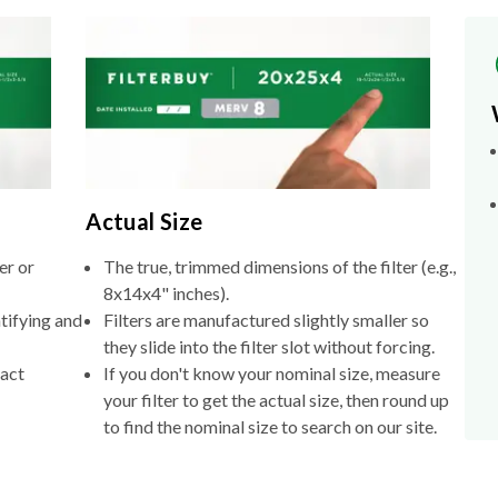
Actual Size
er or
The true, trimmed dimensions of the filter (e.g.,
8x14x4" inches).
tifying and
Filters are manufactured slightly smaller so
they slide into the filter slot without forcing.
xact
If you don't know your nominal size, measure
your filter to get the actual size, then round up
to find the nominal size to search on our site.