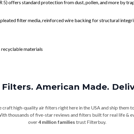
) offers standard protection from dust, pollen, and more by tr
leated filter media, reinforced wire backing for structural integri
 recyclable materials
Filters. American Made. Deli
craft high-quality air filters right here in the USA and ship them t
th thousands of five-star reviews and filters built for real life 
over
4 million families
trust Filterbuy.