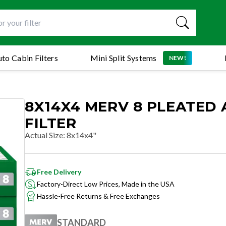
to Cabin Filters
Mini Split Systems
NEW!
8X14X4 MERV 8 PLEATED 
FILTER
Actual Size
:
8x14x4"
Free Delivery
Factory-Direct Low Prices, Made in the USA
Hassle-Free Returns & Free Exchanges
STANDARD