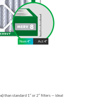
Nom
4
"
Act
4"
hs)
than standard 1″ or 2″ filters — ideal