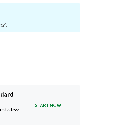
3¾″.
ndard
START NOW
just a few