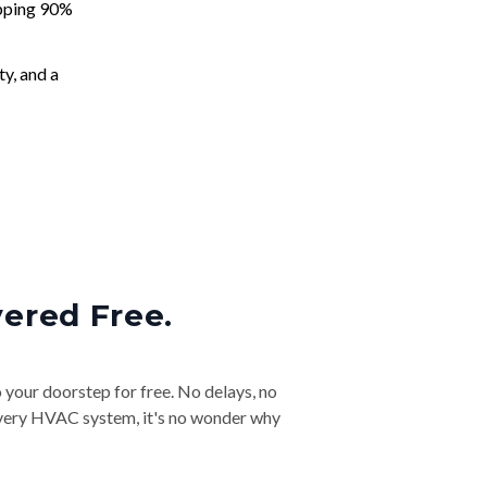
apping 90%
ty, and a
vered Free.
o your doorstep for free. No delays, no
& every HVAC system, it's no wonder why