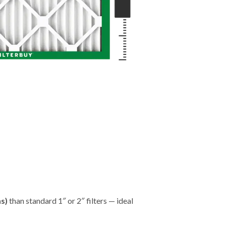
hs)
than standard 1″ or 2″ filters — ideal