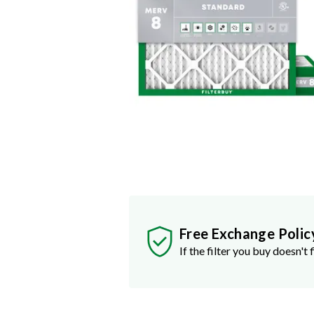
Free Exchange Polic
If the filter you buy doesn't f