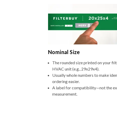
Nominal Size
The rounded size printed on your filt
HVAC unit (e.g., 29x29x4).
Usually whole numbers to make iden
ordering easier.
A label for compatibility—not the e
measurement.