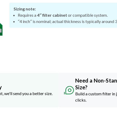
Sizing note:
Requires a
4″ filter cabinet
or compatible system.
″4 inch″ is nominal; actual thickness is typically around 
Need a Non-Sta
y
Size?
it, we'll send you a better size.
Build a custom filter in 
clicks.