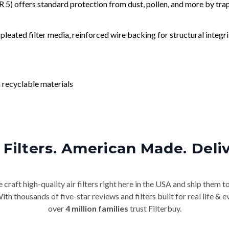
) offers standard protection from dust, pollen, and more by tr
leated filter media, reinforced wire backing for structural integri
 recyclable materials
Filters. American Made. Deli
craft high-quality air filters right here in the USA and ship them t
th thousands of five-star reviews and filters built for real life 
over
4 million families
trust Filterbuy.