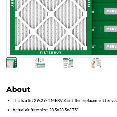
About
This is a list 29x29x4 MERV 8 air filter replacement for y
Actual air filter size: 28.5x28.5x3.75"