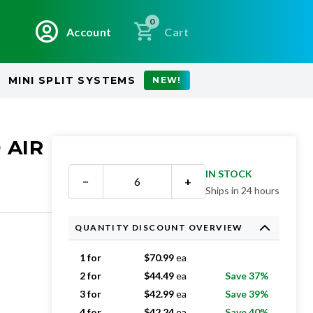
0
Account
Cart
MINI SPLIT SYSTEMS
NEW!
 AIR
IN STOCK
−
+
Ships in 24 hours
QUANTITY DISCOUNT OVERVIEW
1 for
$
70.99
ea
2 for
$
44.49
ea
Save 37%
3 for
$
42.99
ea
Save 39%
4 for
$
42.24
ea
Save 40%