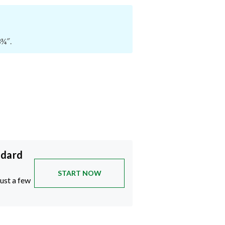
3¾″.
ndard
START NOW
just a few