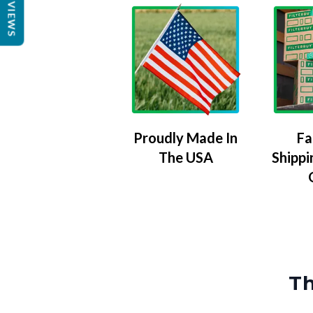
REVIEWS
Proudly Made In
Fa
The USA
Shippi
Th