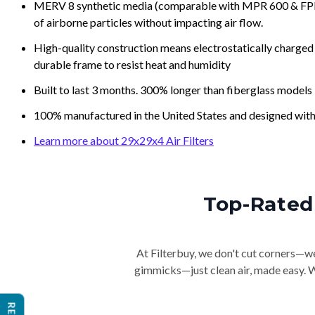
MERV 8 synthetic media (comparable with MPR 600 & FPR 5
of airborne particles without impacting air flow.
High-quality construction means electrostatically charged p
durable frame to resist heat and humidity
Built to last 3 months. 300% longer than fiberglass models
100% manufactured in the United States and designed with
Learn more about 29x29x4 Air Filters
Top-Rated 
At Filterbuy, we don't cut corners—we 
gimmicks—just clean air, made easy. Wi