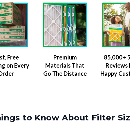
Premium
85,000+ 5
st, Free
Materials That
Reviews
ng on Every
Go The Distance
Happy Cus
Order
ings to Know About Filter Si