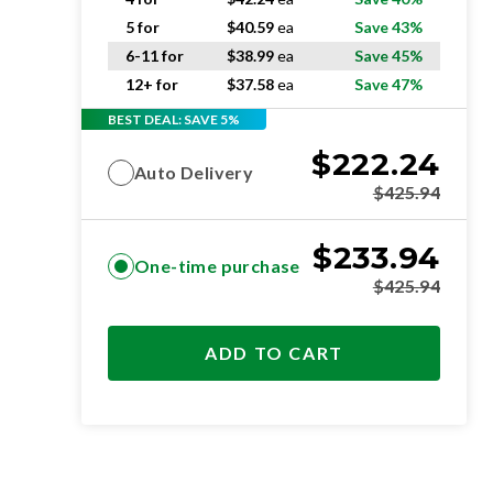
5 for
$
40.59
ea
Save 43%
6-11 for
$
38.99
ea
Save 45%
12+ for
$
37.58
ea
Save 47%
BEST DEAL: SAVE 5%
$
222.24
Auto Delivery
$
425.94
$
233.94
One-time purchase
$
425.94
ADD TO CART