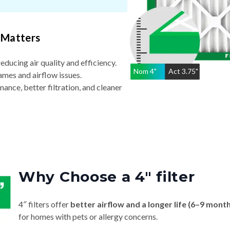
 Matters
reducing air quality and efficiency.
Nom
4
"
Act
3.75"
ames and airflow issues.
nce, better filtration, and cleaner
Why Choose a 4″ filter
4″ filters offer
better airflow and a longer life (6–9 mont
for homes with pets or allergy concerns.