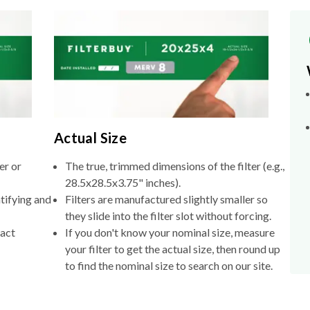
Actual Size
er or
The true, trimmed dimensions of the filter (e.g.,
28.5x28.5x3.75" inches).
tifying and
Filters are manufactured slightly smaller so
they slide into the filter slot without forcing.
xact
If you don't know your nominal size, measure
your filter to get the actual size, then round up
to find the nominal size to search on our site.