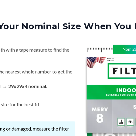
Your Nominal Size When You 
Nom
2
th with a tape measure to find the
he nearest whole number to get the
in → 29x29x4 nominal.
ite for the best fit.
ssing or damaged, measure the filter