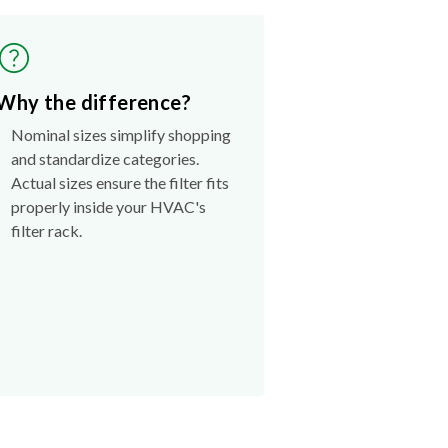
Why the difference?
Nominal sizes simplify shopping
and standardize categories.
Actual sizes ensure the filter fits
properly inside your HVAC's
filter rack.