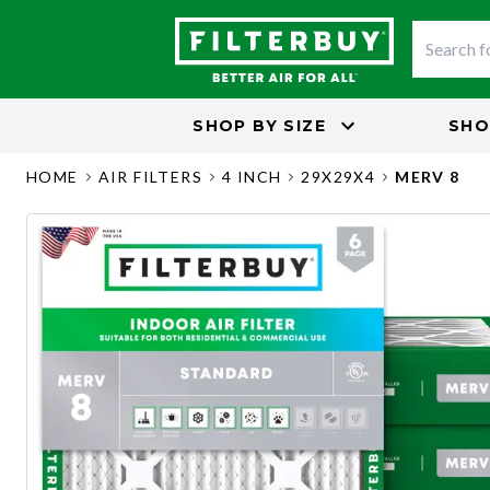
SHOP BY
SIZE
SHO
HOME
AIR FILTERS
4 INCH
29X29X4
MERV 8