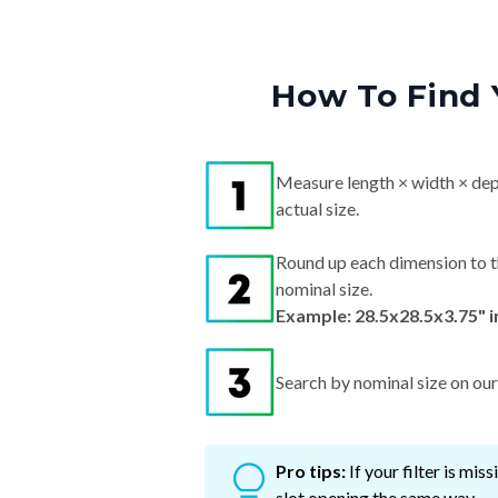
How To Find 
Measure length × width × dep
actual size.
Round up each dimension to t
nominal size.
Example: 28.5x28.5x3.75" 
Search by nominal size on our s
Pro tips:
If your filter is mi
slot opening the same way.