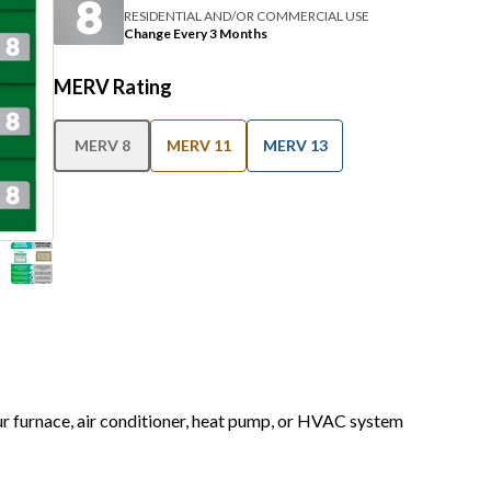
RESIDENTIAL AND/OR COMMERCIAL USE
Change Every 3 Months
MERV Rating
MERV 8
MERV 11
MERV 13
our furnace, air conditioner, heat pump, or HVAC system