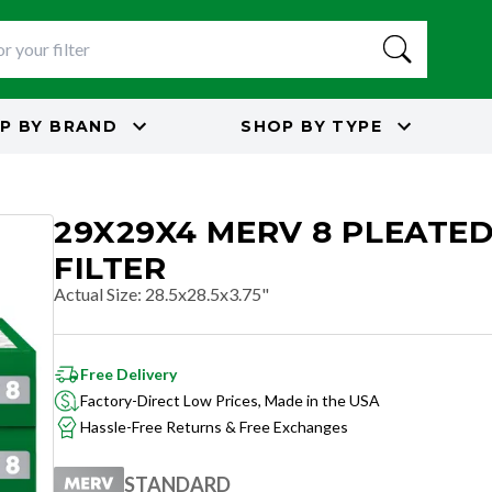
P BY
BRAND
SHOP BY
TYPE
29X29X4 MERV 8 PLEATED
FILTER
Actual Size
:
28.5x28.5x3.75"
Free Delivery
Factory-Direct Low Prices, Made in the USA
Hassle-Free Returns & Free Exchanges
STANDARD