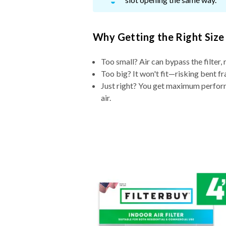
Why Getting the Right Size
Too small? Air can bypass the filter, 
Too big? It won't fit—risking bent fr
Just right? You get maximum performa
air.