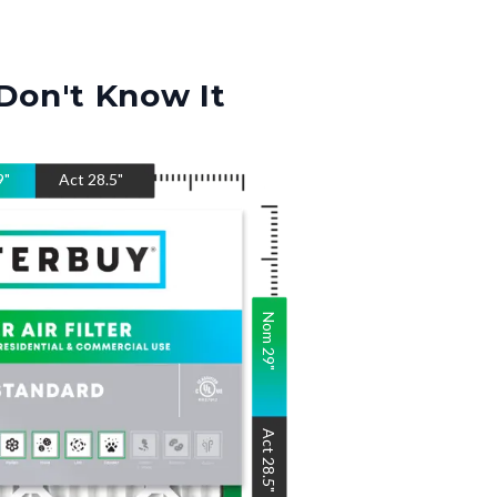
Don't Know It
9
"
Act
28.5
"
Nom
29
"
Act
28.5
"