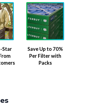
-Star
Save Up to 70%
 From
Per Filter with
tomers
Packs
zes