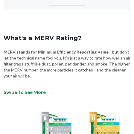
What's a MERV Rating?
MERV stands for Minimum Efficiency Reporting Value
—but don't
let the technical name fool you. It's just a way to rate how well an air
filter traps stuff like dust, pollen, pet dander, and smoke. The higher
the MERV number, the more particles it catches—and the cleaner
your air will be.
Swipe To See More
→