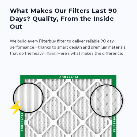
What Makes Our Filters Last 90
Days? Quality, From the Inside
Out
We build every Filterbuy filter to deliver reliable 90-day
performance—thanks to smart design and premium materials
that do the heavy lifting. Here's what makes the difference: