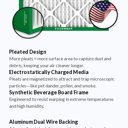
Pleated Design
More pleats = more surface area to capture dust and
debris, keeping your air cleaner longer.
Electrostatically Charged Media
Pleats are magnetized to attract and trap microscopic
particles—like pet dander, pollen, and smoke.
Synthetic Beverage Board Frame
Engineered to resist warping in extreme temperatures
and high humidity.
Aluminum Dual Wire Backing