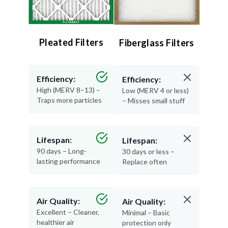
Pleated Filters
Fiberglass Filters
Efficiency:
Efficiency:
High (MERV 8–13) –
Low (MERV 4 or less)
Traps more particles
– Misses small stuff
Lifespan:
Lifespan:
90 days – Long-
30 days or less –
lasting performance
Replace often
Air Quality:
Air Quality:
Excellent – Cleaner,
Minimal – Basic
healthier air
protection only