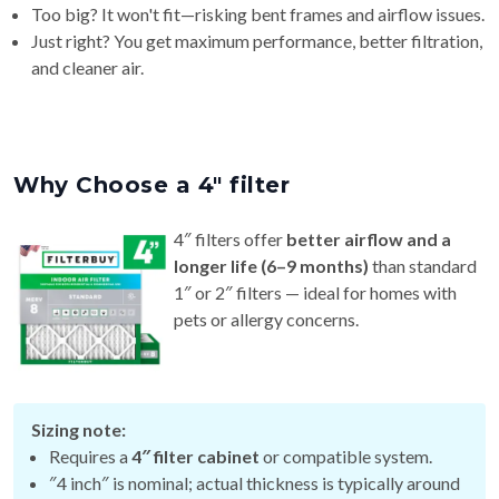
Too big? It won't fit—risking bent frames and airflow issues.
Just right? You get maximum performance, better filtration,
and cleaner air.
Why Choose a 4″ filter
4″ filters offer
better airflow and a
longer life (6–9 months)
than standard
1″ or 2″ filters — ideal for homes with
pets or allergy concerns.
Sizing note:
Requires a
4″ filter cabinet
or compatible system.
″4 inch″ is nominal; actual thickness is typically around