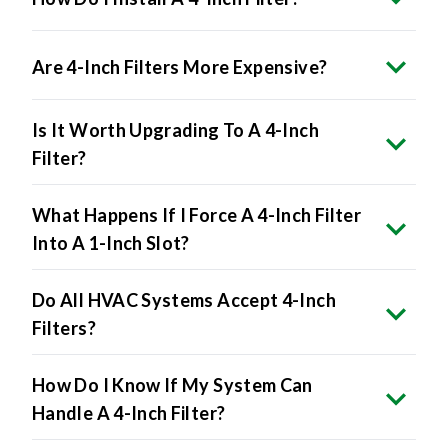
Are 4-Inch Filters More Expensive?
Is It Worth Upgrading To A 4-Inch
Filter?
What Happens If I Force A 4-Inch Filter
Into A 1-Inch Slot?
Do All HVAC Systems Accept 4-Inch
Filters?
How Do I Know If My System Can
Handle A 4-Inch Filter?