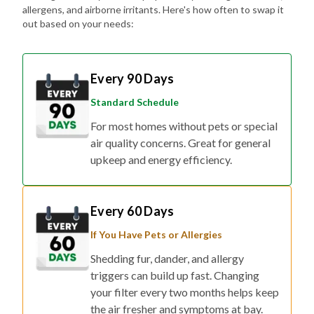
allergens, and airborne irritants. Here's how often to swap it
out based on your needs:
Every 90 Days
Standard Schedule
For most homes without pets or special
air quality concerns. Great for general
upkeep and energy efficiency.
Every 60 Days
If You Have Pets or Allergies
Shedding fur, dander, and allergy
triggers can build up fast. Changing
your filter every two months helps keep
the air fresher and symptoms at bay.