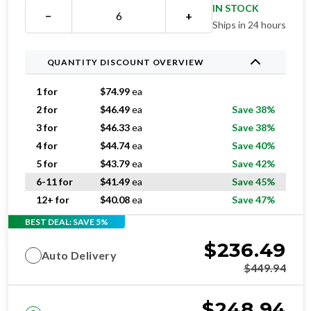
IN STOCK
−
+
Ships in 24 hours
QUANTITY DISCOUNT OVERVIEW
1 for
$
74.99
ea
2 for
$
46.49
ea
Save 38%
3 for
$
46.33
ea
Save 38%
4 for
$
44.74
ea
Save 40%
5 for
$
43.79
ea
Save 42%
6-11 for
$
41.49
ea
Save 45%
12+ for
$
40.08
ea
Save 47%
BEST DEAL: SAVE 5%
$
236.49
Auto Delivery
$
449.94
$
248.94