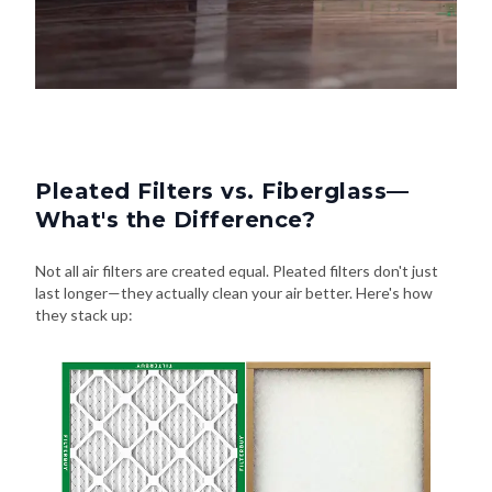
Pleated Filters vs. Fiberglass—
What's the Difference?
Not all air filters are created equal. Pleated filters don't just
last longer—they actually clean your air better. Here's how
they stack up: