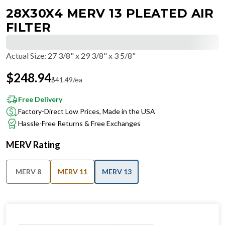
28X30X4 MERV 13 PLEATED AIR
FILTER
Actual Size
:
27 3/8" x 29 3/8" x 3 5/8"
$
248.94
$
41.49
/ea
Free Delivery
Factory-Direct Low Prices, Made in the USA
Hassle-Free Returns & Free Exchanges
MERV Rating
MERV 8
MERV 11
MERV 13