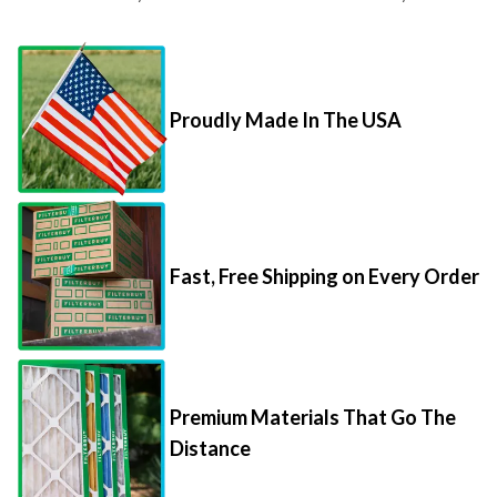
Proudly Made In The USA
Fast, Free Shipping on Every Order
Premium Materials That Go The
Distance