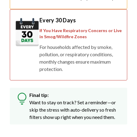
Every 30 Days
If You Have Respiratory Concerns or Live
in Smog/Wildfire Zones
For households affected by smoke,
pollution, or respiratory conditions,
monthly changes ensure maximum
protection.
Final tip:
Want to stay on track? Set a reminder—or
skip the stress with auto-delivery so fresh
filters show up right when you need them.