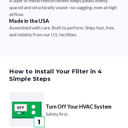
A layer of metal reinforcement keeps pleats evenly
spaced and structurally sound—no sagging, even at high
airflow.
Made in the USA
Assembled with care. Built to perform. Ships fast, free,
and reliably from our U.S. facilities.
How to Install Your Filter in 4
Simple Steps
Turn Off Your HVAC System
Safety first.