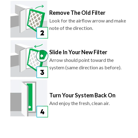
Remove The Old Filter
Look for the airflow arrow and make
note of the direction.
Slide In Your New Filter
Arrow should point toward the
system (same direction as before).
Turn Your System Back On
And enjoy the fresh, clean air.