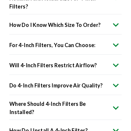
Filters?
How Do I Know Which Size To Order?
For 4-Inch Filters, You Can Choose:
Will 4-Inch Filters Restrict Airflow?
Do 4-Inch Filters Improve Air Quality?
Where Should 4-Inch Filters Be
Installed?
How Do I Install A 4-Inch Filter?