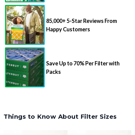
85,000+ 5-Star Reviews From
Happy Customers
Save Up to 70% Per Filter with
Packs
Things to Know About Filter Sizes