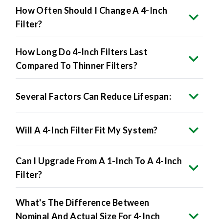
How Often Should I Change A 4-Inch
Filter?
How Long Do 4-Inch Filters Last
Compared To Thinner Filters?
Several Factors Can Reduce Lifespan:
Will A 4-Inch Filter Fit My System?
Can I Upgrade From A 1-Inch To A 4-Inch
Filter?
What's The Difference Between
Nominal And Actual Size For 4-Inch