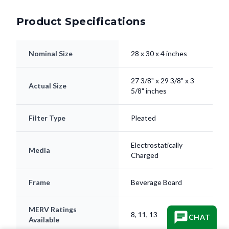
Product Specifications
Nominal Size
28 x 30 x 4 inches
27 3/8" x 29 3/8" x 3
Actual Size
5/8" inches
Filter Type
Pleated
Electrostatically
Media
Charged
Frame
Beverage Board
MERV Ratings
8, 11, 13
CHAT
Available