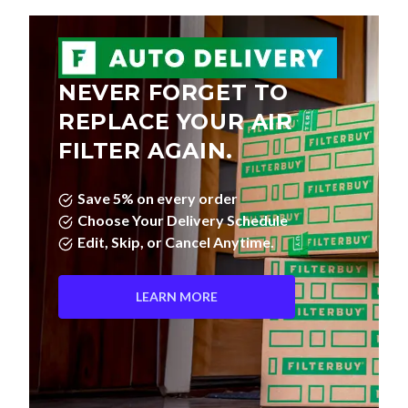
NEVER FORGET TO
REPLACE YOUR AIR
FILTER AGAIN.
Save 5% on every order
Choose Your Delivery Schedule
Edit, Skip, or Cancel Anytime.
LEARN MORE