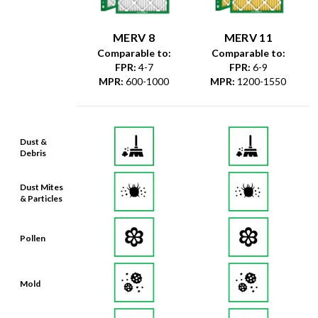
MERV 8
MERV 11
Comparable to:
Comparable to:
FPR
:
4-7
FPR
:
6-9
MPR
:
600-1000
MPR
:
1200-1550
Dust &
Debris
Dust Mites
& Particles
Pollen
Mold