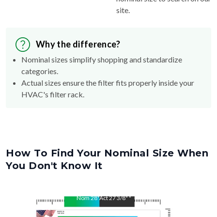
site.
Why the difference?
Nominal sizes simplify shopping and standardize
categories.
Actual sizes ensure the filter fits properly inside your
HVAC's filter rack.
How To Find Your Nominal Size When
You Don't Know It
Nom
28
"
Act
27 3/8"
"