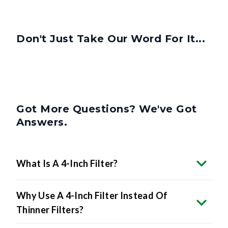
Don't Just Take Our Word For It...
Got More Questions? We've Got
Answers.
What Is A 4-Inch Filter?
Why Use A 4-Inch Filter Instead Of
Thinner Filters?