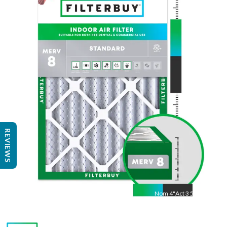
Nom
30
"
Act
29 3/8"
"
REVIEWS
Nom
4
"
Act
3 5/8"