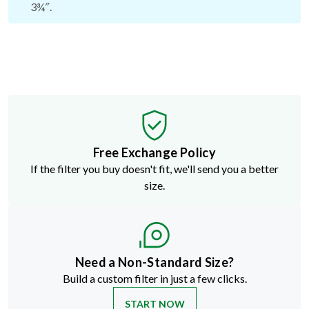
3¾″.
Free Exchange Policy
If the filter you buy doesn't fit, we'll send you a better
size.
Need a Non-Standard Size?
Build a custom filter in just a few clicks.
START NOW