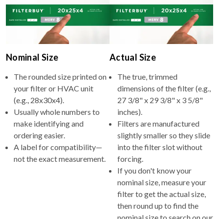
Nominal Size
Actual Size
The rounded size printed on
The true, trimmed
your filter or HVAC unit
dimensions of the filter (e.g.,
(e.g., 28x30x4).
27 3/8" x 29 3/8" x 3 5/8"
Usually whole numbers to
inches).
make identifying and
Filters are manufactured
ordering easier.
slightly smaller so they slide
A label for compatibility—
into the filter slot without
not the exact measurement.
forcing.
If you don't know your
nominal size, measure your
filter to get the actual size,
then round up to find the
nominal size to search on our