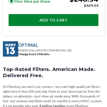
One-time purchase
$
449.94
ADD TO CART
OPTIMAL
RESIDENTIAL AND/OR COMMERCIAL USE
Change Every 3 Months
Top-Rated Filters. American Made.
Delivered Free.
At Filterbuy, we don't cut corners—we craft high-quality air filters
right here in the USA and ship them to your doorstep for free. No
delays, no gimmicks—just clean air, made easy. With thousands of
five-star reviews and filters built for real life & every HVAC system,
it's no wonder why over
4 million families
trust Filterbuy.