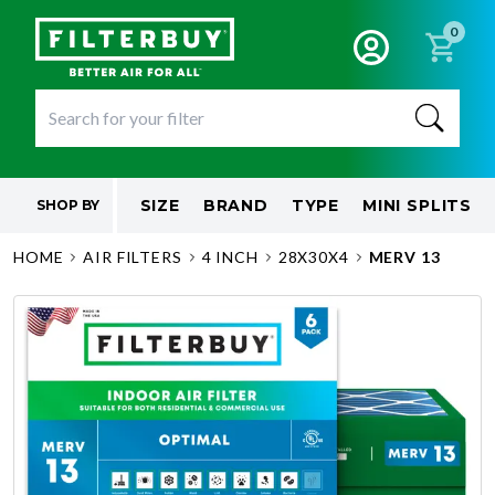
0
SIZE
BRAND
TYPE
MINI SPLITS
SHOP BY
HOME
AIR FILTERS
4 INCH
28X30X4
MERV 13