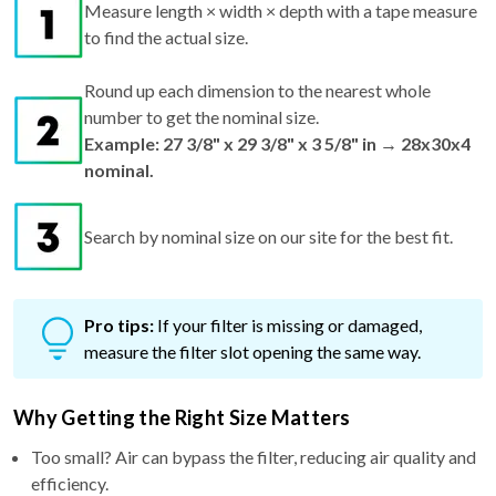
Measure length × width × depth with a tape measure
to find the actual size.
Round up each dimension to the nearest whole
number to get the nominal size.
Example: 27 3/8" x 29 3/8" x 3 5/8" in → 28x30x4
nominal.
Search by nominal size on our site for the best fit.
Pro tips:
If your filter is missing or damaged,
measure the filter slot opening the same way.
Why Getting the Right Size Matters
Too small? Air can bypass the filter, reducing air quality and
efficiency.