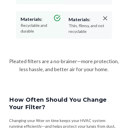
Materials:
Materials:
Recyclable and
Thin, flimsy, and not
durable
recyclable
Pleated filters are a no-brainer—more protection,
less hassle, and better air for your home.
How Often Should You Change
Your Filter?
Changing your filter on time keeps your HVAC system
running efficiently—and helps protect your lungs from dust,