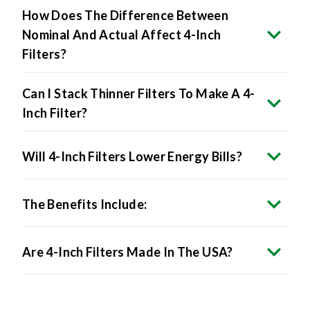
How Does The Difference Between
Nominal And Actual Affect 4-Inch
Filters?
Can I Stack Thinner Filters To Make A 4-
Inch Filter?
Will 4-Inch Filters Lower Energy Bills?
The Benefits Include:
Are 4-Inch Filters Made In The USA?