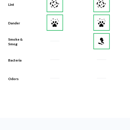
Lint
Dander
Smoke &
Smog
Bacteria
Odors