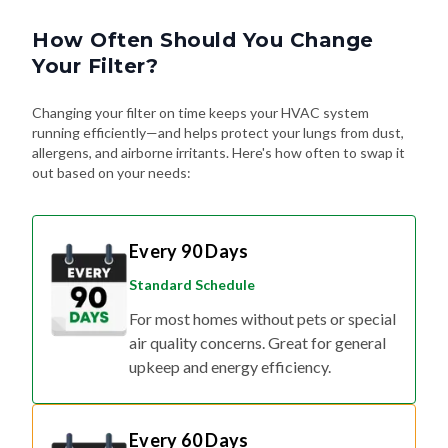
How Often Should You Change
Your Filter?
Changing your filter on time keeps your HVAC system
running efficiently—and helps protect your lungs from dust,
allergens, and airborne irritants. Here's how often to swap it
out based on your needs:
Every 90 Days
Standard Schedule
For most homes without pets or special
air quality concerns. Great for general
upkeep and energy efficiency.
Every 60 Days