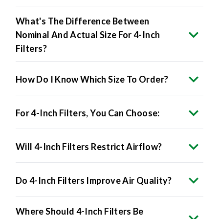
What's The Difference Between
Nominal And Actual Size For 4-Inch
Filters?
How Do I Know Which Size To Order?
For 4-Inch Filters, You Can Choose:
Will 4-Inch Filters Restrict Airflow?
Do 4-Inch Filters Improve Air Quality?
Where Should 4-Inch Filters Be