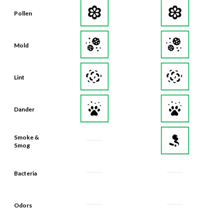
Pollen
Mold
Lint
Dander
Smoke &
Smog
Bacteria
Odors