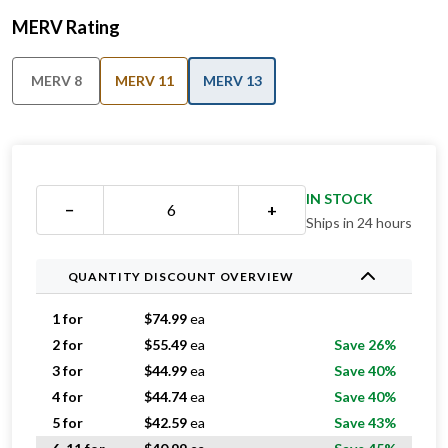
MERV Rating
MERV 8
MERV 11
MERV 13
IN STOCK
−
+
Ships in 24 hours
QUANTITY DISCOUNT OVERVIEW
1 for
$
74.99
ea
2 for
$
55.49
ea
Save 26%
3 for
$
44.99
ea
Save 40%
4 for
$
44.74
ea
Save 40%
5 for
$
42.59
ea
Save 43%