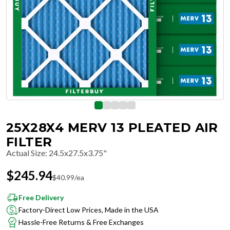
25X28X4 MERV 13 PLEATED AIR
FILTER
Actual Size
:
24.5x27.5x3.75"
$
245.94
$
40.99
/ea
Free Delivery
Factory-Direct Low Prices, Made in the USA
Hassle-Free Returns & Free Exchanges