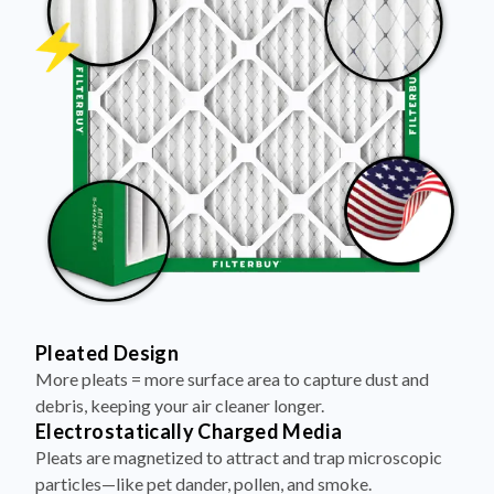
Pleated Design
More pleats = more surface area to capture dust and
debris, keeping your air cleaner longer.
Electrostatically Charged Media
Pleats are magnetized to attract and trap microscopic
particles—like pet dander, pollen, and smoke.