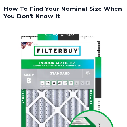
How To Find Your Nominal Size When
You Don't Know It
Nom
25
"
Act
24.5
"
Nom
28
"
Act
27.5
"