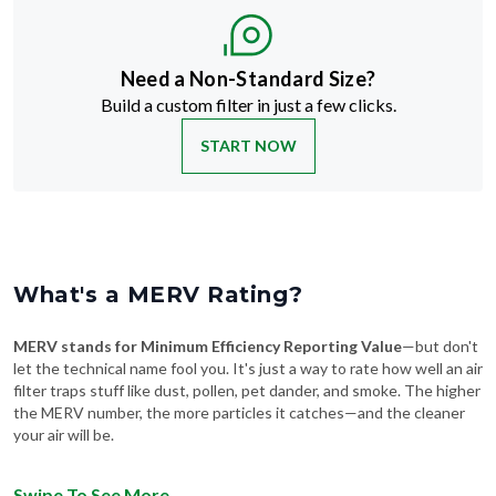
Need a Non-Standard Size?
Build a custom filter in just a few clicks.
START NOW
What's a MERV Rating?
MERV stands for Minimum Efficiency Reporting Value
—but don't
let the technical name fool you. It's just a way to rate how well an air
filter traps stuff like dust, pollen, pet dander, and smoke. The higher
the MERV number, the more particles it catches—and the cleaner
your air will be.
Swipe To See More
→