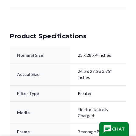
Product Specifications
Nominal Size
25 x 28 x 4 inches
24.5 x 27.5 x 3.75"
Actual Size
inches
Filter Type
Pleated
Electrostatically
Media
Charged
CHAT
Frame
Beverage Board