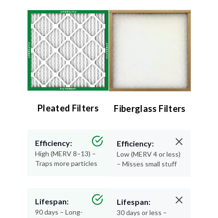
Pleated Filters
Fiberglass Filters
Efficiency:
Efficiency:
High (MERV 8–13) –
Low (MERV 4 or less)
Traps more particles
– Misses small stuff
Lifespan:
Lifespan:
90 days – Long-
30 days or less –