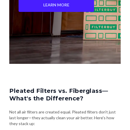
LEARN MORE
Pleated Filters vs. Fiberglass—
What's the Difference?
Not all air filters are created equal. Pleated filters don't just
last longer—they actually clean your air better. Here's how
they stack up: