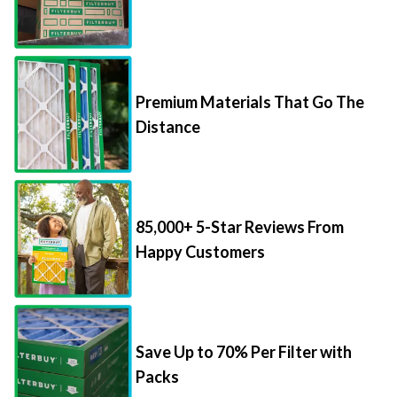
Premium Materials That Go The
Distance
85,000+ 5-Star Reviews From
Happy Customers
Save Up to 70% Per Filter with
Packs