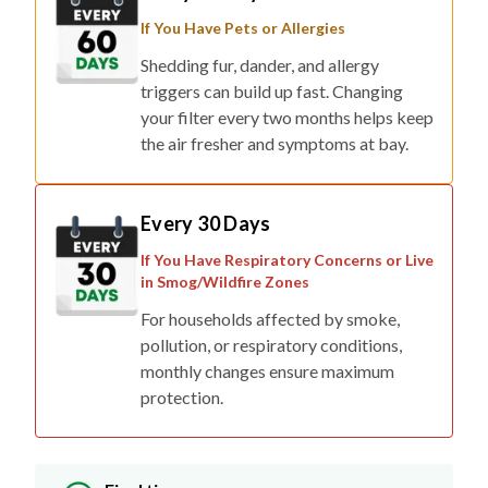
If You Have Pets or Allergies
Shedding fur, dander, and allergy
triggers can build up fast. Changing
your filter every two months helps keep
the air fresher and symptoms at bay.
Every 30 Days
If You Have Respiratory Concerns or Live
in Smog/Wildfire Zones
For households affected by smoke,
pollution, or respiratory conditions,
monthly changes ensure maximum
protection.