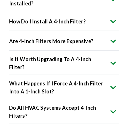
Installed?
How Do I Install A 4-Inch Filter?
Are 4-Inch Filters More Expensive?
Is It Worth Upgrading To A 4-Inch
Filter?
What Happens If I Force A 4-Inch Filter
Into A 1-Inch Slot?
Do All HVAC Systems Accept 4-Inch
Filters?