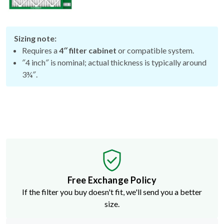
Sizing note:
Requires a
4″ filter cabinet
or compatible system.
″4 inch″ is nominal; actual thickness is typically around
3¾″.
Free Exchange Policy
If the filter you buy doesn't fit, we'll send you a better
size.