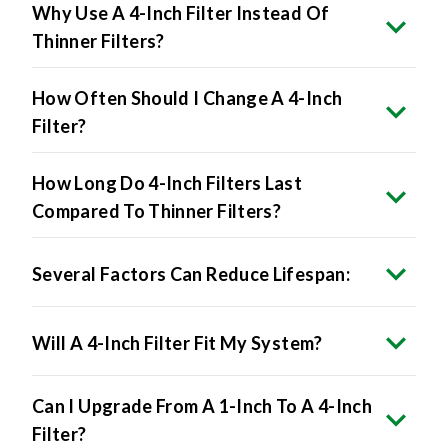
Why Use A 4-Inch Filter Instead Of
Thinner Filters?
How Often Should I Change A 4-Inch
Filter?
How Long Do 4-Inch Filters Last
Compared To Thinner Filters?
Several Factors Can Reduce Lifespan:
Will A 4-Inch Filter Fit My System?
Can I Upgrade From A 1-Inch To A 4-Inch
Filter?