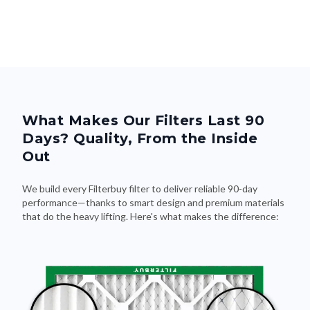
What Makes Our Filters Last 90
Days? Quality, From the Inside
Out
We build every Filterbuy filter to deliver reliable 90-day
performance—thanks to smart design and premium materials
that do the heavy lifting. Here's what makes the difference: