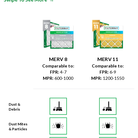
MERV 8
MERV 11
Comparable to:
Comparable to:
FPR
:
4-7
FPR
:
6-9
MPR
:
600-1000
MPR
:
1200-1550
Dust &
Debris
Dust Mites
& Particles