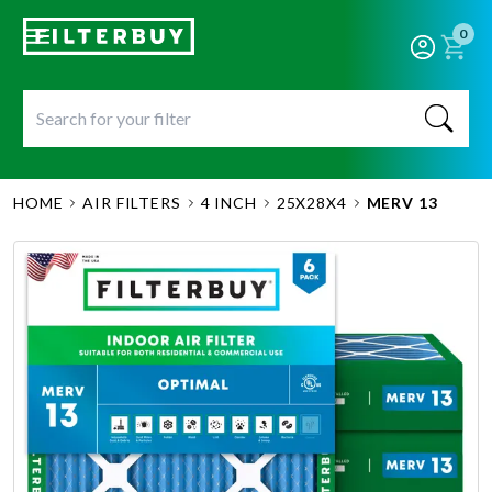
0
HOME
AIR FILTERS
4 INCH
25X28X4
MERV 13