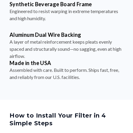
Synthetic Beverage Board Frame
Engineered to resist warping in extreme temperatures
and high humidity.
Aluminum Dual Wire Backing
A layer of metal reinforcement keeps pleats evenly
spaced and structurally sound—no sagging, even at high
airflow.
Made in the USA
Assembled with care. Built to perform. Ships fast, free,
and reliably from our U.S. facilities.
How to Install Your Filter in 4
Simple Steps