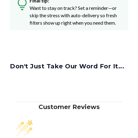
Final tip:
Want to stay on track? Set a reminder—or
skip the stress with auto-delivery so fresh
filters show up right when you need them.
Don't Just Take Our Word For It...
Customer Reviews