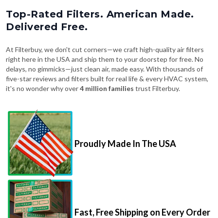
Top-Rated Filters. American Made.
Delivered Free.
At Filterbuy, we don't cut corners—we craft high-quality air filters
right here in the USA and ship them to your doorstep for free. No
delays, no gimmicks—just clean air, made easy. With thousands of
five-star reviews and filters built for real life & every HVAC system,
it's no wonder why over
4 million families
trust Filterbuy.
Proudly Made In The USA
Fast, Free Shipping on Every Order