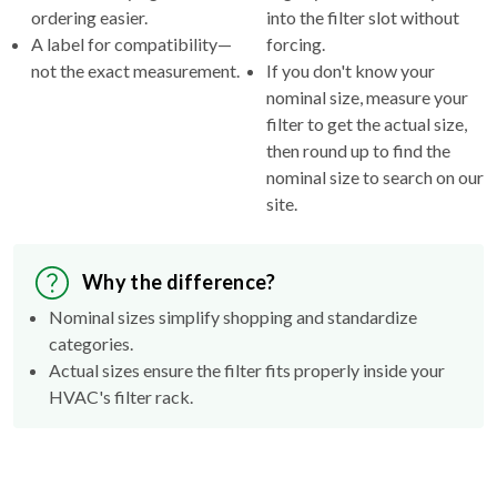
ordering easier.
into the filter slot without
A label for compatibility—
forcing.
not the exact measurement.
If you don't know your
nominal size, measure your
filter to get the actual size,
then round up to find the
nominal size to search on our
site.
Why the difference?
Nominal sizes simplify shopping and standardize
categories.
Actual sizes ensure the filter fits properly inside your
HVAC's filter rack.