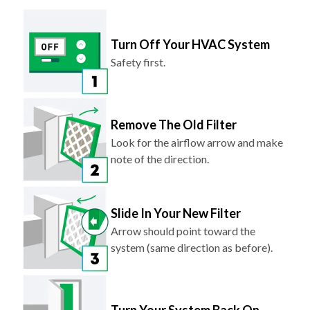
Turn Off Your HVAC System
Safety first.
Remove The Old Filter
Look for the airflow arrow and make
note of the direction.
Slide In Your New Filter
Arrow should point toward the
system (same direction as before).