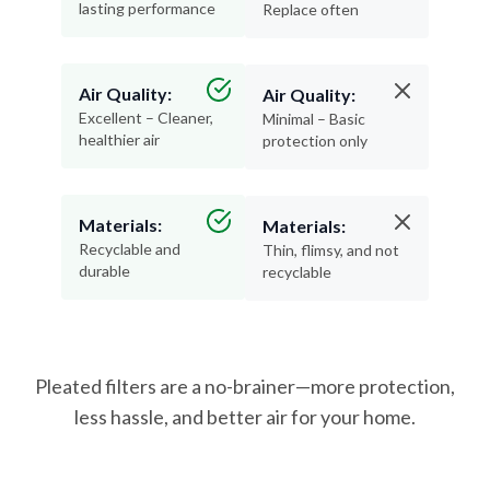
lasting performance
Replace often
Air Quality:
Air Quality:
Excellent – Cleaner,
Minimal – Basic
healthier air
protection only
Materials:
Materials:
Recyclable and
Thin, flimsy, and not
durable
recyclable
Pleated filters are a no-brainer—more protection,
less hassle, and better air for your home.