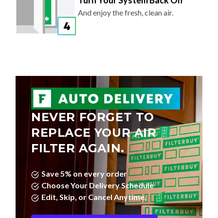
Turn Your System Back On
And enjoy the fresh, clean air.
NEVER FORGET TO
REPLACE YOUR AIR
FILTER AGAIN.
Save 5% on every order
Choose Your Delivery Schedule
Edit, Skip, or Cancel Anytime.