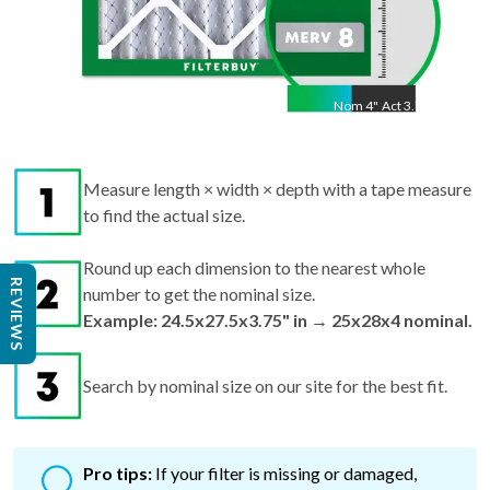
Nom
4
"
Act
3.75"
Measure length × width × depth with a tape measure
to find the actual size.
Round up each dimension to the nearest whole
REVIEWS
number to get the nominal size.
Example: 24.5x27.5x3.75" in → 25x28x4 nominal.
Search by nominal size on our site for the best fit.
Pro tips:
If your filter is missing or damaged,