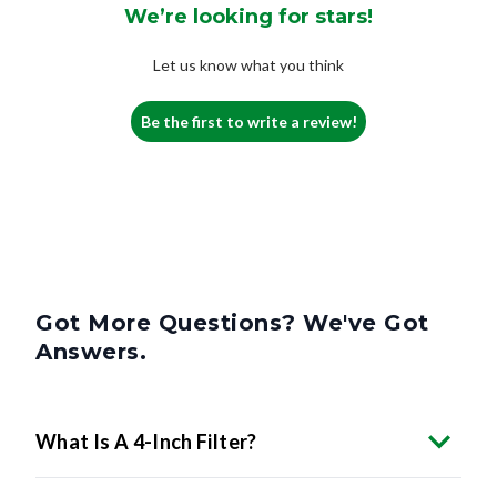
We’re looking for stars!
Let us know what you think
Be the first to write a review!
Got More Questions? We've Got
Answers.
What Is A 4-Inch Filter?