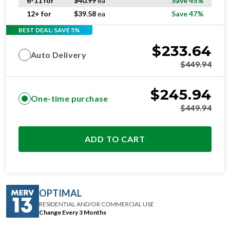
6-11 for
$
40.99
ea
Save 45%
12+ for
$
39.58
ea
Save 47%
BEST DEAL: SAVE 5%
$
233.64
Auto Delivery
$
449.94
$
245.94
One-time purchase
$
449.94
ADD TO CART
OPTIMAL
RESIDENTIAL AND/OR COMMERCIAL USE
Change Every 3 Months