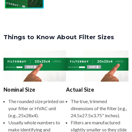
Things to Know About Filter Sizes
Nominal Size
Actual Size
The rounded size printed on
The true, trimmed
your filter or HVAC unit
dimensions of the filter (e.g.,
(e.g., 25x28x4).
24.5x27.5x3.75" inches).
Usually whole numbers to
Filters are manufactured
make identifying and
slightly smaller so they slide