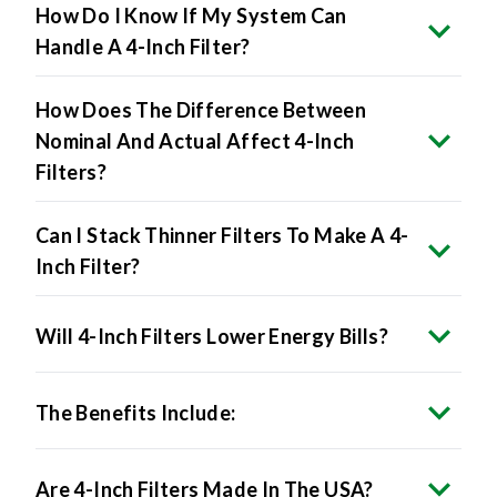
How Do I Know If My System Can
Handle A 4-Inch Filter?
How Does The Difference Between
Nominal And Actual Affect 4-Inch
Filters?
Can I Stack Thinner Filters To Make A 4-
Inch Filter?
Will 4-Inch Filters Lower Energy Bills?
The Benefits Include:
Are 4-Inch Filters Made In The USA?