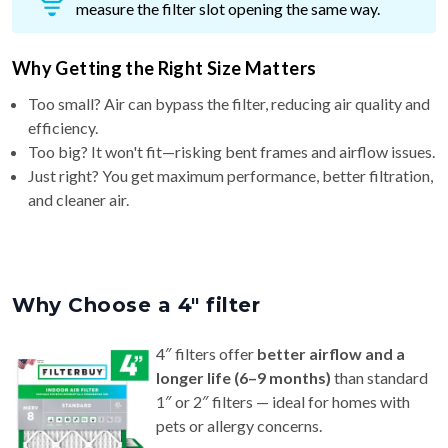
measure the filter slot opening the same way.
Why Getting the Right Size Matters
Too small? Air can bypass the filter, reducing air quality and
efficiency.
Too big? It won't fit—risking bent frames and airflow issues.
Just right? You get maximum performance, better filtration,
and cleaner air.
Why Choose a 4″ filter
4″ filters offer
better airflow and a
longer life (6–9 months)
than standard
1″ or 2″ filters — ideal for homes with
pets or allergy concerns.