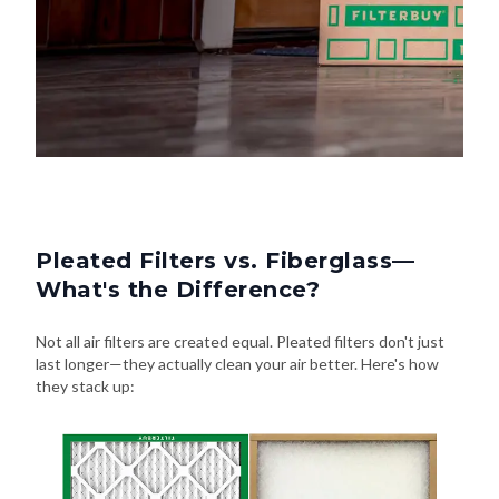
Pleated Filters vs. Fiberglass—
What's the Difference?
Not all air filters are created equal. Pleated filters don't just
last longer—they actually clean your air better. Here's how
they stack up: