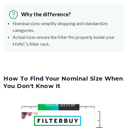
Why the difference?
Nominal sizes simplify shopping and standardize
categories.
Actual sizes ensure the filter fits properly inside your
HVAC's filter rack.
How To Find Your Nominal Size When
You Don't Know It
Nom
24
"
Act
23.88
"
Nom