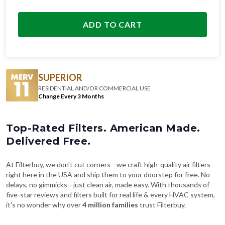
ADD TO CART
SUPERIOR
RESIDENTIAL AND/OR COMMERCIAL USE
Change Every 3 Months
Top-Rated Filters. American Made.
Delivered Free.
At Filterbuy, we don't cut corners—we craft high-quality air filters
right here in the USA and ship them to your doorstep for free. No
delays, no gimmicks—just clean air, made easy. With thousands of
five-star reviews and filters built for real life & every HVAC system,
it's no wonder why over
4 million families
trust Filterbuy.