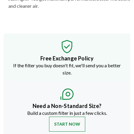
and cleaner air.
Free Exchange Policy
If the filter you buy doesn't fit, we'll send you a better
size.
Need a Non-Standard Size?
Build a custom filter in just a few clicks.
START NOW