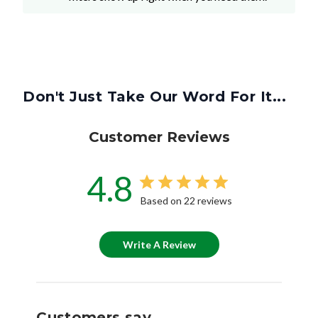
Don't Just Take Our Word For It...
Customer Reviews
4.8
Based on 22 reviews
Write A Review
Customers say