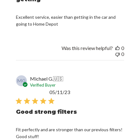
Excellent service, easier than getting in the car and
going to Home Depot
Was this review helpful?
0
0
Michael G.
🇺🇸
MG
Verified Buyer
Published
05/11/23
date
Good strong filters
Fit perfectly and are stronger than our previous filters!
Good stuff!