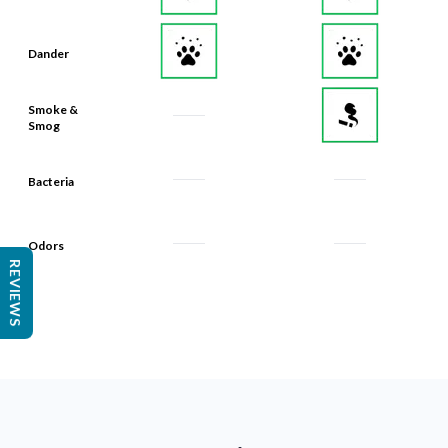
Dander
Smoke &
Smog
Bacteria
Odors
REVIEWS