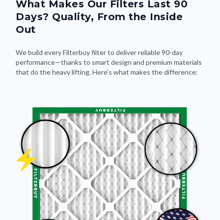
What Makes Our Filters Last 90
Days? Quality, From the Inside
Out
We build every Filterbuy filter to deliver reliable 90-day
performance—thanks to smart design and premium materials
that do the heavy lifting. Here's what makes the difference: