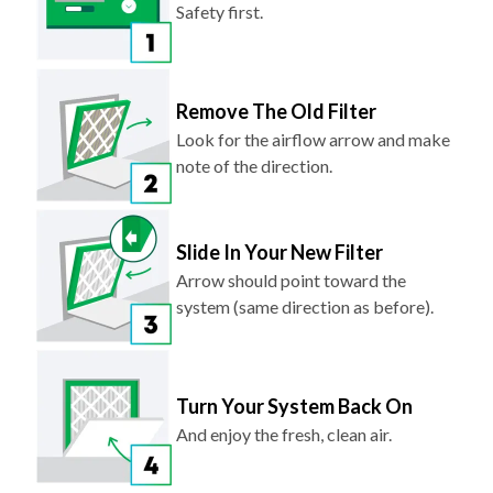
Safety first.
Remove The Old Filter
Look for the airflow arrow and make
note of the direction.
Slide In Your New Filter
Arrow should point toward the
system (same direction as before).
Turn Your System Back On
And enjoy the fresh, clean air.