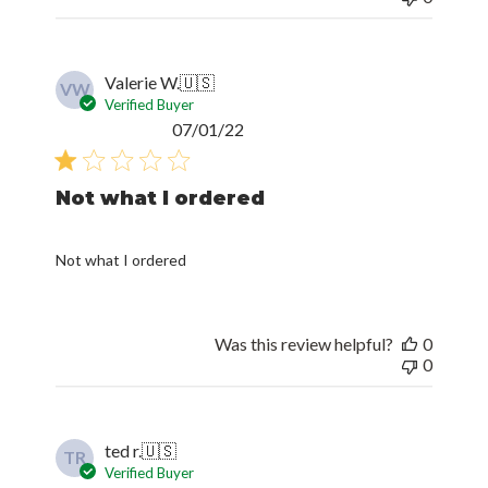
Valerie W.
🇺🇸
VW
Verified Buyer
Published
07/01/22
date
Not what I ordered
Not what I ordered
Was this review helpful?
0
0
ted r.
🇺🇸
TR
Verified Buyer