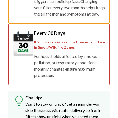
triggers can build up fast. Changing
your filter every two months helps keep
the air fresher and symptoms at bay.
Every 30 Days
If You Have Respiratory Concerns or Live
in Smog/Wildfire Zones
For households affected by smoke,
pollution, or respiratory conditions,
monthly changes ensure maximum
protection.
Final tip:
Want to stay on track? Set a reminder—or
skip the stress with auto-delivery so fresh
filters show up right when you need them.