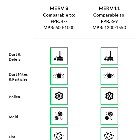
MERV 8
MERV 11
Comparable to:
Comparable to:
FPR
:
4-7
FPR
:
6-9
MPR
:
600-1000
MPR
:
1200-1550
Dust &
Debris
Dust Mites
& Particles
Pollen
Mold
Lint