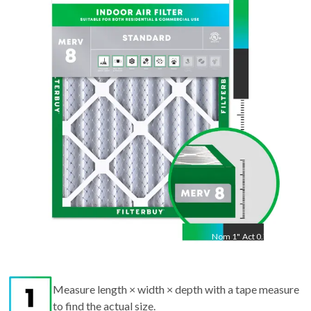
25
"
Act
24.88
"
Nom
1
"
Act
0.75"
Measure length × width × depth with a tape measure
to find the actual size.