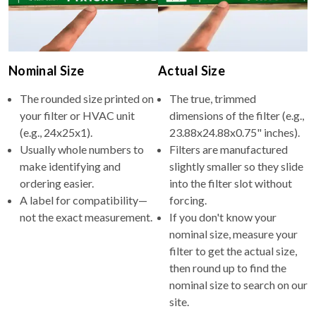
Nominal Size
Actual Size
The rounded size printed on
The true, trimmed
your filter or HVAC unit
dimensions of the filter (e.g.,
(e.g., 24x25x1).
23.88x24.88x0.75" inches).
Usually whole numbers to
Filters are manufactured
make identifying and
slightly smaller so they slide
ordering easier.
into the filter slot without
A label for compatibility—
forcing.
not the exact measurement.
If you don't know your
nominal size, measure your
filter to get the actual size,
then round up to find the
nominal size to search on our
site.