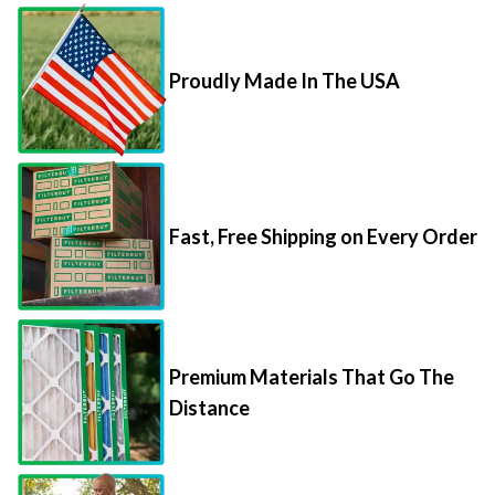
Proudly Made In The USA
Fast, Free Shipping on Every Order
Premium Materials That Go The
Distance