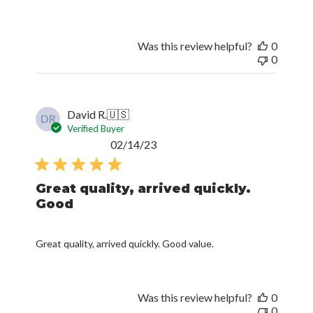
Was this review helpful?
0
0
David R.
🇺🇸
DR
Verified Buyer
Published
02/14/23
date
Great quality, arrived quickly.
Good
Great quality, arrived quickly. Good value.
Was this review helpful?
0
0