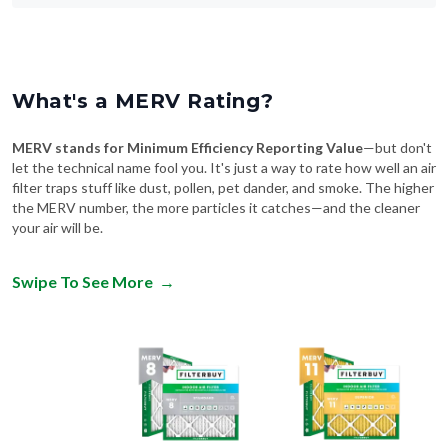
What's a MERV Rating?
MERV stands for Minimum Efficiency Reporting Value
—but don't
let the technical name fool you. It's just a way to rate how well an air
filter traps stuff like dust, pollen, pet dander, and smoke. The higher
the MERV number, the more particles it catches—and the cleaner
your air will be.
Swipe To See More
→