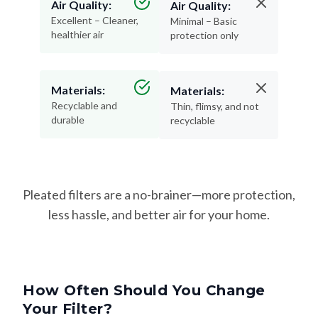
Air Quality:
Air Quality:
Excellent – Cleaner,
Minimal – Basic
healthier air
protection only
Materials:
Materials:
Recyclable and
Thin, flimsy, and not
durable
recyclable
Pleated filters are a no-brainer—more protection,
less hassle, and better air for your home.
How Often Should You Change
Your Filter?