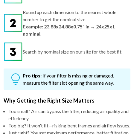
Round up each dimension to the nearest whole
number to get the nominal size.
Example: 23.88x24.88x0.75" in → 24x25x1
nominal.
Search by nominal size on our site for the best fit.
Pro tips:
If your filter is missing or damaged,
measure the filter slot opening the same way.
Why Getting the Right Size Matters
Too small? Air can bypass the filter, reducing air quality and
efficiency.
Too big? It won't fit—risking bent frames and airflow issues.
Just right? You get maximum performance, better filtration,