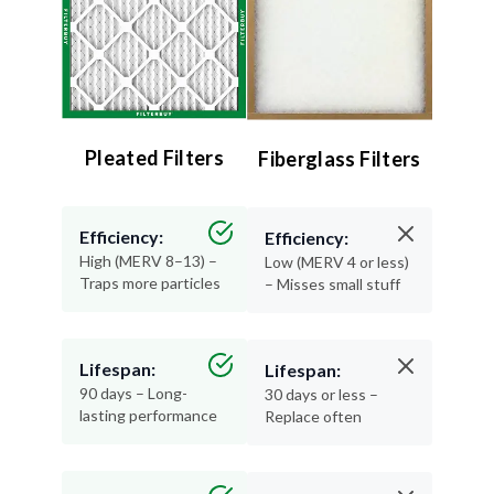
Pleated Filters
Fiberglass Filters
Efficiency:
Efficiency:
High (MERV 8–13) –
Low (MERV 4 or less)
Traps more particles
– Misses small stuff
Lifespan:
Lifespan:
90 days – Long-
30 days or less –
lasting performance
Replace often