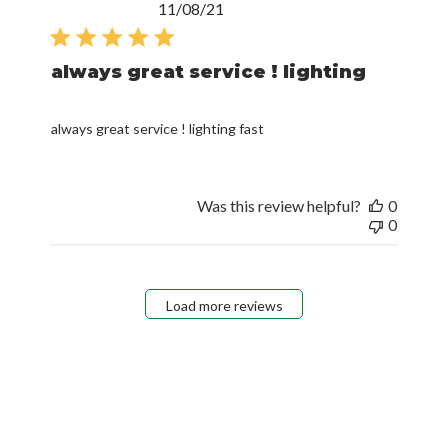
Published
11/08/21
date
always great service ! lighting
always great service ! lighting fast
Was this review helpful?
0
0
Load more reviews