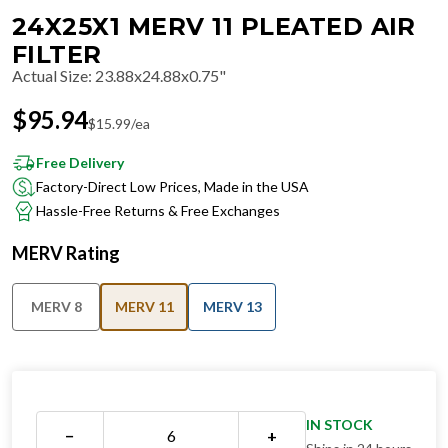
24X25X1 MERV 11 PLEATED AIR
FILTER
Actual Size
:
23.88x24.88x0.75"
$
95.94
$
15.99
/ea
Free Delivery
Factory-Direct Low Prices, Made in the USA
Hassle-Free Returns & Free Exchanges
MERV Rating
MERV 8
MERV 11
MERV 13
IN STOCK
−
+