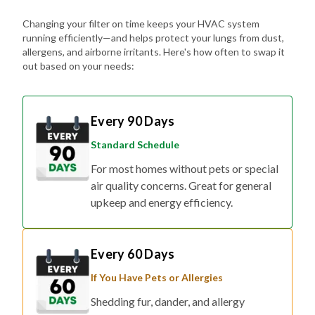
Changing your filter on time keeps your HVAC system
running efficiently—and helps protect your lungs from dust,
allergens, and airborne irritants. Here's how often to swap it
out based on your needs:
Every 90 Days
Standard Schedule
For most homes without pets or special
air quality concerns. Great for general
upkeep and energy efficiency.
Every 60 Days
If You Have Pets or Allergies
Shedding fur, dander, and allergy