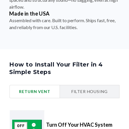
airflow.
Made in the USA
Assembled with care. Built to perform. Ships fast, free,
and reliably from our U.S. facilities.
How to Install Your Filter in 4
Simple Steps
RETURN VENT
FILTER HOUSING
Turn Off Your HVAC System