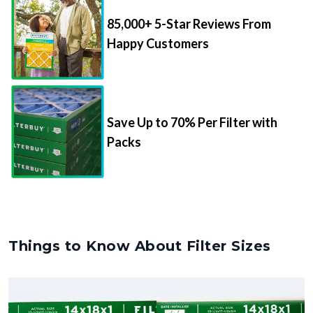
85,000+ 5-Star Reviews From
Happy Customers
Save Up to 70% Per Filter with
Packs
Things to Know About Filter Sizes