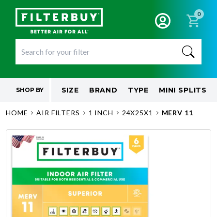
0
SIZE
BRAND
TYPE
MINI SPLITS
SHOP BY
HOME
AIR FILTERS
1 INCH
24X25X1
MERV 11