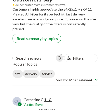
AI-generated from customer reviews.
Customers highly appreciate the 24x25x1 MERV 11
Pleated Air Filter for its perfect fit, fast delivery,
excellent service, and great price. Opinions on the size
vary, but the quality of the filters is consistently
praised.
Read summary by topics
Filters
Search reviews
Popular topics
size
delivery
service
Sort by
:
Most relevant
Catherine C.
🇺🇸
CC
Verified Buyer
Published