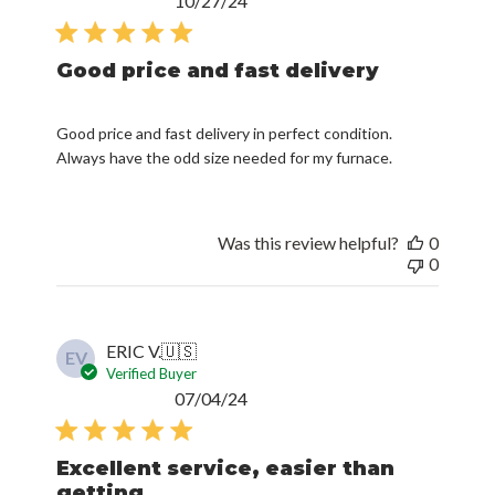
10/27/24
date
Good price and fast delivery
Good price and fast delivery in perfect condition.
Always have the odd size needed for my furnace.
Was this review helpful?
0
0
ERIC V.
🇺🇸
EV
Verified Buyer
Published
07/04/24
date
Excellent service, easier than
getting