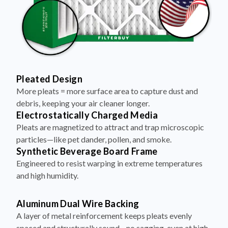
Pleated Design
More pleats = more surface area to capture dust and
debris, keeping your air cleaner longer.
Electrostatically Charged Media
Pleats are magnetized to attract and trap microscopic
particles—like pet dander, pollen, and smoke.
Synthetic Beverage Board Frame
Engineered to resist warping in extreme temperatures
and high humidity.
Aluminum Dual Wire Backing
A layer of metal reinforcement keeps pleats evenly
spaced and structurally sound—no sagging, even at high