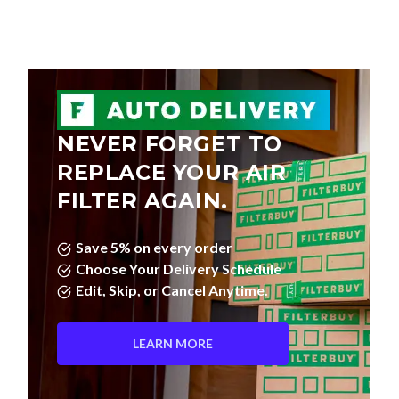
NEVER FORGET TO
REPLACE YOUR AIR
FILTER AGAIN.
Save 5% on every order
Choose Your Delivery Schedule
Edit, Skip, or Cancel Anytime.
LEARN MORE