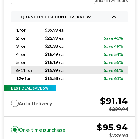
Ships in 24 hours
QUANTITY DISCOUNT OVERVIEW
1 for
$
39.99
ea
2 for
$
22.99
ea
Save 43%
3 for
$
20.33
ea
Save 49%
4 for
$
18.49
ea
Save 54%
5 for
$
18.19
ea
Save 55%
6-11 for
$
15.99
ea
Save 60%
12+ for
$
15.58
ea
Save 61%
BEST DEAL: SAVE 5%
$
91.14
Auto Delivery
$
239.94
$
95.94
One-time purchase
$
239.94