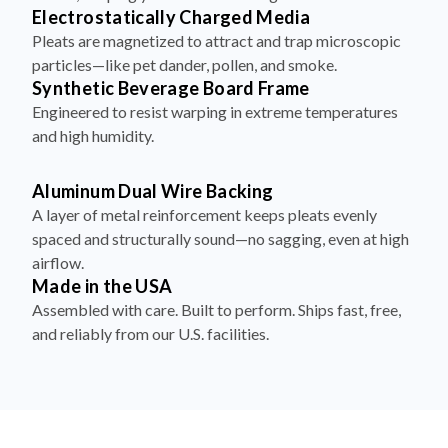
Electrostatically Charged Media
Pleats are magnetized to attract and trap microscopic
particles—like pet dander, pollen, and smoke.
Synthetic Beverage Board Frame
Engineered to resist warping in extreme temperatures
and high humidity.
Aluminum Dual Wire Backing
A layer of metal reinforcement keeps pleats evenly
spaced and structurally sound—no sagging, even at high
airflow.
Made in the USA
Assembled with care. Built to perform. Ships fast, free,
and reliably from our U.S. facilities.