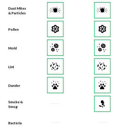
Dust Mites
& Particles
Pollen
Mold
Lint
Dander
Smoke &
Smog
Bacteria