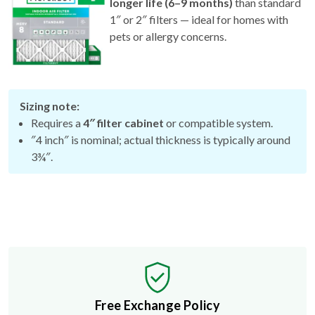
longer life (6–9 months)
than standard
1″ or 2″ filters — ideal for homes with
pets or allergy concerns.
Sizing note:
Requires a
4″ filter cabinet
or compatible system.
″4 inch″ is nominal; actual thickness is typically around
3¾″.
Free Exchange Policy