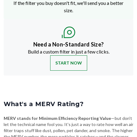
If the filter you buy doesn't fit, we'll send you a better
size.
Need a Non-Standard Size?
Build a custom filter in just a few clicks.
START NOW
What's a MERV Rating?
MERV stands for Minimum Efficiency Reporting Value
—but don't
let the technical name fool you. It's just a way to rate how well an air
filter traps stuff like dust, pollen, pet dander, and smoke. The higher
the MERV number, the more particles it catches—and the cleaner