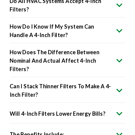
Do All HVAC Systems Accept 4-Inch
Filters?
How Do I Know If My System Can
Handle A 4-Inch Filter?
How Does The Difference Between
Nominal And Actual Affect 4-Inch
Filters?
Can I Stack Thinner Filters To Make A 4-
Inch Filter?
Will 4-Inch Filters Lower Energy Bills?
The Benefits Include: