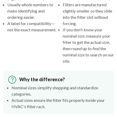
Usually whole numbers to
Filters are manufactured
make identifying and
slightly smaller so they slide
ordering easier.
into the filter slot without
A label for compatibility—
forcing.
not the exact measurement.
If you don't know your
nominal size, measure your
filter to get the actual size,
then round up to find the
nominal size to search on our
site.
Why the difference?
Nominal sizes simplify shopping and standardize
categories.
Actual sizes ensure the filter fits properly inside your
HVAC's filter rack.