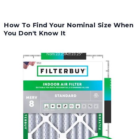
How To Find Your Nominal Size When
You Don't Know It
Nom
23.25
"
Act
23.25
"
Nom
29.25
"
Act
29.25
"