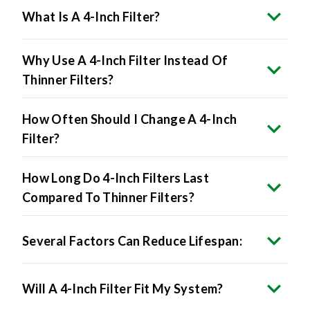
What Is A 4-Inch Filter?
Why Use A 4-Inch Filter Instead Of
Thinner Filters?
How Often Should I Change A 4-Inch
Filter?
How Long Do 4-Inch Filters Last
Compared To Thinner Filters?
Several Factors Can Reduce Lifespan:
Will A 4-Inch Filter Fit My System?