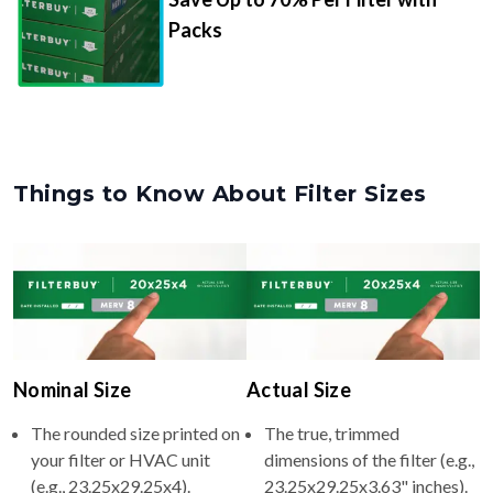
Packs
Things to Know About Filter Sizes
Nominal Size
Actual Size
The rounded size printed on
The true, trimmed
your filter or HVAC unit
dimensions of the filter (e.g.,
(e.g., 23.25x29.25x4).
23.25x29.25x3.63" inches).