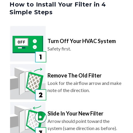
How to Install Your Filter in 4
Simple Steps
Turn Off Your HVAC System
Safety first.
Remove The Old Filter
Look for the airflow arrow and make
note of the direction.
Slide In Your New Filter
Arrow should point toward the
system (same direction as before).