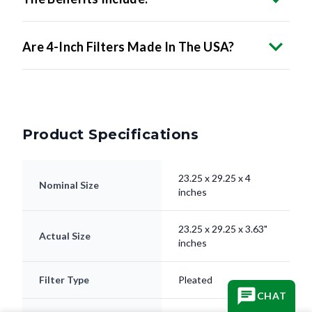
Are 4-Inch Filters Made In The USA?
Product Specifications
23.25 x 29.25 x 4
Nominal Size
inches
23.25 x 29.25 x 3.63"
Actual Size
inches
Filter Type
Pleated
CHAT