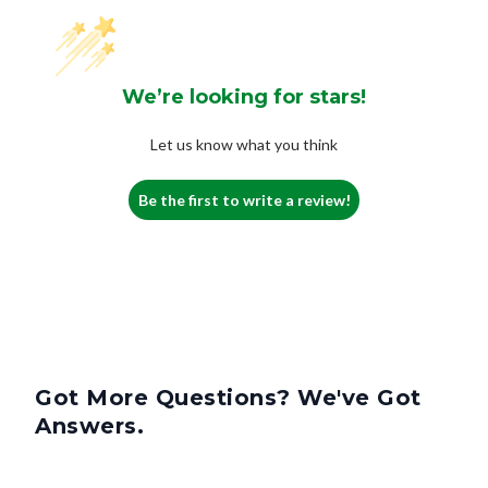
We’re looking for stars!
Let us know what you think
Be the first to write a review!
Got More Questions? We've Got
Answers.