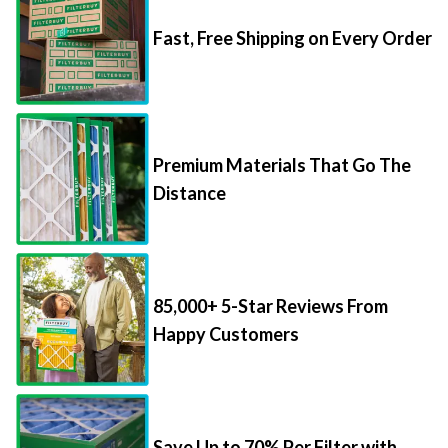
Fast, Free Shipping on Every Order
Premium Materials That Go The
Distance
85,000+ 5-Star Reviews From
Happy Customers
Save Up to 70% Per Filter with