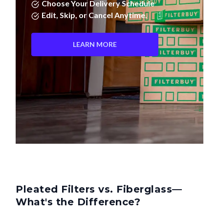
Choose Your Delivery Schedule
Edit, Skip, or Cancel Anytime.
LEARN MORE
Pleated Filters vs. Fiberglass—
What's the Difference?