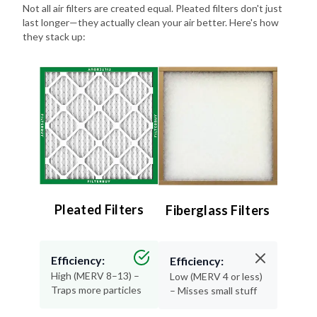
Not all air filters are created equal. Pleated filters don't just
last longer—they actually clean your air better. Here's how
they stack up:
Pleated Filters
Fiberglass Filters
Efficiency:
Efficiency:
High (MERV 8–13) –
Low (MERV 4 or less)
Traps more particles
– Misses small stuff