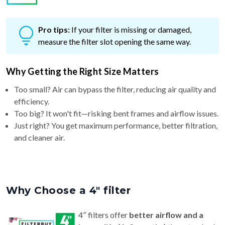
Pro tips:
If your filter is missing or damaged,
measure the filter slot opening the same way.
Why Getting the Right Size Matters
Too small? Air can bypass the filter, reducing air quality and
efficiency.
Too big? It won't fit—risking bent frames and airflow issues.
Just right? You get maximum performance, better filtration,
and cleaner air.
Why Choose a 4″ filter
4″ filters offer
better airflow and a