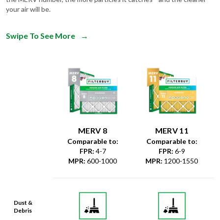
your air will be.
Swipe To See More
→
MERV 8
MERV 11
Comparable to:
Comparable to:
FPR
:
4-7
FPR
:
6-9
MPR
:
600-1000
MPR
:
1200-1550
Dust &
Debris