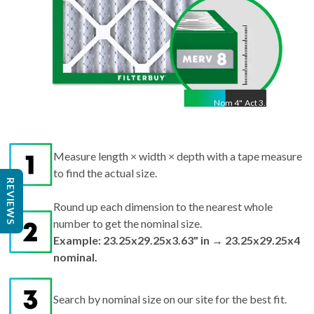
Nom
4
"
Act
3.63"
Measure length × width × depth with a tape measure
to find the actual size.
REVIEWS
Round up each dimension to the nearest whole
number to get the nominal size.
Example: 23.25x29.25x3.63" in → 23.25x29.25x4
nominal.
Search by nominal size on our site for the best fit.