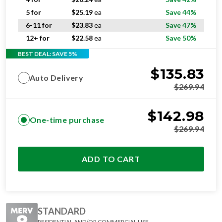
5 for
$
25.19
ea
Save 44%
6-11 for
$
23.83
ea
Save 47%
12+ for
$
22.58
ea
Save 50%
BEST DEAL: SAVE 5%
$
135.83
Auto Delivery
$
269.94
$
142.98
One-time purchase
$
269.94
ADD TO CART
STANDARD
RESIDENTIAL AND/OR COMMERCIAL USE