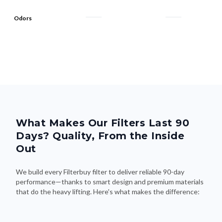
Odors
What Makes Our Filters Last 90
Days? Quality, From the Inside
Out
We build every Filterbuy filter to deliver reliable 90-day
performance—thanks to smart design and premium materials
that do the heavy lifting. Here's what makes the difference: