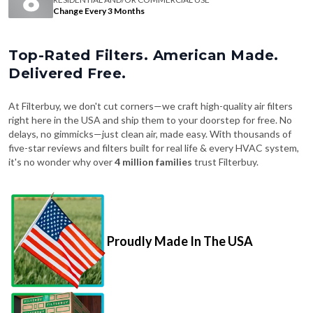
Change Every 3 Months
Top-Rated Filters. American Made.
Delivered Free.
At Filterbuy, we don't cut corners—we craft high-quality air filters
right here in the USA and ship them to your doorstep for free. No
delays, no gimmicks—just clean air, made easy. With thousands of
five-star reviews and filters built for real life & every HVAC system,
it's no wonder why over
4 million families
trust Filterbuy.
Proudly Made In The USA