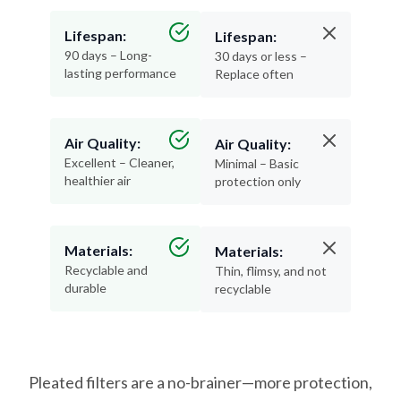
Lifespan:
Lifespan:
90 days – Long-
30 days or less –
lasting performance
Replace often
Air Quality:
Air Quality:
Excellent – Cleaner,
Minimal – Basic
healthier air
protection only
Materials:
Materials:
Recyclable and
Thin, flimsy, and not
durable
recyclable
Pleated filters are a no-brainer—more protection,