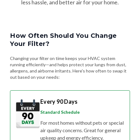
less hassle, and better air for your home.
How Often Should You Change
Your Filter?
Changing your filter on time keeps your HVAC system
running efficiently—and helps protect your lungs from dust,
allergens, and airborne irritants. Here's how often to swap it
out based on your needs:
Every 90 Days
Standard Schedule
For most homes without pets or special
air quality concerns. Great for general
upkeep and energy efficiency.