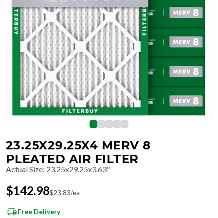
23.25X29.25X4 MERV 8
PLEATED AIR FILTER
Actual Size
:
23.25x29.25x3.63"
$
142.98
$
23.83
/ea
Free Delivery