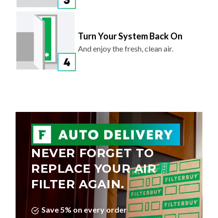
Turn Your System Back On
And enjoy the fresh, clean air.
NEVER FORGET TO
REPLACE YOUR AIR
FILTER AGAIN.
Save 5% on every order