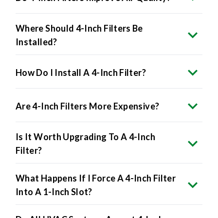
Where Should 4-Inch Filters Be
Installed?
How Do I Install A 4-Inch Filter?
Are 4-Inch Filters More Expensive?
Is It Worth Upgrading To A 4-Inch
Filter?
What Happens If I Force A 4-Inch Filter
Into A 1-Inch Slot?