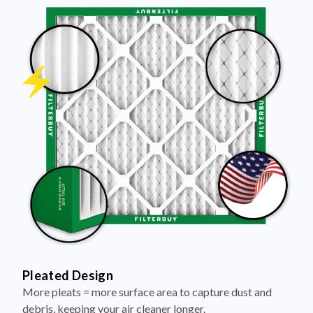
Pleated Design
More pleats = more surface area to capture dust and
debris, keeping your air cleaner longer.