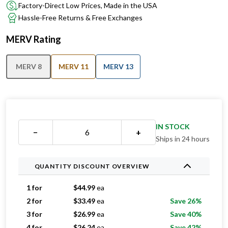
Factory-Direct Low Prices, Made in the USA
Hassle-Free Returns & Free Exchanges
MERV Rating
MERV 8
MERV 11
MERV 13
IN STOCK
−
+
Ships in 24 hours
QUANTITY DISCOUNT OVERVIEW
1 for
$
44.99
ea
2 for
$
33.49
ea
Save 26%
3 for
$
26.99
ea
Save 40%
4 for
$
26.24
ea
Save 42%