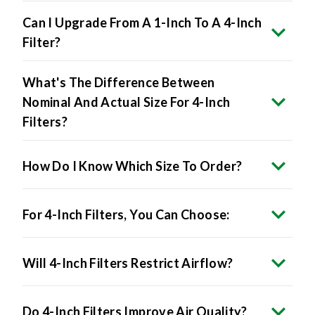
Can I Upgrade From A 1-Inch To A 4-Inch
Filter?
What's The Difference Between
Nominal And Actual Size For 4-Inch
Filters?
How Do I Know Which Size To Order?
For 4-Inch Filters, You Can Choose:
Will 4-Inch Filters Restrict Airflow?
Do 4-Inch Filters Improve Air Quality?