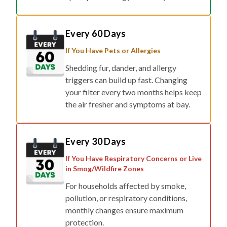
Every 60 Days
If You Have Pets or Allergies
Shedding fur, dander, and allergy
triggers can build up fast. Changing
your filter every two months helps keep
the air fresher and symptoms at bay.
Every 30 Days
If You Have Respiratory Concerns or Live
in Smog/Wildfire Zones
For households affected by smoke,
pollution, or respiratory conditions,
monthly changes ensure maximum
protection.