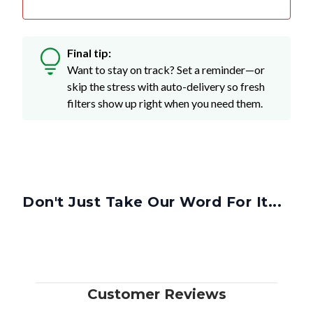
Final tip:
Want to stay on track? Set a reminder—or
skip the stress with auto-delivery so fresh
filters show up right when you need them.
Don't Just Take Our Word For It...
Customer Reviews