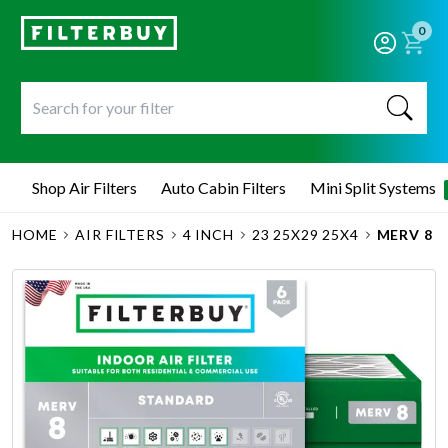
0
Shop Air Filters
Auto Cabin Filters
Mini Split Systems
HOME
AIR FILTERS
4 INCH
23 25X29 25X4
MERV 8