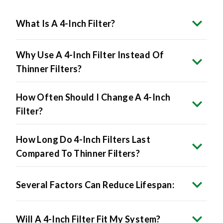
What Is A 4-Inch Filter?
Why Use A 4-Inch Filter Instead Of
Thinner Filters?
How Often Should I Change A 4-Inch
Filter?
How Long Do 4-Inch Filters Last
Compared To Thinner Filters?
Several Factors Can Reduce Lifespan:
Will A 4-Inch Filter Fit My System?