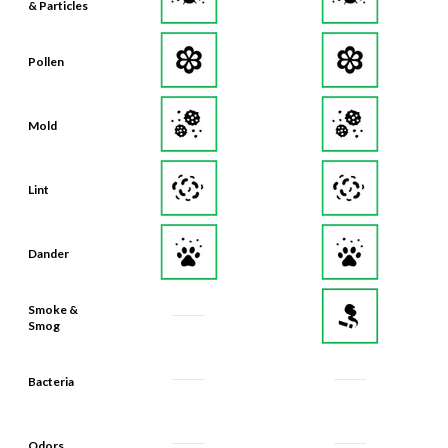
Pollen
Mold
Lint
Dander
Smoke &
Smog
Bacteria
Odors