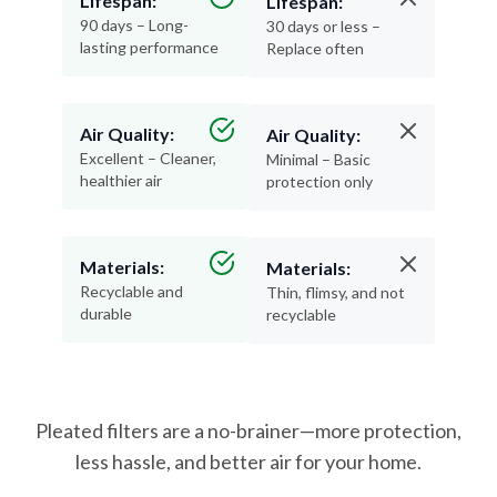
lasting performance
Replace often
Air Quality:
Air Quality:
Excellent – Cleaner,
Minimal – Basic
healthier air
protection only
Materials:
Materials:
Recyclable and
Thin, flimsy, and not
durable
recyclable
Pleated filters are a no-brainer—more protection,
less hassle, and better air for your home.