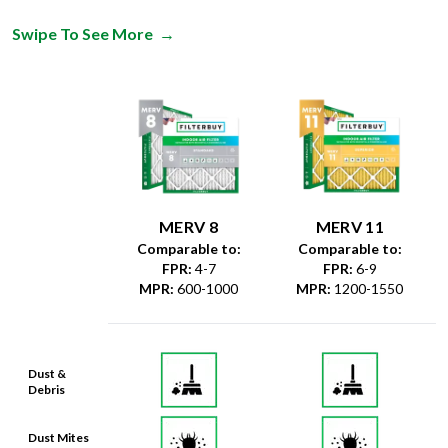
MERV 8
MERV 11
Comparable to:
Comparable to:
FPR
:
4-7
FPR
:
6-9
MPR
:
600-1000
MPR
:
1200-1550
Dust &
Debris
Dust Mites
& Particles