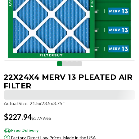
22X24X4 MERV 13 PLEATED AIR
FILTER
Actual Size
:
21.5x23.5x3.75"
$
227.94
$
37.99
/ea
Free Delivery
Factory-Direct Low Prices, Made in the USA
Hassle-Free Returns & Free Exchanges