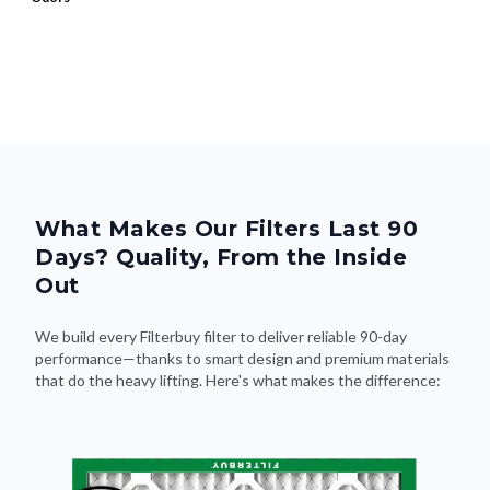
What Makes Our Filters Last 90
Days? Quality, From the Inside
Out
We build every Filterbuy filter to deliver reliable 90-day
performance—thanks to smart design and premium materials
that do the heavy lifting. Here's what makes the difference: