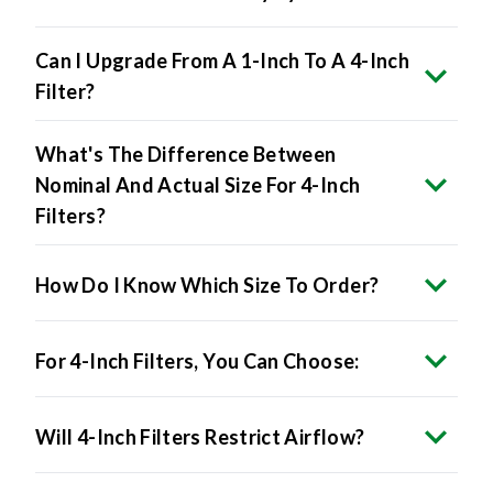
Can I Upgrade From A 1-Inch To A 4-Inch
Filter?
What's The Difference Between
Nominal And Actual Size For 4-Inch
Filters?
How Do I Know Which Size To Order?
For 4-Inch Filters, You Can Choose:
Will 4-Inch Filters Restrict Airflow?
Do 4-Inch Filters Improve Air Quality?