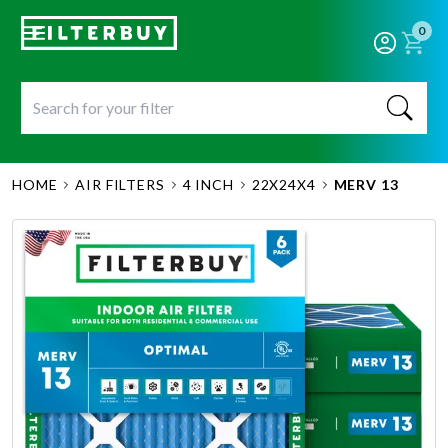
0
HOME
AIR FILTERS
4 INCH
22X24X4
MERV 13