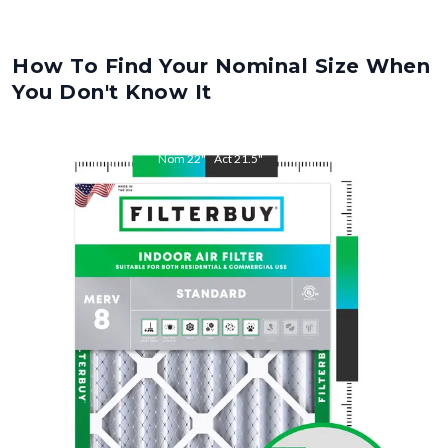
How To Find Your Nominal Size When
You Don't Know It
Nom
22
"
Act
21.5
"
Nom
24
"
Act
23.5
"