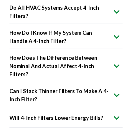
Filters?
How Do I Know If My System Can
Handle A 4-Inch Filter?
How Does The Difference Between
Nominal And Actual Affect 4-Inch
Filters?
Can I Stack Thinner Filters To Make A 4-
Inch Filter?
Will 4-Inch Filters Lower Energy Bills?
The Benefits Include: