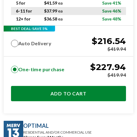
6-11 for
$
37.99
ea
Save 46%
12+ for
$
36.58
ea
Save 48%
BEST DEAL: SAVE 5%
$
216.54
Auto Delivery
$
419.94
$
227.94
One-time purchase
$
419.94
ADD TO CART
OPTIMAL
RESIDENTIAL AND/OR COMMERCIAL USE
Change Every 3 Months