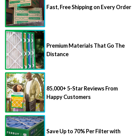
Premium Materials That Go The
Distance
85,000+ 5-Star Reviews From
Happy Customers
Save Up to 70% Per Filter with
Packs