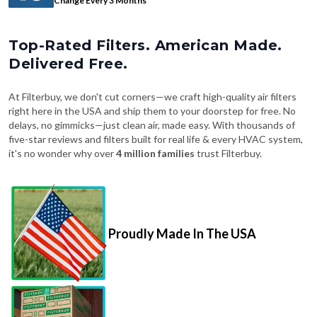
Top-Rated Filters. American Made.
Delivered Free.
At Filterbuy, we don't cut corners—we craft high-quality air filters
right here in the USA and ship them to your doorstep for free. No
delays, no gimmicks—just clean air, made easy. With thousands of
five-star reviews and filters built for real life & every HVAC system,
it's no wonder why over
4 million families
trust Filterbuy.
Proudly Made In The USA
Fast, Free Shipping on Every Order