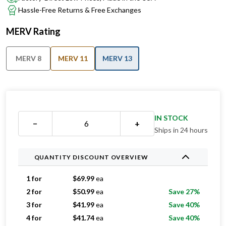
MERV Rating
MERV 8
MERV 11
MERV 13
IN STOCK
−
+
Ships in 24 hours
QUANTITY DISCOUNT OVERVIEW
1 for
$
69.99
ea
2 for
$
50.99
ea
Save 27%
3 for
$
41.99
ea
Save 40%
4 for
$
41.74
ea
Save 40%
5 for
$
41.59
ea
Save 41%