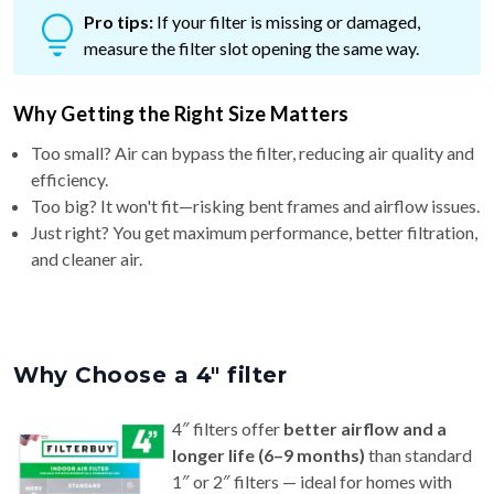
measure the filter slot opening the same way.
Why Getting the Right Size Matters
Too small? Air can bypass the filter, reducing air quality and
efficiency.
Too big? It won't fit—risking bent frames and airflow issues.
Just right? You get maximum performance, better filtration,
and cleaner air.
Why Choose a 4″ filter
4″ filters offer
better airflow and a
longer life (6–9 months)
than standard
1″ or 2″ filters — ideal for homes with
pets or allergy concerns.