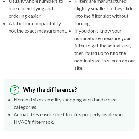
ordering easier.
into the filter slot without
A label for compatibility—
forcing.
not the exact measurement.
If you don't know your
nominal size, measure your
filter to get the actual size,
then round up to find the
nominal size to search on our
site.
Why the difference?
Nominal sizes simplify shopping and standardize
categories.
Actual sizes ensure the filter fits properly inside your
HVAC's filter rack.