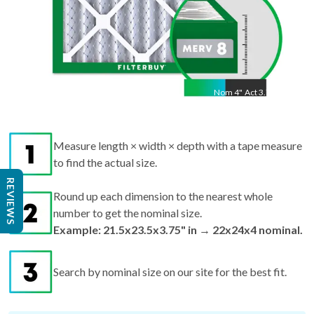
Nom
4
"
Act
3.75"
Measure length × width × depth with a tape measure
to find the actual size.
Round up each dimension to the nearest whole
REVIEWS
number to get the nominal size.
Example: 21.5x23.5x3.75" in → 22x24x4 nominal.
Search by nominal size on our site for the best fit.
Pro tips:
If your filter is missing or damaged,