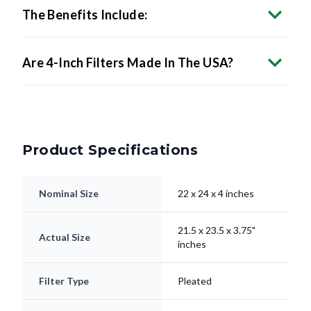
Are 4-Inch Filters Made In The USA?
Product Specifications
Nominal Size
22 x 24 x 4 inches
21.5 x 23.5 x 3.75"
Actual Size
inches
Filter Type
Pleated
Electrostatically
Media
Charged