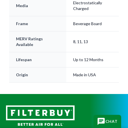
Frame
Beverage Board
MERV Ratings
8, 11, 13
Available
Lifespan
Up to 12 Months
Origin
Made in USA
CHAT
Subscribe for replacement reminders, HVAC tips, and