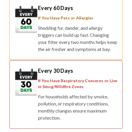
If You Have Pets or Allergies
Shedding fur, dander, and allergy
triggers can build up fast. Changing
your filter every two months helps keep
the air fresher and symptoms at bay.
Every 30 Days
If You Have Respiratory Concerns or Live
in Smog/Wildfire Zones
For households affected by smoke,
pollution, or respiratory conditions,
monthly changes ensure maximum
protection.