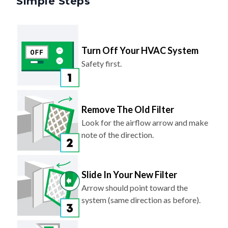
Turn Off Your HVAC System
Safety first.
Remove The Old Filter
Look for the airflow arrow and make
note of the direction.
Slide In Your New Filter
Arrow should point toward the
system (same direction as before).