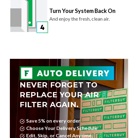
Turn Your System Back On
And enjoy the fresh, clean air.
NEVER FORGET TO
REPLACE YOUR AIR
FILTER AGAIN.
Save 5% on every order
Choose Your Delivery Schedule
Edit, Skip, or Cancel Anytime.