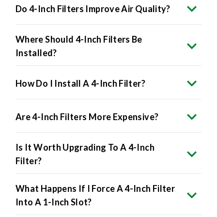
Where Should 4-Inch Filters Be
Installed?
How Do I Install A 4-Inch Filter?
Are 4-Inch Filters More Expensive?
Is It Worth Upgrading To A 4-Inch
Filter?
What Happens If I Force A 4-Inch Filter
Into A 1-Inch Slot?
Do All HVAC Systems Accept 4-Inch