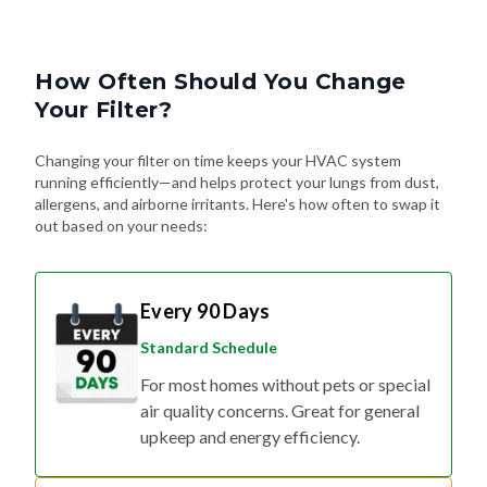
How Often Should You Change
Your Filter?
Changing your filter on time keeps your HVAC system
running efficiently—and helps protect your lungs from dust,
allergens, and airborne irritants. Here's how often to swap it
out based on your needs:
Every 90 Days
Standard Schedule
For most homes without pets or special
air quality concerns. Great for general
upkeep and energy efficiency.
Every 60 Days