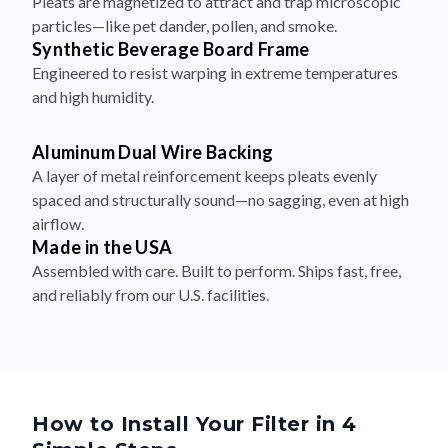
Synthetic Beverage Board Frame
Engineered to resist warping in extreme temperatures
and high humidity.
Aluminum Dual Wire Backing
A layer of metal reinforcement keeps pleats evenly
spaced and structurally sound—no sagging, even at high
airflow.
Made in the USA
Assembled with care. Built to perform. Ships fast, free,
and reliably from our U.S. facilities.
How to Install Your Filter in 4
Simple Steps