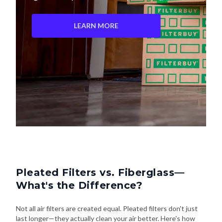
LEARN MORE
Pleated Filters vs. Fiberglass—
What's the Difference?
Not all air filters are created equal. Pleated filters don't just
last longer—they actually clean your air better. Here's how
they stack up: