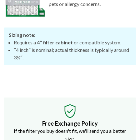
Sizing note:
Requires a
4″ filter cabinet
or compatible system.
″4 inch″ is nominal; actual thickness is typically around
3¾″.
Free Exchange Policy
If the filter you buy doesn't fit, we'll send you a better
size.