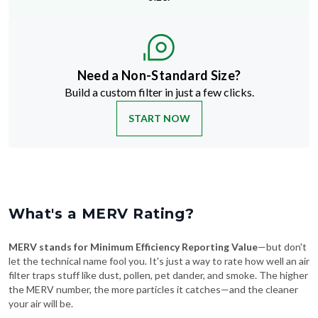
Need a Non-Standard Size?
Build a custom filter in just a few clicks.
START NOW
What's a MERV Rating?
MERV stands for Minimum Efficiency Reporting Value
—but don't
let the technical name fool you. It's just a way to rate how well an air
filter traps stuff like dust, pollen, pet dander, and smoke. The higher
the MERV number, the more particles it catches—and the cleaner
your air will be.
Swipe To See More
→