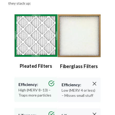
Pleated Filters
Fiberglass Filters
Efficiency:
Efficiency:
High (MERV 8–13) –
Low (MERV 4 or less)
Traps more particles
– Misses small stuff
Lifespan:
Lifespan:
90 days – Long-
30 days or less –