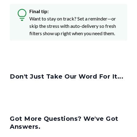
Final tip:
Want to stay on track? Set a reminder—or
skip the stress with auto-delivery so fresh
filters show up right when you need them.
Don't Just Take Our Word For It...
Got More Questions? We've Got
Answers.