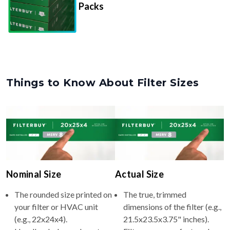
Things to Know About Filter Sizes
Nominal Size
Actual Size
The rounded size printed on
The true, trimmed
your filter or HVAC unit
dimensions of the filter (e.g.,
(e.g., 22x24x4).
21.5x23.5x3.75" inches).
Usually whole numbers to
Filters are manufactured
make identifying and
slightly smaller so they slide