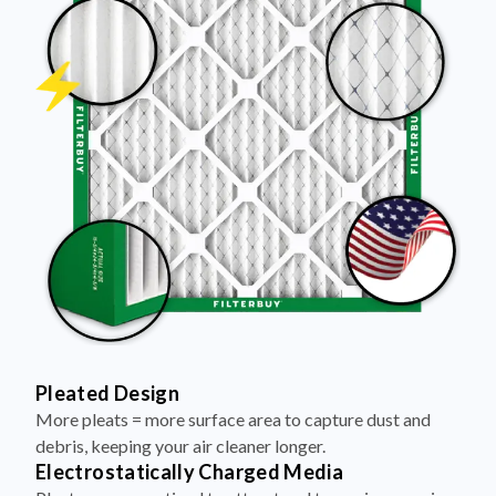
Pleated Design
More pleats = more surface area to capture dust and
debris, keeping your air cleaner longer.
Electrostatically Charged Media
Pleats are magnetized to attract and trap microscopic
particles—like pet dander, pollen, and smoke.