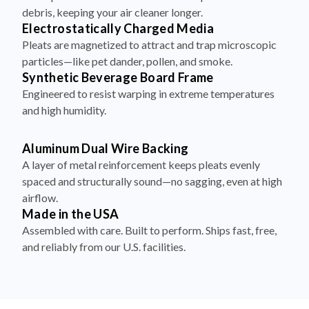
debris, keeping your air cleaner longer.
Electrostatically Charged Media
Pleats are magnetized to attract and trap microscopic
particles—like pet dander, pollen, and smoke.
Synthetic Beverage Board Frame
Engineered to resist warping in extreme temperatures
and high humidity.
Aluminum Dual Wire Backing
A layer of metal reinforcement keeps pleats evenly
spaced and structurally sound—no sagging, even at high
airflow.
Made in the USA
Assembled with care. Built to perform. Ships fast, free,
and reliably from our U.S. facilities.