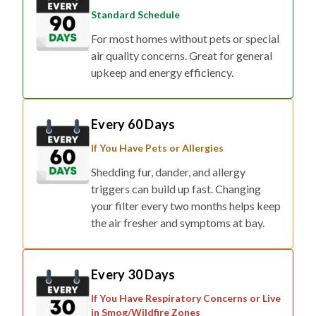
Standard Schedule
For most homes without pets or special
air quality concerns. Great for general
upkeep and energy efficiency.
Every 60 Days
If You Have Pets or Allergies
Shedding fur, dander, and allergy
triggers can build up fast. Changing
your filter every two months helps keep
the air fresher and symptoms at bay.
Every 30 Days
If You Have Respiratory Concerns or Live
in Smog/Wildfire Zones