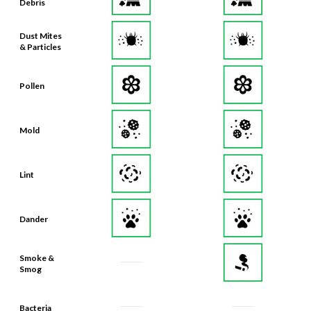
Debris
Dust Mites
& Particles
Pollen
Mold
Lint
Dander
Smoke &
Smog
Bacteria