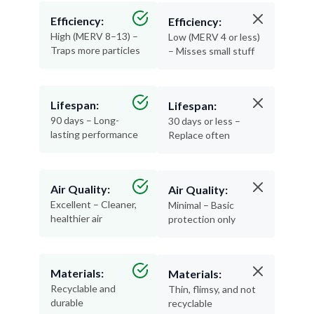
Efficiency:
Efficiency:
High (MERV 8–13) –
Low (MERV 4 or less)
Traps more particles
– Misses small stuff
Lifespan:
Lifespan:
90 days – Long-
30 days or less –
lasting performance
Replace often
Air Quality:
Air Quality:
Excellent – Cleaner,
Minimal – Basic
healthier air
protection only
Materials:
Materials:
Recyclable and
Thin, flimsy, and not
durable
recyclable