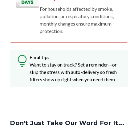
For households affected by smoke,
pollution, or respiratory conditions,
monthly changes ensure maximum
protection.
Final tip:
Want to stay on track? Set a reminder—or
skip the stress with auto-delivery so fresh
filters show up right when you need them.
Don't Just Take Our Word For It...