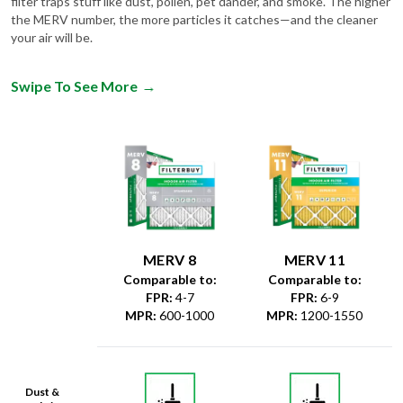
filter traps stuff like dust, pollen, pet dander, and smoke. The higher
the MERV number, the more particles it catches—and the cleaner
your air will be.
Swipe To See More
→
MERV 8
MERV 11
Comparable to:
Comparable to:
FPR
:
4-7
FPR
:
6-9
MPR
:
600-1000
MPR
:
1200-1550
Dust &