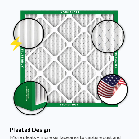
Pleated Design
More pleats = more surface area to capture dust and