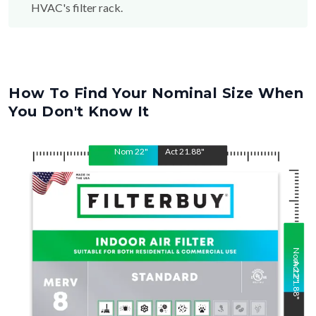
HVAC's filter rack.
How To Find Your Nominal Size When
You Don't Know It
Nom
22
"
Act
21.88
"
Nom
Act
22
21.88
"
"