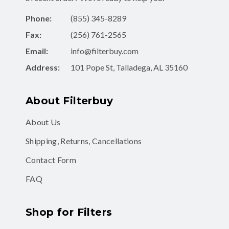
Phone:
(855) 345-8289
Fax:
(256) 761-2565
Email:
info@filterbuy.com
Address:
101 Pope St, Talladega, AL 35160
About Filterbuy
About Us
Shipping, Returns, Cancellations
Contact Form
FAQ
Shop for Filters