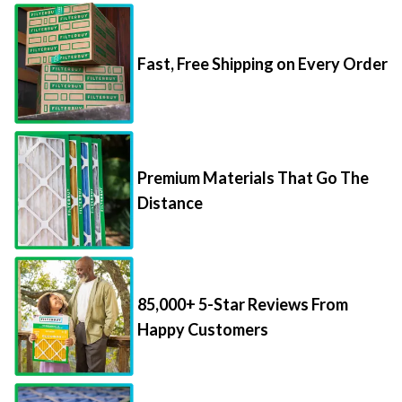
Fast, Free Shipping on Every Order
Premium Materials That Go The
Distance
85,000+ 5-Star Reviews From
Happy Customers