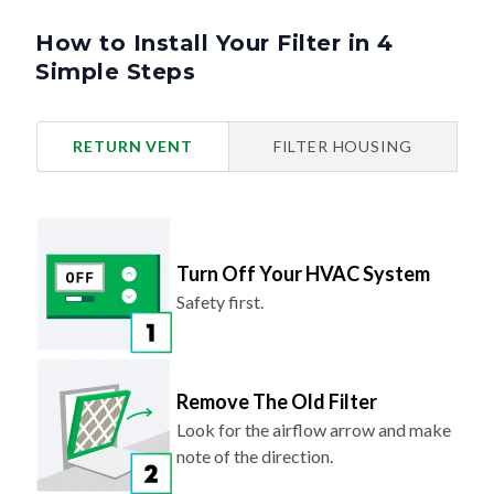
How to Install Your Filter in 4
Simple Steps
RETURN VENT
FILTER HOUSING
Turn Off Your HVAC System
Safety first.
Remove The Old Filter
Look for the airflow arrow and make
note of the direction.