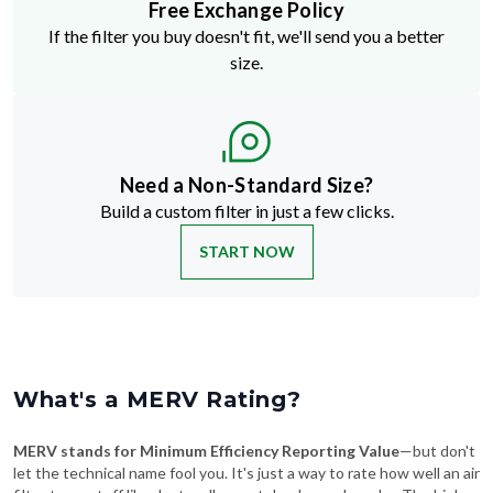
Free Exchange Policy
If the filter you buy doesn't fit, we'll send you a better
size.
Need a Non-Standard Size?
Build a custom filter in just a few clicks.
START NOW
What's a MERV Rating?
MERV stands for Minimum Efficiency Reporting Value
—but don't
let the technical name fool you. It's just a way to rate how well an air