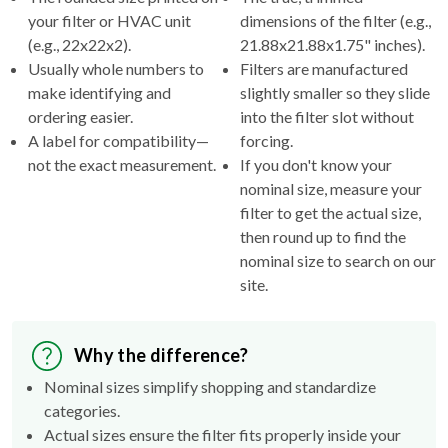
your filter or HVAC unit
dimensions of the filter (e.g.,
(e.g., 22x22x2).
21.88x21.88x1.75" inches).
Usually whole numbers to
Filters are manufactured
make identifying and
slightly smaller so they slide
ordering easier.
into the filter slot without
A label for compatibility—
forcing.
not the exact measurement.
If you don't know your
nominal size, measure your
filter to get the actual size,
then round up to find the
nominal size to search on our
site.
Why the difference?
Nominal sizes simplify shopping and standardize
categories.
Actual sizes ensure the filter fits properly inside your