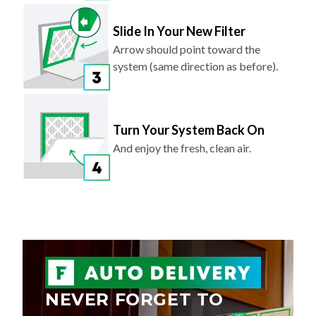
Slide In Your New Filter
Arrow should point toward the
system (same direction as before).
Turn Your System Back On
And enjoy the fresh, clean air.
NEVER FORGET TO