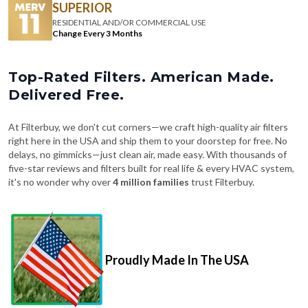
SUPERIOR
RESIDENTIAL AND/OR COMMERCIAL USE
Change Every 3 Months
Top-Rated Filters. American Made.
Delivered Free.
At Filterbuy, we don't cut corners—we craft high-quality air filters
right here in the USA and ship them to your doorstep for free. No
delays, no gimmicks—just clean air, made easy. With thousands of
five-star reviews and filters built for real life & every HVAC system,
it's no wonder why over
4 million families
trust Filterbuy.
Proudly Made In The USA