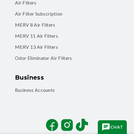
Air Filters
Air Filter Subscription
MERV 8 Air Filters
MERV 11 Air Filters
MERV 13 Air Filters
Odor Eliminator Air Filters
Business
Business Accounts
Facebook
Instagram
TikTok
CHAT