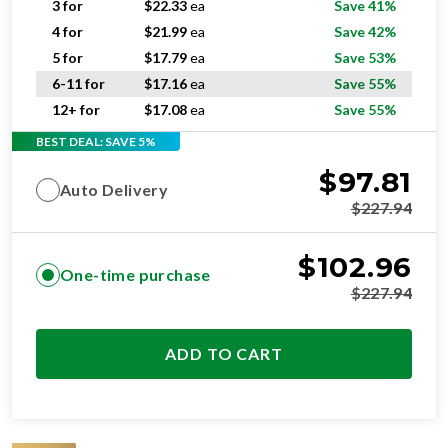
3 for
$
22.33
ea
Save 41%
4 for
$
21.99
ea
Save 42%
5 for
$
17.79
ea
Save 53%
6-11 for
$
17.16
ea
Save 55%
12+ for
$
17.08
ea
Save 55%
BEST DEAL: SAVE 5%
$
97.81
Auto Delivery
$
227.94
$
102.96
One-time purchase
$
227.94
ADD TO CART