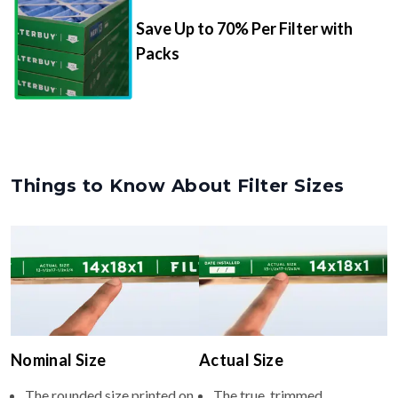
Save Up to 70% Per Filter with
Packs
Things to Know About Filter Sizes
Nominal Size
Actual Size
The rounded size printed on
The true, trimmed