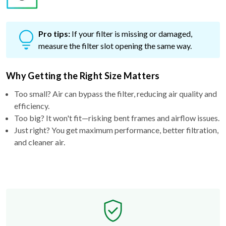
Pro tips:
If your filter is missing or damaged,
measure the filter slot opening the same way.
Why Getting the Right Size Matters
Too small? Air can bypass the filter, reducing air quality and
efficiency.
Too big? It won't fit—risking bent frames and airflow issues.
Just right? You get maximum performance, better filtration,
and cleaner air.