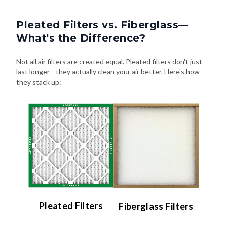
Pleated Filters vs. Fiberglass—
What's the Difference?
Not all air filters are created equal. Pleated filters don't just
last longer—they actually clean your air better. Here's how
they stack up:
Pleated Filters
Fiberglass Filters