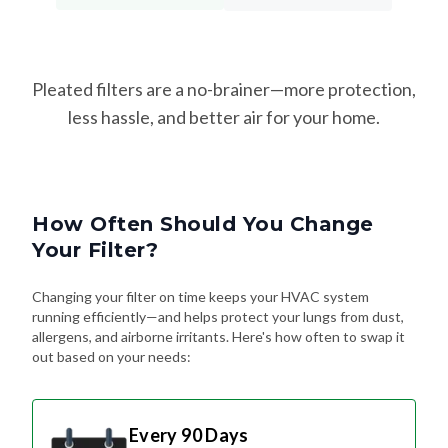
Pleated filters are a no-brainer—more protection,
less hassle, and better air for your home.
How Often Should You Change
Your Filter?
Changing your filter on time keeps your HVAC system
running efficiently—and helps protect your lungs from dust,
allergens, and airborne irritants. Here's how often to swap it
out based on your needs:
Every 90 Days