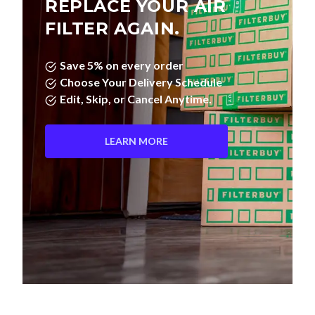
REPLACE YOUR AIR
FILTER AGAIN.
Save 5% on every order
Choose Your Delivery Schedule
Edit, Skip, or Cancel Anytime.
LEARN MORE