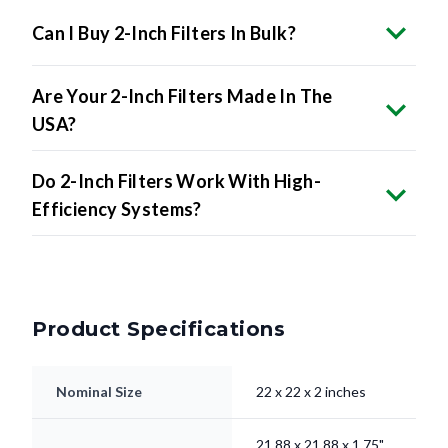
Can I Buy 2-Inch Filters In Bulk?
Are Your 2-Inch Filters Made In The
USA?
Do 2-Inch Filters Work With High-
Efficiency Systems?
Product Specifications
Nominal Size
22 x 22 x 2 inches
21.88 x 21.88 x 1.75"