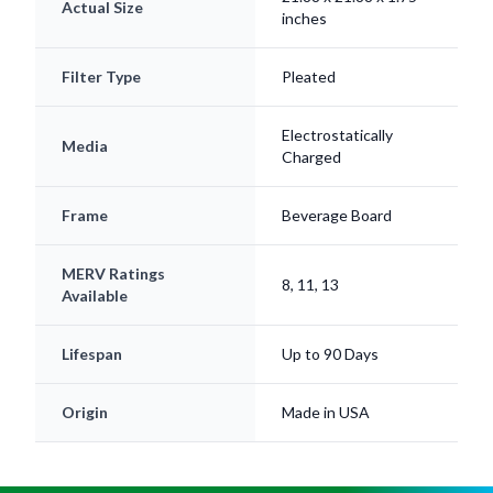
Actual Size
inches
Filter Type
Pleated
Electrostatically
Media
Charged
Frame
Beverage Board
MERV Ratings
8, 11, 13
Available
Lifespan
Up to 90 Days
Origin
Made in USA