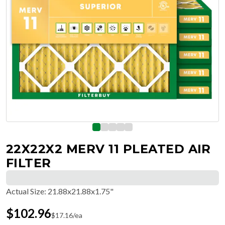
22X22X2 MERV 11 PLEATED AIR
FILTER
Actual Size
:
21.88x21.88x1.75"
$
102.96
$
17.16
/ea