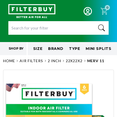
0
SIZE
BRAND
TYPE
MINI SPLITS
SHOP BY
HOME
AIR FILTERS
2 INCH
22X22X2
MERV 11