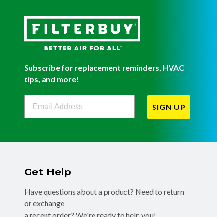
Subscribe for replacement reminders, HVAC
tips, and more!
Filterbuy Newsletter Sign Up
SIGN UP
Get Help
Have questions about a product? Need to return
or exchange
a recent order? We're ready to help you!