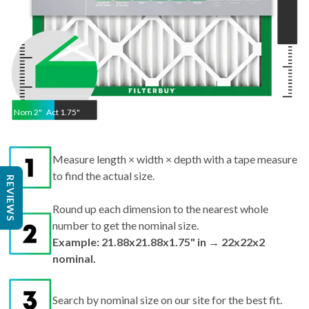
Nom
2
"
Act
1.75"
Measure length × width × depth with a tape measure
to find the actual size.
REVIEWS
Round up each dimension to the nearest whole
number to get the nominal size.
Example: 21.88x21.88x1.75" in → 22x22x2
nominal.
Search by nominal size on our site for the best fit.