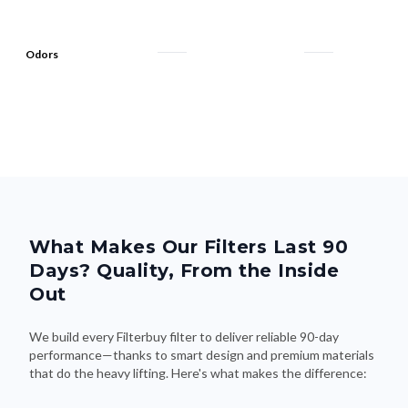
Odors
What Makes Our Filters Last 90
Days? Quality, From the Inside
Out
We build every Filterbuy filter to deliver reliable 90-day
performance—thanks to smart design and premium materials
that do the heavy lifting. Here's what makes the difference: