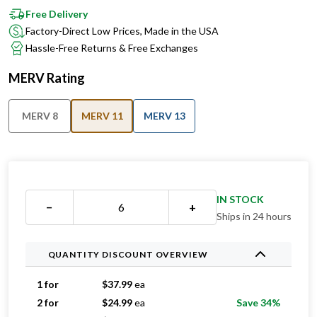
Free Delivery
Factory-Direct Low Prices, Made in the USA
Hassle-Free Returns & Free Exchanges
MERV Rating
MERV 8
MERV 11
MERV 13
IN STOCK
−
+
Ships in 24 hours
QUANTITY DISCOUNT OVERVIEW
1 for
$
37.99
ea
2 for
$
24.99
ea
Save 34%