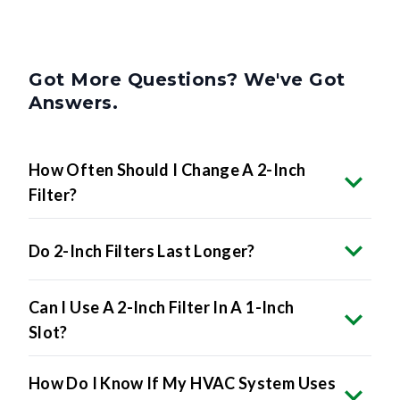
Got More Questions? We've Got
Answers.
How Often Should I Change A 2-Inch
Filter?
Do 2-Inch Filters Last Longer?
Can I Use A 2-Inch Filter In A 1-Inch
Slot?
How Do I Know If My HVAC System Uses