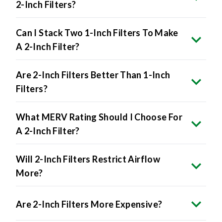
2-Inch Filters?
Can I Stack Two 1-Inch Filters To Make
A 2-Inch Filter?
Are 2-Inch Filters Better Than 1-Inch
Filters?
What MERV Rating Should I Choose For
A 2-Inch Filter?
Will 2-Inch Filters Restrict Airflow
More?
Are 2-Inch Filters More Expensive?