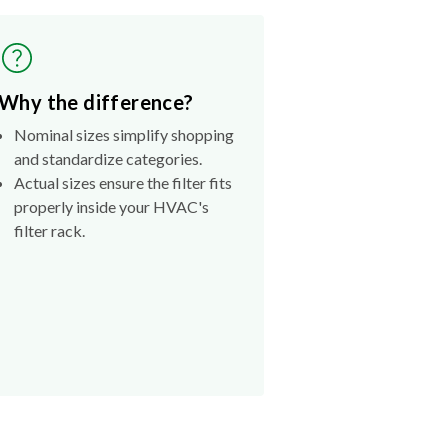
Why the difference?
Nominal sizes simplify shopping
and standardize categories.
Actual sizes ensure the filter fits
properly inside your HVAC's
filter rack.