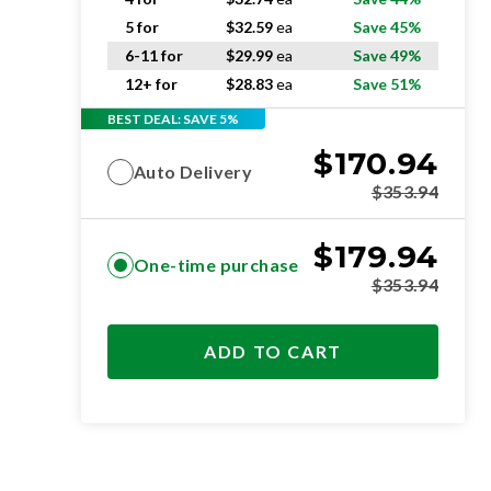
5 for
$
32.59
ea
Save 45%
6-11 for
$
29.99
ea
Save 49%
12+ for
$
28.83
ea
Save 51%
BEST DEAL: SAVE 5%
$
170.94
Auto Delivery
$
353.94
$
179.94
One-time purchase
$
353.94
ADD TO CART