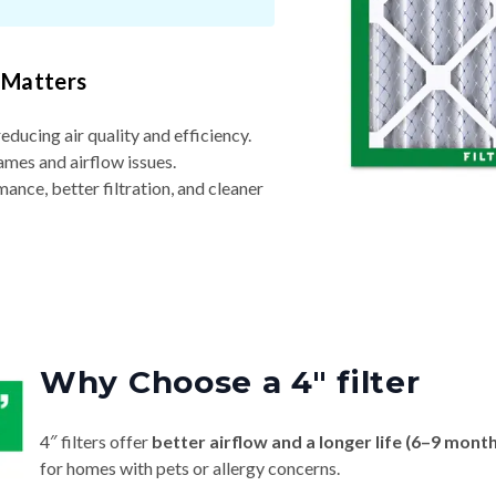
 Matters
reducing air quality and efficiency.
ames and airflow issues.
nce, better filtration, and cleaner
Why Choose a 4″ filter
4″ filters offer
better airflow and a longer life (6–9 mont
for homes with pets or allergy concerns.