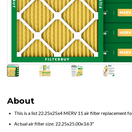
About
This is a list 22.25x25x4 MERV 11 air filter replacement f
Actual air filter size: 22.25x25.00x3.63"