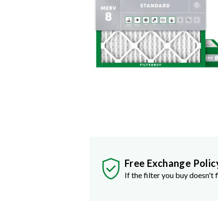
Free Exchange Polic
If the filter you buy doesn't f