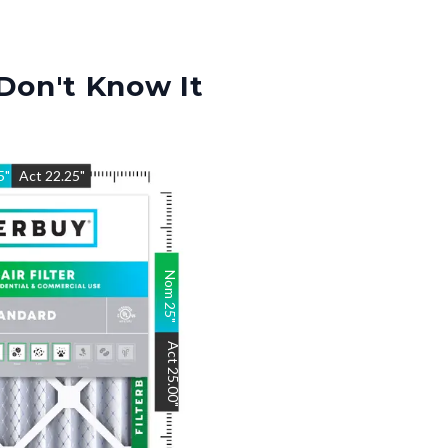
Don't Know It
5
"
Act
22.25
"
Nom
25
"
Act
25.00
"