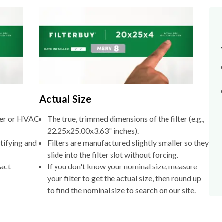
Actual Size
lter or HVAC
The true, trimmed dimensions of the filter (e.g.,
22.25x25.00x3.63" inches).
tifying and
Filters are manufactured slightly smaller so they
slide into the filter slot without forcing.
xact
If you don't know your nominal size, measure
your filter to get the actual size, then round up
to find the nominal size to search on our site.