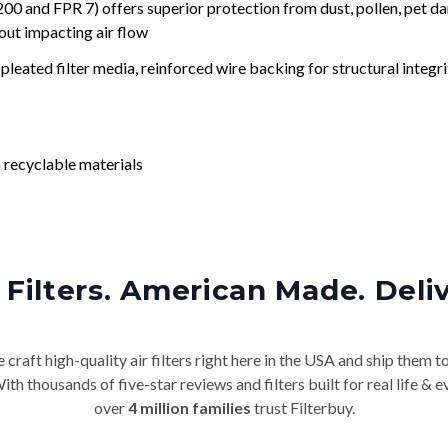
nd FPR 7) offers superior protection from dust, pollen, pet da
out impacting air flow
leated filter media, reinforced wire backing for structural integri
 recyclable materials
Filters. American Made. Deli
craft high-quality air filters right here in the USA and ship them t
th thousands of five-star reviews and filters built for real life 
over
4 million families
trust Filterbuy.