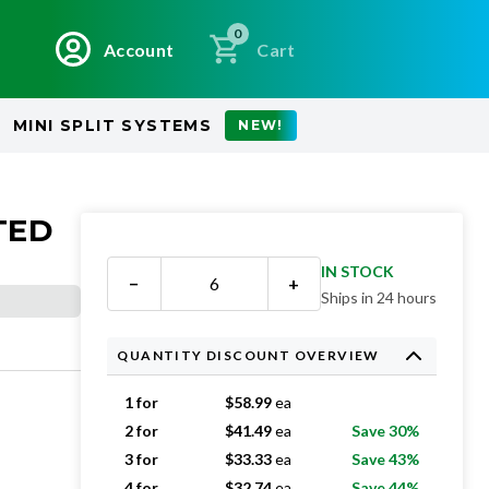
0
Account
Cart
MINI SPLIT SYSTEMS
NEW!
TED
IN STOCK
−
+
Ships in 24 hours
QUANTITY DISCOUNT OVERVIEW
1 for
$
58.99
ea
2 for
$
41.49
ea
Save 30%
3 for
$
33.33
ea
Save 43%
4 for
$
32.74
ea
Save 44%