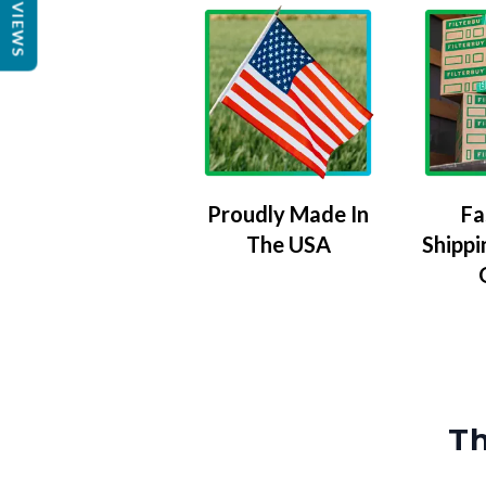
REVIEWS
Proudly Made In
Fa
The USA
Shippi
Th