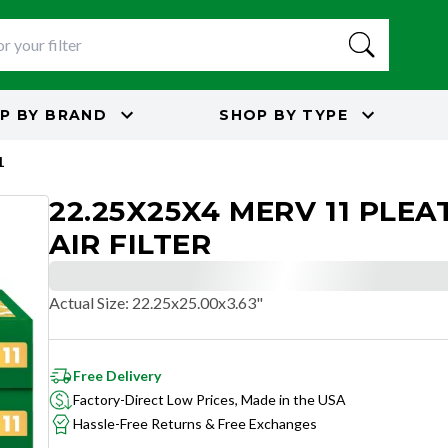
P BY
BRAND
SHOP BY
TYPE
1
22.25X25X4 MERV 11 PLEA
AIR FILTER
Actual Size
:
22.25x25.00x3.63"
Free Delivery
Factory-Direct Low Prices, Made in the USA
Hassle-Free Returns & Free Exchanges