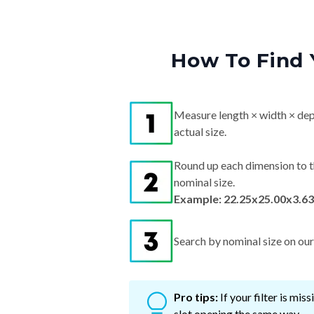
How To Find 
Measure length × width × dep
actual size.
Round up each dimension to t
nominal size.
Example: 22.25x25.00x3.63
Search by nominal size on our s
Pro tips:
If your filter is mi
slot opening the same way.