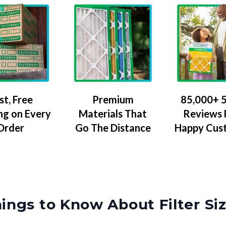
Premium
85,000+ 5
st, Free
Materials That
Reviews
ng on Every
Go The Distance
Happy Cus
Order
ings to Know About Filter Si