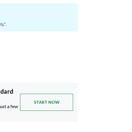
3¾″.
ndard
START NOW
just a few