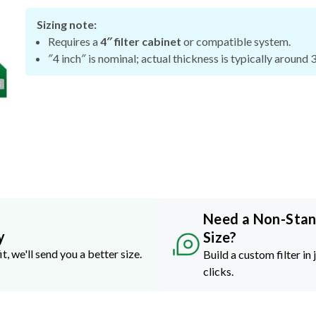
Sizing note:
Requires a
4″ filter cabinet
or compatible system.
″4 inch″ is nominal; actual thickness is typically around 
Need a Non-Sta
y
Size?
it, we'll send you a better size.
Build a custom filter in 
clicks.