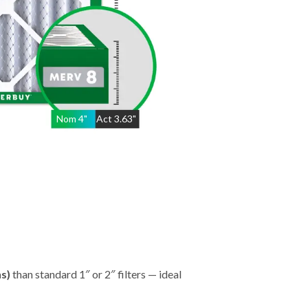
Nom
4
"
Act
3.63"
hs)
than standard 1″ or 2″ filters — ideal