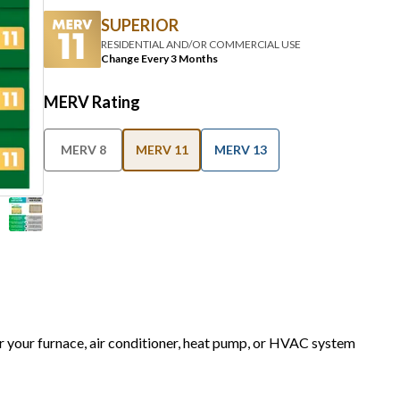
SUPERIOR
RESIDENTIAL AND/OR COMMERCIAL USE
Change Every 3 Months
MERV Rating
MERV 8
MERV 11
MERV 13
or your furnace, air conditioner, heat pump, or HVAC system