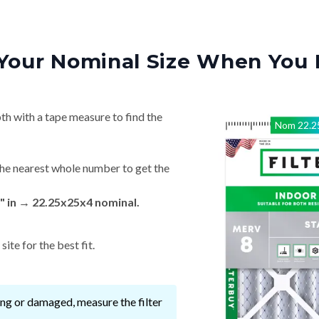
Your Nominal Size When You 
th with a tape measure to find the
Nom
22.2
he nearest whole number to get the
" in → 22.25x25x4 nominal.
ite for the best fit.
ssing or damaged, measure the filter