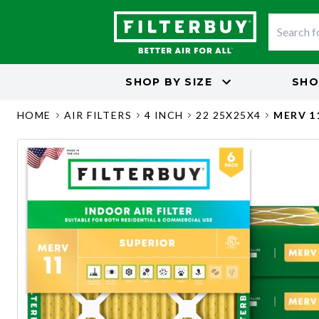
SHOP BY
SIZE
SHO
HOME
AIR FILTERS
4 INCH
22 25X25X4
MERV 1