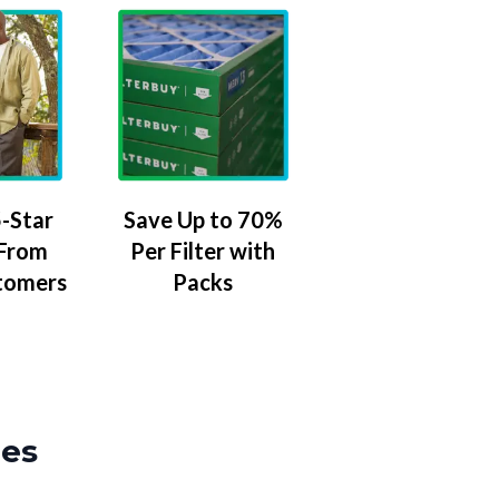
-Star
Save Up to 70%
 From
Per Filter with
tomers
Packs
zes