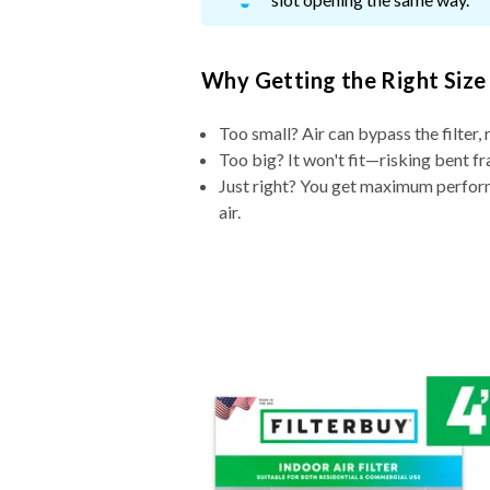
Why Getting the Right Size
Too small? Air can bypass the filter, 
Too big? It won't fit—risking bent fr
Just right? You get maximum performa
air.