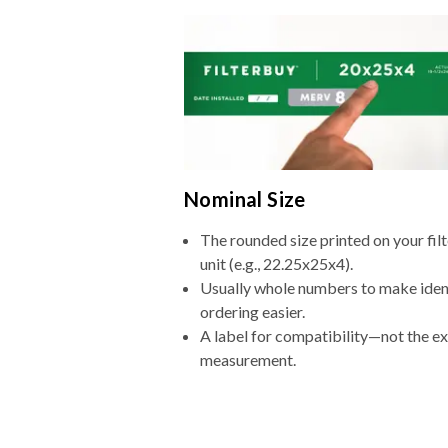
Nominal Size
The rounded size printed on your fi
unit (e.g., 22.25x25x4).
Usually whole numbers to make iden
ordering easier.
A label for compatibility—not the e
measurement.