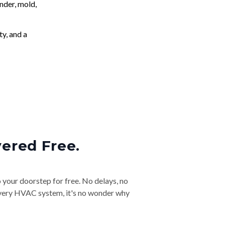
nder, mold,
ty, and a
vered Free.
o your doorstep for free. No delays, no
& every HVAC system, it's no wonder why