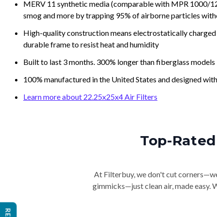
MERV 11 synthetic media (comparable with MPR 1000/1200 a
smog and more by trapping 95% of airborne particles with
High-quality construction means electrostatically charged p
durable frame to resist heat and humidity
Built to last 3 months. 300% longer than fiberglass models
100% manufactured in the United States and designed with
Learn more about 22.25x25x4 Air Filters
Top-Rated 
At Filterbuy, we don't cut corners—we 
gimmicks—just clean air, made easy. Wi