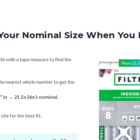
Your Nominal Size When You 
th with a tape measure to find the
Nom
21.
he nearest whole number to get the
" in → 21.5x26x1 nominal.
ite for the best fit.