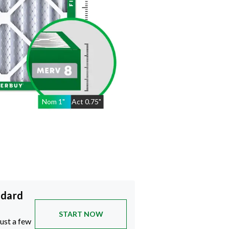
Nom
1
"
Act
0.75"
ndard
START NOW
just a few