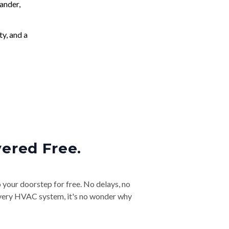
ander,
ty, and a
vered Free.
o your doorstep for free. No delays, no
& every HVAC system, it's no wonder why