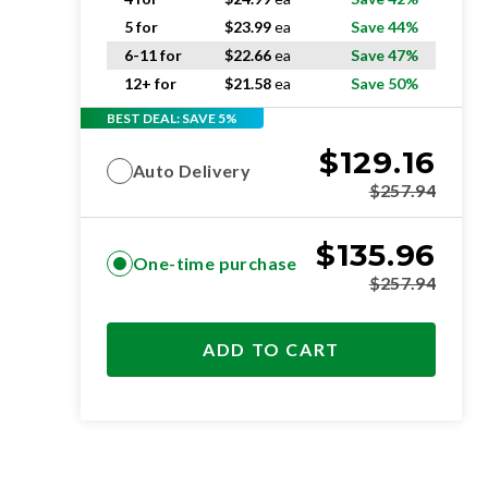
5 for
$
23.99
ea
Save 44%
6-11 for
$
22.66
ea
Save 47%
12+ for
$
21.58
ea
Save 50%
BEST DEAL: SAVE 5%
$
129.16
Auto Delivery
$
257.94
$
135.96
One-time purchase
$
257.94
ADD TO CART