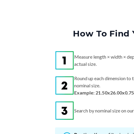
How To Find 
Measure length × width × dep
actual size.
Round up each dimension to t
nominal size.
Example: 21.50x26.00x0.75
Search by nominal size on our s