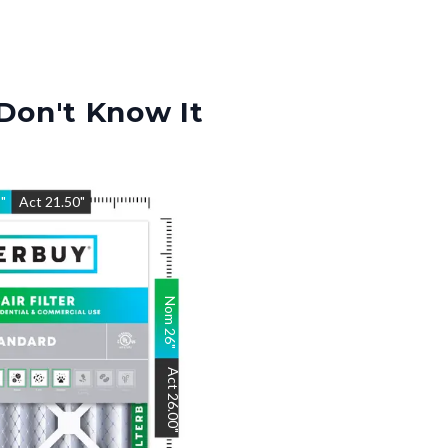
Don't Know It
5
"
Act
21.50
"
Nom
26
"
Act
26.00
"