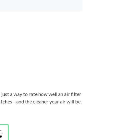
just a way to rate how well an air filter
tches—and the cleaner your air will be.