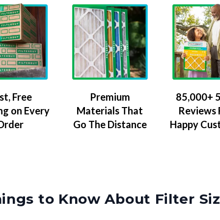
Premium
85,000+ 5
st, Free
Materials That
Reviews
ng on Every
Go The Distance
Happy Cus
Order
ings to Know About Filter Si