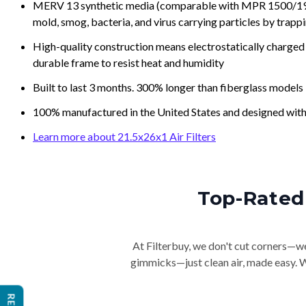
MERV 13 synthetic media (comparable with MPR 1500/1900 
mold, smog, bacteria, and virus carrying particles by trapp
High-quality construction means electrostatically charged p
durable frame to resist heat and humidity
Built to last 3 months. 300% longer than fiberglass models
100% manufactured in the United States and designed with
Learn more about 21.5x26x1 Air Filters
Top-Rated 
At Filterbuy, we don't cut corners—we 
gimmicks—just clean air, made easy. Wi