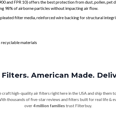
and FPR 10) offers the best protection from dust, pollen, pet d
ing 98% of airborne particles without impacting air flow.
leated filter media, reinforced wire backing for structural integri
 recyclable materials
Filters. American Made. Deli
craft high-quality air filters right here in the USA and ship them t
th thousands of five-star reviews and filters built for real life 
over
4 million families
trust Filterbuy.