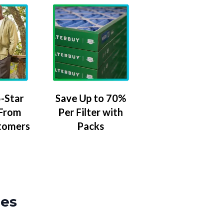
-Star
Save Up to 70%
 From
Per Filter with
tomers
Packs
zes