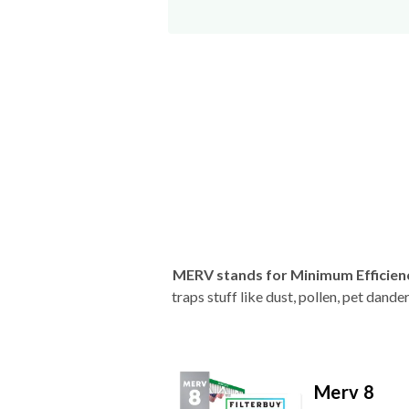
MERV stands for Minimum Efficien
traps stuff like dust, pollen, pet dan
Merv 8