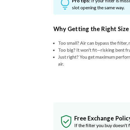
Pro tips:
If your filter is mi
slot opening the same way.
Why Getting the Right Size
Too small? Air can bypass the filter, 
Too big? It won't fit—risking bent fr
Just right? You get maximum performa
air.
Free Exchange Polic
If the filter you buy doesn't f