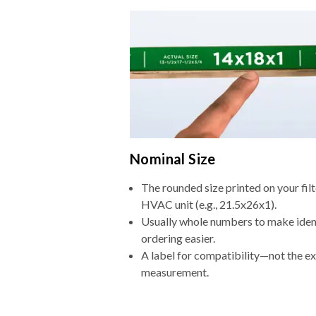
Nominal Size
The rounded size printed on your filt
HVAC unit (e.g., 21.5x26x1).
Usually whole numbers to make iden
ordering easier.
A label for compatibility—not the e
measurement.