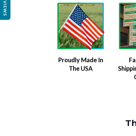
REVIEWS
Proudly Made In
Fa
The USA
Shippi
Th