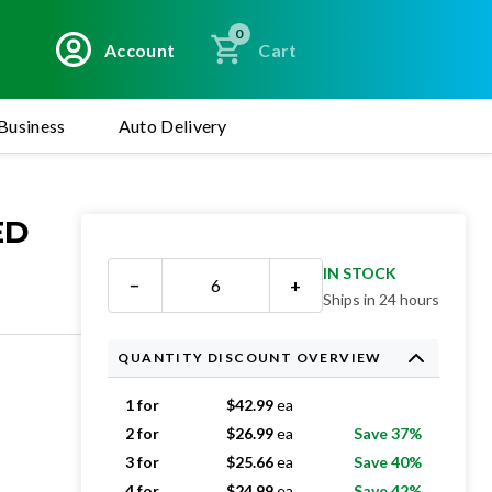
0
Account
Cart
Business
Auto Delivery
ED
IN STOCK
−
+
Ships in 24 hours
QUANTITY DISCOUNT OVERVIEW
1 for
$
42.99
ea
2 for
$
26.99
ea
Save 37%
3 for
$
25.66
ea
Save 40%
4 for
$
24.99
ea
Save 42%