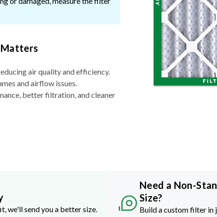
ssing or damaged, measure the filter
 Matters
reducing air quality and efficiency.
ames and airflow issues.
nce, better filtration, and cleaner
Need a Non-Sta
y
Size?
it, we'll send you a better size.
Build a custom filter in 