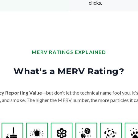
clicks.
MERV RATINGS EXPLAINED
What's a MERV Rating?
cy Reporting Value
—but don't let the technical name fool you. It's 
der, and smoke. The higher the MERV number, the more particles it ca