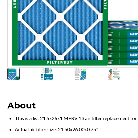
About
This is a list 21.5x26x1 MERV 13 air filter replacement fo
Actual air filter size: 21.50x26.00x0.75"