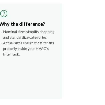
Why the difference?
Nominal sizes simplify shopping
and standardize categories.
Actual sizes ensure the filter fits
properly inside your HVAC's
filter rack.