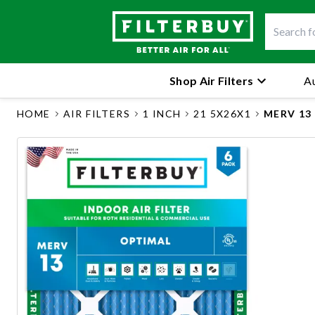
Shop Air Filters
Au
HOME
AIR FILTERS
1 INCH
21 5X26X1
MERV 13