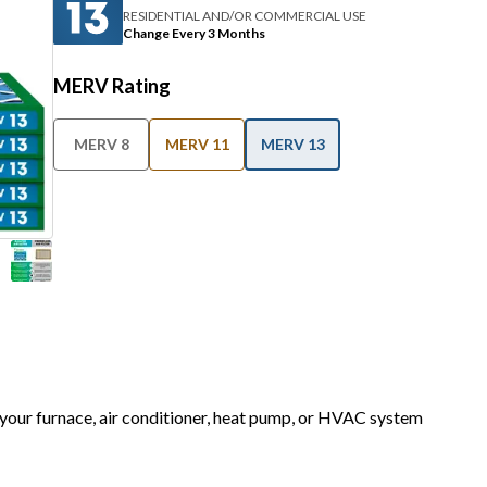
RESIDENTIAL AND/OR COMMERCIAL USE
Change Every 3 Months
MERV Rating
MERV 8
MERV 11
MERV 13
r your furnace, air conditioner, heat pump, or HVAC system