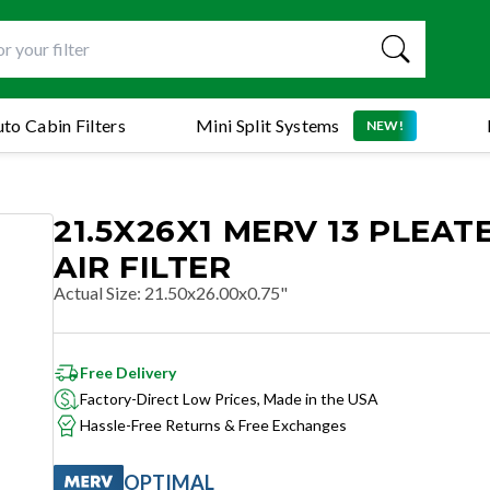
to Cabin Filters
Mini Split Systems
NEW!
21.5X26X1 MERV 13 PLEAT
AIR FILTER
Actual Size
:
21.50x26.00x0.75"
Free Delivery
Factory-Direct Low Prices, Made in the USA
Hassle-Free Returns & Free Exchanges
OPTIMAL