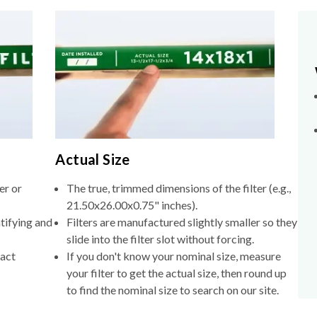
Actual Size
er or
The true, trimmed dimensions of the filter (e.g.,
21.50x26.00x0.75" inches).
tifying and
Filters are manufactured slightly smaller so they
slide into the filter slot without forcing.
xact
If you don't know your nominal size, measure
your filter to get the actual size, then round up
to find the nominal size to search on our site.