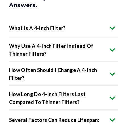
What Is A 4-Inch Filter?
Why Use A 4-Inch Filter Instead Of
Thinner Filters?
How Often Should I Change A 4-Inch
Filter?
How Long Do 4-Inch Filters Last
Compared To Thinner Filters?
Several Factors Can Reduce Lifespan: