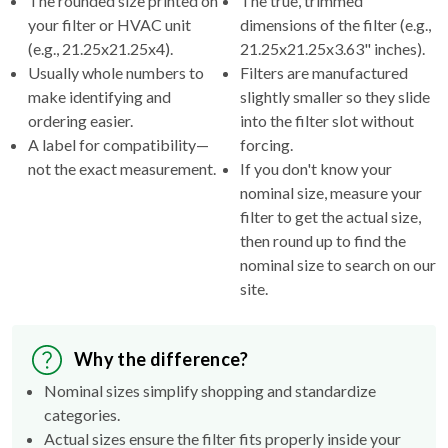
(e.g., 21.25x21.25x4).
21.25x21.25x3.63" inches).
Usually whole numbers to
Filters are manufactured
make identifying and
slightly smaller so they slide
ordering easier.
into the filter slot without
A label for compatibility—
forcing.
not the exact measurement.
If you don't know your
nominal size, measure your
filter to get the actual size,
then round up to find the
nominal size to search on our
site.
Why the difference?
Nominal sizes simplify shopping and standardize
categories.
Actual sizes ensure the filter fits properly inside your
HVAC's filter rack.