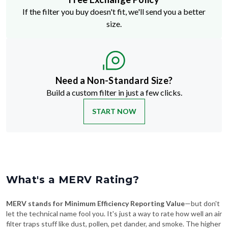
size.
Need a Non-Standard Size?
Build a custom filter in just a few clicks.
START NOW
What's a MERV Rating?
MERV stands for Minimum Efficiency Reporting Value
—but don't
let the technical name fool you. It's just a way to rate how well an air
filter traps stuff like dust, pollen, pet dander, and smoke. The higher
the MERV number, the more particles it catches—and the cleaner
your air will be.