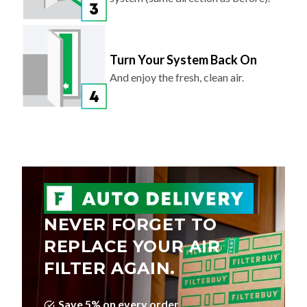
Turn Your System Back On
And enjoy the fresh, clean air.
NEVER FORGET TO
REPLACE YOUR AIR
FILTER AGAIN.
Save 5% on every order
Choose Your Delivery Schedule