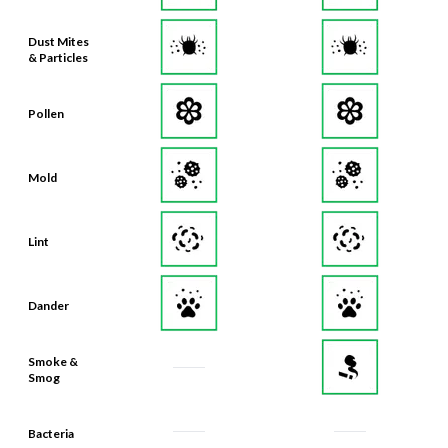
Dust Mites
& Particles
Pollen
Mold
Lint
Dander
Smoke &
Smog
Bacteria