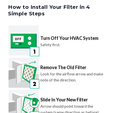
Simple Steps
Turn Off Your HVAC System
Safety first.
Remove The Old Filter
Look for the airflow arrow and make
note of the direction.
Slide In Your New Filter
Arrow should point toward the
system (same direction as before).