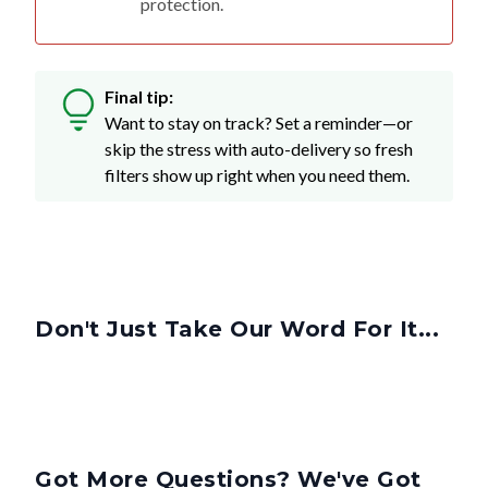
Final tip:
Want to stay on track? Set a reminder—or
skip the stress with auto-delivery so fresh
filters show up right when you need them.
Don't Just Take Our Word For It...
Got More Questions? We've Got
Answers.