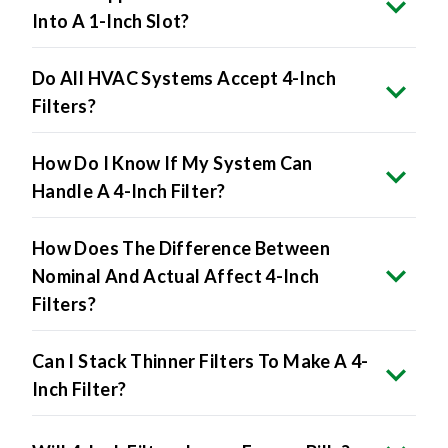
Do All HVAC Systems Accept 4-Inch
Filters?
How Do I Know If My System Can
Handle A 4-Inch Filter?
How Does The Difference Between
Nominal And Actual Affect 4-Inch
Filters?
Can I Stack Thinner Filters To Make A 4-
Inch Filter?
Will 4-Inch Filters Lower Energy Bills?