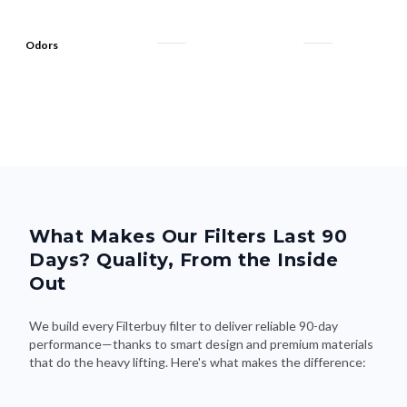
Odors
What Makes Our Filters Last 90
Days? Quality, From the Inside
Out
We build every Filterbuy filter to deliver reliable 90-day
performance—thanks to smart design and premium materials
that do the heavy lifting. Here's what makes the difference: