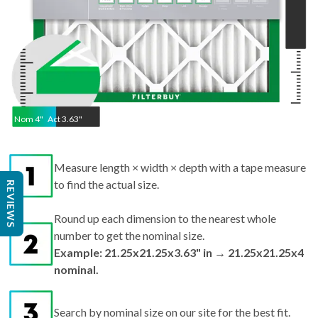
Nom
4
"
Act
3.63"
Measure length × width × depth with a tape measure
to find the actual size.
REVIEWS
Round up each dimension to the nearest whole
number to get the nominal size.
Example: 21.25x21.25x3.63" in → 21.25x21.25x4
nominal.
Search by nominal size on our site for the best fit.