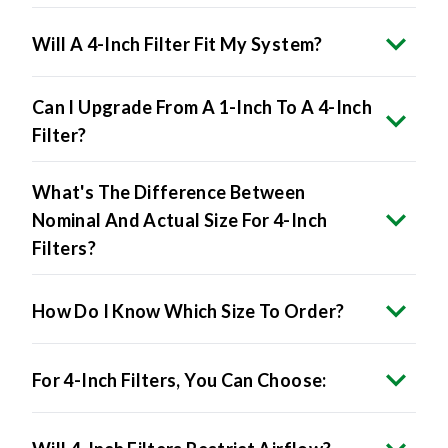
Will A 4-Inch Filter Fit My System?
Can I Upgrade From A 1-Inch To A 4-Inch
Filter?
What's The Difference Between
Nominal And Actual Size For 4-Inch
Filters?
How Do I Know Which Size To Order?
For 4-Inch Filters, You Can Choose:
Will 4-Inch Filters Restrict Airflow?