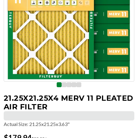
21.25X21.25X4 MERV 11 PLEATED
AIR FILTER
Actual Size
:
21.25x21.25x3.63"
$
179.94
$
29.99
/ea