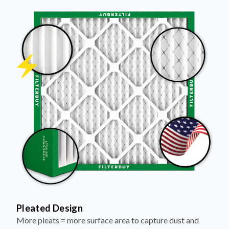
Pleated Design
More pleats = more surface area to capture dust and
debris, keeping your air cleaner longer.
Electrostatically Charged Media