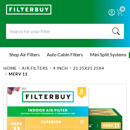
0
Shop Air Filters
Auto Cabin Filters
Mini Split Systems
HOME
AIR FILTERS
4 INCH
21 25X21 25X4
MERV 11