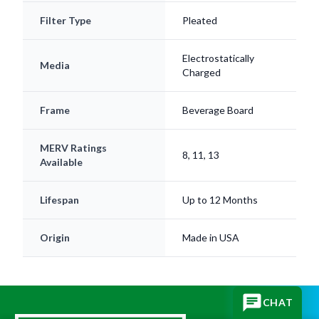
Electrostatically
Media
Charged
Frame
Beverage Board
MERV Ratings
8, 11, 13
Available
Lifespan
Up to 12 Months
Origin
Made in USA
CHAT