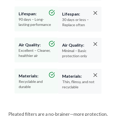
Lifespan:
Lifespan:
90 days – Long-
30 days or less –
lasting performance
Replace often
Air Quality:
Air Quality:
Excellent – Cleaner,
Minimal – Basic
healthier air
protection only
Materials:
Materials:
Recyclable and
Thin, flimsy, and not
durable
recyclable
Pleated filters are a no-brainer—more protection,
less hassle, and better air for your home.