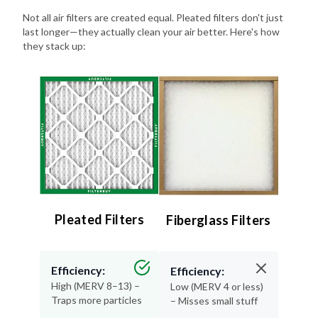
last longer—they actually clean your air better. Here's how
they stack up:
Pleated Filters
Fiberglass Filters
Efficiency:
Efficiency:
High (MERV 8–13) –
Low (MERV 4 or less)
Traps more particles
– Misses small stuff