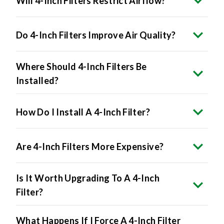
Do 4-Inch Filters Improve Air Quality?
Where Should 4-Inch Filters Be
Installed?
How Do I Install A 4-Inch Filter?
Are 4-Inch Filters More Expensive?
Is It Worth Upgrading To A 4-Inch
Filter?
What Happens If I Force A 4-Inch Filter
Into A 1-Inch Slot?