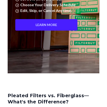
Edit, Skip, or Cancel Anytime.
LEARN MORE
Pleated Filters vs. Fiberglass—
What's the Difference?
Not all air filters are created equal. Pleated filters don't just