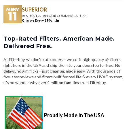
RESIDENTIAL AND/OR COMMERCIAL USE
Change Every 3 Months
Top-Rated Filters. American Made.
Delivered Free.
At Filterbuy, we don't cut corners—we craft high-quality air filters
right here in the USA and ship them to your doorstep for free. No
delays, no gimmicks—just clean air, made easy. With thousands of
five-star reviews and filters built for real life & every HVAC system,
it's no wonder why over
4 million families
trust Filterbuy.
Proudly Made In The USA