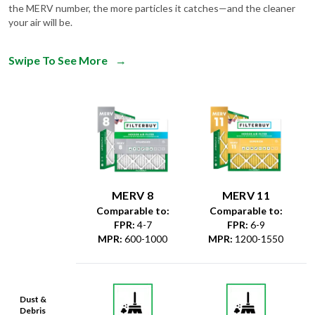
Swipe To See More
→
MERV 8
MERV 11
Comparable to:
Comparable to:
FPR
:
4-7
FPR
:
6-9
MPR
:
600-1000
MPR
:
1200-1550
Dust &
Debris