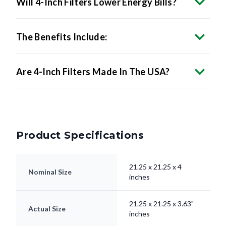
The Benefits Include:
Are 4-Inch Filters Made In The USA?
Product Specifications
21.25 x 21.25 x 4
Nominal Size
inches
21.25 x 21.25 x 3.63"
Actual Size
inches
Filter Type
Pleated