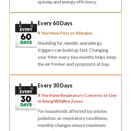
Every 60 Days
If You Have Pets or Allergies
Shedding fur, dander, and allergy
triggers can build up fast. Changing
your filter every two months helps keep
the air fresher and symptoms at bay.
Every 30 Days
If You Have Respiratory Concerns or Live
in Smog/Wildfire Zones
For households affected by smoke,
pollution, or respiratory conditions,
monthly changes ensure maximum
protection.