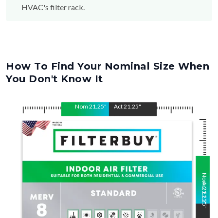
How To Find Your Nominal Size When
You Don't Know It
Nom
21.25
"
Act
21.25
"
Nom
Act
21.25
21.25
"
"