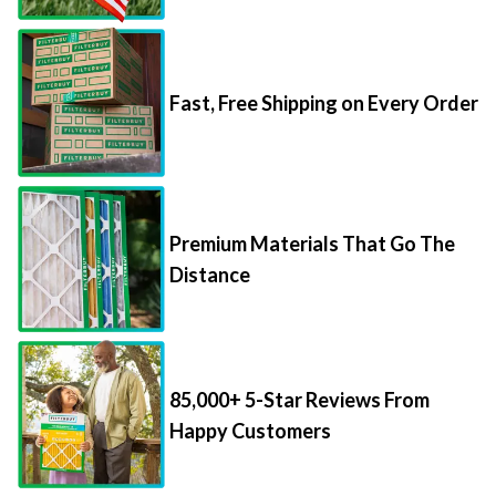
Fast, Free Shipping on Every Order
Premium Materials That Go The
Distance
85,000+ 5-Star Reviews From
Happy Customers