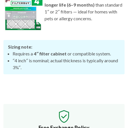
1″ or 2″ filters — ideal for homes with
pets or allergy concerns.
Sizing note:
Requires a
4″ filter cabinet
or compatible system.
″4 inch″ is nominal; actual thickness is typically around
3¾″.
Free Exchange Policy
If the filter you buy doesn't fit, we'll send you a better