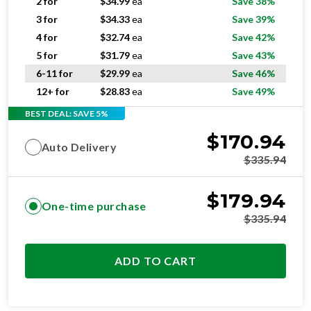
4 for
$
32.74
ea
Save 42%
5 for
$
31.79
ea
Save 43%
6-11 for
$
29.99
ea
Save 46%
12+ for
$
28.83
ea
Save 49%
BEST DEAL: SAVE 5%
$
170.94
Auto Delivery
$
335.94
$
179.94
One-time purchase
$
335.94
ADD TO CART
SUPERIOR