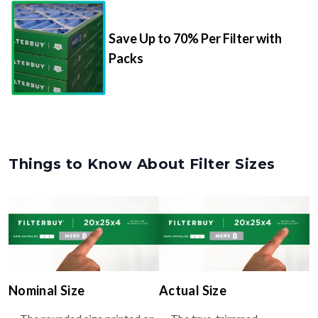
Save Up to 70% Per Filter with
Packs
Things to Know About Filter Sizes
Nominal Size
Actual Size
The rounded size printed on
The true, trimmed
your filter or HVAC unit
dimensions of the filter (e.g.,