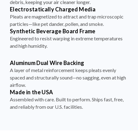
Pleats are magnetized to attract and trap microscopic
particles—like pet dander, pollen, and smoke.
Synthetic Beverage Board Frame
Engineered to resist warping in extreme temperatures
and high humidity.
Aluminum Dual Wire Backing
A layer of metal reinforcement keeps pleats evenly
spaced and structurally sound—no sagging, even at high
airflow.
Made in the USA
Assembled with care. Built to perform. Ships fast, free,
and reliably from our U.S. facilities.
How to Install Your Filter in 4