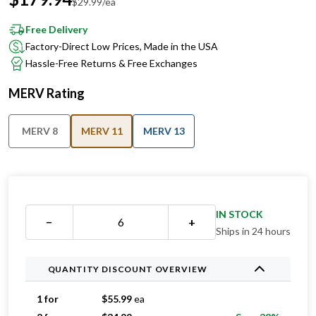
Free Delivery
Factory-Direct Low Prices, Made in the USA
Hassle-Free Returns & Free Exchanges
MERV Rating
MERV 8
MERV 11
MERV 13
IN STOCK
−
+
Ships in 24 hours
QUANTITY DISCOUNT OVERVIEW
1 for
$
55.99
ea
2 for
$
34.99
ea
Save 38%
3 for
$
34.33
ea
Save 39%