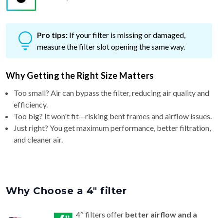
Pro tips:
If your filter is missing or damaged,
measure the filter slot opening the same way.
Why Getting the Right Size Matters
Too small? Air can bypass the filter, reducing air quality and
efficiency.
Too big? It won't fit—risking bent frames and airflow issues.
Just right? You get maximum performance, better filtration,
and cleaner air.
Why Choose a 4″ filter
4″ filters offer
better airflow and a
longer life (6–9 months)
than standard