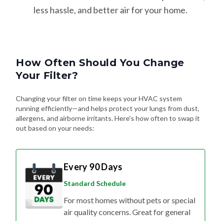
How Often Should You Change
Your Filter?
Changing your filter on time keeps your HVAC system
running efficiently—and helps protect your lungs from dust,
allergens, and airborne irritants. Here's how often to swap it
out based on your needs:
Every 90 Days
Standard Schedule
For most homes without pets or special
air quality concerns. Great for general
upkeep and energy efficiency.