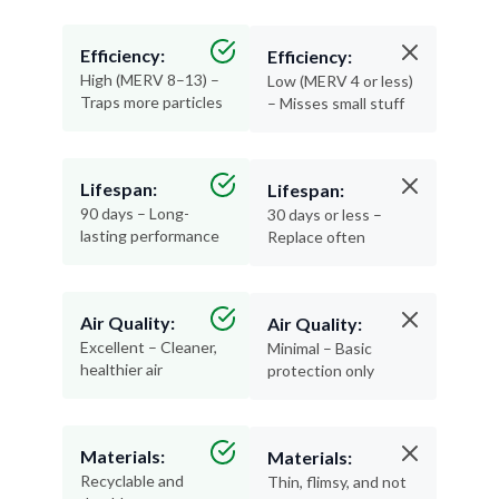
Efficiency:
Efficiency:
High (MERV 8–13) –
Low (MERV 4 or less)
Traps more particles
– Misses small stuff
Lifespan:
Lifespan:
90 days – Long-
30 days or less –
lasting performance
Replace often
Air Quality:
Air Quality:
Excellent – Cleaner,
Minimal – Basic
healthier air
protection only
Materials:
Materials:
Recyclable and
Thin, flimsy, and not