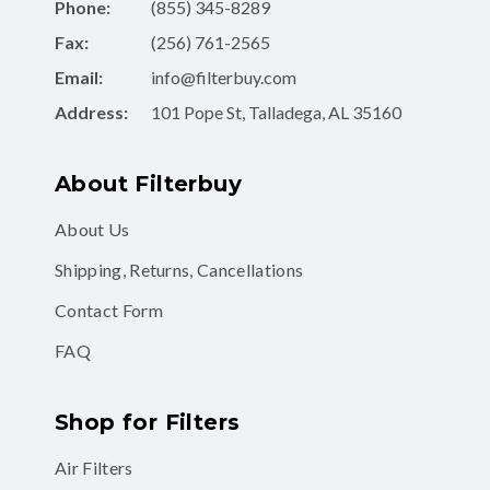
Phone:
(855) 345-8289
Fax:
(256) 761-2565
Email:
info@filterbuy.com
Address:
101 Pope St, Talladega, AL 35160
About Filterbuy
About Us
Shipping, Returns, Cancellations
Contact Form
FAQ
Shop for Filters
Air Filters