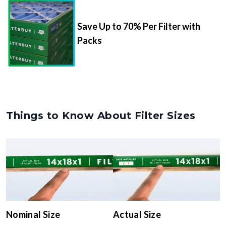
Save Up to 70% Per Filter with
Packs
Things to Know About Filter Sizes
Nominal Size
Actual Size