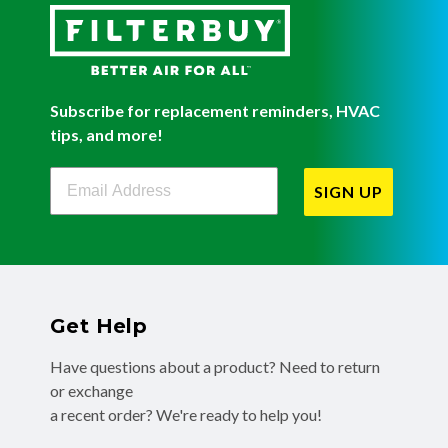
Subscribe for replacement reminders, HVAC
tips, and more!
Filterbuy Newsletter Sign Up
SIGN UP
Get Help
Have questions about a product? Need to return
or exchange
a recent order? We're ready to help you!