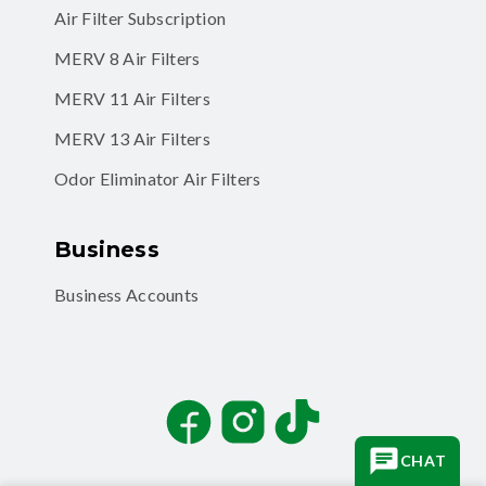
Air Filter Subscription
MERV 8 Air Filters
MERV 11 Air Filters
MERV 13 Air Filters
Odor Eliminator Air Filters
Business
Business Accounts
Facebook
Instagram
TikTok
CHAT