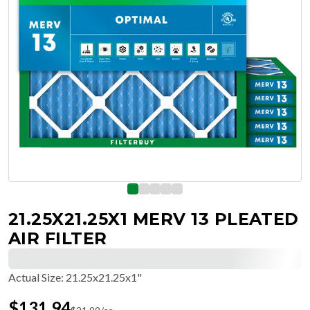
21.25X21.25X1 MERV 13 PLEATED
AIR FILTER
Actual Size
:
21.25x21.25x1"
$
131.94