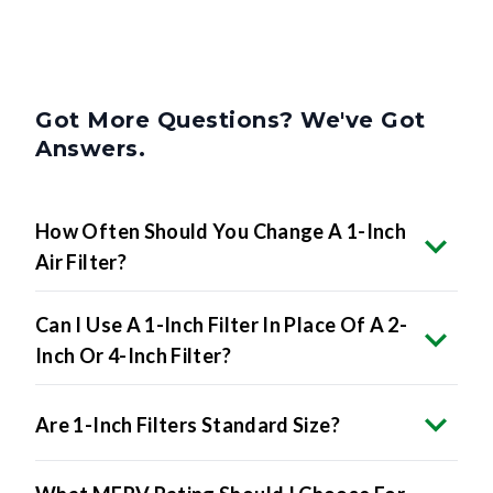
Got More Questions? We've Got
Answers.
How Often Should You Change A 1-Inch
Air Filter?
Can I Use A 1-Inch Filter In Place Of A 2-
Inch Or 4-Inch Filter?
Are 1-Inch Filters Standard Size?