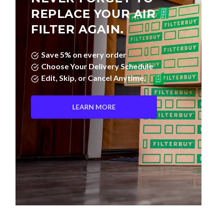
REPLACE YOUR AIR
FILTER AGAIN.
Save 5% on every order
Choose Your Delivery Schedule
Edit, Skip, or Cancel Anytime.
LEARN MORE