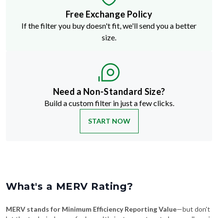
Free Exchange Policy
If the filter you buy doesn't fit, we'll send you a better
size.
Need a Non-Standard Size?
Build a custom filter in just a few clicks.
START NOW
What's a MERV Rating?
MERV stands for Minimum Efficiency Reporting Value
—but don't