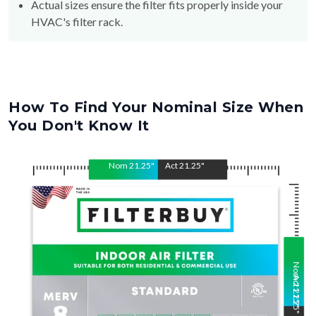
Actual sizes ensure the filter fits properly inside your
HVAC's filter rack.
How To Find Your Nominal Size When
You Don't Know It
Nom
21.25
"
Act
21.25
"
Nom
Act
21.25
21.25
"
"