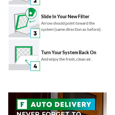
Slide In Your New Filter
Arrow should point toward the
system (same direction as before).
Turn Your System Back On
And enjoy the fresh, clean air.
NEVER FORGET TO