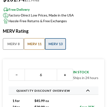
$
21.99
/ea
Free Delivery
Factory-Direct Low Prices, Made in the USA
Hassle-Free Returns & Free Exchanges
MERV Rating
MERV 8
MERV 11
MERV 13
IN STOCK
−
+
Ships in 24 hours
QUANTITY DISCOUNT OVERVIEW
1 for
$
45.99
ea
2 for
$
29.99
ea
Save 35%