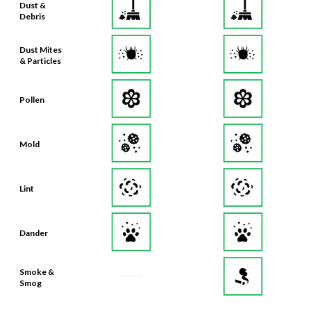
Dust &
Debris
Dust Mites
& Particles
Pollen
Mold
Lint
Dander
Smoke &
Smog