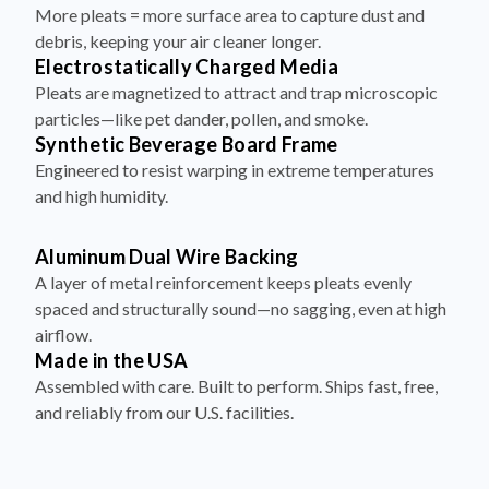
More pleats = more surface area to capture dust and
debris, keeping your air cleaner longer.
Electrostatically Charged Media
Pleats are magnetized to attract and trap microscopic
particles—like pet dander, pollen, and smoke.
Synthetic Beverage Board Frame
Engineered to resist warping in extreme temperatures
and high humidity.
Aluminum Dual Wire Backing
A layer of metal reinforcement keeps pleats evenly
spaced and structurally sound—no sagging, even at high
airflow.
Made in the USA
Assembled with care. Built to perform. Ships fast, free,
and reliably from our U.S. facilities.