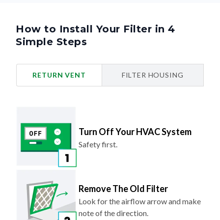
How to Install Your Filter in 4
Simple Steps
RETURN VENT
FILTER HOUSING
Turn Off Your HVAC System
Safety first.
Remove The Old Filter
Look for the airflow arrow and make
note of the direction.