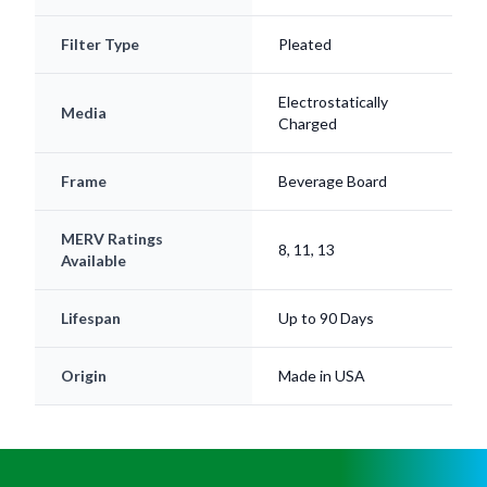
Filter Type
Pleated
Electrostatically
Media
Charged
Frame
Beverage Board
MERV Ratings
8, 11, 13
Available
Lifespan
Up to 90 Days
Origin
Made in USA