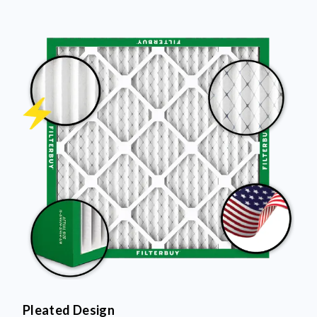
Pleated Design