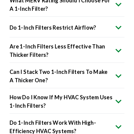
What MERV Rating Should I Choose For
A 1-Inch Filter?
Do 1-Inch Filters Restrict Airflow?
Are 1-Inch Filters Less Effective Than
Thicker Filters?
Can I Stack Two 1-Inch Filters To Make
A Thicker One?
How Do I Know If My HVAC System Uses
1-Inch Filters?
Do 1-Inch Filters Work With High-
Efficiency HVAC Systems?