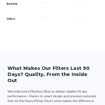
Bacteria
Odors
What Makes Our Filters Last 90
Days? Quality, From the Inside
Out
We build every Filterbuy filter to deliver reliable 90-day
performance—thanks to smart design and premium materials
that do the heavy lifting. Here's what makes the difference: