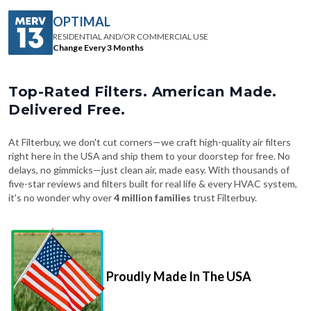
OPTIMAL
RESIDENTIAL AND/OR COMMERCIAL USE
Change Every 3 Months
Top-Rated Filters. American Made.
Delivered Free.
At Filterbuy, we don't cut corners—we craft high-quality air filters
right here in the USA and ship them to your doorstep for free. No
delays, no gimmicks—just clean air, made easy. With thousands of
five-star reviews and filters built for real life & every HVAC system,
it's no wonder why over
4 million families
trust Filterbuy.
Proudly Made In The USA