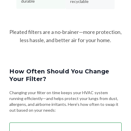
durable
recyclable
Pleated filters are a no-brainer—more protection,
less hassle, and better air for your home.
How Often Should You Change
Your Filter?
Changing your filter on time keeps your HVAC system
running efficiently—and helps protect your lungs from dust,
allergens, and airborne irritants. Here's how often to swap it
out based on your needs: