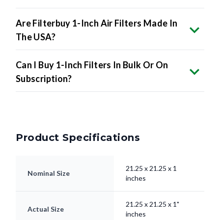
Are Filterbuy 1-Inch Air Filters Made In
The USA?
Can I Buy 1-Inch Filters In Bulk Or On
Subscription?
Product Specifications
21.25 x 21.25 x 1
Nominal Size
inches
21.25 x 21.25 x 1"
Actual Size
inches