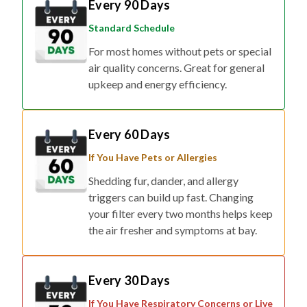
Every 90 Days
Standard Schedule
For most homes without pets or special
air quality concerns. Great for general
upkeep and energy efficiency.
Every 60 Days
If You Have Pets or Allergies
Shedding fur, dander, and allergy
triggers can build up fast. Changing
your filter every two months helps keep
the air fresher and symptoms at bay.
Every 30 Days
If You Have Respiratory Concerns or Live