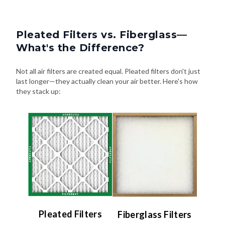
Pleated Filters vs. Fiberglass—
What's the Difference?
Not all air filters are created equal. Pleated filters don't just
last longer—they actually clean your air better. Here's how
they stack up:
Pleated Filters
Fiberglass Filters