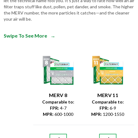
let the technical name fool you. It's just a way to rate how well an air
filter traps stuff like dust, pollen, pet dander, and smoke. The higher
the MERV number, the more particles it catches—and the cleaner
your air will be.
Swipe To See More
→
MERV 8
MERV 11
Comparable to:
Comparable to:
FPR
:
4-7
FPR
:
6-9
MPR
:
600-1000
MPR
:
1200-1550