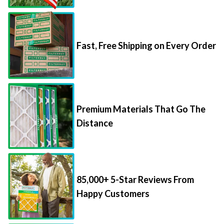
Fast, Free Shipping on Every Order
Premium Materials That Go The
Distance
85,000+ 5-Star Reviews From
Happy Customers