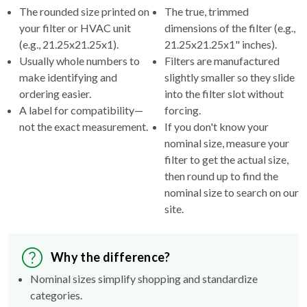
The rounded size printed on
The true, trimmed
your filter or HVAC unit
dimensions of the filter (e.g.,
(e.g., 21.25x21.25x1).
21.25x21.25x1" inches).
Usually whole numbers to
Filters are manufactured
make identifying and
slightly smaller so they slide
ordering easier.
into the filter slot without
A label for compatibility—
forcing.
not the exact measurement.
If you don't know your
nominal size, measure your
filter to get the actual size,
then round up to find the
nominal size to search on our
site.
Why the difference?
Nominal sizes simplify shopping and standardize
categories.