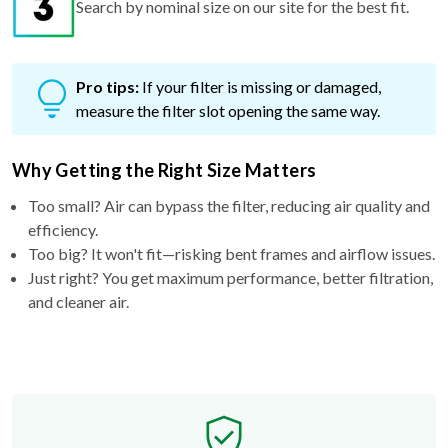
Search by nominal size on our site for the best fit.
Pro tips:
If your filter is missing or damaged,
measure the filter slot opening the same way.
Why Getting the Right Size Matters
Too small? Air can bypass the filter, reducing air quality and
efficiency.
Too big? It won't fit—risking bent frames and airflow issues.
Just right? You get maximum performance, better filtration,
and cleaner air.