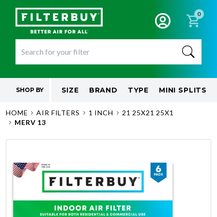
0
SIZE
BRAND
TYPE
MINI SPLITS
SHOP BY
HOME
AIR FILTERS
1 INCH
21 25X21 25X1
MERV 13