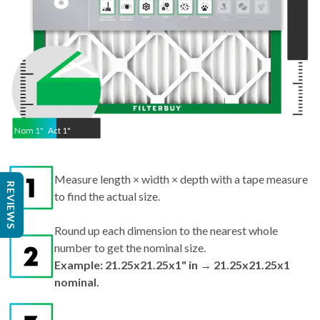
Nom
1
"
Act
1"
Measure length × width × depth with a tape measure
REVIEWS
to find the actual size.
Round up each dimension to the nearest whole
number to get the nominal size.
Example: 21.25x21.25x1" in → 21.25x21.25x1
nominal.