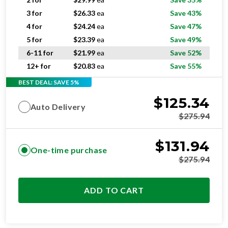
3 for
$
26.33
ea
Save 43%
4 for
$
24.24
ea
Save 47%
5 for
$
23.39
ea
Save 49%
6-11 for
$
21.99
ea
Save 52%
12+ for
$
20.83
ea
Save 55%
BEST DEAL: SAVE 5%
$
125.34
Auto Delivery
$
275.94
$
131.94
One-time purchase
$
275.94
ADD TO CART