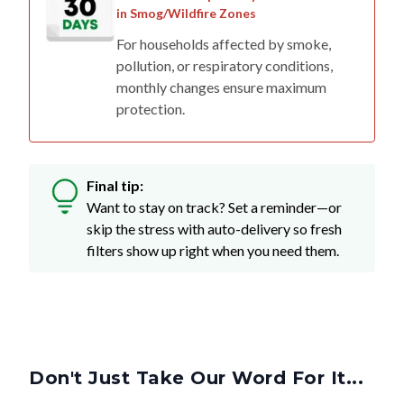
in Smog/Wildfire Zones
For households affected by smoke,
pollution, or respiratory conditions,
monthly changes ensure maximum
protection.
Final tip:
Want to stay on track? Set a reminder—or
skip the stress with auto-delivery so fresh
filters show up right when you need them.
Don't Just Take Our Word For It...