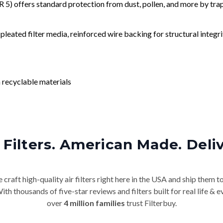
) offers standard protection from dust, pollen, and more by tr
leated filter media, reinforced wire backing for structural integri
 recyclable materials
Filters. American Made. Deli
craft high-quality air filters right here in the USA and ship them t
th thousands of five-star reviews and filters built for real life 
over
4 million families
trust Filterbuy.