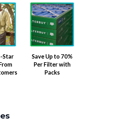
-Star
Save Up to 70%
 From
Per Filter with
tomers
Packs
zes