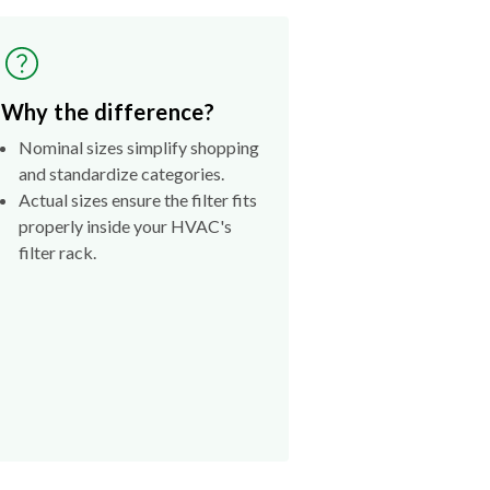
Why the difference?
Nominal sizes simplify shopping
and standardize categories.
Actual sizes ensure the filter fits
properly inside your HVAC's
filter rack.