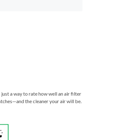
just a way to rate how well an air filter
tches—and the cleaner your air will be.