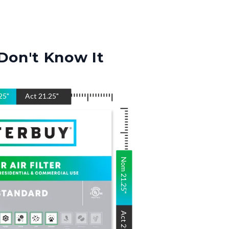
Don't Know It
25
"
Act
21.25
"
Nom
21.25
"
Act