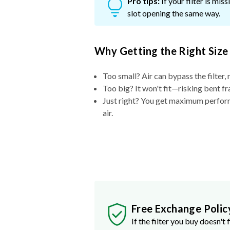
Pro tips:
If your filter is mi
slot opening the same way.
Why Getting the Right Size
Too small? Air can bypass the filter, 
Too big? It won't fit—risking bent fr
Just right? You get maximum performa
air.
Free Exchange Polic
If the filter you buy doesn't f