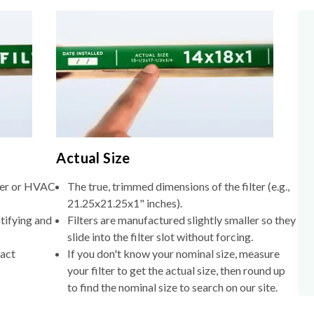
Actual Size
lter or HVAC
The true, trimmed dimensions of the filter (e.g.,
21.25x21.25x1" inches).
tifying and
Filters are manufactured slightly smaller so they
slide into the filter slot without forcing.
xact
If you don't know your nominal size, measure
your filter to get the actual size, then round up
to find the nominal size to search on our site.