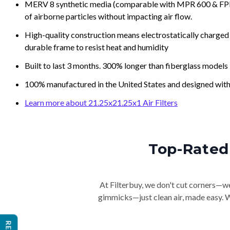
MERV 8 synthetic media (comparable with MPR 600 & FPR 5
of airborne particles without impacting air flow.
High-quality construction means electrostatically charged p
durable frame to resist heat and humidity
Built to last 3 months. 300% longer than fiberglass models
100% manufactured in the United States and designed with
Learn more about 21.25x21.25x1 Air Filters
Top-Rated 
At Filterbuy, we don't cut corners—we 
gimmicks—just clean air, made easy. Wi