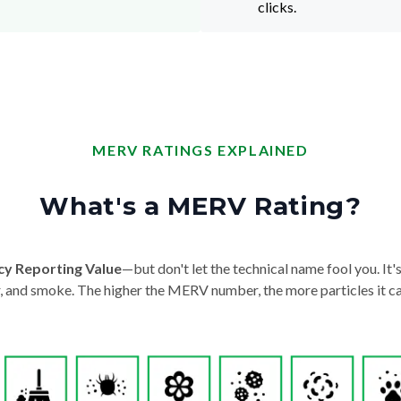
clicks.
MERV RATINGS EXPLAINED
What's a MERV Rating?
cy Reporting Value
—but don't let the technical name fool you. It's 
der, and smoke. The higher the MERV number, the more particles it ca