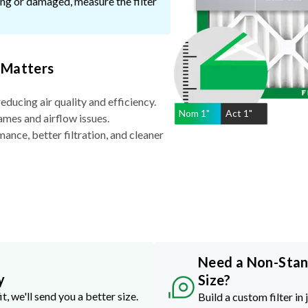
ssing or damaged, measure the filter
 Matters
reducing air quality and efficiency.
Nom
1
"
Act
1"
ames and airflow issues.
nce, better filtration, and cleaner
Need a Non-Sta
y
Size?
it, we'll send you a better size.
Build a custom filter in 