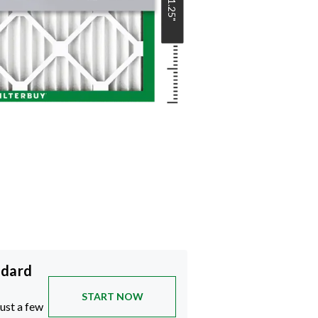
21.25
"
ndard
START NOW
just a few