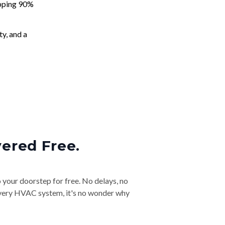
apping 90%
ty, and a
vered Free.
o your doorstep for free. No delays, no
& every HVAC system, it's no wonder why