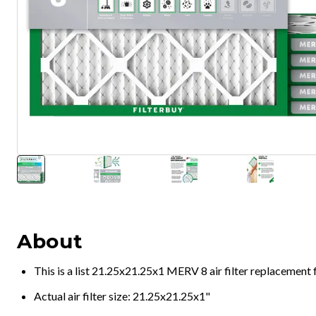
About
This is a list 21.25x21.25x1 MERV 8 air filter replacement
Actual air filter size: 21.25x21.25x1"