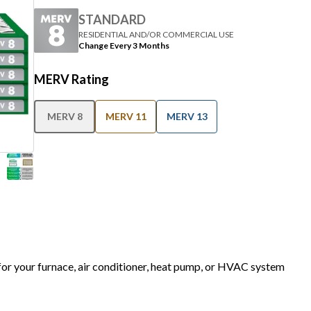
STANDARD
RESIDENTIAL AND/OR COMMERCIAL USE
Change Every 3 Months
MERV Rating
MERV 8
MERV 11
MERV 13
 for your furnace, air conditioner, heat pump, or HVAC system