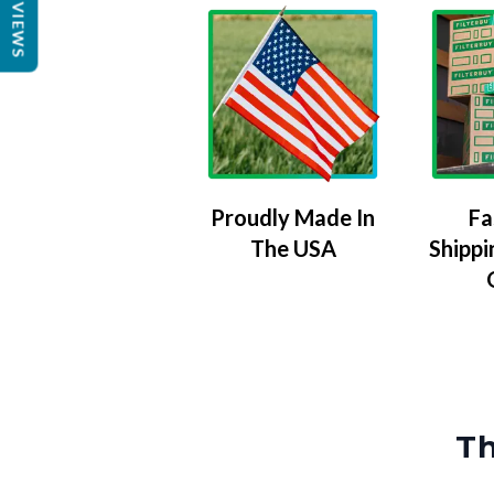
REVIEWS
Proudly Made In
Fa
The USA
Shippi
Th