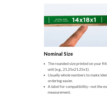
Nominal Size
The rounded size printed on your fi
unit (e.g., 21.25x21.25x1).
Usually whole numbers to make iden
ordering easier.
A label for compatibility—not the e
measurement.