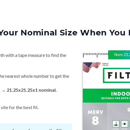
Your Nominal Size When You 
Nom
21.
th with a tape measure to find the
he nearest whole number to get the
n → 21.25x21.25x1 nominal.
ite for the best fit.