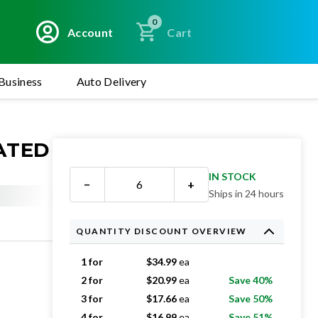
0
Account
Cart
Business
Auto Delivery
EATED
IN STOCK
−
+
Ships in 24 hours
QUANTITY DISCOUNT OVERVIEW
1 for
$
34.99
ea
2 for
$
20.99
ea
Save 40%
3 for
$
17.66
ea
Save 50%
4 for
$
16.99
ea
Save 51%