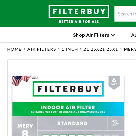
Shop Air Filters
Au
HOME
AIR FILTERS
1 INCH
21 25X21 25X1
MERV