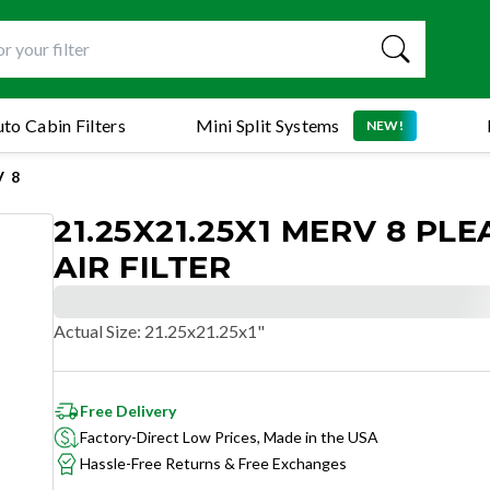
to Cabin Filters
Mini Split Systems
NEW!
 8
21.25X21.25X1 MERV 8 PL
AIR FILTER
Actual Size
:
21.25x21.25x1"
Free Delivery
Factory-Direct Low Prices, Made in the USA
Hassle-Free Returns & Free Exchanges