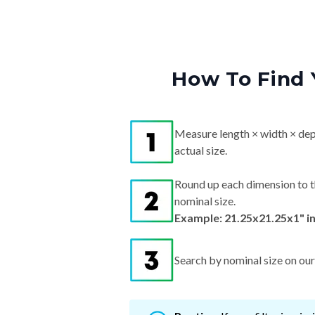
How To Find 
Measure length × width × dep
actual size.
Round up each dimension to t
nominal size.
Example: 21.25x21.25x1" i
Search by nominal size on our s