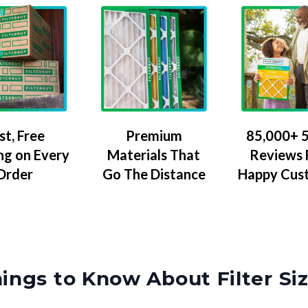
Premium
85,000+ 5
st, Free
Materials That
Reviews
ng on Every
Go The Distance
Happy Cus
Order
ings to Know About Filter Si