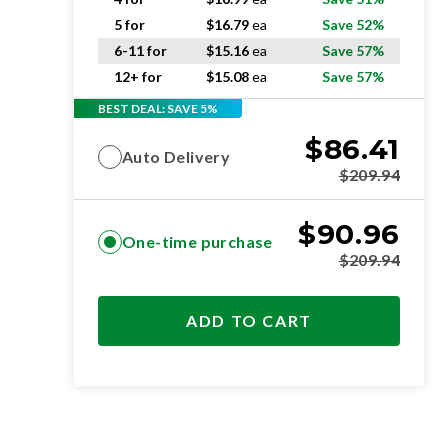
5 for
$
16.79
ea
Save 52%
6-11 for
$
15.16
ea
Save 57%
12+ for
$
15.08
ea
Save 57%
BEST DEAL: SAVE 5%
$
86.41
Auto Delivery
$
209.94
$
90.96
One-time purchase
$
209.94
ADD TO CART