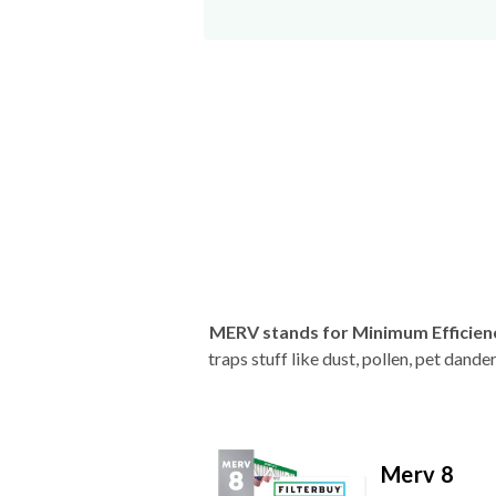
MERV stands for Minimum Efficien
traps stuff like dust, pollen, pet dan
Merv 8