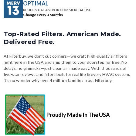
OPTIMAL
RESIDENTIAL AND/OR COMMERCIAL USE
Change Every 3 Months
Top-Rated Filters. American Made.
Delivered Free.
At Filterbuy, we don't cut corners—we craft high-quality air filters
right here in the USA and ship them to your doorstep for free. No
delays, no gimmicks—just clean air, made easy. With thousands of
five-star reviews and filters built for real life & every HVAC system,
it's no wonder why over
4 million families
trust Filterbuy.
Proudly Made In The USA