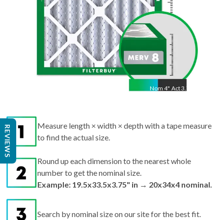
Nom
4
"
Act
3.75"
Measure length × width × depth with a tape measure
REVIEWS
to find the actual size.
Round up each dimension to the nearest whole
number to get the nominal size.
Example: 19.5x33.5x3.75" in → 20x34x4 nominal.
Search by nominal size on our site for the best fit.