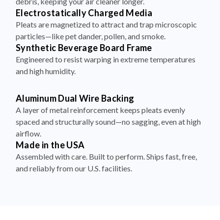
debris, keeping your air cleaner longer.
Electrostatically Charged Media
Pleats are magnetized to attract and trap microscopic
particles—like pet dander, pollen, and smoke.
Synthetic Beverage Board Frame
Engineered to resist warping in extreme temperatures
and high humidity.
Aluminum Dual Wire Backing
A layer of metal reinforcement keeps pleats evenly
spaced and structurally sound—no sagging, even at high
airflow.
Made in the USA
Assembled with care. Built to perform. Ships fast, free,
and reliably from our U.S. facilities.