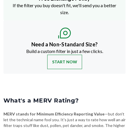
If the filter you buy doesn't fit, we'll send you a better
size.
Need a Non-Standard Size?
Build a custom filter in just a few clicks.
START NOW
What's a MERV Rating?
MERV stands for Minimum Efficiency Reporting Value
—but don't
let the technical name fool you. It's just a way to rate how well an air
filter traps stuff like dust, pollen, pet dander, and smoke. The higher