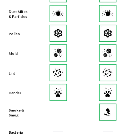
Dust Mites
& Particles
Pollen
Mold
Lint
Dander
Smoke &
Smog
Bacteria