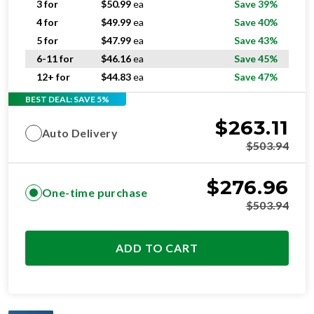
3 for
$
50.99
ea
Save 39%
4 for
$
49.99
ea
Save 40%
5 for
$
47.99
ea
Save 43%
6-11 for
$
46.16
ea
Save 45%
12+ for
$
44.83
ea
Save 47%
BEST DEAL: SAVE 5%
$
263.11
Auto Delivery
$
503.94
$
276.96
One-time purchase
$
503.94
ADD TO CART