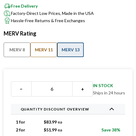
Free Delivery
Factory-Direct Low Prices, Made in the USA
Hassle-Free Returns & Free Exchanges
MERV Rating
MERV 8
MERV 11
MERV 13
IN STOCK
−
+
Ships in 24 hours
QUANTITY DISCOUNT OVERVIEW
1 for
$
83.99
ea
2 for
$
51.99
ea
Save 38%