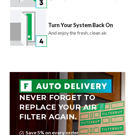
Turn Your System Back On
And enjoy the fresh, clean air.
NEVER FORGET TO
REPLACE YOUR AIR
FILTER AGAIN.
Save 5% on every order