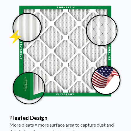
Pleated Design
More pleats = more surface area to capture dust and