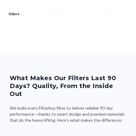
Odors
What Makes Our Filters Last 90
Days? Quality, From the Inside
Out
We build every Filterbuy filter to deliver reliable 90-day
performance—thanks to smart design and premium materials
that do the heavy lifting. Here's what makes the difference: