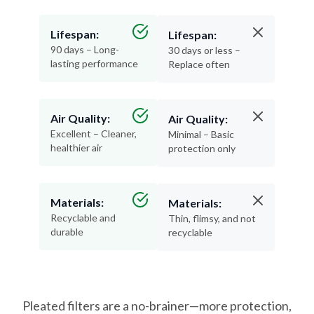
Lifespan:
Lifespan:
90 days – Long-
30 days or less –
lasting performance
Replace often
Air Quality:
Air Quality:
Excellent – Cleaner,
Minimal – Basic
healthier air
protection only
Materials:
Materials:
Recyclable and
Thin, flimsy, and not
durable
recyclable
Pleated filters are a no-brainer—more protection,