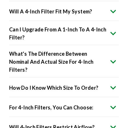
Will A 4-Inch Filter Fit My System?
Can I Upgrade From A 1-Inch To A 4-Inch
Filter?
What's The Difference Between
Nominal And Actual Size For 4-Inch
Filters?
How Do I Know Which Size To Order?
For 4-Inch Filters, You Can Choose:
Will 4-Inch Filters Restrict Airflow?