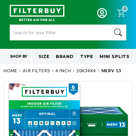
0
SIZE
BRAND
TYPE
MINI SPLITS
SHOP BY
HOME
AIR FILTERS
4 INCH
20X34X4
MERV 13