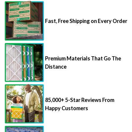
Fast, Free Shipping on Every Order
Premium Materials That Go The
Distance
85,000+ 5-Star Reviews From
Happy Customers