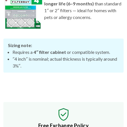
longer life (6–9 months)
than standard
1″ or 2″ filters — ideal for homes with
pets or allergy concerns.
Sizing note:
Requires a
4″ filter cabinet
or compatible system.
″4 inch″ is nominal; actual thickness is typically around
3¾″.
Free Exchange Policy