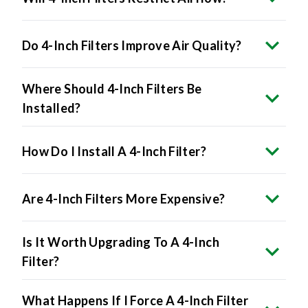
Do 4-Inch Filters Improve Air Quality?
Where Should 4-Inch Filters Be
Installed?
How Do I Install A 4-Inch Filter?
Are 4-Inch Filters More Expensive?
Is It Worth Upgrading To A 4-Inch
Filter?
What Happens If I Force A 4-Inch Filter