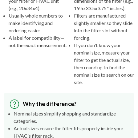
your filter or HVAC unit
dimensions of the filter (e.g.,
(e.g., 20x34x4).
19.5x33.5x3.75" inches).
Usually whole numbers to
Filters are manufactured
make identifying and
slightly smaller so they slide
ordering easier.
into the filter slot without
A label for compatibility—
forcing.
not the exact measurement.
If you don't know your
nominal size, measure your
filter to get the actual size,
then round up to find the
nominal size to search on our
site.
Why the difference?
Nominal sizes simplify shopping and standardize
categories.
Actual sizes ensure the filter fits properly inside your
HVAC's filter rack.