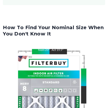
How To Find Your Nominal Size When
You Don't Know It
Nom
20
"
Act
19.5
"
Nom
34
"
Act
33.5
"