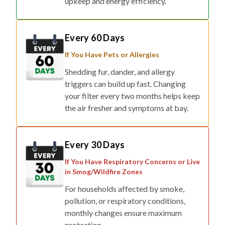
upkeep and energy efficiency.
Every 60 Days
If You Have Pets or Allergies
Shedding fur, dander, and allergy
triggers can build up fast. Changing
your filter every two months helps keep
the air fresher and symptoms at bay.
Every 30 Days
If You Have Respiratory Concerns or Live
in Smog/Wildfire Zones
For households affected by smoke,
pollution, or respiratory conditions,
monthly changes ensure maximum
protection.