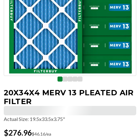
20X34X4 MERV 13 PLEATED AIR
FILTER
Actual Size
:
19.5x33.5x3.75"
$
276.96
$
46.16
/ea