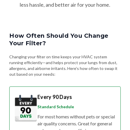
less hassle, and better air for your home.
How Often Should You Change
Your Filter?
Changing your filter on time keeps your HVAC system
running efficiently—and helps protect your lungs from dust,
allergens, and airborne irritants. Here's how often to swap it
out based on your needs:
Every 90 Days
Standard Schedule
For most homes without pets or special
air quality concerns. Great for general