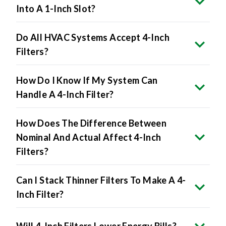
Into A 1-Inch Slot?
Do All HVAC Systems Accept 4-Inch
Filters?
How Do I Know If My System Can
Handle A 4-Inch Filter?
How Does The Difference Between
Nominal And Actual Affect 4-Inch
Filters?
Can I Stack Thinner Filters To Make A 4-
Inch Filter?