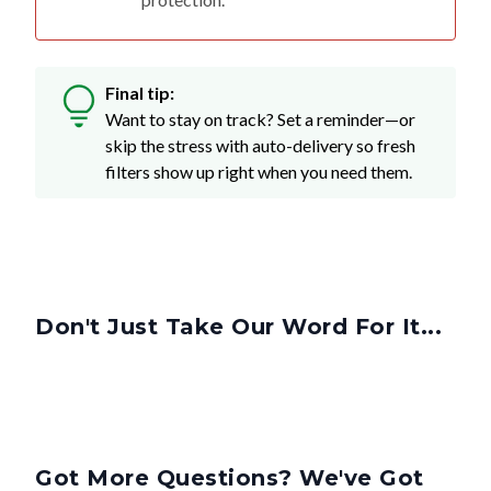
Final tip:
Want to stay on track? Set a reminder—or
skip the stress with auto-delivery so fresh
filters show up right when you need them.
Don't Just Take Our Word For It...
Got More Questions? We've Got