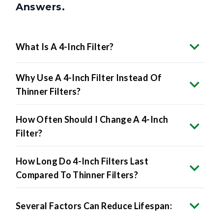
Answers.
What Is A 4-Inch Filter?
Why Use A 4-Inch Filter Instead Of
Thinner Filters?
How Often Should I Change A 4-Inch
Filter?
How Long Do 4-Inch Filters Last
Compared To Thinner Filters?
Several Factors Can Reduce Lifespan: