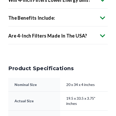
Will 4-Inch Filters Lower Energy Bills?
The Benefits Include:
Are 4-Inch Filters Made In The USA?
Product Specifications
Nominal Size
20 x 34 x 4 inches
19.5 x 33.5 x 3.75"
Actual Size
inches