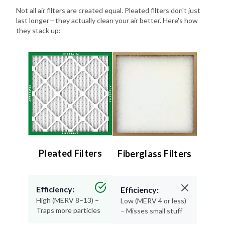
Not all air filters are created equal. Pleated filters don't just
last longer—they actually clean your air better. Here's how
they stack up:
Pleated Filters
Fiberglass Filters
Efficiency:
Efficiency:
High (MERV 8–13) –
Low (MERV 4 or less)
Traps more particles
– Misses small stuff