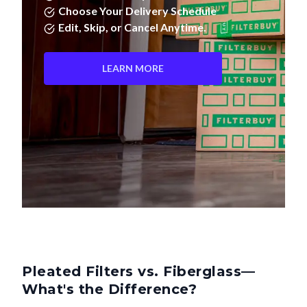
Choose Your Delivery Schedule
Edit, Skip, or Cancel Anytime.
LEARN MORE
Pleated Filters vs. Fiberglass—
What's the Difference?