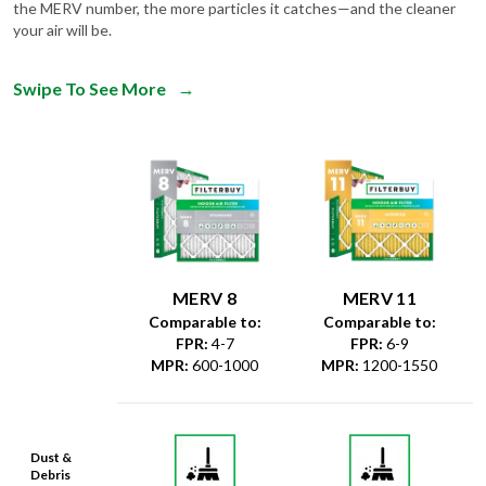
the MERV number, the more particles it catches—and the cleaner
your air will be.
Swipe To See More
→
MERV 8
MERV 11
Comparable to:
Comparable to:
FPR
:
4-7
FPR
:
6-9
MPR
:
600-1000
MPR
:
1200-1550
Dust &
Debris