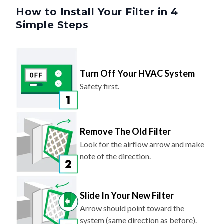
How to Install Your Filter in 4
Simple Steps
Turn Off Your HVAC System
Safety first.
Remove The Old Filter
Look for the airflow arrow and make
note of the direction.
Slide In Your New Filter
Arrow should point toward the
system (same direction as before).