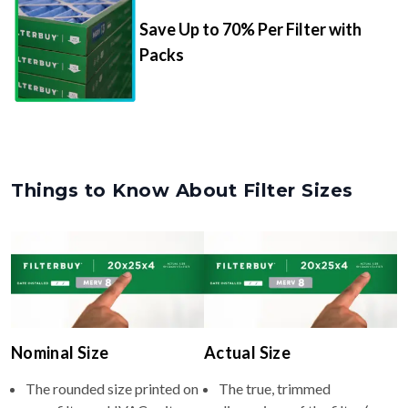
Save Up to 70% Per Filter with
Packs
Things to Know About Filter Sizes
Nominal Size
Actual Size
The rounded size printed on
The true, trimmed