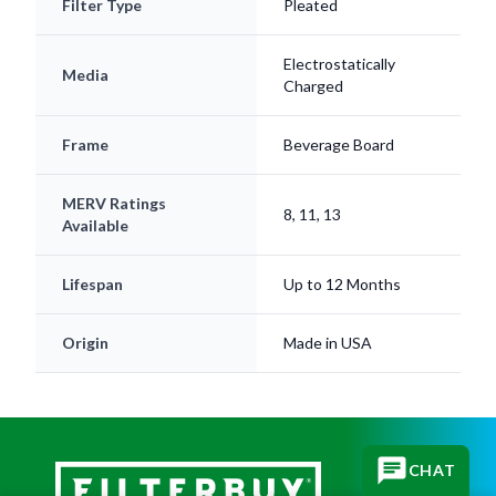
Filter Type
Pleated
Electrostatically
Media
Charged
Frame
Beverage Board
MERV Ratings
8, 11, 13
Available
Lifespan
Up to 12 Months
Origin
Made in USA
CHAT