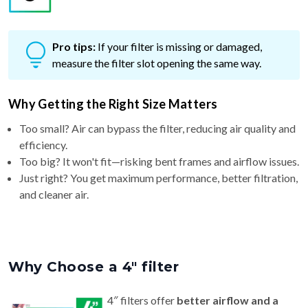
Pro tips:
If your filter is missing or damaged,
measure the filter slot opening the same way.
Why Getting the Right Size Matters
Too small? Air can bypass the filter, reducing air quality and
efficiency.
Too big? It won't fit—risking bent frames and airflow issues.
Just right? You get maximum performance, better filtration,
and cleaner air.
Why Choose a 4″ filter
4″ filters offer
better airflow and a