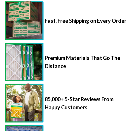
Fast, Free Shipping on Every Order
Premium Materials That Go The
Distance
85,000+ 5-Star Reviews From
Happy Customers