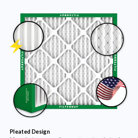
Pleated Design