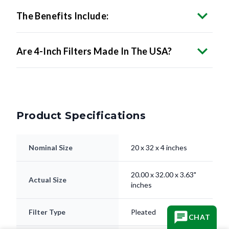
The Benefits Include:
Are 4-Inch Filters Made In The USA?
Product Specifications
Nominal Size
20 x 32 x 4 inches
20.00 x 32.00 x 3.63"
Actual Size
inches
Filter Type
Pleated
CHAT