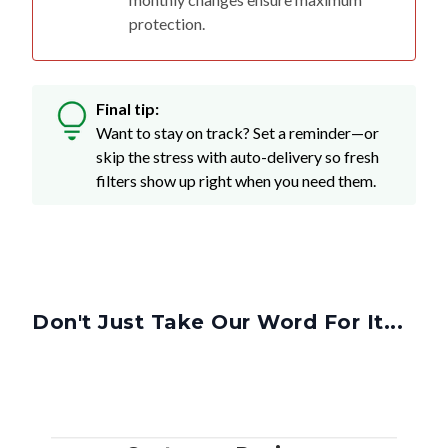
protection.
Final tip:
Want to stay on track? Set a reminder—or
skip the stress with auto-delivery so fresh
filters show up right when you need them.
Don't Just Take Our Word For It...