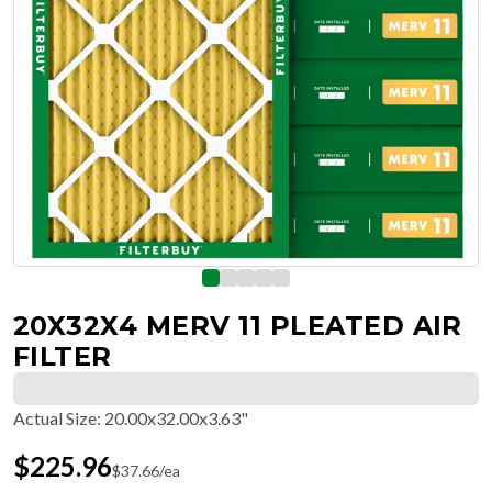
20X32X4 MERV 11 PLEATED AIR
FILTER
Actual Size
:
20.00x32.00x3.63"
$
225.96
$
37.66
/ea