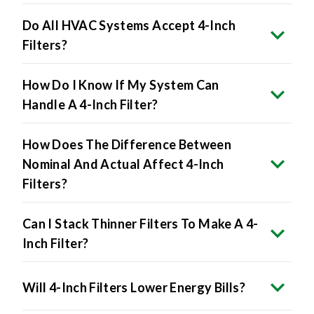
Do All HVAC Systems Accept 4-Inch
Filters?
How Do I Know If My System Can
Handle A 4-Inch Filter?
How Does The Difference Between
Nominal And Actual Affect 4-Inch
Filters?
Can I Stack Thinner Filters To Make A 4-
Inch Filter?
Will 4-Inch Filters Lower Energy Bills?