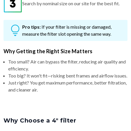
Search by nominal size on our site for the best fit.
Pro tips:
If your filter is missing or damaged,
measure the filter slot opening the same way.
Why Getting the Right Size Matters
Too small? Air can bypass the filter, reducing air quality and
efficiency.
Too big? It won't fit—risking bent frames and airflow issues.
Just right? You get maximum performance, better filtration,
and cleaner air.
Why Choose a 4″ filter