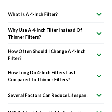
What Is A 4-Inch Filter?
Why Use A 4-Inch Filter Instead Of
Thinner Filters?
How Often Should I Change A 4-Inch
Filter?
How Long Do 4-Inch Filters Last
Compared To Thinner Filters?
Several Factors Can Reduce Lifespan: