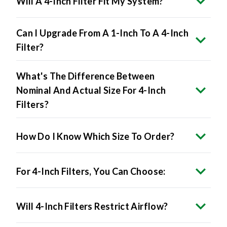
Will A 4-Inch Filter Fit My System?
Can I Upgrade From A 1-Inch To A 4-Inch
Filter?
What's The Difference Between
Nominal And Actual Size For 4-Inch
Filters?
How Do I Know Which Size To Order?
For 4-Inch Filters, You Can Choose:
Will 4-Inch Filters Restrict Airflow?