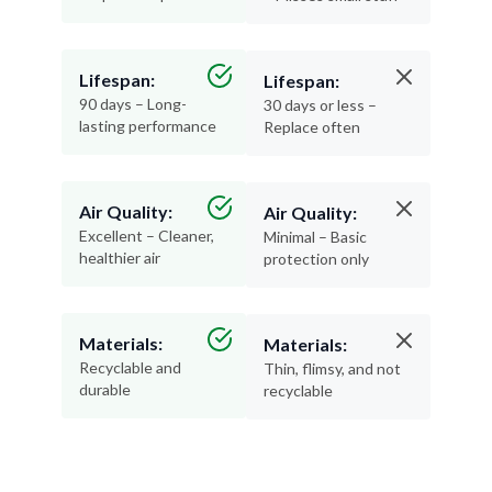
Lifespan:
Lifespan:
90 days – Long-
30 days or less –
lasting performance
Replace often
Air Quality:
Air Quality:
Excellent – Cleaner,
Minimal – Basic
healthier air
protection only
Materials:
Materials:
Recyclable and
Thin, flimsy, and not
durable
recyclable