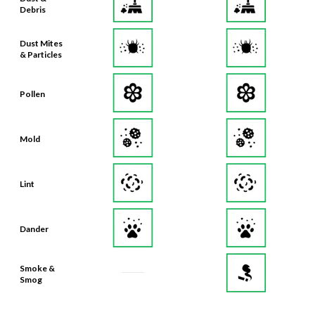
Debris
Dust Mites
& Particles
Pollen
Mold
Lint
Dander
Smoke &
Smog