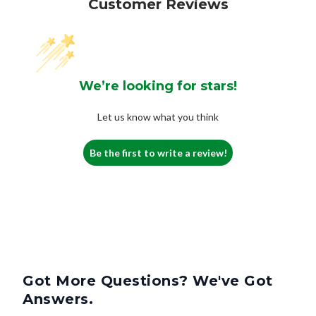
Customer Reviews
We’re looking for stars!
Let us know what you think
Be the first to write a review!
Got More Questions? We've Got
Answers.