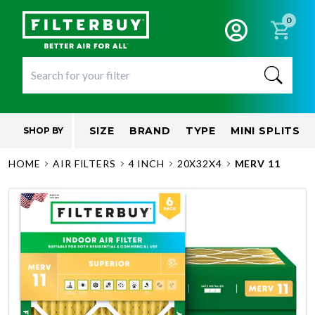
0
SIZE
BRAND
TYPE
MINI SPLITS
SHOP BY
HOME
AIR FILTERS
4 INCH
20X32X4
MERV 11