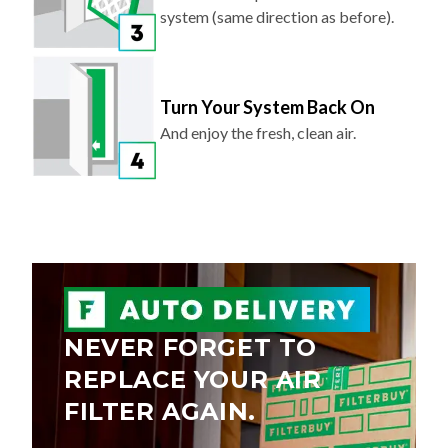
system (same direction as before).
Turn Your System Back On
And enjoy the fresh, clean air.
NEVER FORGET TO
REPLACE YOUR AIR
FILTER AGAIN.