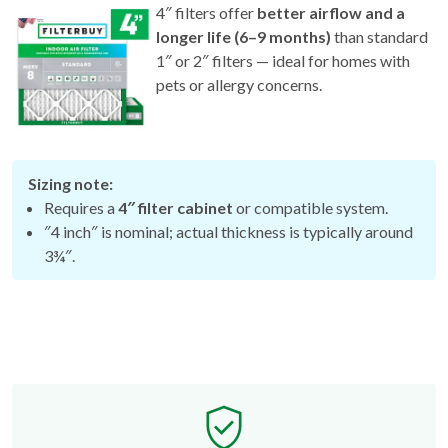
4″ filters offer
better airflow and a
longer life (6–9 months)
than standard
1″ or 2″ filters — ideal for homes with
pets or allergy concerns.
Sizing note:
Requires a
4″ filter cabinet
or compatible system.
″4 inch″ is nominal; actual thickness is typically around
3¾″.