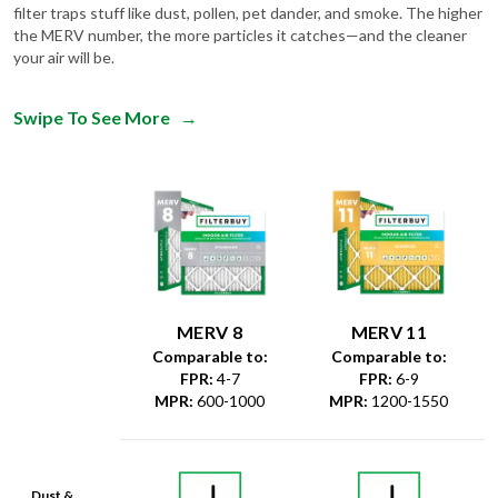
filter traps stuff like dust, pollen, pet dander, and smoke. The higher
the MERV number, the more particles it catches—and the cleaner
your air will be.
Swipe To See More
→
MERV 8
MERV 11
Comparable to:
Comparable to:
FPR
:
4-7
FPR
:
6-9
MPR
:
600-1000
MPR
:
1200-1550
Dust &