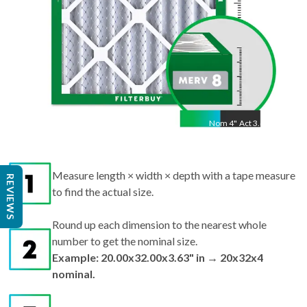
Nom
4
"
Act
3.63"
Measure length × width × depth with a tape measure
REVIEWS
to find the actual size.
Round up each dimension to the nearest whole
number to get the nominal size.
Example: 20.00x32.00x3.63" in → 20x32x4
nominal.