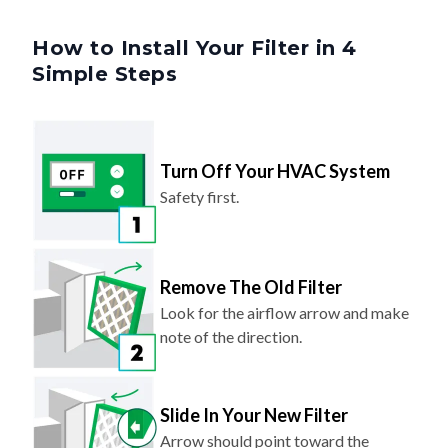
How to Install Your Filter in 4
Simple Steps
Turn Off Your HVAC System
Safety first.
Remove The Old Filter
Look for the airflow arrow and make
note of the direction.
Slide In Your New Filter
Arrow should point toward the