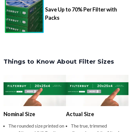
Save Up to 70% Per Filter with
Packs
Things to Know About Filter Sizes
Nominal Size
Actual Size
The rounded size printed on
The true, trimmed