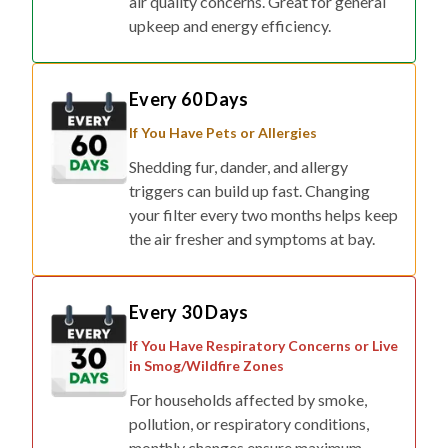
air quality concerns. Great for general
upkeep and energy efficiency.
Every 60 Days
If You Have Pets or Allergies
Shedding fur, dander, and allergy
triggers can build up fast. Changing
your filter every two months helps keep
the air fresher and symptoms at bay.
Every 30 Days
If You Have Respiratory Concerns or Live
in Smog/Wildfire Zones
For households affected by smoke,
pollution, or respiratory conditions,
monthly changes ensure maximum