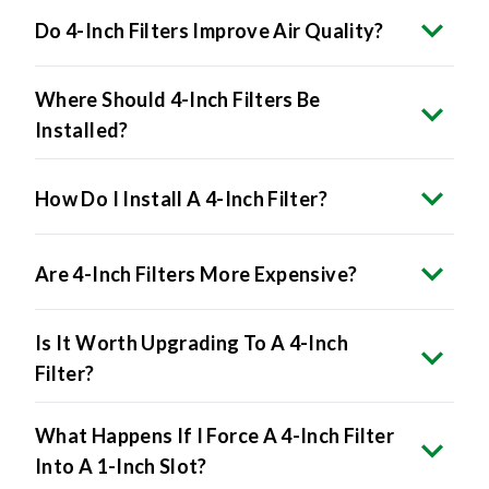
Do 4-Inch Filters Improve Air Quality?
Where Should 4-Inch Filters Be
Installed?
How Do I Install A 4-Inch Filter?
Are 4-Inch Filters More Expensive?
Is It Worth Upgrading To A 4-Inch
Filter?
What Happens If I Force A 4-Inch Filter
Into A 1-Inch Slot?