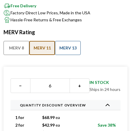
Free Delivery
Factory-Direct Low Prices, Made in the USA
Hassle-Free Returns & Free Exchanges
MERV Rating
MERV 8
MERV 11
MERV 13
IN STOCK
−
+
Ships in 24 hours
QUANTITY DISCOUNT OVERVIEW
1 for
$
68.99
ea
2 for
$
42.99
ea
Save 38%