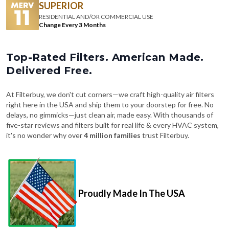
SUPERIOR
RESIDENTIAL AND/OR COMMERCIAL USE
Change Every 3 Months
Top-Rated Filters. American Made.
Delivered Free.
At Filterbuy, we don't cut corners—we craft high-quality air filters
right here in the USA and ship them to your doorstep for free. No
delays, no gimmicks—just clean air, made easy. With thousands of
five-star reviews and filters built for real life & every HVAC system,
it's no wonder why over
4 million families
trust Filterbuy.
Proudly Made In The USA