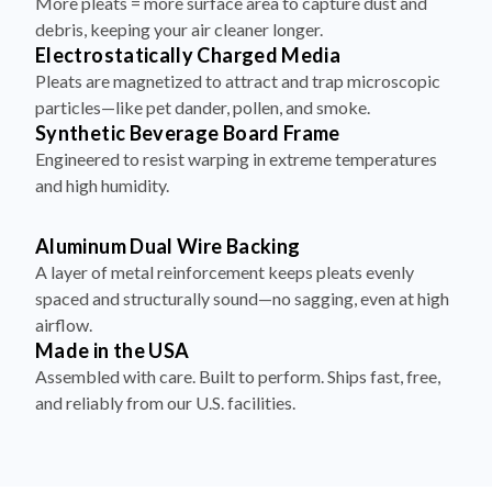
More pleats = more surface area to capture dust and
debris, keeping your air cleaner longer.
Electrostatically Charged Media
Pleats are magnetized to attract and trap microscopic
particles—like pet dander, pollen, and smoke.
Synthetic Beverage Board Frame
Engineered to resist warping in extreme temperatures
and high humidity.
Aluminum Dual Wire Backing
A layer of metal reinforcement keeps pleats evenly
spaced and structurally sound—no sagging, even at high
airflow.
Made in the USA
Assembled with care. Built to perform. Ships fast, free,
and reliably from our U.S. facilities.