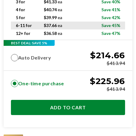
3 for
$
41.33
ea
Save 40%
4 for
$
40.74
ea
Save 41%
5 for
$
39.99
ea
Save 42%
6-11 for
$
37.66
ea
Save 45%
12+ for
$
36.58
ea
Save 47%
BEST DEAL: SAVE 5%
$
214.66
Auto Delivery
$
413.94
$
225.96
One-time purchase
$
413.94
ADD TO CART