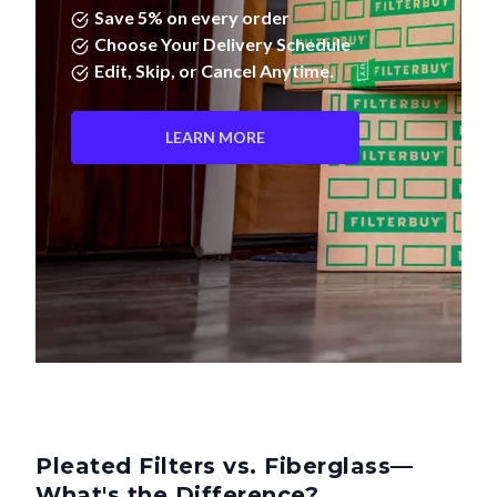
Save 5% on every order
Choose Your Delivery Schedule
Edit, Skip, or Cancel Anytime.
LEARN MORE
Pleated Filters vs. Fiberglass—
What's the Difference?