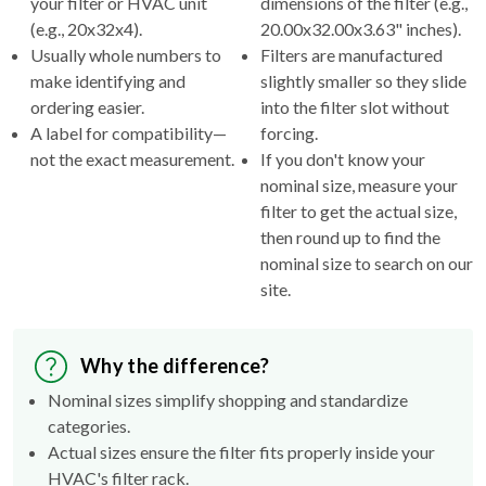
your filter or HVAC unit
dimensions of the filter (e.g.,
(e.g., 20x32x4).
20.00x32.00x3.63" inches).
Usually whole numbers to
Filters are manufactured
make identifying and
slightly smaller so they slide
ordering easier.
into the filter slot without
A label for compatibility—
forcing.
not the exact measurement.
If you don't know your
nominal size, measure your
filter to get the actual size,
then round up to find the
nominal size to search on our
site.
Why the difference?
Nominal sizes simplify shopping and standardize
categories.
Actual sizes ensure the filter fits properly inside your
HVAC's filter rack.