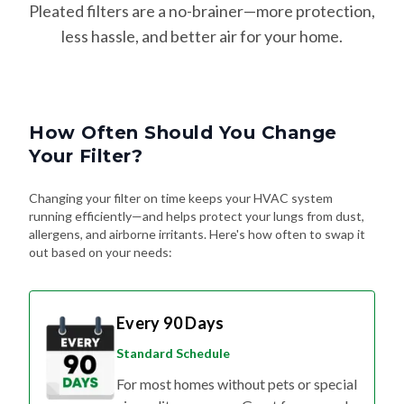
Pleated filters are a no-brainer—more protection,
less hassle, and better air for your home.
How Often Should You Change
Your Filter?
Changing your filter on time keeps your HVAC system
running efficiently—and helps protect your lungs from dust,
allergens, and airborne irritants. Here's how often to swap it
out based on your needs:
Every 90 Days
Standard Schedule
For most homes without pets or special