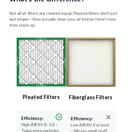
Not all air filters are created equal. Pleated filters don't just
last longer—they actually clean your air better. Here's how
they stack up:
Pleated Filters
Fiberglass Filters
Efficiency:
Efficiency:
High (MERV 8–13) –
Low (MERV 4 or less)
Traps more particles
– Misses small stuff