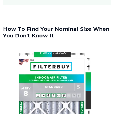
How To Find Your Nominal Size When
You Don't Know It
Nom
20
"
Act
20.00
"
Nom
32
"
Act
32.00
"