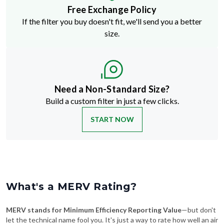
Free Exchange Policy
If the filter you buy doesn't fit, we'll send you a better
size.
Need a Non-Standard Size?
Build a custom filter in just a few clicks.
START NOW
What's a MERV Rating?
MERV stands for Minimum Efficiency Reporting Value
—but don't
let the technical name fool you. It's just a way to rate how well an air