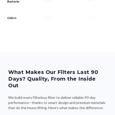
Bacteria
Odors
What Makes Our Filters Last 90
Days? Quality, From the Inside
Out
We build every Filterbuy filter to deliver reliable 90-day
performance—thanks to smart design and premium materials
that do the heavy lifting. Here's what makes the difference: