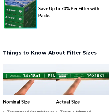
Packs
Things to Know About Filter Sizes
Nominal Size
Actual Size
The rounded size printed on
The true, trimmed
your filter or HVAC unit
dimensions of the filter (e.g.,