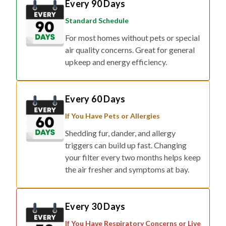
Standard Schedule
For most homes without pets or special
air quality concerns. Great for general
upkeep and energy efficiency.
Every 60 Days
If You Have Pets or Allergies
Shedding fur, dander, and allergy
triggers can build up fast. Changing
your filter every two months helps keep
the air fresher and symptoms at bay.
Every 30 Days
If You Have Respiratory Concerns or Live
in Smog/Wildfire Zones