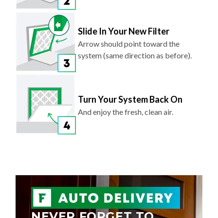
Slide In Your New Filter
Arrow should point toward the
system (same direction as before).
Turn Your System Back On
And enjoy the fresh, clean air.
NEVER FORGET TO
REPLACE YOUR AIR