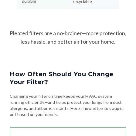
Pleated filters are a no-brainer—more protection,
less hassle, and better air for your home.
How Often Should You Change
Your Filter?
Changing your filter on time keeps your HVAC system
running efficiently—and helps protect your lungs from dust,
allergens, and airborne irritants. Here's how often to swap it
out based on your needs:
Every 90 Days