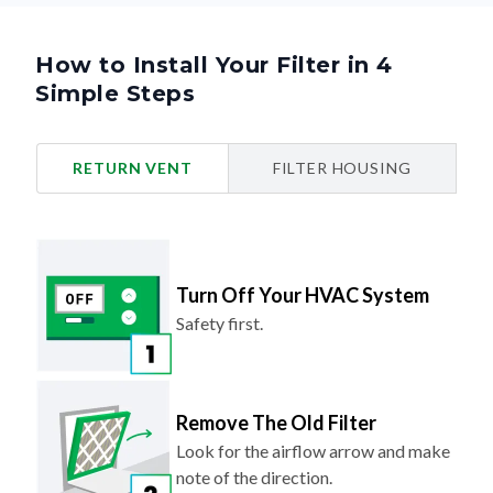
How to Install Your Filter in 4
Simple Steps
RETURN VENT
FILTER HOUSING
Turn Off Your HVAC System
Safety first.
Remove The Old Filter
Look for the airflow arrow and make
note of the direction.