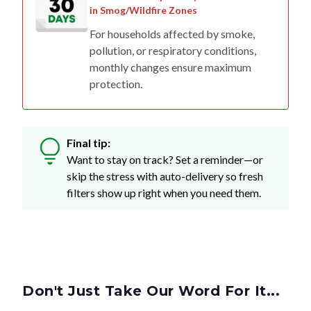
For households affected by smoke,
pollution, or respiratory conditions,
monthly changes ensure maximum
protection.
Final tip:
Want to stay on track? Set a reminder—or
skip the stress with auto-delivery so fresh
filters show up right when you need them.
Don't Just Take Our Word For It...