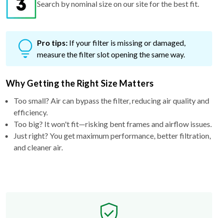
Pro tips:
If your filter is missing or damaged,
measure the filter slot opening the same way.
Why Getting the Right Size Matters
Too small? Air can bypass the filter, reducing air quality and
efficiency.
Too big? It won't fit—risking bent frames and airflow issues.
Just right? You get maximum performance, better filtration,
and cleaner air.
Free Exchange Policy