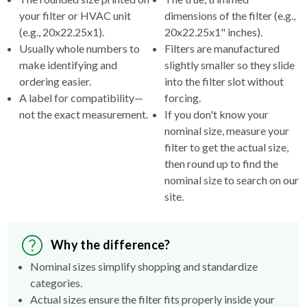
(e.g., 20x22.25x1).
20x22.25x1" inches).
Usually whole numbers to
Filters are manufactured
make identifying and
slightly smaller so they slide
ordering easier.
into the filter slot without
A label for compatibility—
forcing.
not the exact measurement.
If you don't know your
nominal size, measure your
filter to get the actual size,
then round up to find the
nominal size to search on our
site.
Why the difference?
Nominal sizes simplify shopping and standardize
categories.
Actual sizes ensure the filter fits properly inside your
HVAC's filter rack.