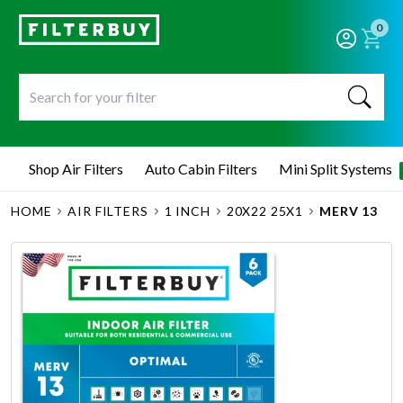
0
Shop Air Filters
Auto Cabin Filters
Mini Split Systems
HOME
AIR FILTERS
1 INCH
20X22 25X1
MERV 13