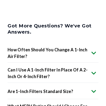
Got More Questions? We've Got
Answers.
How Often Should You Change A 1-Inch
Air Filter?
Can I Use A 1-Inch Filter In Place Of A 2-
Inch Or 4-Inch Filter?
Are 1-Inch Filters Standard Size?
What MERV Rating Should I Choose For
A 1-Inch Filter?