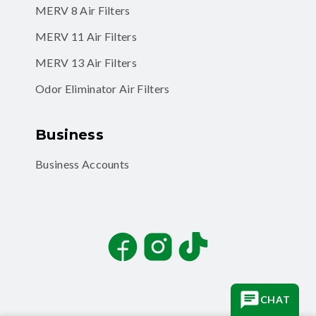
MERV 11 Air Filters
MERV 13 Air Filters
Odor Eliminator Air Filters
Business
Business Accounts
Facebook
Instagram
TikTok
CHAT