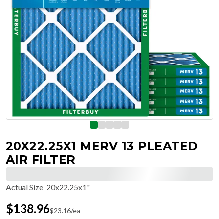
20X22.25X1 MERV 13 PLEATED
AIR FILTER
Actual Size
:
20x22.25x1"
$
138.96
$
23.16
/ea
Free Delivery