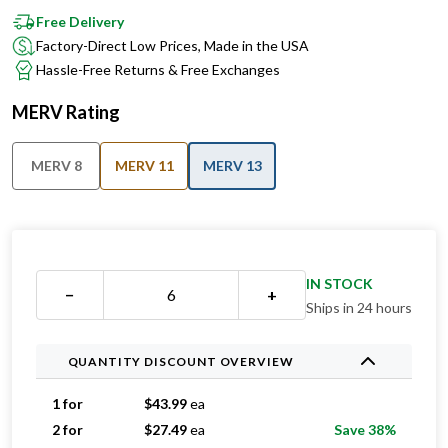
Factory-Direct Low Prices, Made in the USA
Hassle-Free Returns & Free Exchanges
MERV Rating
MERV 8
MERV 11
MERV 13
IN STOCK
−
+
Ships in 24 hours
QUANTITY DISCOUNT OVERVIEW
1 for
$
43.99
ea
2 for
$
27.49
ea
Save 38%
3 for
$
25.99
ea
Save 41%
4 for
$
25.49
ea
Save 42%