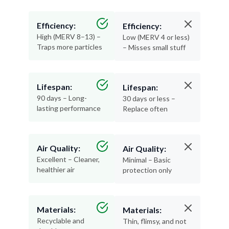
Efficiency:
Efficiency:
High (MERV 8–13) –
Low (MERV 4 or less)
Traps more particles
– Misses small stuff
Lifespan:
Lifespan:
90 days – Long-
30 days or less –
lasting performance
Replace often
Air Quality:
Air Quality:
Excellent – Cleaner,
Minimal – Basic
healthier air
protection only
Materials:
Materials:
Recyclable and
Thin, flimsy, and not
durable
recyclable