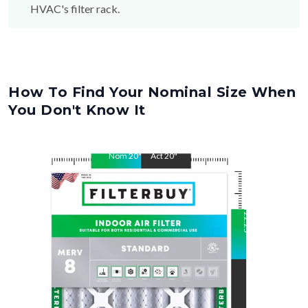
How To Find Your Nominal Size When
You Don't Know It
Nom
20
"
Act
20
"
Nom
22.25
"
Act
22.25
"