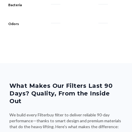
Odors
What Makes Our Filters Last 90
Days? Quality, From the Inside
Out
We build every Filterbuy filter to deliver reliable 90-day
performance—thanks to smart design and premium materials
that do the heavy lifting. Here's what makes the difference: