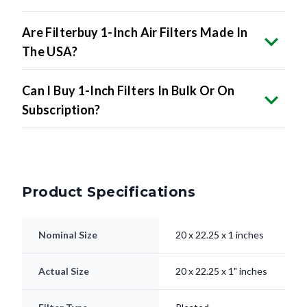
Are Filterbuy 1-Inch Air Filters Made In
The USA?
Can I Buy 1-Inch Filters In Bulk Or On
Subscription?
Product Specifications
Nominal Size
20 x 22.25 x 1 inches
Actual Size
20 x 22.25 x 1" inches
Filter Type
Pleated