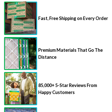
Fast, Free Shipping on Every Order
Premium Materials That Go The
Distance
85,000+ 5-Star Reviews From
Happy Customers
Save Up to 70% Per Filter with