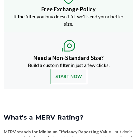
If the filter you buy doesn't fit, we'll send you a better
size.
Need a Non-Standard Size?
Build a custom filter in just a few clicks.
START NOW
What's a MERV Rating?
MERV stands for Minimum Efficiency Reporting Value
—but don't
let the technical name fool you. It's just a way to rate how well an air
filter traps stuff like dust, pollen, pet dander, and smoke. The higher