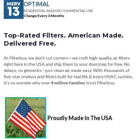
Change Every 3 Months
Top-Rated Filters. American Made.
Delivered Free.
At Filterbuy, we don't cut corners—we craft high-quality air filters
right here in the USA and ship them to your doorstep for free. No
delays, no gimmicks—just clean air, made easy. With thousands of
five-star reviews and filters built for real life & every HVAC system,
it's no wonder why over
4 million families
trust Filterbuy.
Proudly Made In The USA