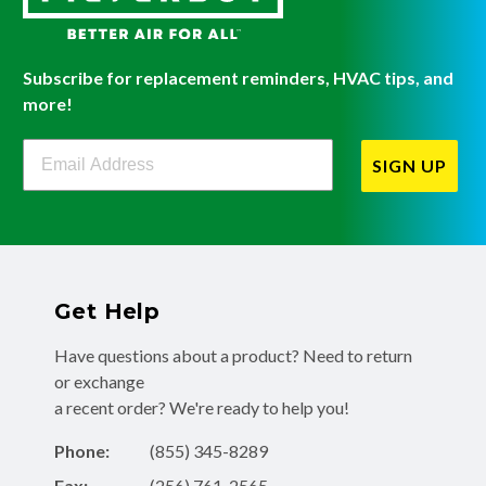
Subscribe for replacement reminders, HVAC tips, and
more!
Filterbuy Newsletter Sign Up
SIGN UP
Get Help
Have questions about a product? Need to return
or exchange
a recent order? We're ready to help you!
Phone:
(855) 345-8289
Fax:
(256) 761-2565
Email:
info@filterbuy.com