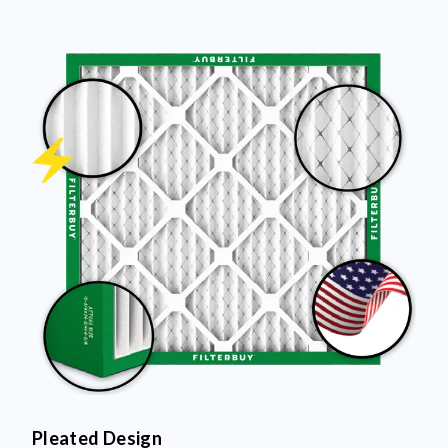
Pleated Design
More pleats = more surface area to capture dust and