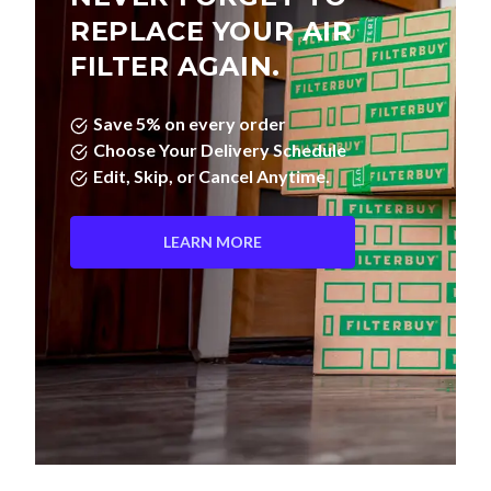
FILTER AGAIN.
Save 5% on every order
Choose Your Delivery Schedule
Edit, Skip, or Cancel Anytime.
LEARN MORE