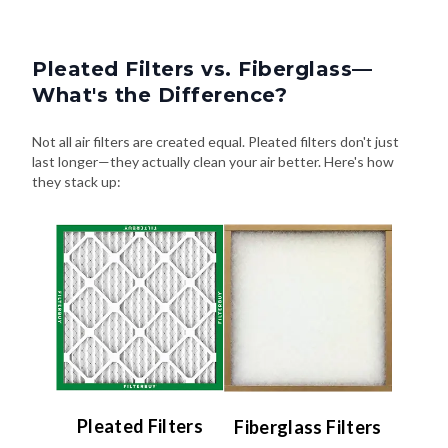
Pleated Filters vs. Fiberglass—
What's the Difference?
Not all air filters are created equal. Pleated filters don't just
last longer—they actually clean your air better. Here's how
they stack up:
Pleated Filters
Fiberglass Filters