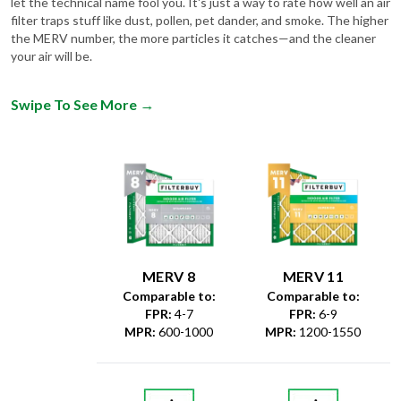
the MERV number, the more particles it catches—and the cleaner
your air will be.
Swipe To See More
→
MERV 8
MERV 11
Comparable to:
Comparable to:
FPR
:
4-7
FPR
:
6-9
MPR
:
600-1000
MPR
:
1200-1550
Dust &
Debris