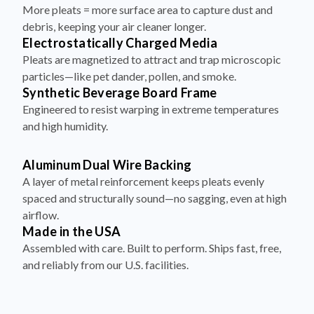
debris, keeping your air cleaner longer.
Electrostatically Charged Media
Pleats are magnetized to attract and trap microscopic
particles—like pet dander, pollen, and smoke.
Synthetic Beverage Board Frame
Engineered to resist warping in extreme temperatures
and high humidity.
Aluminum Dual Wire Backing
A layer of metal reinforcement keeps pleats evenly
spaced and structurally sound—no sagging, even at high
airflow.
Made in the USA
Assembled with care. Built to perform. Ships fast, free,
and reliably from our U.S. facilities.