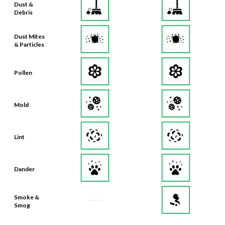
Dust Mites
& Particles
Pollen
Mold
Lint
Dander
Smoke &
Smog
Bacteria