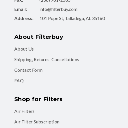
Address:
101 Pope St, Talladega, AL 35160
About Filterbuy
About Us
Shipping, Returns, Cancellations
Contact Form
FAQ
Shop for Filters
Air Filters
Air Filter Subscription
MERV 8 Air Filters