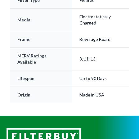
Electrostatically
Media
Charged
Frame
Beverage Board
MERV Ratings
8, 11, 13
Available
Lifespan
Up to 90 Days
Origin
Made in USA