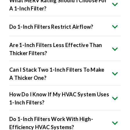
Do 1-Inch Filters Restrict Airflow?
Are 1-Inch Filters Less Effective Than
Thicker Filters?
Can I Stack Two 1-Inch Filters To Make
A Thicker One?
How Do I Know If My HVAC System Uses
1-Inch Filters?
Do 1-Inch Filters Work With High-
Efficiency HVAC Systems?