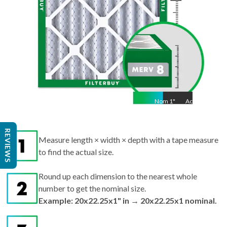
Nom
1
"
Act
1"
Measure length × width × depth with a tape measure
REVIEWS
to find the actual size.
Round up each dimension to the nearest whole
number to get the nominal size.
Example: 20x22.25x1" in → 20x22.25x1 nominal.
Search by nominal size on our site for the best fit.