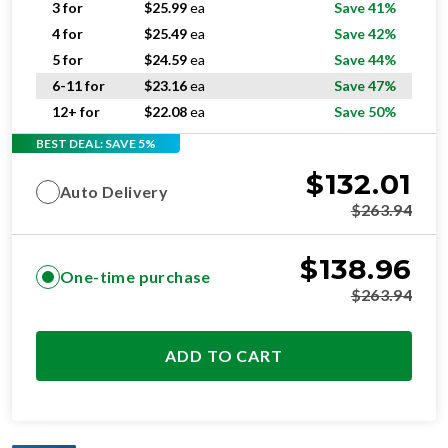
5 for
$
24.59
ea
Save 44%
6-11 for
$
23.16
ea
Save 47%
12+ for
$
22.08
ea
Save 50%
BEST DEAL: SAVE 5%
$
132.01
Auto Delivery
$
263.94
$
138.96
One-time purchase
$
263.94
ADD TO CART
OPTIMAL
RESIDENTIAL AND/OR COMMERCIAL USE