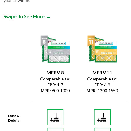
your air will be.
Swipe To See More
→
MERV 8
MERV 11
Comparable to:
Comparable to:
FPR
:
4-7
FPR
:
6-9
MPR
:
600-1000
MPR
:
1200-1550
Dust &
Debris