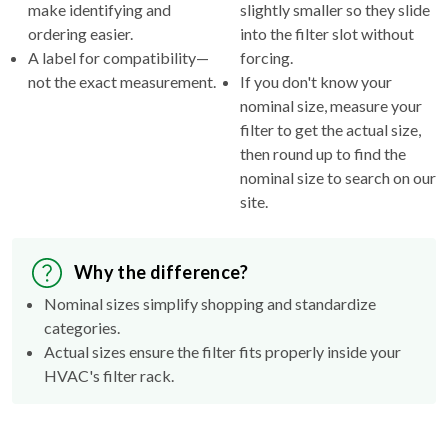
make identifying and
slightly smaller so they slide
ordering easier.
into the filter slot without
A label for compatibility—
forcing.
not the exact measurement.
If you don't know your
nominal size, measure your
filter to get the actual size,
then round up to find the
nominal size to search on our
site.
Why the difference?
Nominal sizes simplify shopping and standardize
categories.
Actual sizes ensure the filter fits properly inside your
HVAC's filter rack.