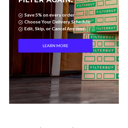
Save 5% on every order
Choose Your Delivery Schedule
Edit, Skip, or Cancel Anytime.
LEARN MORE