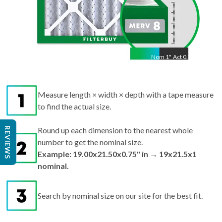
Nom
1
"
Act
0.75"
Measure length × width × depth with a tape measure
to find the actual size.
REVIEWS
Round up each dimension to the nearest whole
number to get the nominal size.
Example: 19.00x21.50x0.75" in → 19x21.5x1
nominal.
Search by nominal size on our site for the best fit.