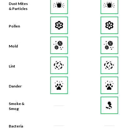
Dust Mites
& Particles
Pollen
Mold
Lint
Dander
Smoke &
Smog
Bacteria