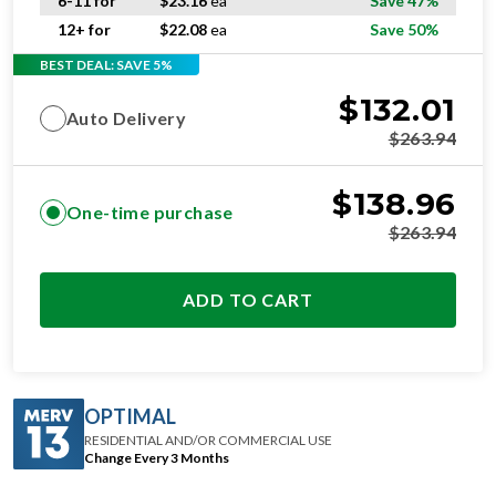
6-11 for
$
23.16
ea
Save 47%
12+ for
$
22.08
ea
Save 50%
BEST DEAL: SAVE 5%
$
132.01
Auto Delivery
$
263.94
$
138.96
One-time purchase
$
263.94
ADD TO CART
OPTIMAL
RESIDENTIAL AND/OR COMMERCIAL USE
Change Every 3 Months