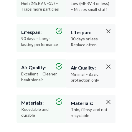
High (MERV 8–13) –
Low (MERV 4 or less)
Traps more particles
– Misses small stuff
Lifespan:
Lifespan:
90 days – Long-
30 days or less –
lasting performance
Replace often
Air Quality:
Air Quality:
Excellent – Cleaner,
Minimal – Basic
healthier air
protection only
Materials:
Materials:
Recyclable and
Thin, flimsy, and not
durable
recyclable