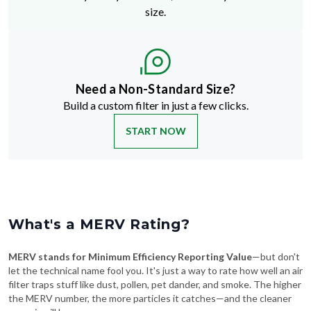
size.
Need a Non-Standard Size?
Build a custom filter in just a few clicks.
START NOW
What's a MERV Rating?
MERV stands for Minimum Efficiency Reporting Value
—but don't
let the technical name fool you. It's just a way to rate how well an air
filter traps stuff like dust, pollen, pet dander, and smoke. The higher
the MERV number, the more particles it catches—and the cleaner