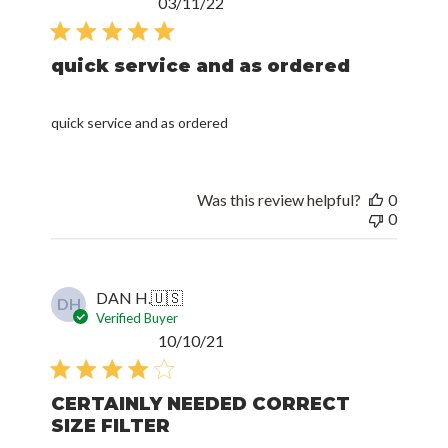
Published
03/11/22
date
quick service and as ordered
quick service and as ordered
Was this review helpful?
0
0
DAN H.
🇺🇸
DH
Verified Buyer
Published
10/10/21
date
CERTAINLY NEEDED CORRECT
SIZE FILTER