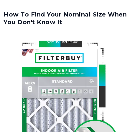
How To Find Your Nominal Size When
You Don't Know It
Nom
19
"
Act
19.00
"
Nom
21.5
"
Act
21.50
"