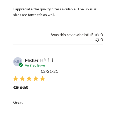
I appreciate the quality filters available. The unusual
sizes are fantastic as well.
Was this review helpful?
0
0
Michael H.
🇺🇸
MH
Verified Buyer
Published
02/21/21
date
Great
Great