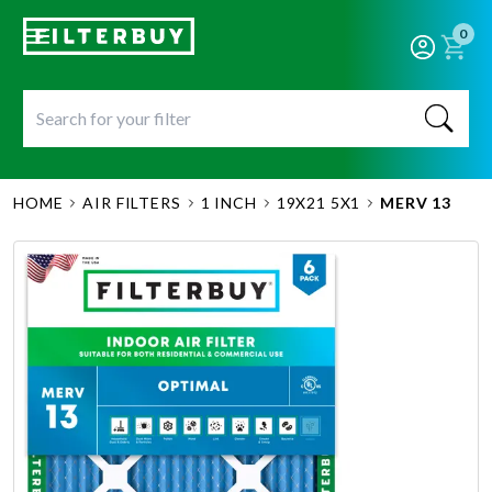
0
HOME
AIR FILTERS
1 INCH
19X21 5X1
MERV 13