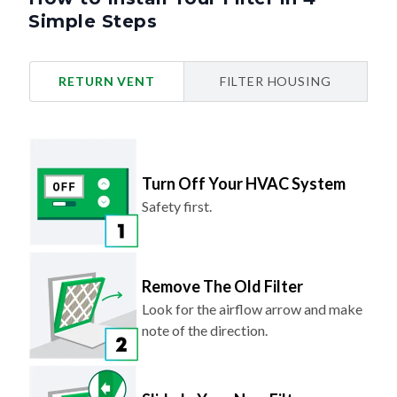
Simple Steps
RETURN VENT
FILTER HOUSING
Turn Off Your HVAC System
Safety first.
Remove The Old Filter
Look for the airflow arrow and make
note of the direction.