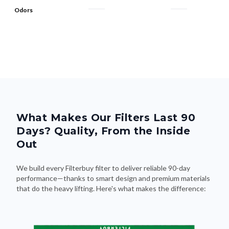
Odors
What Makes Our Filters Last 90
Days? Quality, From the Inside
Out
We build every Filterbuy filter to deliver reliable 90-day
performance—thanks to smart design and premium materials
that do the heavy lifting. Here's what makes the difference: