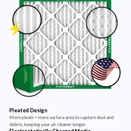
Pleated Design
More pleats = more surface area to capture dust and
debris, keeping your air cleaner longer.