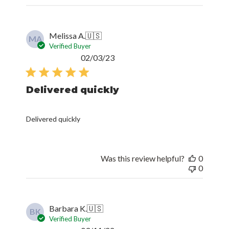
Melissa A.
🇺🇸
MA
Verified Buyer
Published
02/03/23
date
Delivered quickly
Delivered quickly
Was this review helpful?
0
0
Barbara K.
🇺🇸
BK
Verified Buyer