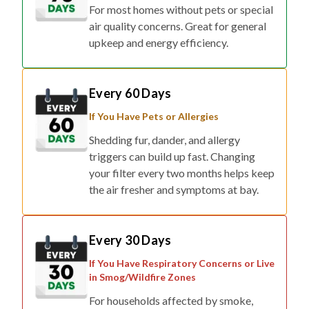
For most homes without pets or special
air quality concerns. Great for general
upkeep and energy efficiency.
Every 60 Days
If You Have Pets or Allergies
Shedding fur, dander, and allergy
triggers can build up fast. Changing
your filter every two months helps keep
the air fresher and symptoms at bay.
Every 30 Days
If You Have Respiratory Concerns or Live
in Smog/Wildfire Zones
For households affected by smoke,