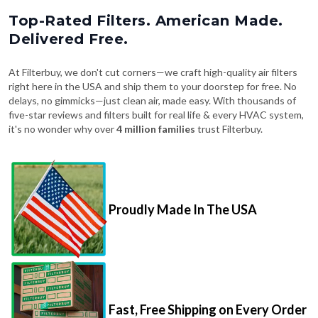
Top-Rated Filters. American Made.
Delivered Free.
At Filterbuy, we don't cut corners—we craft high-quality air filters
right here in the USA and ship them to your doorstep for free. No
delays, no gimmicks—just clean air, made easy. With thousands of
five-star reviews and filters built for real life & every HVAC system,
it's no wonder why over
4 million families
trust Filterbuy.
Proudly Made In The USA
Fast, Free Shipping on Every Order