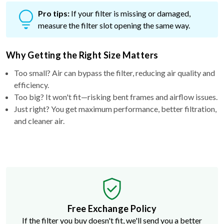
Pro tips:
If your filter is missing or damaged,
measure the filter slot opening the same way.
Why Getting the Right Size Matters
Too small? Air can bypass the filter, reducing air quality and
efficiency.
Too big? It won't fit—risking bent frames and airflow issues.
Just right? You get maximum performance, better filtration,
and cleaner air.
Free Exchange Policy
If the filter you buy doesn't fit, we'll send you a better