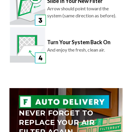
Slide In Your New Filter
Arrow should point toward the
system (same direction as before).
Turn Your System Back On
And enjoy the fresh, clean air.
NEVER FORGET TO
REPLACE YOUR AIR
FILTER AGAIN.