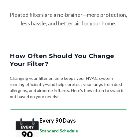
Pleated filters are a no-brainer—more protection,
less hassle, and better air for your home.
How Often Should You Change
Your Filter?
Changing your filter on time keeps your HVAC system
running efficiently—and helps protect your lungs from dust,
allergens, and airborne irritants. Here's how often to swap it
out based on your needs:
Every 90 Days
Standard Schedule