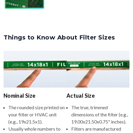
Things to Know About Filter Sizes
Nominal Size
Actual Size
The rounded size printed on
The true, trimmed
your filter or HVAC unit
dimensions of the filter (e.g.,
(e.g., 19x21.5x1).
19.00x21.50x0.75" inches).
Usually whole numbers to
Filters are manufactured