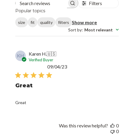
Filters
Search reviews
Popular topics
Show more
size
fit
quality
filters
Sort by
:
Most relevant
Karen H.
🇺🇸
KH
Verified Buyer
Published
09/04/23
date
Great
Great
Was this review helpful?
0
0