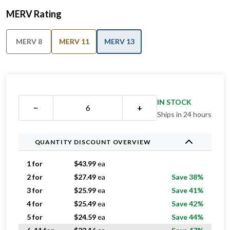
MERV Rating
MERV 8
MERV 11
MERV 13
IN STOCK
−
+
Ships in 24 hours
QUANTITY DISCOUNT OVERVIEW
1 for
$
43.99
ea
2 for
$
27.49
ea
Save 38%
3 for
$
25.99
ea
Save 41%
4 for
$
25.49
ea
Save 42%
5 for
$
24.59
ea
Save 44%