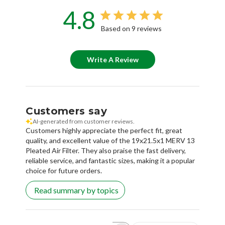
4.8
Based on 9 reviews
Write A Review
Customers say
AI-generated from customer reviews.
Customers highly appreciate the perfect fit, great
quality, and excellent value of the 19x21.5x1 MERV 13
Pleated Air Filter. They also praise the fast delivery,
reliable service, and fantastic sizes, making it a popular
choice for future orders.
Read summary by topics