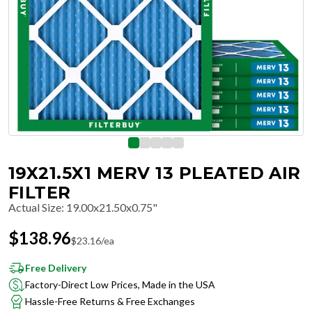
19X21.5X1 MERV 13 PLEATED AIR
FILTER
Actual Size
:
19.00x21.50x0.75"
$
138.96
$
23.16
/ea
Free Delivery
Factory-Direct Low Prices, Made in the USA
Hassle-Free Returns & Free Exchanges