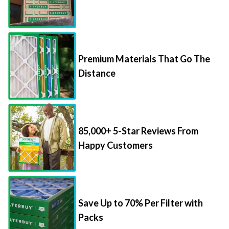
Premium Materials That Go The
Distance
85,000+ 5-Star Reviews From
Happy Customers
Save Up to 70% Per Filter with
Packs