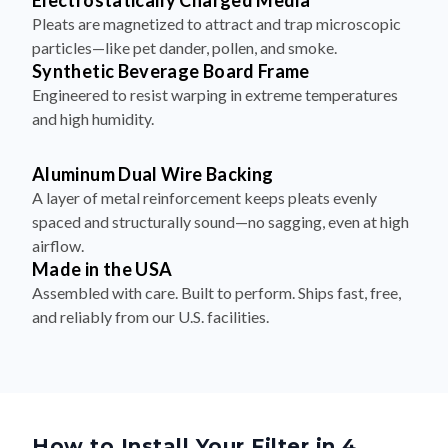
Electrostatically Charged Media
Pleats are magnetized to attract and trap microscopic
particles—like pet dander, pollen, and smoke.
Synthetic Beverage Board Frame
Engineered to resist warping in extreme temperatures
and high humidity.
Aluminum Dual Wire Backing
A layer of metal reinforcement keeps pleats evenly
spaced and structurally sound—no sagging, even at high
airflow.
Made in the USA
Assembled with care. Built to perform. Ships fast, free,
and reliably from our U.S. facilities.
How to Install Your Filter in 4