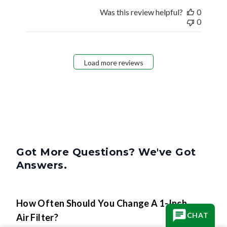
Was this review helpful?
0
0
Load more reviews
Got More Questions? We've Got
Answers.
How Often Should You Change A 1-Inch
CHAT
Air Filter?