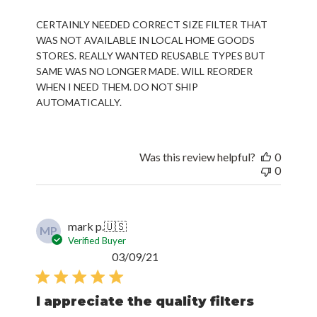
CERTAINLY NEEDED CORRECT SIZE FILTER THAT
WAS NOT AVAILABLE IN LOCAL HOME GOODS
STORES. REALLY WANTED REUSABLE TYPES BUT
SAME WAS NO LONGER MADE. WILL REORDER
WHEN I NEED THEM. DO NOT SHIP
AUTOMATICALLY.
Was this review helpful?
0
0
mark p.
🇺🇸
MP
Verified Buyer
Published
03/09/21
date
I appreciate the quality filters