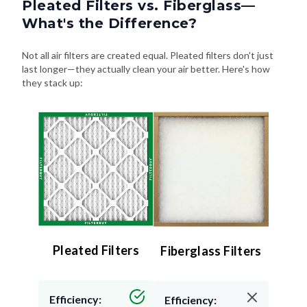
Pleated Filters vs. Fiberglass—
What's the Difference?
Not all air filters are created equal. Pleated filters don't just
last longer—they actually clean your air better. Here's how
they stack up:
Pleated Filters
Fiberglass Filters
Efficiency:
Efficiency: