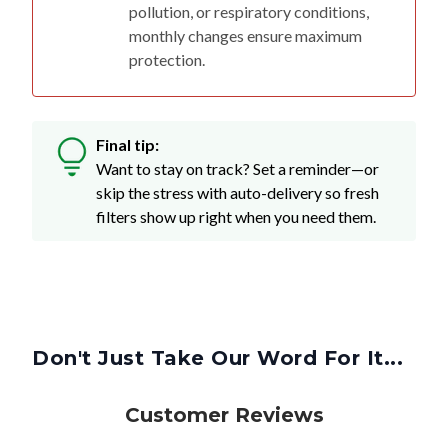
pollution, or respiratory conditions,
monthly changes ensure maximum
protection.
Final tip:
Want to stay on track? Set a reminder—or
skip the stress with auto-delivery so fresh
filters show up right when you need them.
Don't Just Take Our Word For It...
Customer Reviews