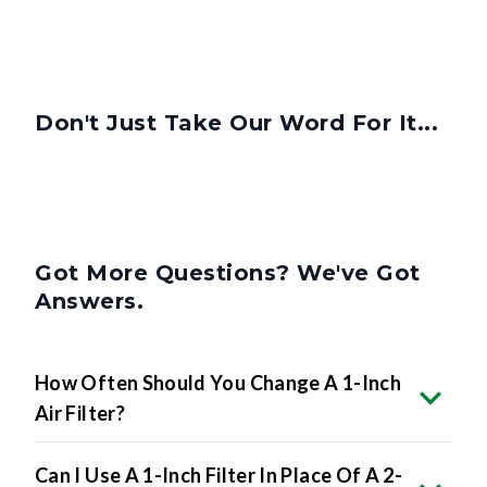
Don't Just Take Our Word For It...
Got More Questions? We've Got
Answers.
How Often Should You Change A 1-Inch
Air Filter?
Can I Use A 1-Inch Filter In Place Of A 2-
Inch Or 4-Inch Filter?