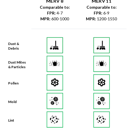
FPR
:
4-7
FPR
:
6-9
MPR
:
600-1000
MPR
:
1200-1550
Dust &
Debris
Dust Mites
& Particles
Pollen
Mold
Lint
Dander