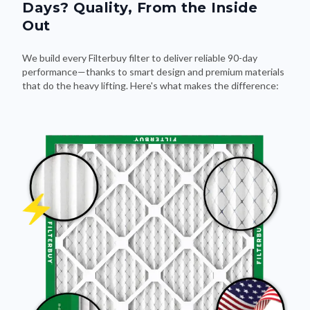
Out
We build every Filterbuy filter to deliver reliable 90-day
performance—thanks to smart design and premium materials
that do the heavy lifting. Here's what makes the difference: