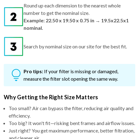
number to get the nominal size.
Example: 22.50 x 19.50 x 0.75 in → 19.5x22.5x1
nominal.
Search by nominal size on our site for the best fit.
Pro tips:
If your filter is missing or damaged,
measure the filter slot opening the same way.
Why Getting the Right Size Matters
Too small? Air can bypass the filter, reducing air quality and
efficiency.
Too big? It won't fit—risking bent frames and airflow issues.
Just right? You get maximum performance, better filtration,
and cleaner air.