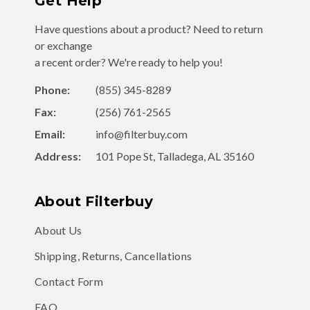
Have questions about a product? Need to return
or exchange
a recent order? We're ready to help you!
Phone:
(855) 345-8289
Fax:
(256) 761-2565
Email:
info@filterbuy.com
Address:
101 Pope St, Talladega, AL 35160
About Filterbuy
About Us
Shipping, Returns, Cancellations
Contact Form
FAQ