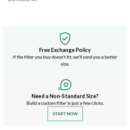
Free Exchange Policy
If the filter you buy doesn't fit, we'll send you a better
size.
Need a Non-Standard Size?
Build a custom filter in just a few clicks.
START NOW