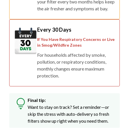
Every 30 Days
If You Have Respiratory Concerns or Live
in Smog/Wildfire Zones
For households affected by smoke,
pollution, or respiratory conditions,
monthly changes ensure maximum
protection.
Final tip:
Want to stay on track? Set a reminder—or
skip the stress with auto-delivery so fresh
filters show up right when you need them.