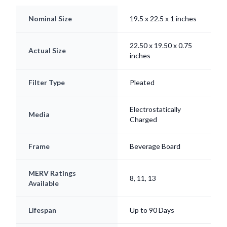
Nominal Size
19.5 x 22.5 x 1 inches
22.50 x 19.50 x 0.75
Actual Size
inches
Filter Type
Pleated
Electrostatically
Media
Charged
Frame
Beverage Board
MERV Ratings
8, 11, 13
Available
Lifespan
Up to 90 Days
Origin
Made in USA