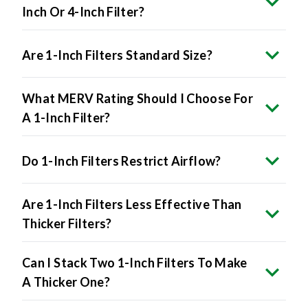
Are 1-Inch Filters Standard Size?
What MERV Rating Should I Choose For
A 1-Inch Filter?
Do 1-Inch Filters Restrict Airflow?
Are 1-Inch Filters Less Effective Than
Thicker Filters?
Can I Stack Two 1-Inch Filters To Make
A Thicker One?
How Do I Know If My HVAC System Uses