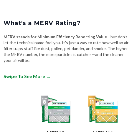
What's a MERV Rating?
MERV stands for Minimum Efficiency Reporting Value
—but don't
let the technical name fool you. It's just a way to rate how well an air
filter traps stuff like dust, pollen, pet dander, and smoke. The higher
the MERV number, the more particles it catches—and the cleaner
your air will be.
Swipe To See More
→
MERV 8
MERV 11
Comparable to:
Comparable to: