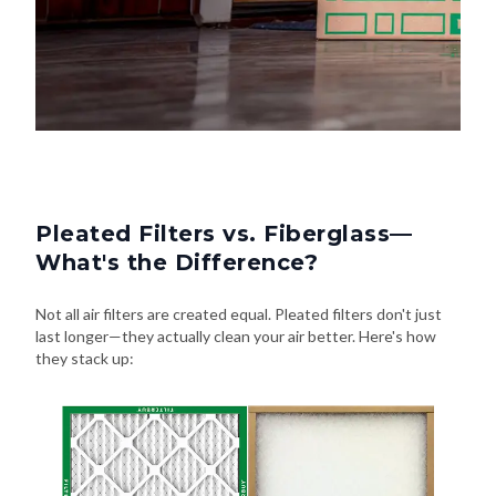
Pleated Filters vs. Fiberglass—
What's the Difference?
Not all air filters are created equal. Pleated filters don't just
last longer—they actually clean your air better. Here's how
they stack up: