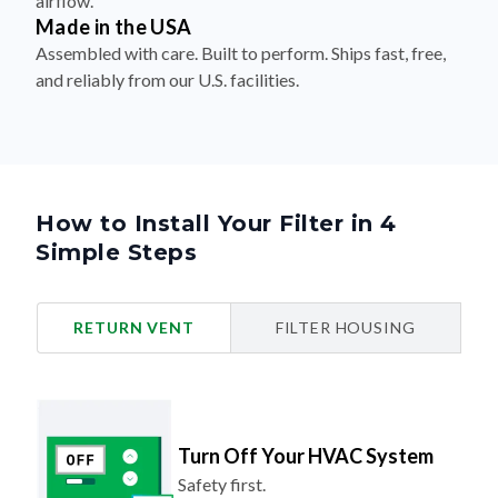
Assembled with care. Built to perform. Ships fast, free,
and reliably from our U.S. facilities.
How to Install Your Filter in 4
Simple Steps
RETURN VENT
FILTER HOUSING
Turn Off Your HVAC System
Safety first.