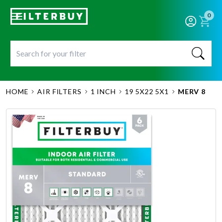
0
HOME
AIR FILTERS
1 INCH
19 5X22 5X1
MERV 8