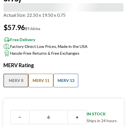
Actual Size
:
22.50 x 19.50 x 0.75
$
57.96
$
9.66
/ea
Free Delivery
Factory-Direct Low Prices, Made in the USA
Hassle-Free Returns & Free Exchanges
MERV Rating
MERV 8
MERV 11
MERV 13
IN STOCK
−
+
Ships in 24 hours
QUANTITY DISCOUNT OVERVIEW