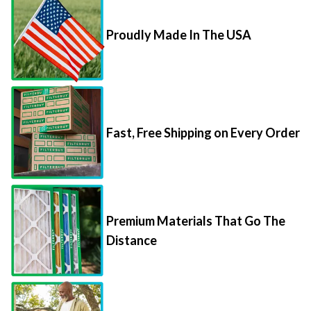
Proudly Made In The USA
Fast, Free Shipping on Every Order
Premium Materials That Go The
Distance
85,000+ 5-Star Reviews From