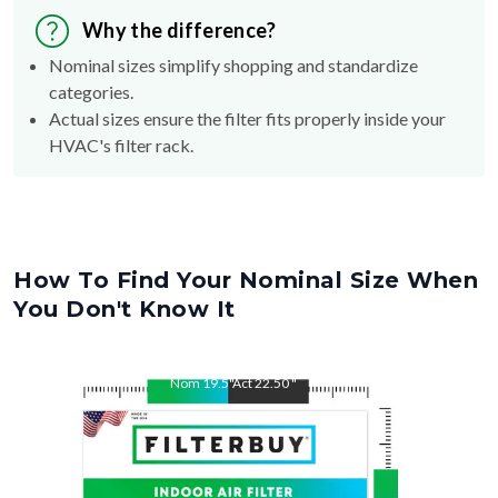
Nominal sizes simplify shopping and standardize
categories.
Actual sizes ensure the filter fits properly inside your
HVAC's filter rack.
How To Find Your Nominal Size When
You Don't Know It
Nom
19.5
"
Act
22.50
"
Nom
22.5
"
Act