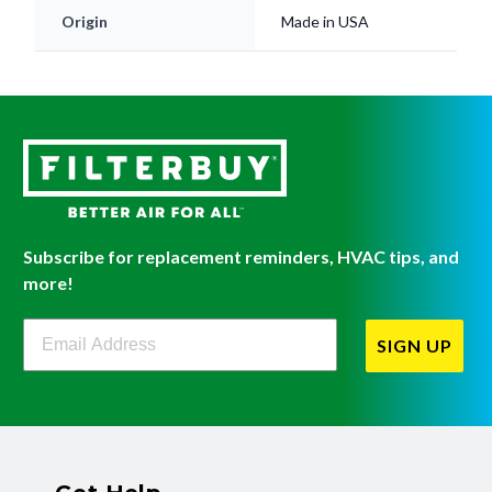
Subscribe for replacement reminders, HVAC tips, and
more!
Filterbuy Newsletter Sign Up
SIGN UP
Get Help