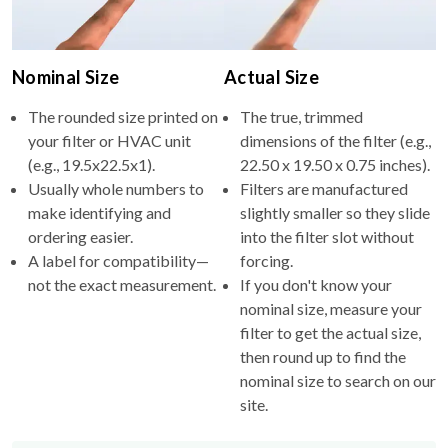
Nominal Size
Actual Size
The rounded size printed on
The true, trimmed
your filter or HVAC unit
dimensions of the filter (e.g.,
(e.g., 19.5x22.5x1).
22.50 x 19.50 x 0.75 inches).
Usually whole numbers to
Filters are manufactured
make identifying and
slightly smaller so they slide
ordering easier.
into the filter slot without
A label for compatibility—
forcing.
not the exact measurement.
If you don't know your
nominal size, measure your
filter to get the actual size,
then round up to find the
nominal size to search on our
site.
Why the difference?