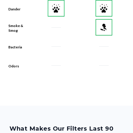
Smoke &
Smog
Bacteria
Odors
What Makes Our Filters Last 90
Days? Quality, From the Inside