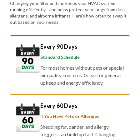
allergens, and airborne irritants. Here's how often to swap it
out based on your needs:
Every 90 Days
Standard Schedule
For most homes without pets or special
air quality concerns. Great for general
upkeep and energy efficiency.
Every 60 Days
If You Have Pets or Allergies
Shedding fur, dander, and allergy
triggers can build up fast. Changing
your filter every two months helps keep
the air fresher and symptoms at bay.