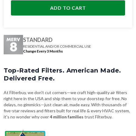
STANDARD
RESIDENTIAL AND/OR COMMERCIAL USE
Change Every 3 Months
Top-Rated Filters. American Made.
Delivered Free.
At Filterbuy, we don't cut corners—we craft high-quality air filters
right here in the USA and ship them to your doorstep for free. No
delays, no gimmicks—just clean air, made easy. With thousands of
five-star reviews and filters built for real life & every HVAC system,
it's no wonder why over
4 million families
trust Filterbuy.