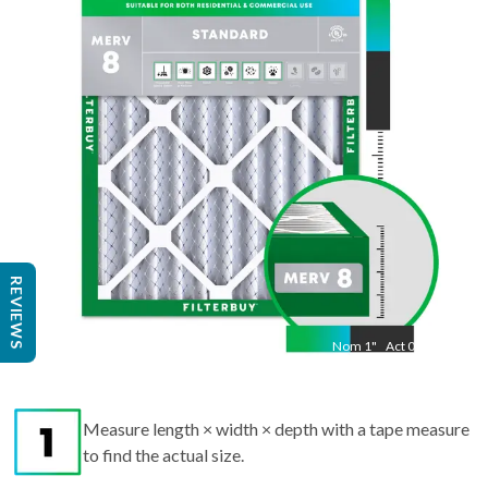
19.50
"
REVIEWS
Nom
1
"
Act
0.75
Measure length × width × depth with a tape measure
to find the actual size.
Round up each dimension to the nearest whole