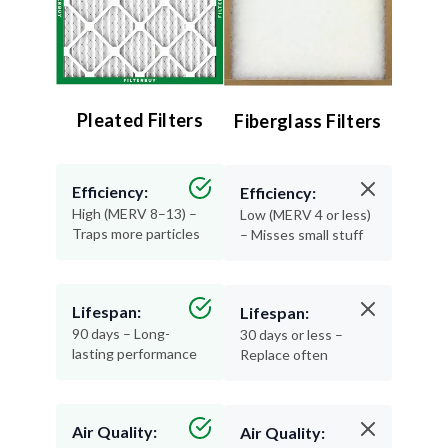
Pleated Filters
Fiberglass Filters
Efficiency:
Efficiency:
High (MERV 8–13) –
Low (MERV 4 or less)
Traps more particles
– Misses small stuff
Lifespan:
Lifespan:
90 days – Long-
30 days or less –
lasting performance
Replace often
Air Quality:
Air Quality:
Excellent – Cleaner,
Minimal – Basic
healthier air
protection only