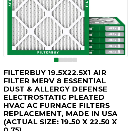
FILTERBUY 19.5X22.5X1 AIR
FILTER MERV 8 ESSENTIAL
DUST & ALLERGY DEFENSE
ELECTROSTATIC PLEATED
HVAC AC FURNACE FILTERS
REPLACEMENT, MADE IN USA
(ACTUAL SIZE: 19.50 X 22.50 X
0.75)