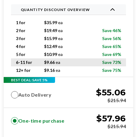
1 for
$
35.99
ea
2 for
$
19.49
ea
Save 46%
3 for
$
15.99
ea
Save 56%
4 for
$
12.49
ea
Save 65%
5 for
$
10.99
ea
Save 69%
6-11 for
$
9.66
ea
Save 73%
12+ for
$
9.16
ea
Save 75%
BEST DEAL: SAVE 5%
$
55.06
Auto Delivery
$
215.94
$
57.96
One-time purchase
$
215.94
ADD TO CART