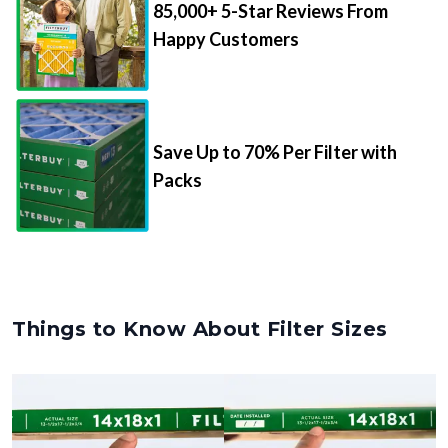
Happy Customers
Save Up to 70% Per Filter with
Packs
Things to Know About Filter Sizes