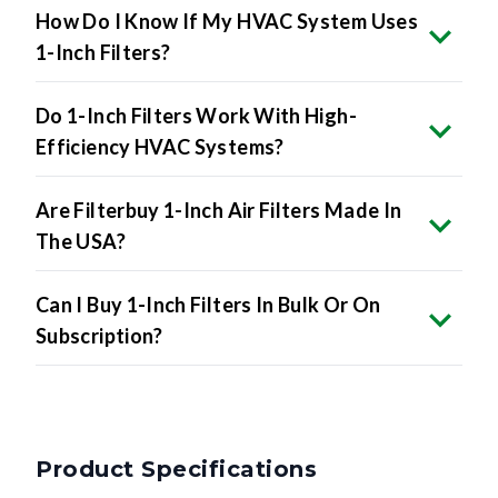
1-Inch Filters?
Do 1-Inch Filters Work With High-
Efficiency HVAC Systems?
Are Filterbuy 1-Inch Air Filters Made In
The USA?
Can I Buy 1-Inch Filters In Bulk Or On
Subscription?
Product Specifications