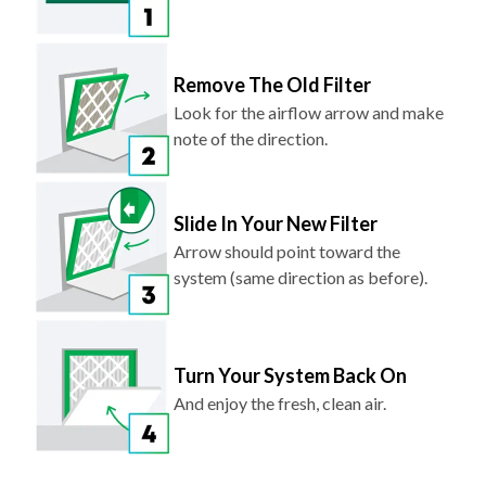
Remove The Old Filter
Look for the airflow arrow and make
note of the direction.
Slide In Your New Filter
Arrow should point toward the
system (same direction as before).
Turn Your System Back On
And enjoy the fresh, clean air.