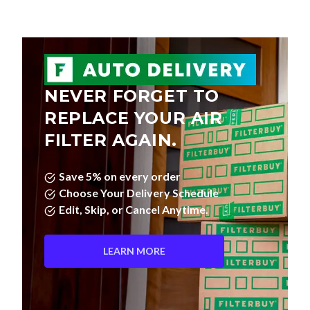
NEVER FORGET TO
REPLACE YOUR AIR
FILTER AGAIN.
Save 5% on every order
Choose Your Delivery Schedule
Edit, Skip, or Cancel Anytime.
LEARN MORE