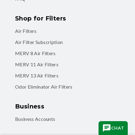
Shop for Filters
Air Filters
Air Filter Subscription
MERV 8 Air Filters
MERV 11 Air Filters
MERV 13 Air Filters
Odor Eliminator Air Filters
Business
Business Accounts
CHAT