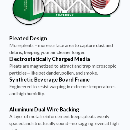
Pleated Design
More pleats = more surface area to capture dust and
debris, keeping your air cleaner longer.
Electrostatically Charged Media
Pleats are magnetized to attract and trap microscopic
particles—like pet dander, pollen, and smoke.
Synthetic Beverage Board Frame
Engineered to resist warping in extreme temperatures
and high humidity.
Aluminum Dual Wire Backing
A layer of metal reinforcement keeps pleats evenly
spaced and structurally sound—no sagging, even at high
airflow.
Made in the USA