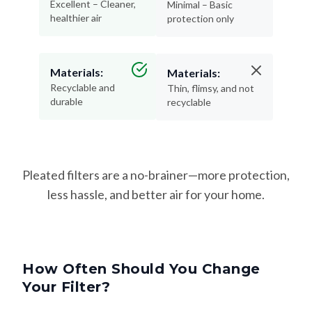
Materials:
Materials:
Recyclable and
Thin, flimsy, and not
durable
recyclable
Pleated filters are a no-brainer—more protection,
less hassle, and better air for your home.
How Often Should You Change
Your Filter?
Changing your filter on time keeps your HVAC system
running efficiently—and helps protect your lungs from dust,