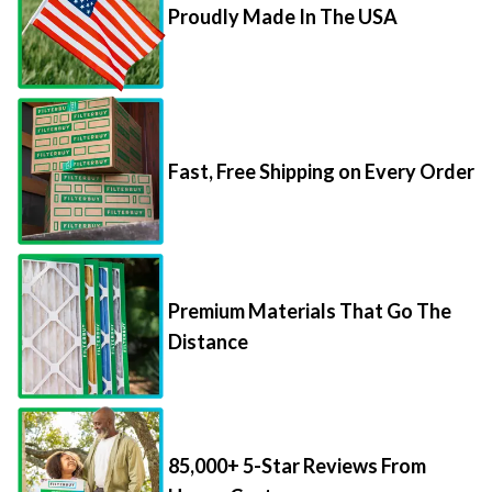
Proudly Made In The USA
Fast, Free Shipping on Every Order
Premium Materials That Go The
Distance
85,000+ 5-Star Reviews From