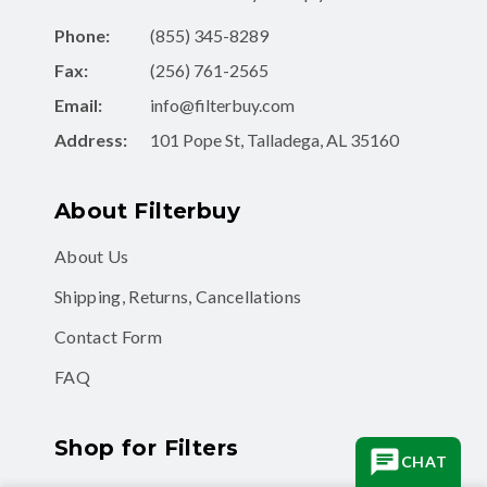
Phone:
(855) 345-8289
Fax:
(256) 761-2565
Email:
info@filterbuy.com
Address:
101 Pope St, Talladega, AL 35160
About Filterbuy
About Us
Shipping, Returns, Cancellations
Contact Form
FAQ
Shop for Filters
CHAT