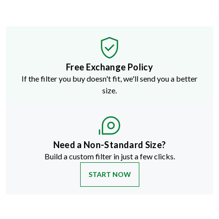
Free Exchange Policy
If the filter you buy doesn't fit, we'll send you a better
size.
Need a Non-Standard Size?
Build a custom filter in just a few clicks.
START NOW