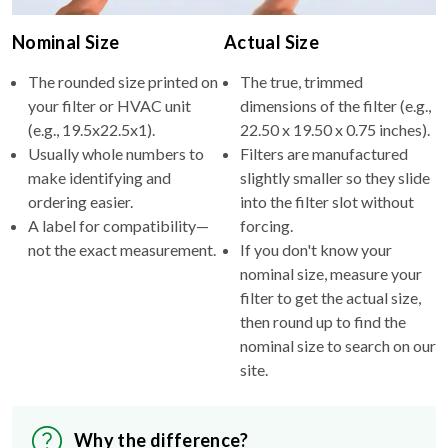
Nominal Size
Actual Size
The rounded size printed on
The true, trimmed
your filter or HVAC unit
dimensions of the filter (e.g.,
(e.g., 19.5x22.5x1).
22.50 x 19.50 x 0.75 inches).
Usually whole numbers to
Filters are manufactured
make identifying and
slightly smaller so they slide
ordering easier.
into the filter slot without
A label for compatibility—
forcing.
not the exact measurement.
If you don't know your
nominal size, measure your
filter to get the actual size,
then round up to find the
nominal size to search on our
site.
Why the difference?