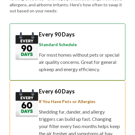
allergens, and airborne irritants. Here's how often to swap it
out based on your needs:
Every 90 Days
Standard Schedule
For most homes without pets or special
air quality concerns. Great for general
upkeep and energy efficiency.
Every 60 Days
If You Have Pets or Allergies
Shedding fur, dander, and allergy
triggers can build up fast. Changing
your filter every two months helps keep
the air fresher and symptoms at bay.