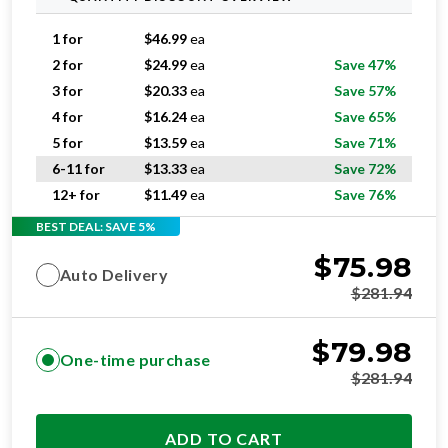
1 for
$
46.99
ea
2 for
$
24.99
ea
Save 47%
3 for
$
20.33
ea
Save 57%
4 for
$
16.24
ea
Save 65%
5 for
$
13.59
ea
Save 71%
6-11 for
$
13.33
ea
Save 72%
12+ for
$
11.49
ea
Save 76%
BEST DEAL: SAVE 5%
$
75.98
Auto Delivery
$
281.94
$
79.98
One-time purchase
$
281.94
ADD TO CART