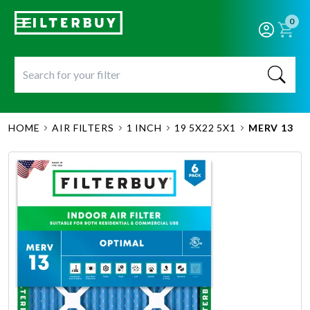
0
HOME
AIR FILTERS
1 INCH
19 5X22 5X1
MERV 13