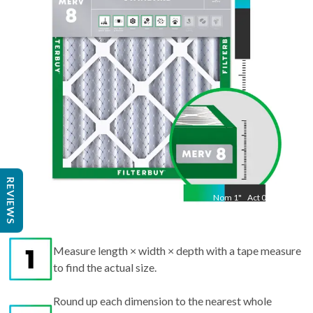
19.50
"
REVIEWS
Nom
1
"
Act
0.75
Measure length × width × depth with a tape measure
to find the actual size.
Round up each dimension to the nearest whole