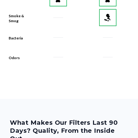
Smoke &
Smog
Bacteria
Odors
What Makes Our Filters Last 90
Days? Quality, From the Inside