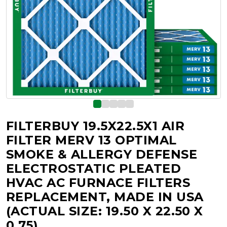
FILTERBUY 19.5X22.5X1 AIR
FILTER MERV 13 OPTIMAL
SMOKE & ALLERGY DEFENSE
ELECTROSTATIC PLEATED
HVAC AC FURNACE FILTERS
REPLACEMENT, MADE IN USA
(ACTUAL SIZE: 19.50 X 22.50 X
0.75)