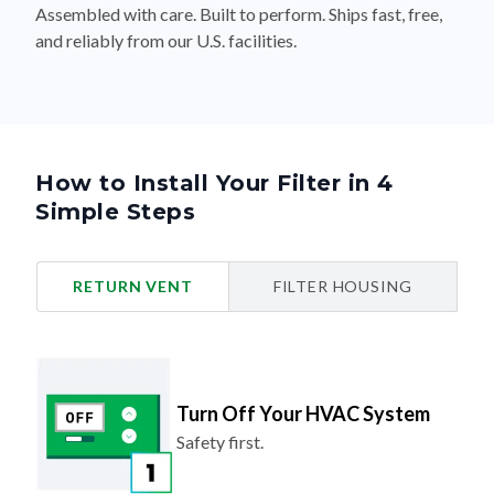
Assembled with care. Built to perform. Ships fast, free,
and reliably from our U.S. facilities.
How to Install Your Filter in 4
Simple Steps
RETURN VENT
FILTER HOUSING
Turn Off Your HVAC System
Safety first.