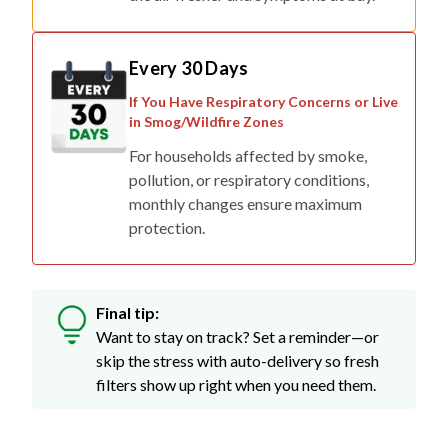
Every 30 Days
If You Have Respiratory Concerns or Live
in Smog/Wildfire Zones
For households affected by smoke,
pollution, or respiratory conditions,
monthly changes ensure maximum
protection.
Final tip:
Want to stay on track? Set a reminder—or
skip the stress with auto-delivery so fresh
filters show up right when you need them.