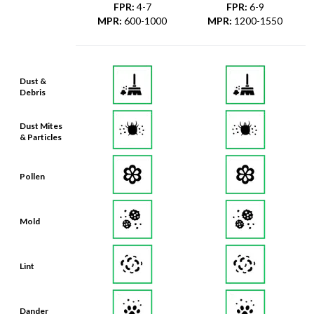
FPR
:
4-7
FPR
:
6-9
MPR
:
600-1000
MPR
:
1200-1550
Dust &
Debris
Dust Mites
& Particles
Pollen
Mold
Lint
Dander