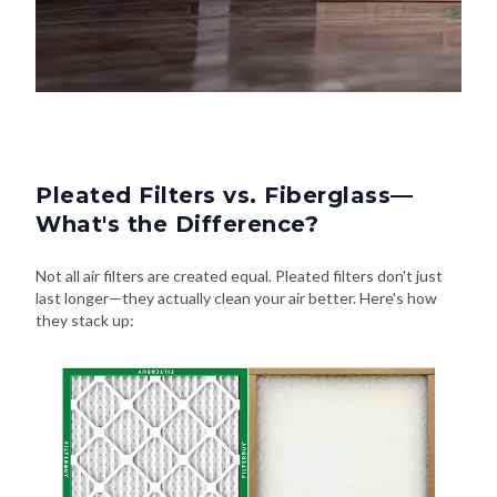
Pleated Filters vs. Fiberglass—
What's the Difference?
Not all air filters are created equal. Pleated filters don't just
last longer—they actually clean your air better. Here's how
they stack up: