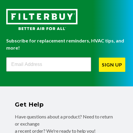
Subscribe for replacement reminders, HVAC tips, and
more!
Filterbuy Newsletter Sign Up
SIGN UP
Get Help
Have questions about a product? Need to return
or exchange
a recent order? We're ready to help you!