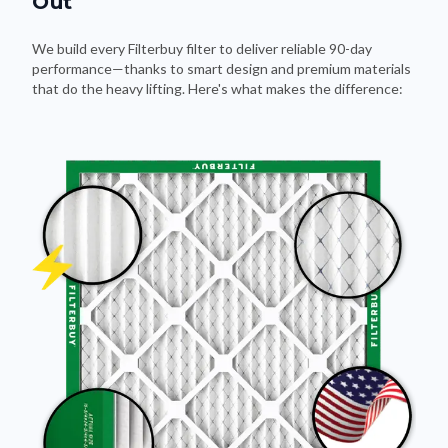
Out
We build every Filterbuy filter to deliver reliable 90-day
performance—thanks to smart design and premium materials
that do the heavy lifting. Here's what makes the difference: