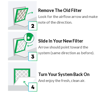
Remove The Old Filter
Look for the airflow arrow and make
note of the direction.
Slide In Your New Filter
Arrow should point toward the
system (same direction as before).
Turn Your System Back On
And enjoy the fresh, clean air.