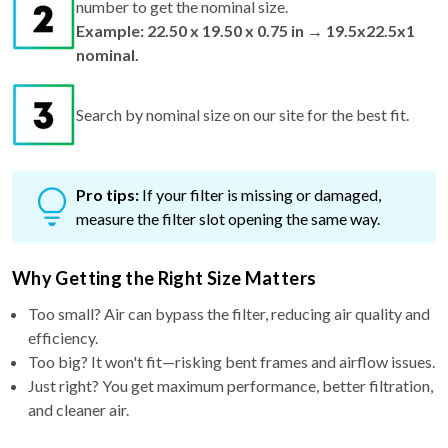
number to get the nominal size.
Example: 22.50 x 19.50 x 0.75 in → 19.5x22.5x1
nominal.
Search by nominal size on our site for the best fit.
Pro tips:
If your filter is missing or damaged,
measure the filter slot opening the same way.
Why Getting the Right Size Matters
Too small? Air can bypass the filter, reducing air quality and
efficiency.
Too big? It won't fit—risking bent frames and airflow issues.
Just right? You get maximum performance, better filtration,
and cleaner air.