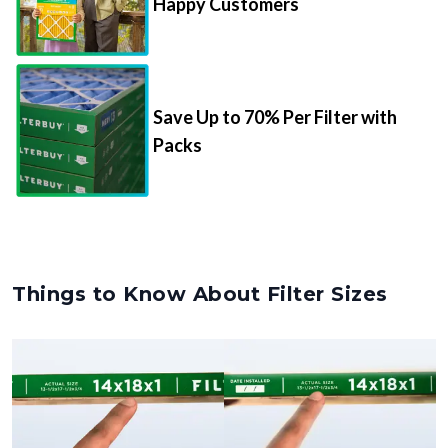
Happy Customers
Save Up to 70% Per Filter with
Packs
Things to Know About Filter Sizes