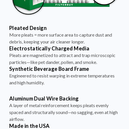
Pleated Design
More pleats = more surface area to capture dust and
debris, keeping your air cleaner longer.
Electrostatically Charged Media
Pleats are magnetized to attract and trap microscopic
particles—like pet dander, pollen, and smoke.
Synthetic Beverage Board Frame
Engineered to resist warping in extreme temperatures
and high humidity.
Aluminum Dual Wire Backing
A layer of metal reinforcement keeps pleats evenly
spaced and structurally sound—no sagging, even at high
airflow.
Made in the USA