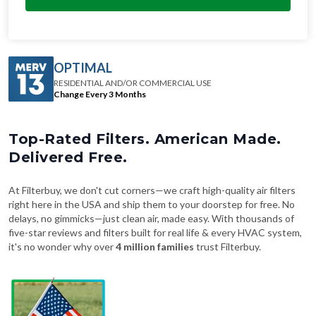
OPTIMAL
RESIDENTIAL AND/OR COMMERCIAL USE
Change Every 3 Months
Top-Rated Filters. American Made.
Delivered Free.
At Filterbuy, we don't cut corners—we craft high-quality air filters
right here in the USA and ship them to your doorstep for free. No
delays, no gimmicks—just clean air, made easy. With thousands of
five-star reviews and filters built for real life & every HVAC system,
it's no wonder why over
4 million families
trust Filterbuy.