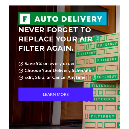
NEVER FORGET TO
REPLACE YOUR AIR
FILTER AGAIN.
Save 5% on every order
Choose Your Delivery Schedule
Edit, Skip, or Cancel Anytime.
LEARN MORE