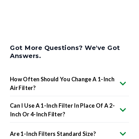
Got More Questions? We've Got
Answers.
How Often Should You Change A 1-Inch
Air Filter?
Can I Use A 1-Inch Filter In Place Of A 2-
Inch Or 4-Inch Filter?
Are 1-Inch Filters Standard Size?