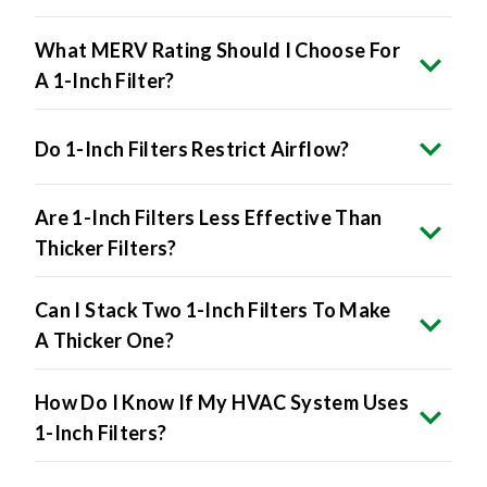
What MERV Rating Should I Choose For
A 1-Inch Filter?
Do 1-Inch Filters Restrict Airflow?
Are 1-Inch Filters Less Effective Than
Thicker Filters?
Can I Stack Two 1-Inch Filters To Make
A Thicker One?
How Do I Know If My HVAC System Uses
1-Inch Filters?