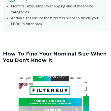
Nominal sizes simplify shopping and standardize
categories.
Actual sizes ensure the filter fits properly inside your
HVAC's filter rack.
How To Find Your Nominal Size When
You Don't Know It
Nom
19.5
"
Act
22.50
"
Nom
22.5
"
Act