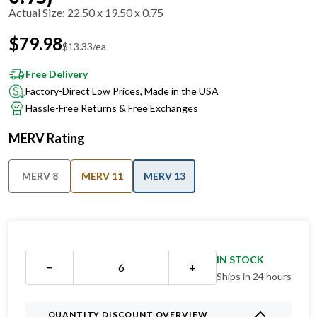
Actual Size
:
22.50 x 19.50 x 0.75
$
79.98
$
13.33
/ea
Free Delivery
Factory-Direct Low Prices, Made in the USA
Hassle-Free Returns & Free Exchanges
MERV Rating
MERV 8
MERV 11
MERV 13
IN STOCK
−
+
Ships in 24 hours
QUANTITY DISCOUNT OVERVIEW