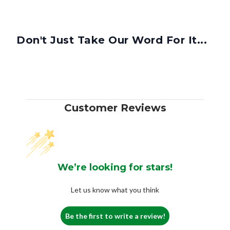
Don't Just Take Our Word For It...
Customer Reviews
We’re looking for stars!
Let us know what you think
Be the first to write a review!