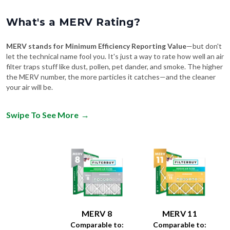
What's a MERV Rating?
MERV stands for Minimum Efficiency Reporting Value
—but don't
let the technical name fool you. It's just a way to rate how well an air
filter traps stuff like dust, pollen, pet dander, and smoke. The higher
the MERV number, the more particles it catches—and the cleaner
your air will be.
Swipe To See More
→
MERV 8
MERV 11
Comparable to:
Comparable to: