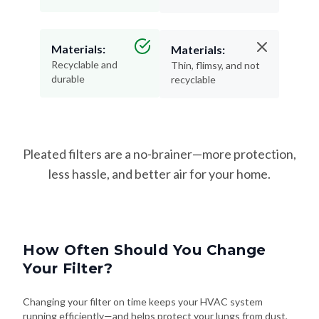
Materials:
Materials:
Recyclable and
Thin, flimsy, and not
durable
recyclable
Pleated filters are a no-brainer—more protection,
less hassle, and better air for your home.
How Often Should You Change
Your Filter?
Changing your filter on time keeps your HVAC system
running efficiently—and helps protect your lungs from dust,