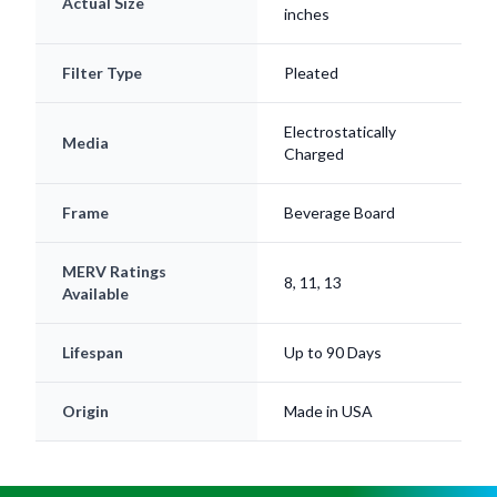
Actual Size
inches
Filter Type
Pleated
Electrostatically
Media
Charged
Frame
Beverage Board
MERV Ratings
8, 11, 13
Available
Lifespan
Up to 90 Days
Origin
Made in USA