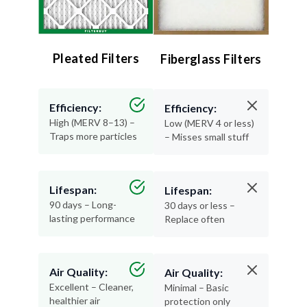
Pleated Filters
Fiberglass Filters
Efficiency:
Efficiency:
High (MERV 8–13) –
Low (MERV 4 or less)
Traps more particles
– Misses small stuff
Lifespan:
Lifespan:
90 days – Long-
30 days or less –
lasting performance
Replace often
Air Quality:
Air Quality:
Excellent – Cleaner,
Minimal – Basic
healthier air
protection only