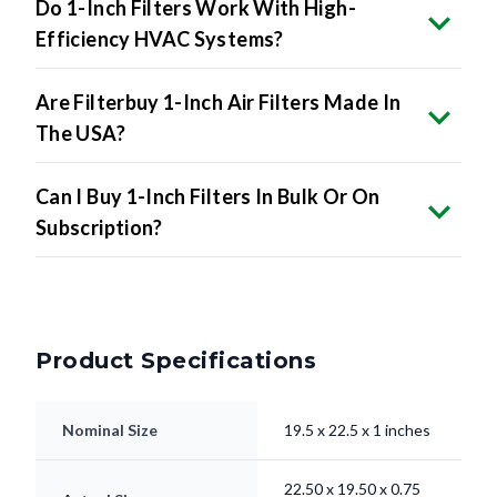
Do 1-Inch Filters Work With High-
Efficiency HVAC Systems?
Are Filterbuy 1-Inch Air Filters Made In
The USA?
Can I Buy 1-Inch Filters In Bulk Or On
Subscription?
Product Specifications
Nominal Size
19.5 x 22.5 x 1 inches
22.50 x 19.50 x 0.75