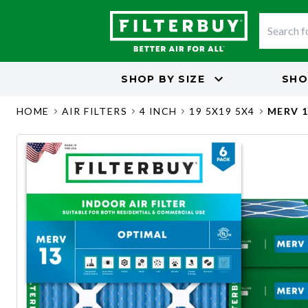
SHOP BY
SIZE
SHO
HOME
AIR FILTERS
4 INCH
19 5X19 5X4
MERV 1