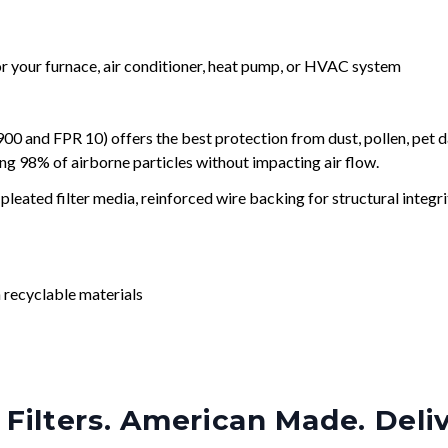
for your furnace, air conditioner, heat pump, or HVAC system
and FPR 10) offers the best protection from dust, pollen, pet d
ing 98% of airborne particles without impacting air flow.
leated filter media, reinforced wire backing for structural integri
 recyclable materials
Filters. American Made. Deli