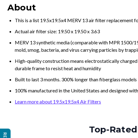
This is a list 19.5x19.5x4 MERV 13 air filter replacement 
Actual air filter size: 19.50 x 19.50 x 3.63
MERV 13 synthetic media (comparable with MPR 1500/1900 
mold, smog, bacteria, and virus carrying particles by trapp
High-quality construction means electrostatically charged p
durable frame to resist heat and humidity
Built to last 3 months. 300% longer than fiberglass models
100% manufactured in the United States and designed with
Learn more about 19.5x19.5x4 Air Filters
Top-Rated 