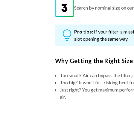
Pro tips:
If your filter is mi
slot opening the same way.
Why Getting the Right Size
Too small? Air can bypass the filter, 
Too big? It won't fit—risking bent fr
Just right? You get maximum performa
air.