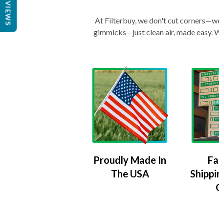
REVIEWS
At Filterbuy, we don't cut corners—we 
gimmicks—just clean air, made easy. Wi
Proudly Made In
Fa
The USA
Shippi