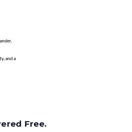
ander,
ty, and a
vered Free.