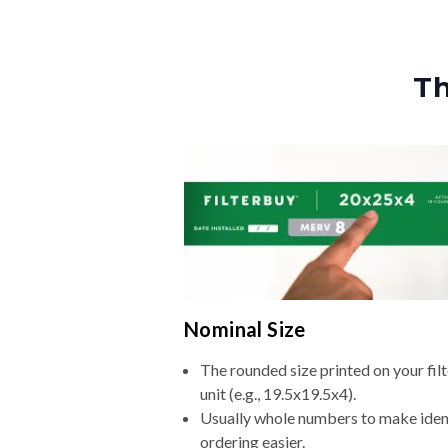
Th
Nominal Size
The rounded size printed on your fi
unit (e.g., 19.5x19.5x4).
Usually whole numbers to make iden
ordering easier.
A label for compatibility—not the e