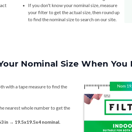
your filter to get the actual size, then round up
to find the nominal size to search on our site.
Your Nominal Size When You 
Nom
19
th with a tape measure to find the
he nearest whole number to get the
63 in → 19.5x19.5x4 nominal.
ite for the best fit.