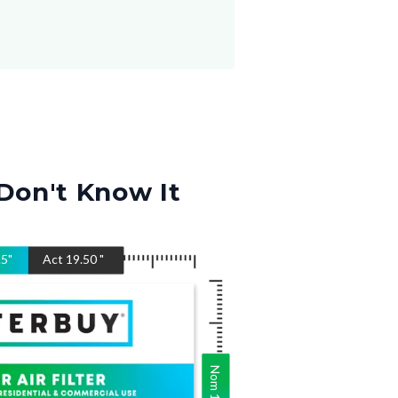
Don't Know It
.5
"
Act
19.50
"
Nom
19.5
"