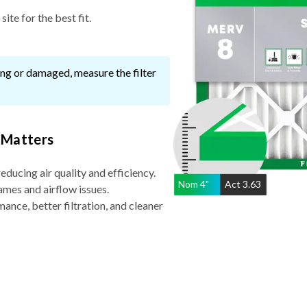
ssing or damaged, measure the filter
 Matters
reducing air quality and efficiency.
Nom
4
"
Act
3.63
ames and airflow issues.
nce, better filtration, and cleaner
Why Choose a 4″ filter