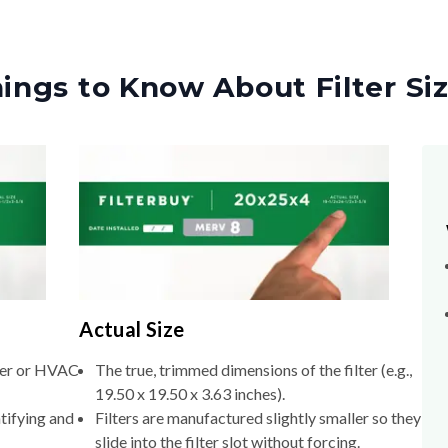
ings to Know About Filter Si
Actual Size
lter or HVAC
The true, trimmed dimensions of the filter (e.g.,
19.50 x 19.50 x 3.63 inches).
tifying and
Filters are manufactured slightly smaller so they
slide into the filter slot without forcing.
xact
If you don't know your nominal size, measure