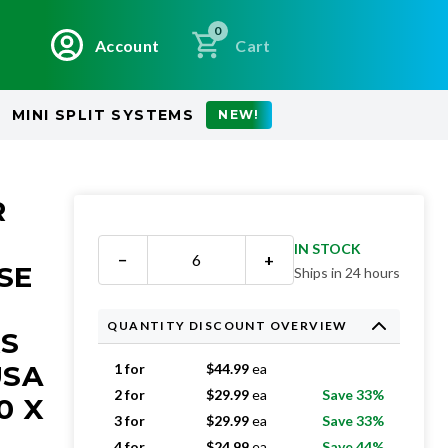
0
Account
Cart
MINI SPLIT SYSTEMS
NEW!
R
IN STOCK
−
+
SE
Ships in 24 hours
QUANTITY DISCOUNT OVERVIEW
RS
USA
1 for
$
44.99
ea
2 for
$
29.99
ea
Save 33%
0 X
3 for
$
29.99
ea
Save 33%
4 for
$
24.99
ea
Save 44%