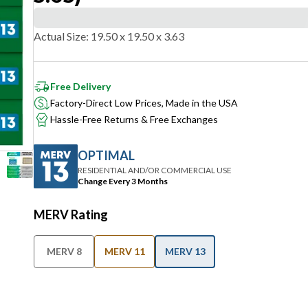
Actual Size
:
19.50 x 19.50 x 3.63
Free Delivery
Factory-Direct Low Prices, Made in the USA
Hassle-Free Returns & Free Exchanges
OPTIMAL
RESIDENTIAL AND/OR COMMERCIAL USE
Change Every 3 Months
MERV Rating
MERV 8
MERV 11
MERV 13