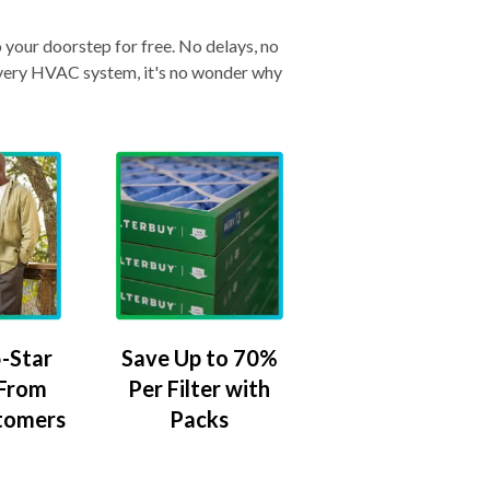
o your doorstep for free. No delays, no
& every HVAC system, it's no wonder why
-Star
Save Up to 70%
 From
Per Filter with
tomers
Packs