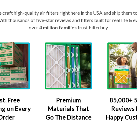
craft high-quality air filters right here in the USA and ship them t
th thousands of five-star reviews and filters built for real life 
over
4 million families
trust Filterbuy.
Premium
85,000+ 5
st, Free
Materials That
Reviews
ng on Every
Go The Distance
Happy Cus
Order