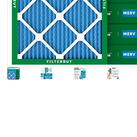
About