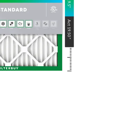
Act
19.50
"