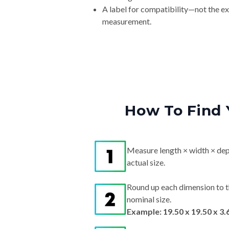
measurement.
How To Find 
Measure length × width × dep
actual size.
Round up each dimension to t
nominal size.
Example: 19.50 x 19.50 x 3.
Search by nominal size on our s