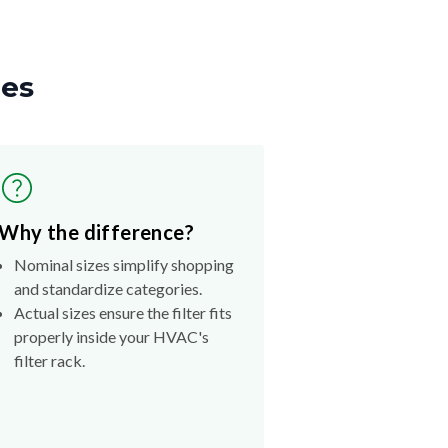
zes
Why the difference?
Nominal sizes simplify shopping
and standardize categories.
Actual sizes ensure the filter fits
properly inside your HVAC's
filter rack.