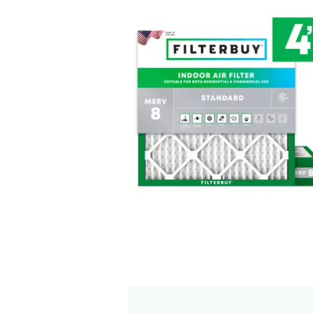
Free Exchange Polic