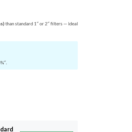
hs)
than standard 1″ or 2″ filters — ideal
3¾″.
ndard
START NOW