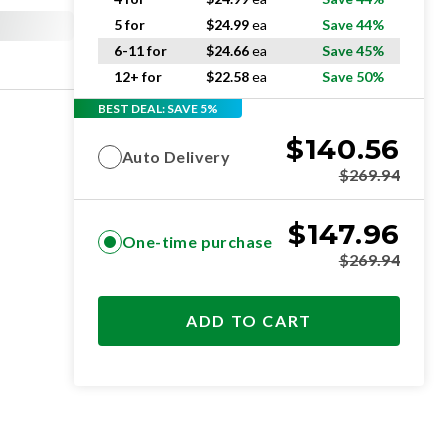
5 for
$
24.99
ea
Save 44%
6-11 for
$
24.66
ea
Save 45%
12+ for
$
22.58
ea
Save 50%
BEST DEAL: SAVE 5%
$
140.56
Auto Delivery
$
269.94
$
147.96
One-time purchase
$
269.94
ADD TO CART