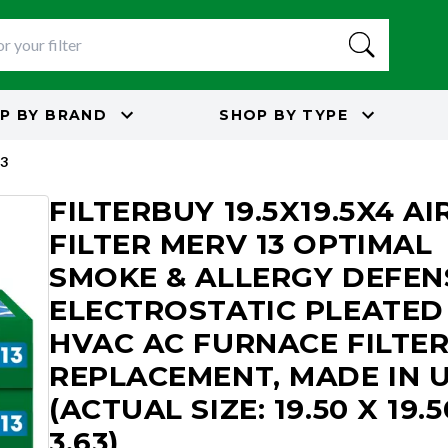
P BY
BRAND
SHOP BY
TYPE
3
FILTERBUY 19.5X19.5X4 AI
FILTER MERV 13 OPTIMAL
SMOKE & ALLERGY DEFEN
ELECTROSTATIC PLEATED
HVAC AC FURNACE FILTE
REPLACEMENT, MADE IN 
(ACTUAL SIZE: 19.50 X 19.5
3.63)