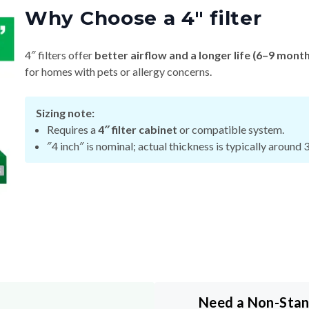
4″ filters offer
better airflow and a longer life (6–9 mont
for homes with pets or allergy concerns.
Sizing note:
Requires a
4″ filter cabinet
or compatible system.
″4 inch″ is nominal; actual thickness is typically around 
Need a Non-Sta
y
Size?