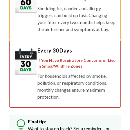
Shedding fur, dander, and allergy
triggers can build up fast. Changing
your filter every two months helps keep
the air fresher and symptoms at bay.
Every 30 Days
If You Have Respiratory Concerns or Live
in Smog/Wildfire Zones
For households affected by smoke,
pollution, or respiratory conditions,
monthly changes ensure maximum
protection.
Final tip:
Want to stay on track? Set a reminder—or