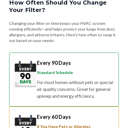
How Often Should You Change
Your Filter?
Changing your filter on time keeps your HVAC system
running efficiently—and helps protect your lungs from dust,
allergens, and airborne irritants. Here's how often to swap it
out based on your needs:
Every 90 Days
Standard Schedule
For most homes without pets or special
air quality concerns. Great for general
upkeep and energy efficiency.
Every 60 Days
If You Have Pets or Allergies