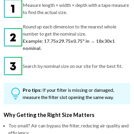
Measure length × width × depth with a tape measure
to find the actual size.
Round up each dimension to the nearest whole
number to get the nominal size.
Example: 17.75x29.75x0.75" in → 18x30x1
nominal.
Search by nominal size on our site for the best fit.
Pro tips:
If your filter is missing or damaged,
measure the filter slot opening the same way.
Why Getting the Right Size Matters
Too small? Air can bypass the filter, reducing air quality and
efficiency.