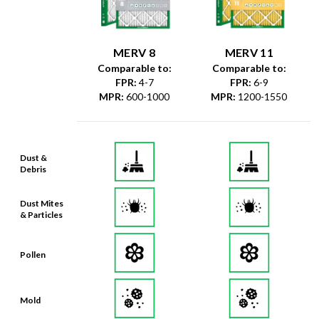
MERV 8
MERV 11
Comparable to:
Comparable to:
FPR
:
4-7
FPR
:
6-9
MPR
:
600-1000
MPR
:
1200-1550
Dust &
Debris
Dust Mites
& Particles
Pollen
Mold