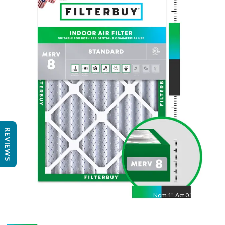
Nom
30
"
Act
29.75
"
REVIEWS
Nom
1
"
Act
0.75"