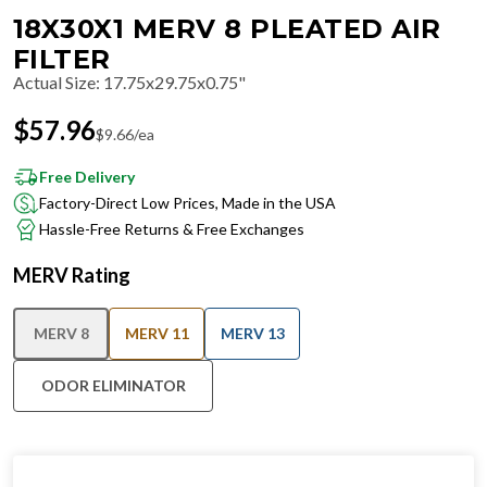
18X30X1 MERV 8 PLEATED AIR
FILTER
Actual Size
:
17.75x29.75x0.75"
$
57.96
$
9.66
/ea
Free Delivery
Factory-Direct Low Prices, Made in the USA
Hassle-Free Returns & Free Exchanges
MERV Rating
MERV 8
MERV 11
MERV 13
ODOR ELIMINATOR