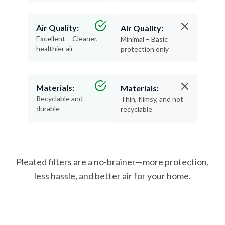
Air Quality:
Air Quality:
Excellent – Cleaner,
Minimal – Basic
healthier air
protection only
Materials:
Materials:
Recyclable and
Thin, flimsy, and not
durable
recyclable
Pleated filters are a no-brainer—more protection,
less hassle, and better air for your home.