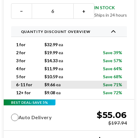
IN STOCK
−
+
Ships in 24 hours
QUANTITY DISCOUNT OVERVIEW
1 for
$
32.99
ea
2 for
$
19.99
ea
Save 39%
3 for
$
14.33
ea
Save 57%
4 for
$
11.99
ea
Save 64%
5 for
$
10.59
ea
Save 68%
6-11 for
$
9.66
ea
Save 71%
12+ for
$
9.08
ea
Save 72%
BEST DEAL: SAVE 5%
$
55.06
Auto Delivery
$
197.94