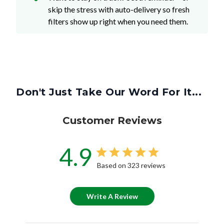
skip the stress with auto-delivery so fresh
filters show up right when you need them.
Don't Just Take Our Word For It...
Customer Reviews
4.9
Based on 323 reviews
Write A Review