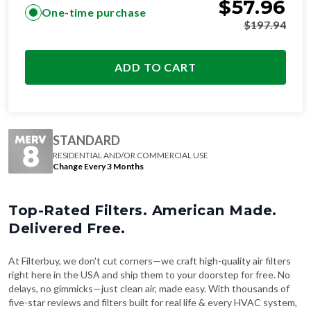
$
57.96
One-time purchase
$
197.94
ADD TO CART
STANDARD
RESIDENTIAL AND/OR COMMERCIAL USE
Change Every 3 Months
Top-Rated Filters. American Made.
Delivered Free.
At Filterbuy, we don't cut corners—we craft high-quality air filters
right here in the USA and ship them to your doorstep for free. No
delays, no gimmicks—just clean air, made easy. With thousands of
five-star reviews and filters built for real life & every HVAC system,