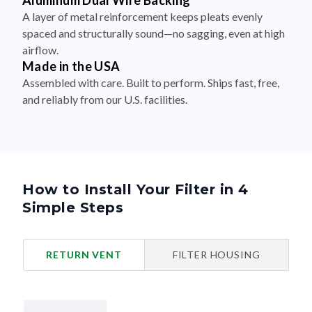
Aluminum Dual Wire Backing
A layer of metal reinforcement keeps pleats evenly
spaced and structurally sound—no sagging, even at high
airflow.
Made in the USA
Assembled with care. Built to perform. Ships fast, free,
and reliably from our U.S. facilities.
How to Install Your Filter in 4
Simple Steps
RETURN VENT
FILTER HOUSING