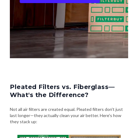
Pleated Filters vs. Fiberglass—
What's the Difference?
Not all air filters are created equal. Pleated filters don't just
last longer—they actually clean your air better. Here's how
they stack up: