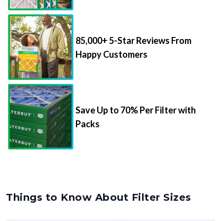
85,000+ 5-Star Reviews From
Happy Customers
Save Up to 70% Per Filter with
Packs
Things to Know About Filter Sizes