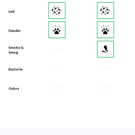
Lint
Dander
Smoke &
Smog
Bacteria
Odors