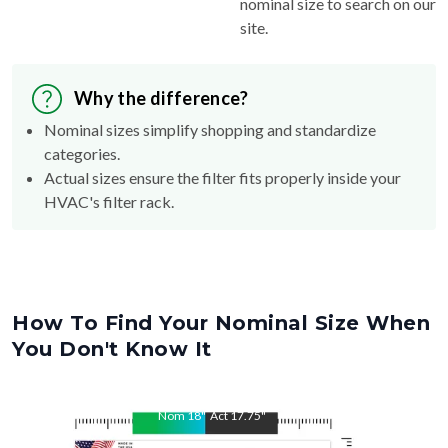
nominal size to search on our
site.
Why the difference?
Nominal sizes simplify shopping and standardize
categories.
Actual sizes ensure the filter fits properly inside your
HVAC's filter rack.
How To Find Your Nominal Size When
You Don't Know It
Nom
18
"
Act
17.75
"