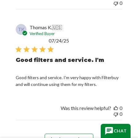
0
Thomas K.
🇺🇸
TK
Verified Buyer
Published
07/24/25
date
Good filters and service. I'm
Good filters and service. I'm very happy with Filterbuy
and will continue using them for my filters.
Was this review helpful?
0
0
CHAT