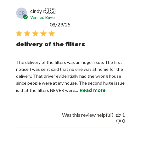
cindy r.
🇺🇸
CR
Verified Buyer
Published
08/29/25
date
delivery of the filters
The delivery of the filters was an huge issue. The first
notice I was sent said that no one was at home for the
delivery. That driver evidentially had the wrong house
since people were at my house. The second huge issue
is that the filters NEVER were...
Read more
Was this review helpful?
1
0