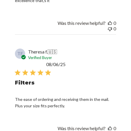
excellence that,s it
Was this review helpful?
0
0
Theresa f.
🇺🇸
TF
Verified Buyer
Published
08/06/25
date
Filters
The ease of ordering and receiving them in the mail.
Plus your size fits perfectly.
Was this review helpful?
0