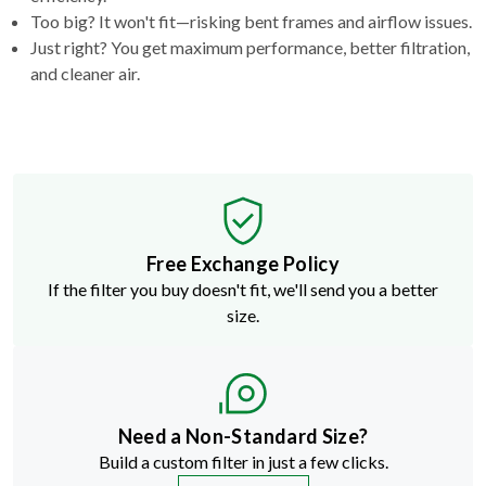
Too big? It won't fit—risking bent frames and airflow issues.
Just right? You get maximum performance, better filtration,
and cleaner air.
Free Exchange Policy
If the filter you buy doesn't fit, we'll send you a better
size.
Need a Non-Standard Size?
Build a custom filter in just a few clicks.