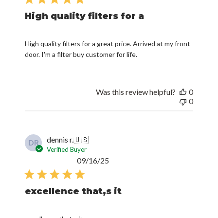
High quality filters for a
High quality filters for a great price. Arrived at my front
door. I'm a filter buy customer for life.
Was this review helpful?
0
0
dennis r.
🇺🇸
DR
Verified Buyer
Published
09/16/25
date
excellence that,s it