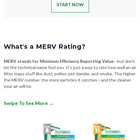
START NOW
What's a MERV Rating?
MERV stands for Minimum Efficiency Reporting Value
—but don't
let the technical name fool you. It's just a way to rate how well an air
filter traps stuff like dust, pollen, pet dander, and smoke. The higher
the MERV number, the more particles it catches—and the cleaner
your air will be.
Swipe To See More
→