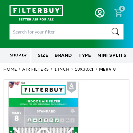
0
SIZE
BRAND
TYPE
MINI SPLITS
SHOP BY
HOME
AIR FILTERS
1 INCH
18X30X1
MERV 8