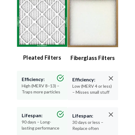
Pleated Filters
Fiberglass Filters
Efficiency:
Efficiency:
High (MERV 8–13) –
Low (MERV 4 or less)
Traps more particles
– Misses small stuff
Lifespan:
Lifespan:
90 days – Long-
30 days or less –
lasting performance
Replace often