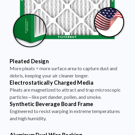
Pleated Design
More pleats = more surface area to capture dust and
debris, keeping your air cleaner longer.
Electrostatically Charged Media
Pleats are magnetized to attract and trap microscopic
particles—like pet dander, pollen, and smoke.
Synthetic Beverage Board Frame
Engineered to resist warping in extreme temperatures
and high humidity.