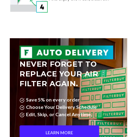
NEVER FORGET TO
REPLACE YOUR AIR
FILTER AGAIN.
Save 5% on every order
Choose Your Delivery Schedule
Edit, Skip, or Cancel Anytime.
LEARN MORE