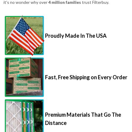
it's no wonder why over
4 million families
trust Filterbuy.
Proudly Made In The USA
Fast, Free Shipping on Every Order
Premium Materials That Go The
Distance