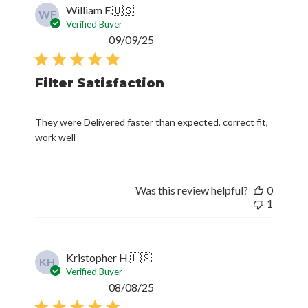
William F.
🇺🇸
WF
Verified Buyer
Published
09/09/25
date
Filter Satisfaction
They were Delivered faster than expected, correct fit,
work well
Was this review helpful?
0
1
Kristopher H.
🇺🇸
KH
Verified Buyer
Published
08/08/25
date