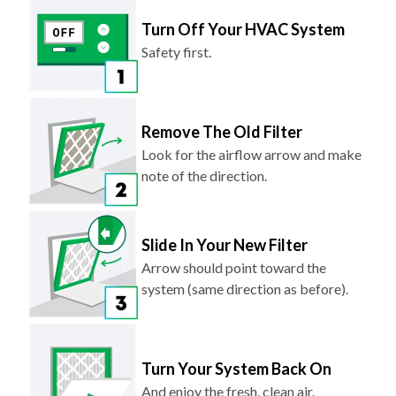
Turn Off Your HVAC System
Safety first.
Remove The Old Filter
Look for the airflow arrow and make
note of the direction.
Slide In Your New Filter
Arrow should point toward the
system (same direction as before).
Turn Your System Back On
And enjoy the fresh, clean air.