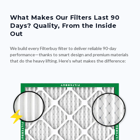
What Makes Our Filters Last 90
Days? Quality, From the Inside
Out
We build every Filterbuy filter to deliver reliable 90-day
performance—thanks to smart design and premium materials
that do the heavy lifting. Here's what makes the difference: