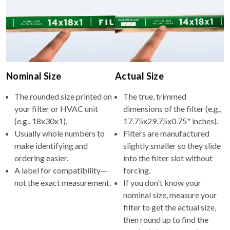
Nominal Size
Actual Size
The rounded size printed on
The true, trimmed
your filter or HVAC unit
dimensions of the filter (e.g.,
(e.g., 18x30x1).
17.75x29.75x0.75" inches).
Usually whole numbers to
Filters are manufactured
make identifying and
slightly smaller so they slide
ordering easier.
into the filter slot without
A label for compatibility—
forcing.
not the exact measurement.
If you don't know your
nominal size, measure your
filter to get the actual size,
then round up to find the