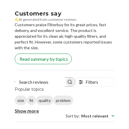
Customers say
AI-generated from customer reviews.
Customers praise Filterbuy for its great prices, fast
delivery, and excellent service. The product is
appreciated for its clean air, high-quality filters, and
perfect fit. However, some customers reported issues
with the size.
Read summary by topics
Filters
Search reviews
Popular topics
size
fit
quality
problem
Show more
Sort by
:
Most relevant