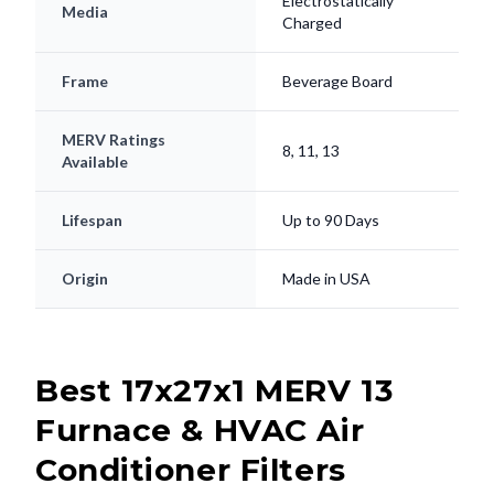
Electrostatically
Media
Charged
Frame
Beverage Board
MERV Ratings
8, 11, 13
Available
Lifespan
Up to 90 Days
Origin
Made in USA
Best 17x27x1 MERV 13
Furnace & HVAC Air
Conditioner Filters