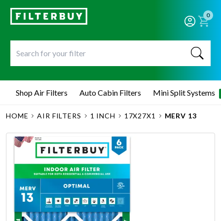
0
Shop Air Filters
Auto Cabin Filters
Mini Split Systems
HOME
AIR FILTERS
1 INCH
17X27X1
MERV 13