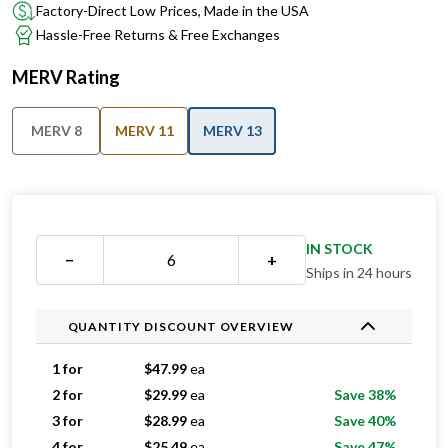
Factory-Direct Low Prices, Made in the USA
Hassle-Free Returns & Free Exchanges
MERV Rating
MERV 8
MERV 11
MERV 13
IN STOCK
−
+
Ships in 24 hours
QUANTITY DISCOUNT OVERVIEW
1 for
$
47.99
ea
2 for
$
29.99
ea
Save 38%
3 for
$
28.99
ea
Save 40%
4 for
$
25.49
ea
Save 47%