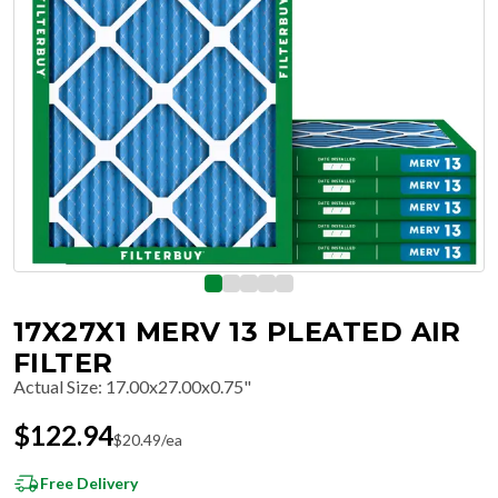
17X27X1 MERV 13 PLEATED AIR
FILTER
Actual Size
:
17.00x27.00x0.75"
$
122.94
$
20.49
/ea
Free Delivery