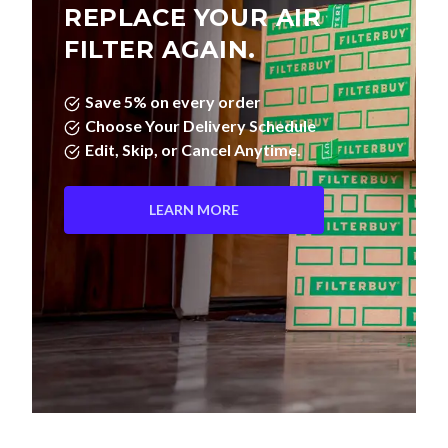
REPLACE YOUR AIR
FILTER AGAIN.
Save 5% on every order
Choose Your Delivery Schedule
Edit, Skip, or Cancel Anytime.
LEARN MORE