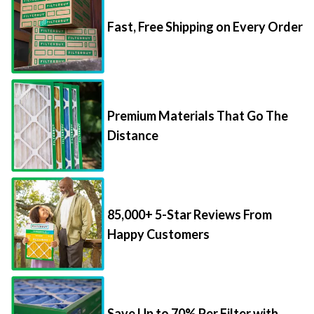
Fast, Free Shipping on Every Order
Premium Materials That Go The
Distance
85,000+ 5-Star Reviews From
Happy Customers
Save Up to 70% Per Filter with