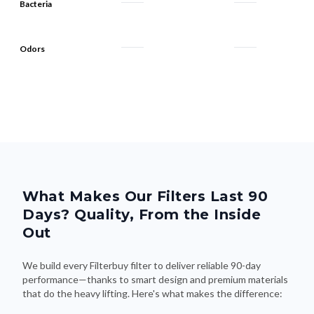
Bacteria
Odors
What Makes Our Filters Last 90
Days? Quality, From the Inside
Out
We build every Filterbuy filter to deliver reliable 90-day
performance—thanks to smart design and premium materials
that do the heavy lifting. Here's what makes the difference: