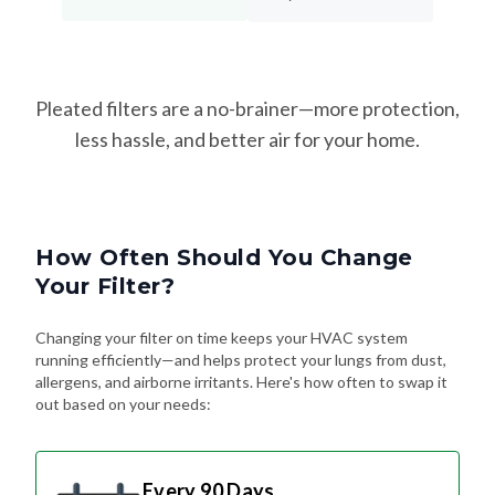
Pleated filters are a no-brainer—more protection,
less hassle, and better air for your home.
How Often Should You Change
Your Filter?
Changing your filter on time keeps your HVAC system
running efficiently—and helps protect your lungs from dust,
allergens, and airborne irritants. Here's how often to swap it
out based on your needs:
Every 90 Days