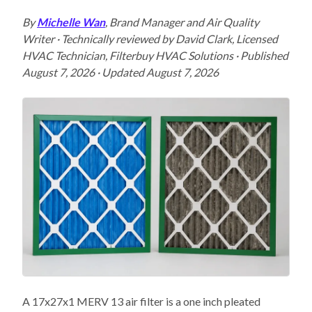
By
Michelle Wan
, Brand Manager and Air Quality
Writer · Technically reviewed by David Clark, Licensed
HVAC Technician, Filterbuy HVAC Solutions · Published
August 7, 2026 · Updated August 7, 2026
A 17x27x1 MERV 13 air filter is a one inch pleated