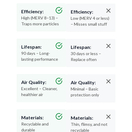
Efficiency:
Efficiency:
High (MERV 8–13) –
Low (MERV 4 or less)
Traps more particles
– Misses small stuff
Lifespan:
Lifespan:
90 days – Long-
30 days or less –
lasting performance
Replace often
Air Quality:
Air Quality:
Excellent – Cleaner,
Minimal – Basic
healthier air
protection only
Materials:
Materials:
Recyclable and
Thin, flimsy, and not
durable
recyclable