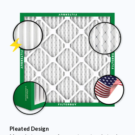
Pleated Design