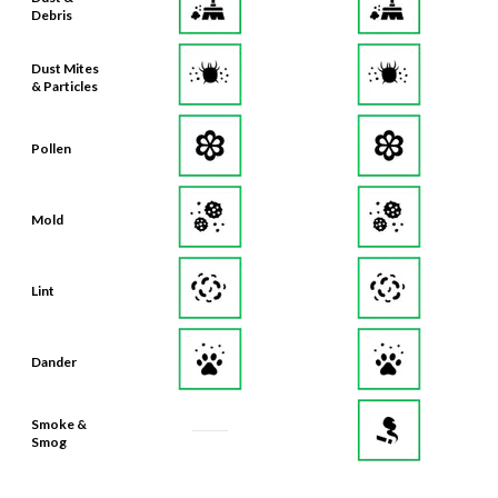
Debris
Dust Mites
& Particles
Pollen
Mold
Lint
Dander
Smoke &
Smog