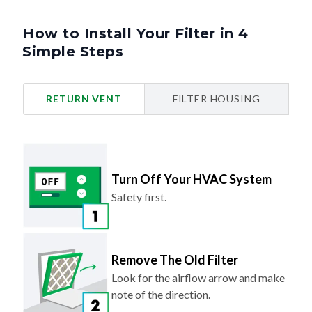
How to Install Your Filter in 4
Simple Steps
RETURN VENT
FILTER HOUSING
Turn Off Your HVAC System
Safety first.
Remove The Old Filter
Look for the airflow arrow and make
note of the direction.