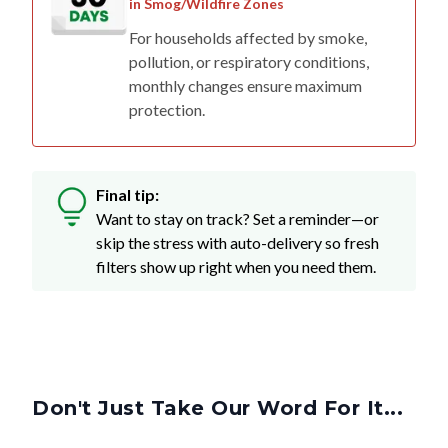
in Smog/Wildfire Zones
For households affected by smoke,
pollution, or respiratory conditions,
monthly changes ensure maximum
protection.
Final tip:
Want to stay on track? Set a reminder—or
skip the stress with auto-delivery so fresh
filters show up right when you need them.
Don't Just Take Our Word For It...