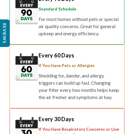
Standard Schedule
For most homes without pets or special
REVIEWS
air quality concerns. Great for general
upkeep and energy efficiency.
Every 60 Days
If You Have Pets or Allergies
Shedding fur, dander, and allergy
triggers can build up fast. Changing
your filter every two months helps keep
the air fresher and symptoms at bay.
Every 30 Days
If You Have Respiratory Concerns or Live