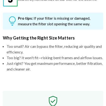
Pro tips:
If your filter is missing or damaged,
measure the filter slot opening the same way.
Why Getting the Right Size Matters
Too small? Air can bypass the filter, reducing air quality and
efficiency.
Too big? It won't fit—risking bent frames and airflow issues.
Just right? You get maximum performance, better filtration,
and cleaner air.