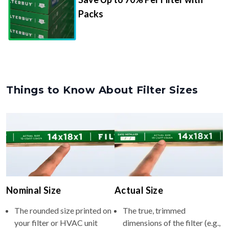
Packs
Things to Know About Filter Sizes
Nominal Size
Actual Size
The rounded size printed on
The true, trimmed
your filter or HVAC unit
dimensions of the filter (e.g.,