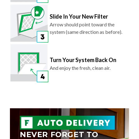
Slide In Your New Filter
Arrow should point toward the
system (same direction as before).
Turn Your System Back On
And enjoy the fresh, clean air.
NEVER FORGET TO