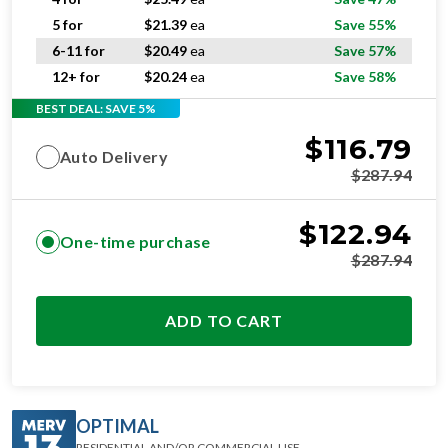
5 for
$
21.39
ea
Save 55%
6-11 for
$
20.49
ea
Save 57%
12+ for
$
20.24
ea
Save 58%
BEST DEAL: SAVE 5%
$
116.79
Auto Delivery
$
287.94
$
122.94
One-time purchase
$
287.94
ADD TO CART
OPTIMAL
RESIDENTIAL AND/OR COMMERCIAL USE