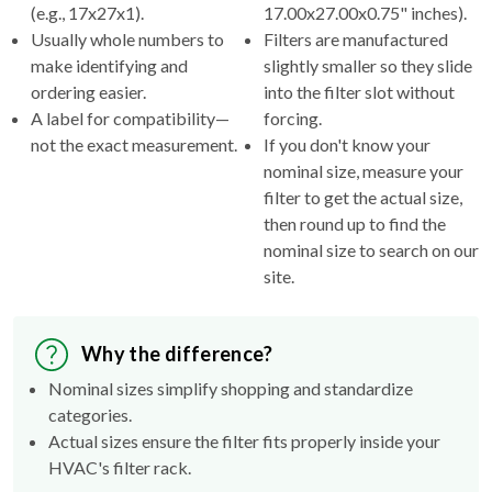
(e.g., 17x27x1).
17.00x27.00x0.75" inches).
Usually whole numbers to
Filters are manufactured
make identifying and
slightly smaller so they slide
ordering easier.
into the filter slot without
A label for compatibility—
forcing.
not the exact measurement.
If you don't know your
nominal size, measure your
filter to get the actual size,
then round up to find the
nominal size to search on our
site.
Why the difference?
Nominal sizes simplify shopping and standardize
categories.
Actual sizes ensure the filter fits properly inside your
HVAC's filter rack.