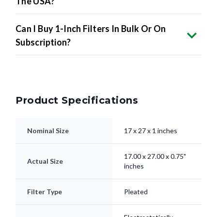
The USA?
Can I Buy 1-Inch Filters In Bulk Or On
Subscription?
Product Specifications
Nominal Size
17 x 27 x 1 inches
17.00 x 27.00 x 0.75"
Actual Size
inches
Filter Type
Pleated