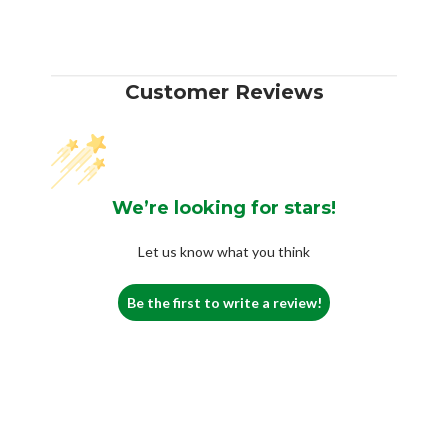
Customer Reviews
We’re looking for stars!
Let us know what you think
Be the first to write a review!