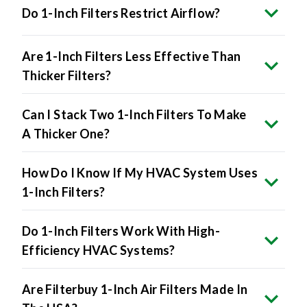
Do 1-Inch Filters Restrict Airflow?
Are 1-Inch Filters Less Effective Than
Thicker Filters?
Can I Stack Two 1-Inch Filters To Make
A Thicker One?
How Do I Know If My HVAC System Uses
1-Inch Filters?
Do 1-Inch Filters Work With High-
Efficiency HVAC Systems?
Are Filterbuy 1-Inch Air Filters Made In