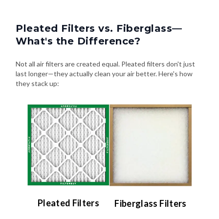
Pleated Filters vs. Fiberglass—
What's the Difference?
Not all air filters are created equal. Pleated filters don't just
last longer—they actually clean your air better. Here's how
they stack up:
Pleated Filters
Fiberglass Filters