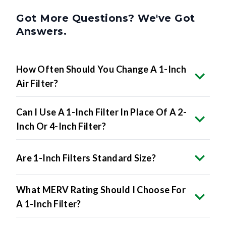
Got More Questions? We've Got
Answers.
How Often Should You Change A 1-Inch
Air Filter?
Can I Use A 1-Inch Filter In Place Of A 2-
Inch Or 4-Inch Filter?
Are 1-Inch Filters Standard Size?
What MERV Rating Should I Choose For
A 1-Inch Filter?