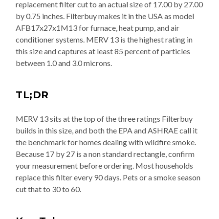
replacement filter cut to an actual size of 17.00 by 27.00
by 0.75 inches. Filterbuy makes it in the USA as model
AFB17x27x1M13 for furnace, heat pump, and air
conditioner systems. MERV 13 is the highest rating in
this size and captures at least 85 percent of particles
between 1.0 and 3.0 microns.
TL;DR
MERV 13 sits at the top of the three ratings Filterbuy
builds in this size, and both the EPA and ASHRAE call it
the benchmark for homes dealing with wildfire smoke.
Because 17 by 27 is a non standard rectangle, confirm
your measurement before ordering. Most households
replace this filter every 90 days. Pets or a smoke season
cut that to 30 to 60.