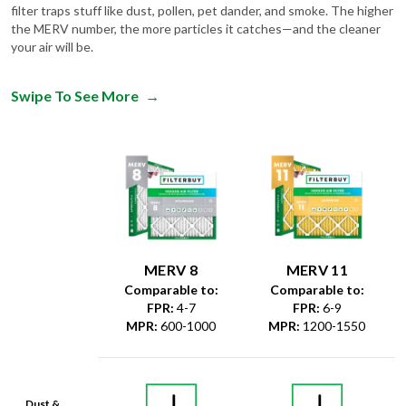
filter traps stuff like dust, pollen, pet dander, and smoke. The higher
the MERV number, the more particles it catches—and the cleaner
your air will be.
Swipe To See More
→
MERV 8
MERV 11
Comparable to:
Comparable to:
FPR
:
4-7
FPR
:
6-9
MPR
:
600-1000
MPR
:
1200-1550
Dust &