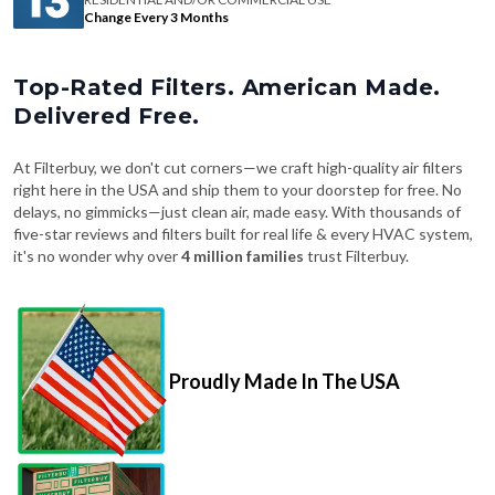
Change Every 3 Months
Top-Rated Filters. American Made.
Delivered Free.
At Filterbuy, we don't cut corners—we craft high-quality air filters
right here in the USA and ship them to your doorstep for free. No
delays, no gimmicks—just clean air, made easy. With thousands of
five-star reviews and filters built for real life & every HVAC system,
it's no wonder why over
4 million families
trust Filterbuy.
Proudly Made In The USA