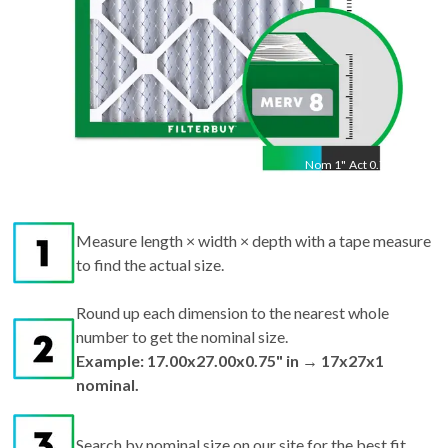
Nom
1
"
Act
0.75"
Measure length × width × depth with a tape measure
to find the actual size.
Round up each dimension to the nearest whole
number to get the nominal size.
Example: 17.00x27.00x0.75" in → 17x27x1
nominal.
Search by nominal size on our site for the best fit.