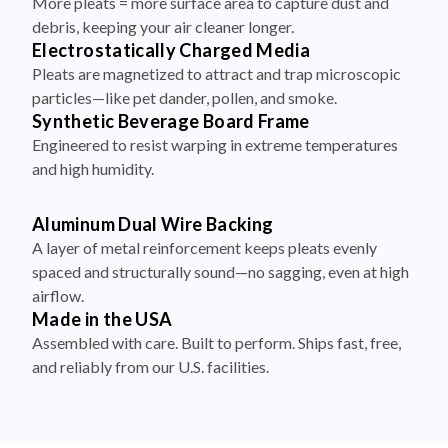
More pleats = more surface area to capture dust and
debris, keeping your air cleaner longer.
Electrostatically Charged Media
Pleats are magnetized to attract and trap microscopic
particles—like pet dander, pollen, and smoke.
Synthetic Beverage Board Frame
Engineered to resist warping in extreme temperatures
and high humidity.
Aluminum Dual Wire Backing
A layer of metal reinforcement keeps pleats evenly
spaced and structurally sound—no sagging, even at high
airflow.
Made in the USA
Assembled with care. Built to perform. Ships fast, free,
and reliably from our U.S. facilities.