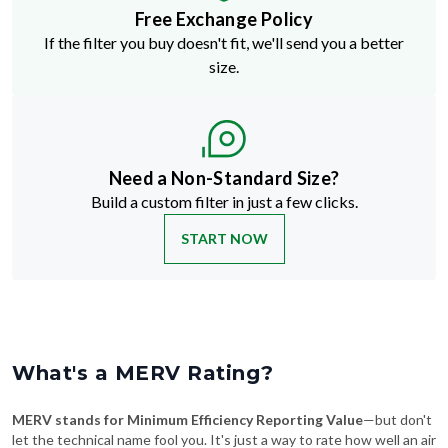
Free Exchange Policy
If the filter you buy doesn't fit, we'll send you a better
size.
Need a Non-Standard Size?
Build a custom filter in just a few clicks.
START NOW
What's a MERV Rating?
MERV stands for Minimum Efficiency Reporting Value
—but don't
let the technical name fool you. It's just a way to rate how well an air