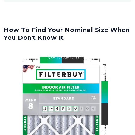
How To Find Your Nominal Size When
You Don't Know It
Nom
17
"
Act
17.00
"
Nom
27
"
Act
27.00
"