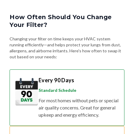
How Often Should You Change
Your Filter?
Changing your filter on time keeps your HVAC system
running efficiently—and helps protect your lungs from dust,
allergens, and airborne irritants. Here's how often to swap it
out based on your needs:
Every 90 Days
Standard Schedule
For most homes without pets or special
air quality concerns. Great for general
upkeep and energy efficiency.