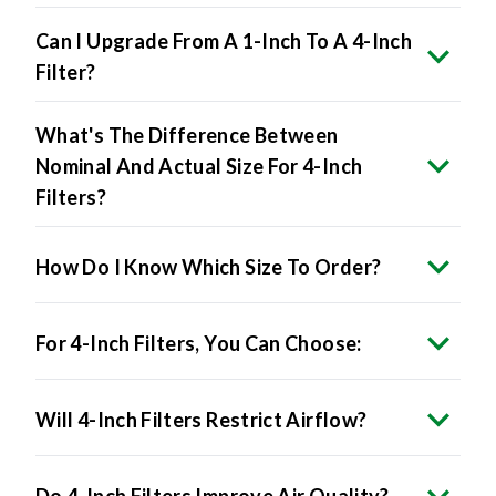
Can I Upgrade From A 1-Inch To A 4-Inch
Filter?
What's The Difference Between
Nominal And Actual Size For 4-Inch
Filters?
How Do I Know Which Size To Order?
For 4-Inch Filters, You Can Choose:
Will 4-Inch Filters Restrict Airflow?
Do 4-Inch Filters Improve Air Quality?