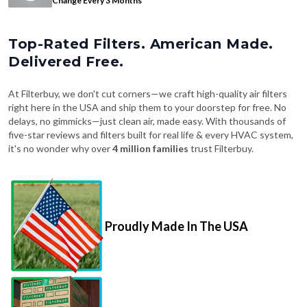
Change Every 3 Months
Top-Rated Filters. American Made.
Delivered Free.
At Filterbuy, we don't cut corners—we craft high-quality air filters
right here in the USA and ship them to your doorstep for free. No
delays, no gimmicks—just clean air, made easy. With thousands of
five-star reviews and filters built for real life & every HVAC system,
it's no wonder why over
4 million families
trust Filterbuy.
Proudly Made In The USA