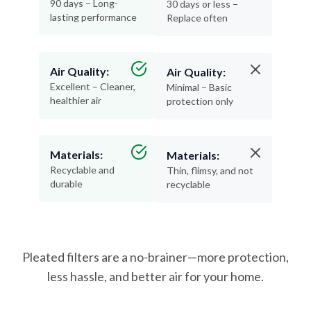
90 days – Long-
30 days or less –
lasting performance
Replace often
Air Quality:
Air Quality:
Excellent – Cleaner,
Minimal – Basic
healthier air
protection only
Materials:
Materials:
Recyclable and
Thin, flimsy, and not
durable
recyclable
Pleated filters are a no-brainer—more protection,
less hassle, and better air for your home.