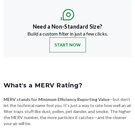
Need a Non-Standard Size?
Build a custom filter in just a few clicks.
START NOW
What's a MERV Rating?
MERV stands for Minimum Efficiency Reporting Value
—but don't
let the technical name fool you. It's just a way to rate how well an air
filter traps stuff like dust, pollen, pet dander, and smoke. The higher
the MERV number, the more particles it catches—and the cleaner
your air will be.