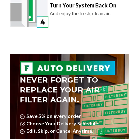
Turn Your System Back On
And enjoy the fresh, clean air.
NEVER FORGET TO
REPLACE YOUR AIR
FILTER AGAIN.
Save 5% on every order
Choose Your Delivery Schedule
Edit, Skip, or Cancel Anytime.