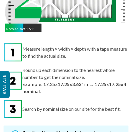
Nom
4
"
Act
3.63"
Measure length × width × depth with a tape measure
to find the actual size.
Round up each dimension to the nearest whole
number to get the nominal size.
REVIEWS
Example: 17.25x17.25x3.63" in → 17.25x17.25x4
nominal.
Search by nominal size on our site for the best fit.