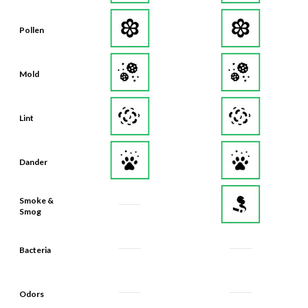
Pollen
Mold
Lint
Dander
Smoke &
Smog
Bacteria
Odors