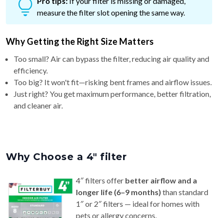
Pro tips:
If your filter is missing or damaged,
measure the filter slot opening the same way.
Why Getting the Right Size Matters
Too small? Air can bypass the filter, reducing air quality and
efficiency.
Too big? It won't fit—risking bent frames and airflow issues.
Just right? You get maximum performance, better filtration,
and cleaner air.
Why Choose a 4″ filter
4″ filters offer
better airflow and a
longer life (6–9 months)
than standard
1″ or 2″ filters — ideal for homes with
pets or allergy concerns.