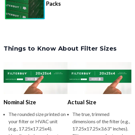
Packs
Things to Know About Filter Sizes
Nominal Size
Actual Size
The rounded size printed on
The true, trimmed
your filter or HVAC unit
dimensions of the filter (e.g.,
(e.g., 17.25x17.25x4).
17.25x17.25x3.63" inches).