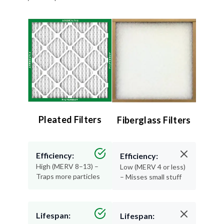
Pleated Filters
Fiberglass Filters
Efficiency:
Efficiency:
High (MERV 8–13) –
Low (MERV 4 or less)
Traps more particles
– Misses small stuff
Lifespan:
Lifespan: