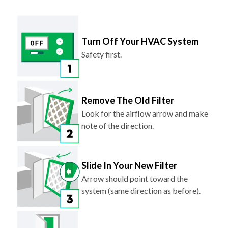
Turn Off Your HVAC System
Safety first.
Remove The Old Filter
Look for the airflow arrow and make
note of the direction.
Slide In Your New Filter
Arrow should point toward the
system (same direction as before).