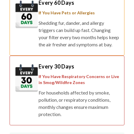
Every 60 Days
If You Have Pets or Allergies
Shedding fur, dander, and allergy
triggers can build up fast. Changing
your filter every two months helps keep
the air fresher and symptoms at bay.
Every 30 Days
If You Have Respiratory Concerns or Live
in Smog/Wildfire Zones
For households affected by smoke,
pollution, or respiratory conditions,
monthly changes ensure maximum
protection.