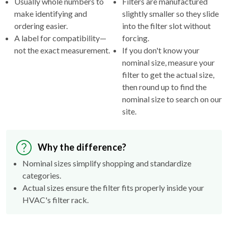
Usually whole numbers to
Filters are manufactured
make identifying and
slightly smaller so they slide
ordering easier.
into the filter slot without
A label for compatibility—
forcing.
not the exact measurement.
If you don't know your
nominal size, measure your
filter to get the actual size,
then round up to find the
nominal size to search on our
site.
Why the difference?
Nominal sizes simplify shopping and standardize
categories.
Actual sizes ensure the filter fits properly inside your
HVAC's filter rack.