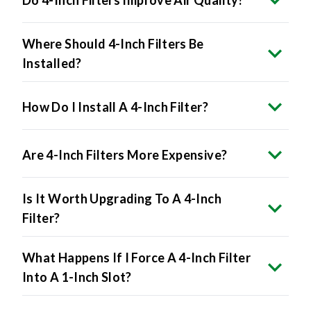
Where Should 4-Inch Filters Be
Installed?
How Do I Install A 4-Inch Filter?
Are 4-Inch Filters More Expensive?
Is It Worth Upgrading To A 4-Inch
Filter?
What Happens If I Force A 4-Inch Filter
Into A 1-Inch Slot?