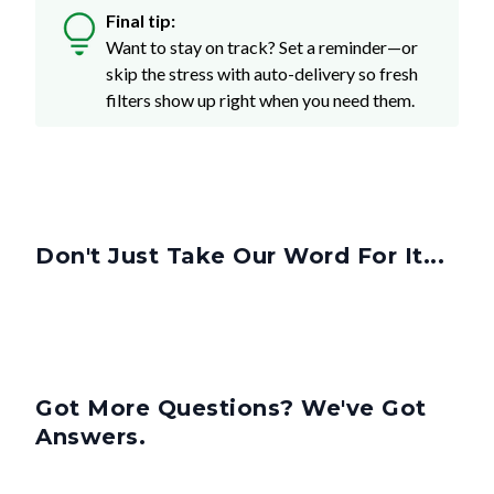
Final tip:
Want to stay on track? Set a reminder—or
skip the stress with auto-delivery so fresh
filters show up right when you need them.
Don't Just Take Our Word For It...
Got More Questions? We've Got
Answers.