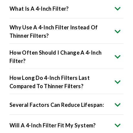
What Is A 4-Inch Filter?
Why Use A 4-Inch Filter Instead Of
Thinner Filters?
How Often Should I Change A 4-Inch
Filter?
How Long Do 4-Inch Filters Last
Compared To Thinner Filters?
Several Factors Can Reduce Lifespan:
Will A 4-Inch Filter Fit My System?