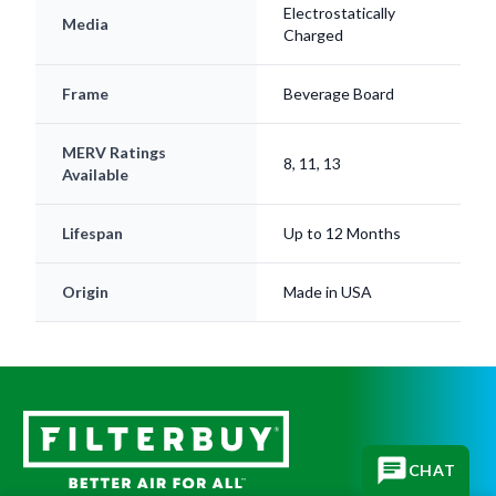
Electrostatically
Media
Charged
Frame
Beverage Board
MERV Ratings
8, 11, 13
Available
Lifespan
Up to 12 Months
Origin
Made in USA
CHAT