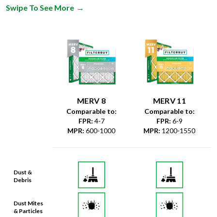
Swipe To See More
→
MERV 8
MERV 11
Comparable to:
Comparable to:
FPR
:
4-7
FPR
:
6-9
MPR
:
600-1000
MPR
:
1200-1550
Dust &
Debris
Dust Mites
& Particles