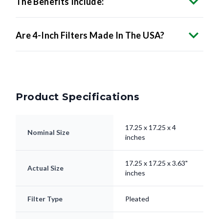
The Benefits Include:
Are 4-Inch Filters Made In The USA?
Product Specifications
17.25 x 17.25 x 4
Nominal Size
inches
17.25 x 17.25 x 3.63"
Actual Size
inches
Filter Type
Pleated