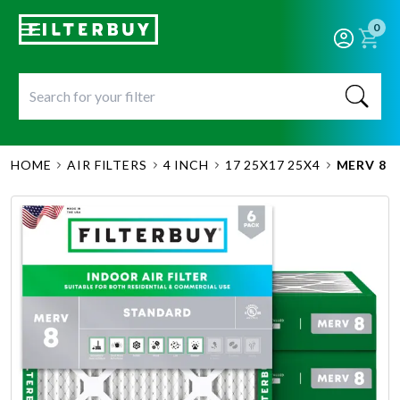
0
HOME
AIR FILTERS
4 INCH
17 25X17 25X4
MERV 8