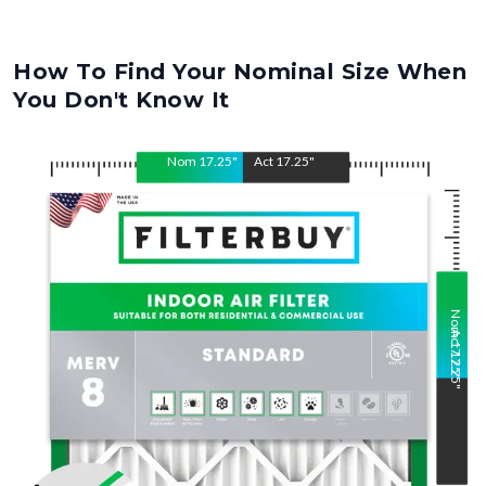
How To Find Your Nominal Size When
You Don't Know It
Nom
17.25
"
Act
17.25
"
Nom
Act
17.25
17.25
"
"