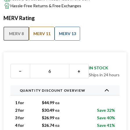
Hassle-Free Returns & Free Exchanges
MERV Rating
MERV 8
MERV 11
MERV 13
IN STOCK
−
+
Ships in 24 hours
QUANTITY DISCOUNT OVERVIEW
1 for
$
44.99
ea
2 for
$
30.49
ea
Save 32%
3 for
$
26.99
ea
Save 40%
4 for
$
26.74
ea
Save 41%