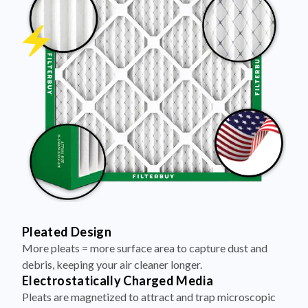
Pleated Design
More pleats = more surface area to capture dust and
debris, keeping your air cleaner longer.
Electrostatically Charged Media
Pleats are magnetized to attract and trap microscopic