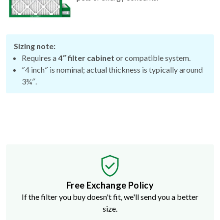
Sizing note:
Requires a
4″ filter cabinet
or compatible system.
″4 inch″ is nominal; actual thickness is typically around
3¾″.
Free Exchange Policy
If the filter you buy doesn't fit, we'll send you a better
size.