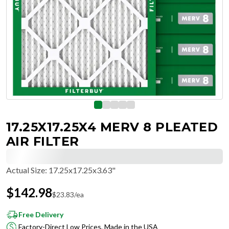
17.25X17.25X4 MERV 8 PLEATED
AIR FILTER
Actual Size
:
17.25x17.25x3.63"
$
142.98
$
23.83
/ea
Free Delivery
Factory-Direct Low Prices, Made in the USA