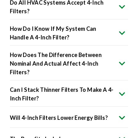
Do All HVAC Systems Accept 4-Inch
Filters?
How Do I Know If My System Can
Handle A 4-Inch Filter?
How Does The Difference Between
Nominal And Actual Affect 4-Inch
Filters?
Can I Stack Thinner Filters To Make A 4-
Inch Filter?
Will 4-Inch Filters Lower Energy Bills?