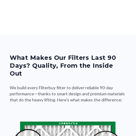
What Makes Our Filters Last 90
Days? Quality, From the Inside
Out
We build every Filterbuy filter to deliver reliable 90-day
performance—thanks to smart design and premium materials
that do the heavy lifting. Here's what makes the difference: