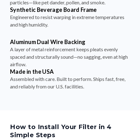
particles—like pet dander, pollen, and smoke.
Synthetic Beverage Board Frame
Engineered to resist warping in extreme temperatures
and high humidity.
Aluminum Dual Wire Backing
A layer of metal reinforcement keeps pleats evenly
spaced and structurally sound—no sagging, even at high
airflow.
Made in the USA
Assembled with care. Built to perform. Ships fast, free,
and reliably from our U.S. facilities.
How to Install Your Filter in 4
Simple Steps