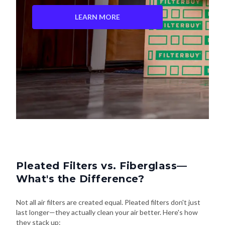
LEARN MORE
Pleated Filters vs. Fiberglass—
What's the Difference?
Not all air filters are created equal. Pleated filters don't just
last longer—they actually clean your air better. Here's how
they stack up: