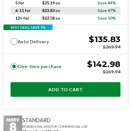
5 for
$
25.19
ea
Save 44%
6-11 for
$
23.83
ea
Save 47%
12+ for
$
22.58
ea
Save 50%
BEST DEAL: SAVE 5%
$
135.83
Auto Delivery
$
269.94
$
142.98
One-time purchase
$
269.94
ADD TO CART
STANDARD
RESIDENTIAL AND/OR COMMERCIAL USE