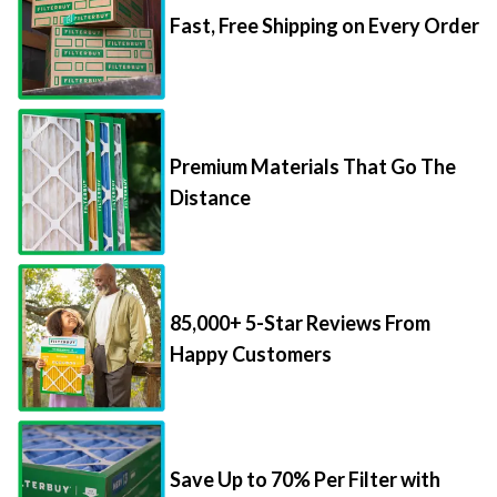
Fast, Free Shipping on Every Order
Premium Materials That Go The
Distance
85,000+ 5-Star Reviews From
Happy Customers
Save Up to 70% Per Filter with