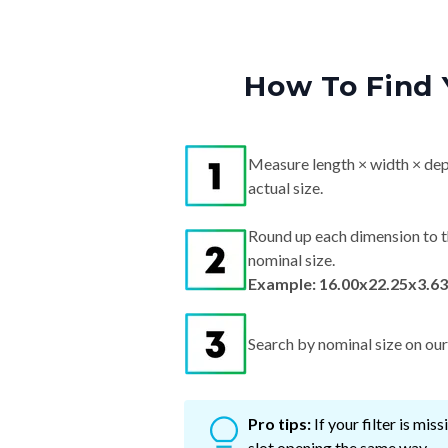
How To Find 
Measure length × width × dep
actual size.
Round up each dimension to t
nominal size.
Example: 16.00x22.25x3.63
Search by nominal size on our s
Pro tips:
If your filter is mi
slot opening the same way.