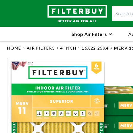
Shop Air Filters
Au
HOME
AIR FILTERS
4 INCH
16X22 25X4
MERV 1