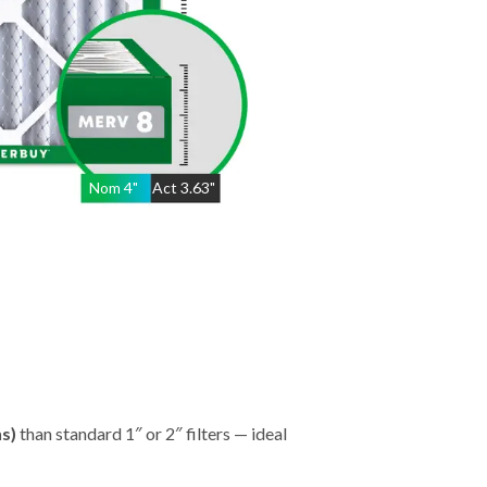
Nom
4
"
Act
3.63"
hs)
than standard 1″ or 2″ filters — ideal