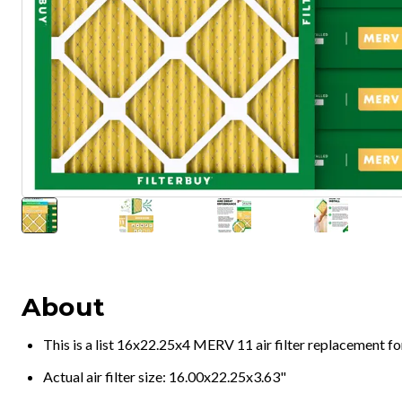
About
This is a list 16x22.25x4 MERV 11 air filter replacement f
Actual air filter size: 16.00x22.25x3.63"