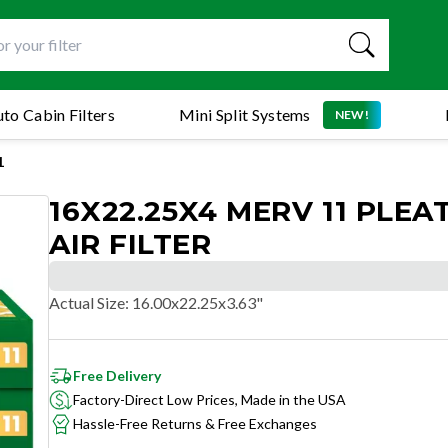
to Cabin Filters
Mini Split Systems
NEW!
1
16X22.25X4 MERV 11 PLEA
AIR FILTER
Actual Size
:
16.00x22.25x3.63"
Free Delivery
Factory-Direct Low Prices, Made in the USA
Hassle-Free Returns & Free Exchanges