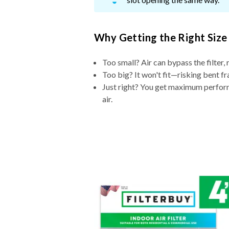
Why Getting the Right Size
Too small? Air can bypass the filter, 
Too big? It won't fit—risking bent fr
Just right? You get maximum performa
air.