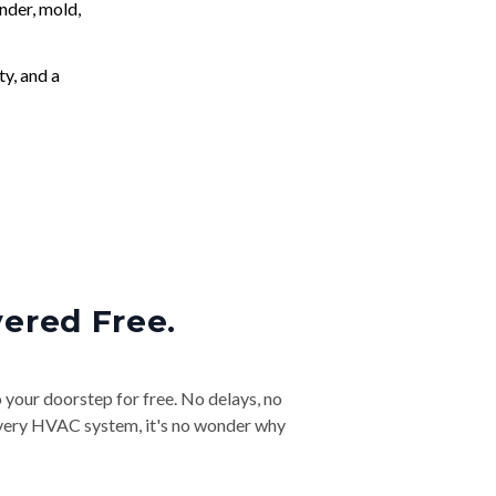
nder, mold,
ty, and a
vered Free.
o your doorstep for free. No delays, no
& every HVAC system, it's no wonder why