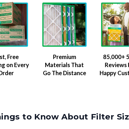
Premium
85,000+ 5
st, Free
Materials That
Reviews
ng on Every
Go The Distance
Happy Cus
Order
ings to Know About Filter Si