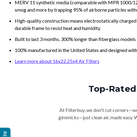
MERV 11 synthetic media (comparable with MPR 1000/1200 a
smog and more by trapping 95% of airborne particles with
High-quality construction means electrostatically charged p
durable frame to resist heat and humidity
Built to last 3 months. 300% longer than fiberglass models
100% manufactured in the United States and designed with
Learn more about 16x22.25x4 Air Filters
Top-Rated 
At Filterbuy, we don't cut corners—we 
gimmicks—just clean air, made easy. Wi