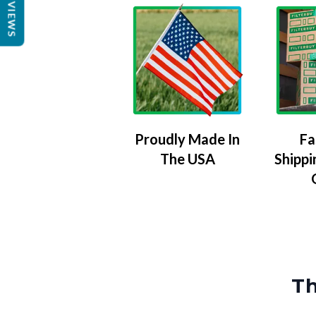
REVIEWS
Proudly Made In
Fa
The USA
Shippi
Th