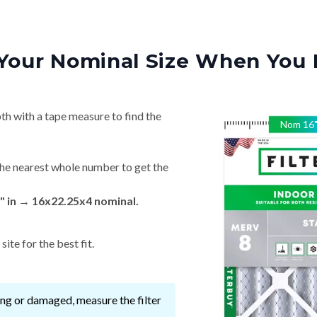
Your Nominal Size When You 
th with a tape measure to find the
Nom
16
he nearest whole number to get the
" in → 16x22.25x4 nominal.
ite for the best fit.
ssing or damaged, measure the filter