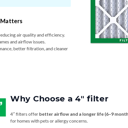
 Matters
reducing air quality and efficiency.
ames and airflow issues.
nce, better filtration, and cleaner
Why Choose a 4″ filter
4″ filters offer
better airflow and a longer life (6–9 mont
for homes with pets or allergy concerns.