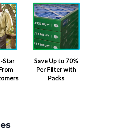
-Star
Save Up to 70%
 From
Per Filter with
tomers
Packs
zes