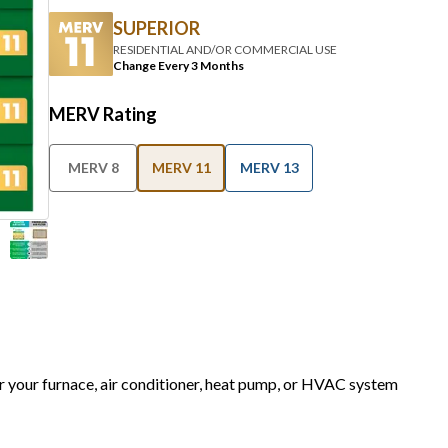
SUPERIOR
RESIDENTIAL AND/OR COMMERCIAL USE
Change Every 3 Months
MERV Rating
MERV 8
MERV 11
MERV 13
or your furnace, air conditioner, heat pump, or HVAC system