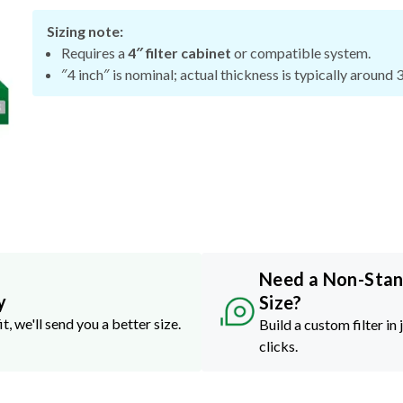
Sizing note:
Requires a
4″ filter cabinet
or compatible system.
″4 inch″ is nominal; actual thickness is typically around 
Need a Non-Sta
y
Size?
it, we'll send you a better size.
Build a custom filter in 
clicks.