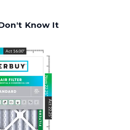
Don't Know It
"
Act
16.00
"
Nom
22.25
"
Act
22.25
"