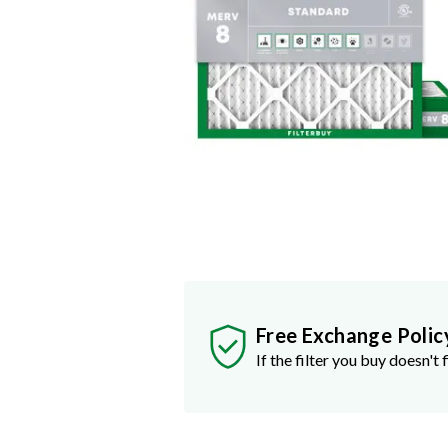
Free Exchange Polic
If the filter you buy doesn't f