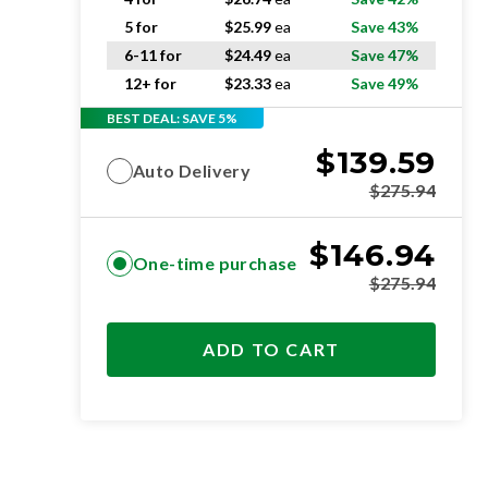
5 for
$
25.99
ea
Save 43%
6-11 for
$
24.49
ea
Save 47%
12+ for
$
23.33
ea
Save 49%
BEST DEAL: SAVE 5%
$
139.59
Auto Delivery
$
275.94
$
146.94
One-time purchase
$
275.94
ADD TO CART