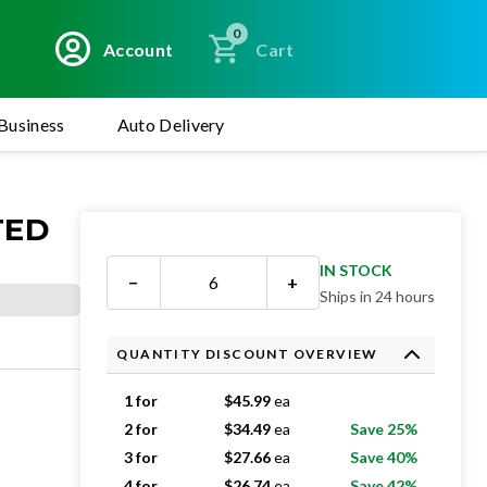
0
Account
Cart
Business
Auto Delivery
TED
IN STOCK
−
+
Ships in 24 hours
QUANTITY DISCOUNT OVERVIEW
1 for
$
45.99
ea
2 for
$
34.49
ea
Save 25%
3 for
$
27.66
ea
Save 40%
4 for
$
26.74
ea
Save 42%