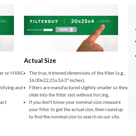
Actual Size
lter or HVAC
The true, trimmed dimensions of the filter (e.g.,
16.00x22.25x3.63" inches).
tifying and
Filters are manufactured slightly smaller so they
slide into the filter slot without forcing.
xact
If you don't know your nominal size, measure
your filter to get the actual size, then round up
to find the nominal size to search on our site.