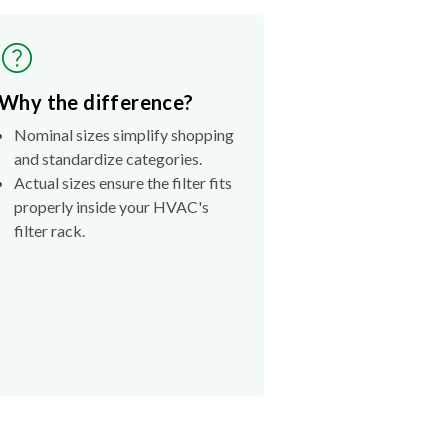
Why the difference?
Nominal sizes simplify shopping
and standardize categories.
Actual sizes ensure the filter fits
properly inside your HVAC's
filter rack.