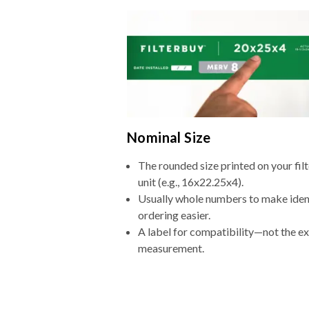
Nominal Size
The rounded size printed on your fi
unit (e.g., 16x22.25x4).
Usually whole numbers to make iden
ordering easier.
A label for compatibility—not the e
measurement.