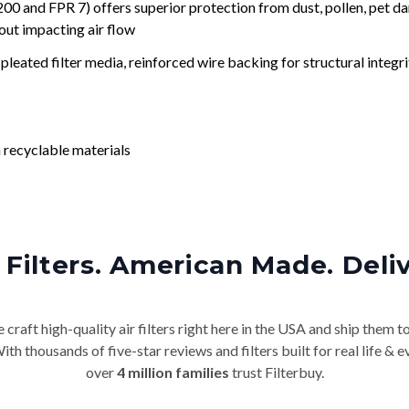
nd FPR 7) offers superior protection from dust, pollen, pet da
out impacting air flow
leated filter media, reinforced wire backing for structural integri
 recyclable materials
Filters. American Made. Deli
craft high-quality air filters right here in the USA and ship them t
th thousands of five-star reviews and filters built for real life 
over
4 million families
trust Filterbuy.