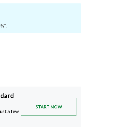
3¾″.
ndard
START NOW
just a few