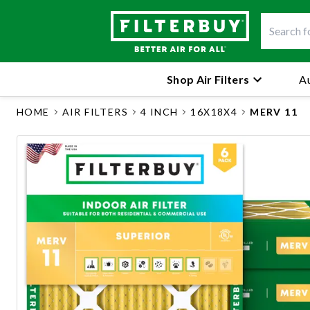
Shop Air Filters
Au
HOME
AIR FILTERS
4 INCH
16X18X4
MERV 11