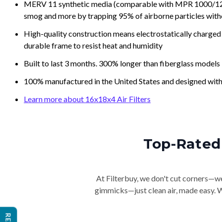
MERV 11 synthetic media (comparable with MPR 1000/1200 a
smog and more by trapping 95% of airborne particles with
High-quality construction means electrostatically charged p
durable frame to resist heat and humidity
Built to last 3 months. 300% longer than fiberglass models
100% manufactured in the United States and designed with
Learn more about 16x18x4 Air Filters
Top-Rated 
At Filterbuy, we don't cut corners—we 
gimmicks—just clean air, made easy. Wi