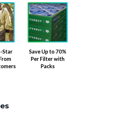
-Star
Save Up to 70%
 From
Per Filter with
tomers
Packs
zes