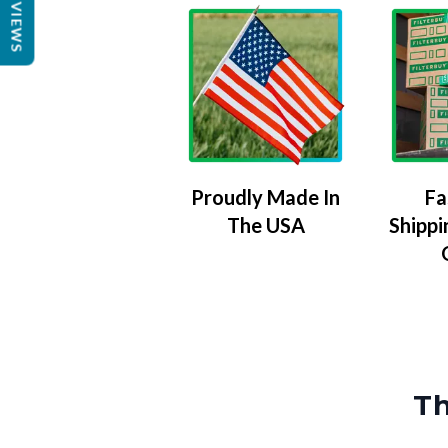
REVIEWS
Proudly Made In
Fa
The USA
Shippi
Th