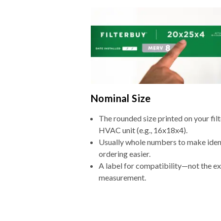
Nominal Size
The rounded size printed on your filt
HVAC unit (e.g., 16x18x4).
Usually whole numbers to make iden
ordering easier.
A label for compatibility—not the e
measurement.