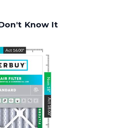
Don't Know It
"
Act
16.00
"
Nom
18
"
Act
18.00
"