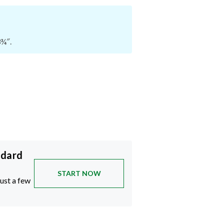
3¾″.
ndard
START NOW
just a few