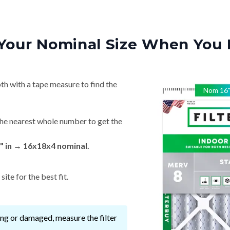
Your Nominal Size When You 
th with a tape measure to find the
Nom
16
he nearest whole number to get the
" in → 16x18x4 nominal.
ite for the best fit.
ssing or damaged, measure the filter