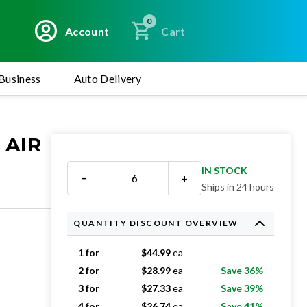
0
Account
Cart
Business
Auto Delivery
 AIR
IN STOCK
−
+
Ships in 24 hours
QUANTITY DISCOUNT OVERVIEW
1 for
$
44.99
ea
2 for
$
28.99
ea
Save 36%
3 for
$
27.33
ea
Save 39%
4 for
$
26.74
ea
Save 41%