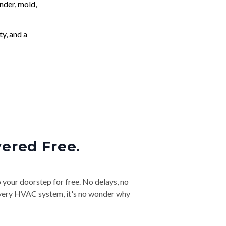
nder, mold,
ty, and a
vered Free.
o your doorstep for free. No delays, no
& every HVAC system, it's no wonder why