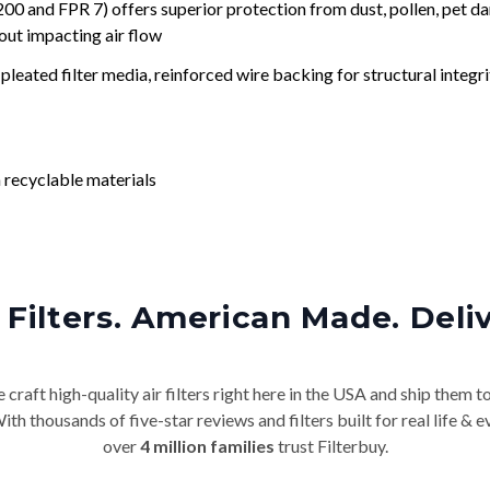
nd FPR 7) offers superior protection from dust, pollen, pet da
out impacting air flow
leated filter media, reinforced wire backing for structural integri
 recyclable materials
Filters. American Made. Deli
craft high-quality air filters right here in the USA and ship them t
th thousands of five-star reviews and filters built for real life 
over
4 million families
trust Filterbuy.