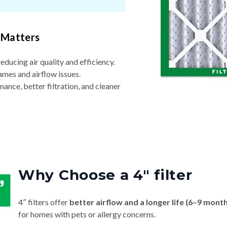
 Matters
reducing air quality and efficiency.
ames and airflow issues.
nce, better filtration, and cleaner
Why Choose a 4″ filter
4″ filters offer
better airflow and a longer life (6–9 mont
for homes with pets or allergy concerns.