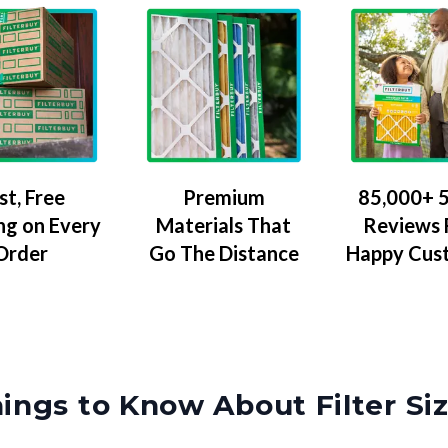
Premium
85,000+ 5
st, Free
Materials That
Reviews
ng on Every
Go The Distance
Happy Cus
Order
ings to Know About Filter Si