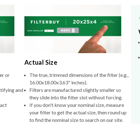
Actual Size
er or
The true, trimmed dimensions of the filter (e.g.,
16.00x18.00x3.63" inches).
tifying and
Filters are manufactured slightly smaller so
they slide into the filter slot without forcing.
xact
If you don't know your nominal size, measure
your filter to get the actual size, then round up
to find the nominal size to search on our site.