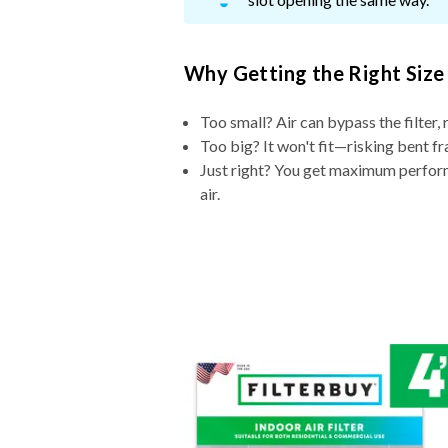
Why Getting the Right Size
Too small? Air can bypass the filter, 
Too big? It won't fit—risking bent fr
Just right? You get maximum performa
air.