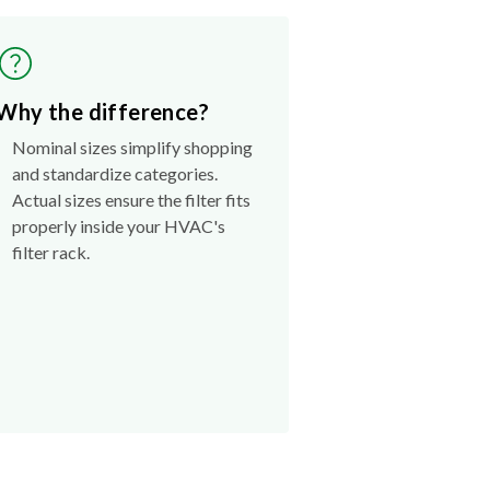
Why the difference?
Nominal sizes simplify shopping
and standardize categories.
Actual sizes ensure the filter fits
properly inside your HVAC's
filter rack.