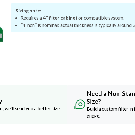
Sizing note:
Requires a
4″ filter cabinet
or compatible system.
″4 inch″ is nominal; actual thickness is typically around 
Need a Non-Sta
y
Size?
it, we'll send you a better size.
Build a custom filter in 
clicks.