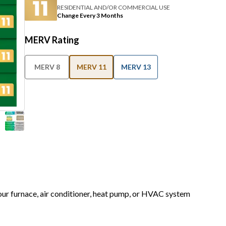
RESIDENTIAL AND/OR COMMERCIAL USE
Change Every 3 Months
MERV Rating
MERV 8
MERV 11
MERV 13
your furnace, air conditioner, heat pump, or HVAC system