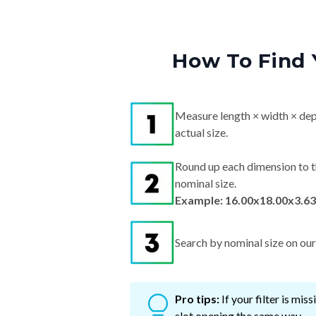
How To Find 
Measure length × width × dep
actual size.
Round up each dimension to t
nominal size.
Example: 16.00x18.00x3.63
Search by nominal size on our s
Pro tips:
If your filter is mi
slot opening the same way.