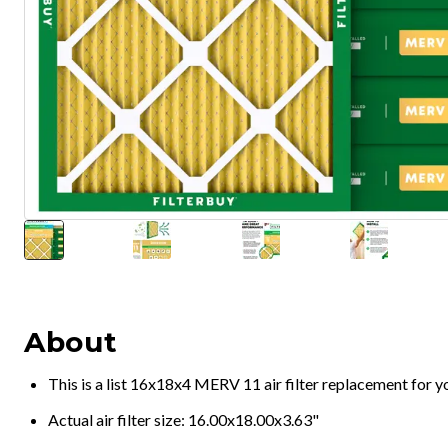
About
This is a list 16x18x4 MERV 11 air filter replacement for 
Actual air filter size: 16.00x18.00x3.63"