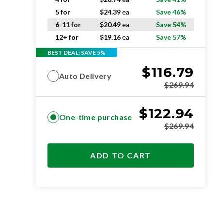
5 for
$
24.39
ea
Save 46%
6-11 for
$
20.49
ea
Save 54%
12+ for
$
19.16
ea
Save 57%
BEST DEAL: SAVE 5%
$
116.79
Auto Delivery
$
269.94
$
122.94
One-time purchase
$
269.94
ADD TO CART