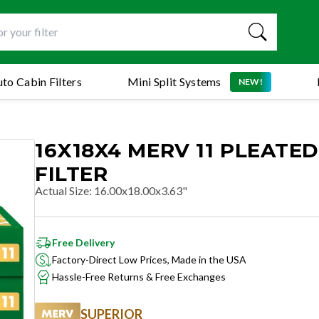
to Cabin Filters
Mini Split Systems
NEW!
16X18X4 MERV 11 PLEATED
FILTER
Actual Size
:
16.00x18.00x3.63"
Free Delivery
Factory-Direct Low Prices, Made in the USA
Hassle-Free Returns & Free Exchanges
SUPERIOR