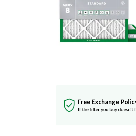
Free Exchange Polic
If the filter you buy doesn't f