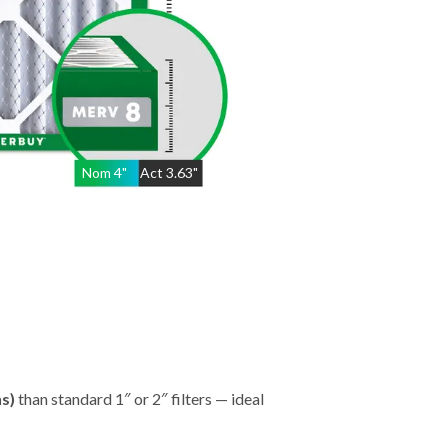
Nom
4
"
Act
3.63"
hs)
than standard 1″ or 2″ filters — ideal