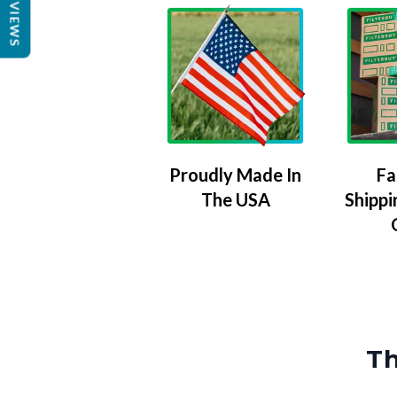
REVIEWS
Proudly Made In
Fa
The USA
Shippi
Th