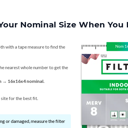
Your Nominal Size When You 
Nom
1
th with a tape measure to find the
he nearest whole number to get the
in → 16x16x4 nominal.
ite for the best fit.
ssing or damaged, measure the filter