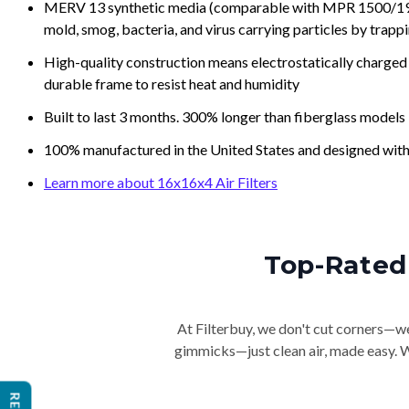
MERV 13 synthetic media (comparable with MPR 1500/1900 
mold, smog, bacteria, and virus carrying particles by trapp
High-quality construction means electrostatically charged p
durable frame to resist heat and humidity
Built to last 3 months. 300% longer than fiberglass models
100% manufactured in the United States and designed with
Learn more about 16x16x4 Air Filters
Top-Rated 
At Filterbuy, we don't cut corners—we 
gimmicks—just clean air, made easy. Wi