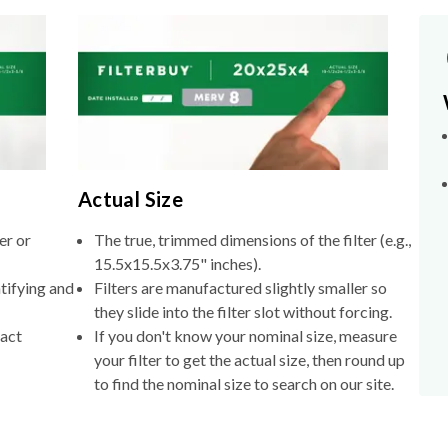
Actual Size
er or
The true, trimmed dimensions of the filter (e.g.,
15.5x15.5x3.75" inches).
tifying and
Filters are manufactured slightly smaller so
they slide into the filter slot without forcing.
xact
If you don't know your nominal size, measure
your filter to get the actual size, then round up
to find the nominal size to search on our site.