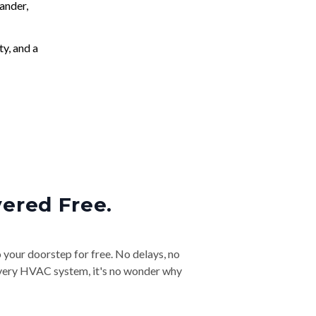
ander,
ty, and a
vered Free.
o your doorstep for free. No delays, no
& every HVAC system, it's no wonder why