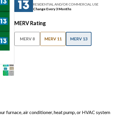
RESIDENTIAL AND/OR COMMERCIAL USE
Change Every 3 Months
MERV Rating
MERV 8
MERV 11
MERV 13
your furnace, air conditioner, heat pump, or HVAC system