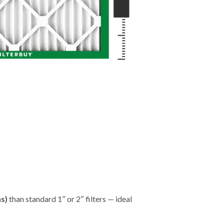
hs)
than standard 1″ or 2″ filters — ideal