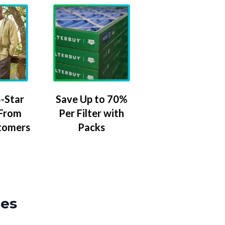
-Star
Save Up to 70%
 From
Per Filter with
tomers
Packs
zes