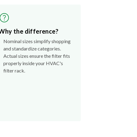
Why the difference?
Nominal sizes simplify shopping
and standardize categories.
Actual sizes ensure the filter fits
properly inside your HVAC's
filter rack.