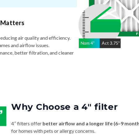
 Matters
reducing air quality and efficiency.
Nom
4
"
Act
3.75"
ames and airflow issues.
nce, better filtration, and cleaner
Why Choose a 4″ filter
4″ filters offer
better airflow and a longer life (6–9 mont
for homes with pets or allergy concerns.