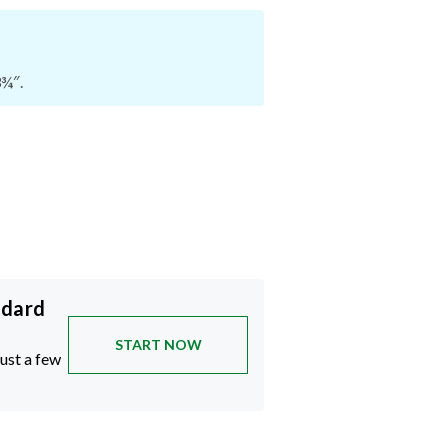
3¾″.
ndard
START NOW
just a few