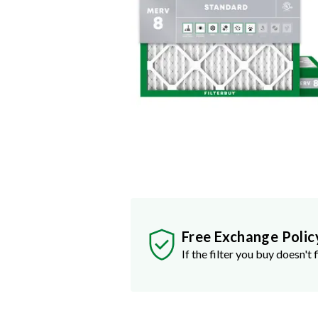
Free Exchange Polic
If the filter you buy doesn't f