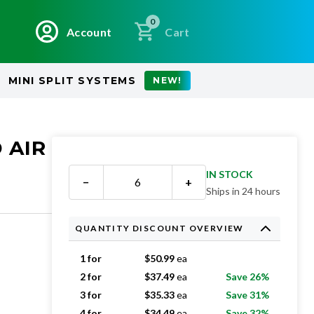
0
Account
Cart
MINI SPLIT SYSTEMS
NEW!
 AIR
IN STOCK
−
+
Ships in 24 hours
QUANTITY DISCOUNT OVERVIEW
1 for
$
50.99
ea
2 for
$
37.49
ea
Save 26%
3 for
$
35.33
ea
Save 31%
4 for
$
34.49
ea
Save 32%