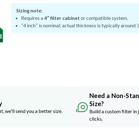
Sizing note:
Requires a
4″ filter cabinet
or compatible system.
″4 inch″ is nominal; actual thickness is typically around 
Need a Non-Sta
y
Size?
it, we'll send you a better size.
Build a custom filter in 
clicks.