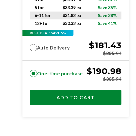
5 for
$
33.39
ea
Save 35%
6-11 for
$
31.83
ea
Save 38%
12+ for
$
30.33
ea
Save 41%
BEST DEAL: SAVE 5%
$
181.43
Auto Delivery
$
305.94
$
190.98
One-time purchase
$
305.94
ADD TO CART