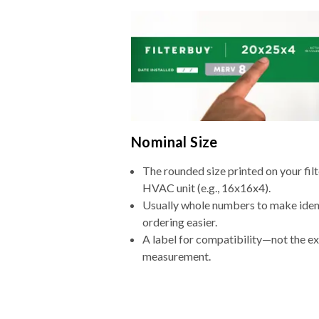
Nominal Size
The rounded size printed on your filt
HVAC unit (e.g., 16x16x4).
Usually whole numbers to make iden
ordering easier.
A label for compatibility—not the e
measurement.