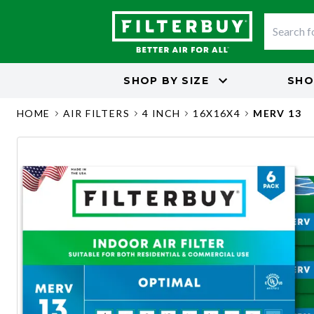
SHOP BY
SIZE
SHO
HOME
AIR FILTERS
4 INCH
16X16X4
MERV 13