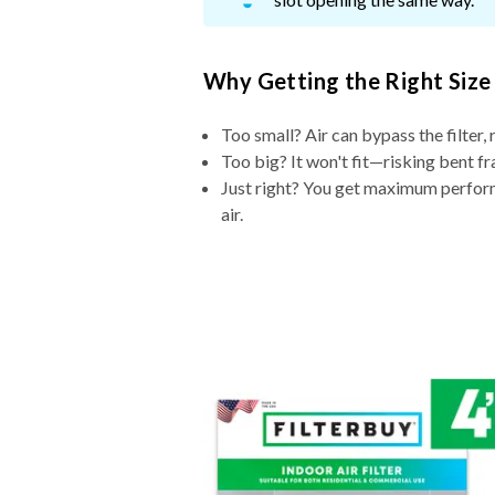
Why Getting the Right Size
Too small? Air can bypass the filter, 
Too big? It won't fit—risking bent fr
Just right? You get maximum performa
air.