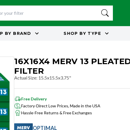
P BY
BRAND
SHOP BY
TYPE
16X16X4 MERV 13 PLEATED
FILTER
Actual Size
:
15.5x15.5x3.75"
Free Delivery
Factory-Direct Low Prices, Made in the USA
Hassle-Free Returns & Free Exchanges
OPTIMAL