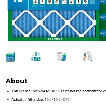
About
This is a list 16x16x4 MERV 13 air filter replacement for 
Actual air filter size: 15.5x15.5x3.75"