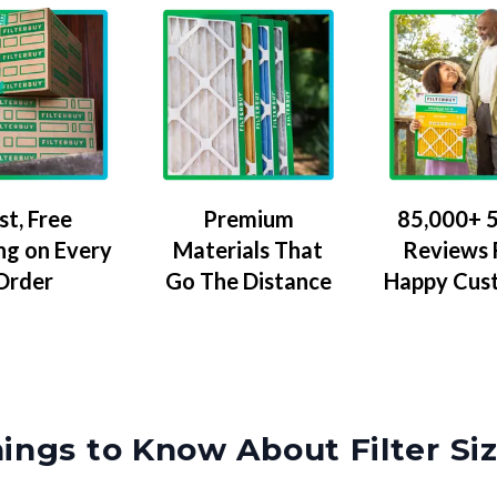
Premium
85,000+ 5
st, Free
Materials That
Reviews
ng on Every
Go The Distance
Happy Cus
Order
ings to Know About Filter Si