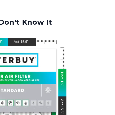
Don't Know It
6
"
Act
15.5
"
Nom
16
"
Act
15.5
"