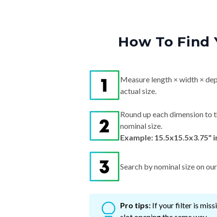
How To Find 
Measure length × width × dep
actual size.
Round up each dimension to t
nominal size.
Example: 15.5x15.5x3.75" 
Search by nominal size on our s
Pro tips:
If your filter is mi
slot opening the same way.