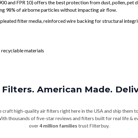
and FPR 10) offers the best protection from dust, pollen, pet d
ing 98% of airborne particles without impacting air flow.
leated filter media, reinforced wire backing for structural integri
 recyclable materials
Filters. American Made. Deli
craft high-quality air filters right here in the USA and ship them t
th thousands of five-star reviews and filters built for real life 
over
4 million families
trust Filterbuy.