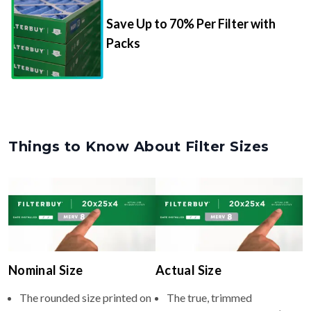
Packs
Things to Know About Filter Sizes
Nominal Size
Actual Size
The rounded size printed on
The true, trimmed
your filter or HVAC unit
dimensions of the filter (e.g.,
(e.g., 16.5x22x4).
16.50x22.00x3.63" inches).