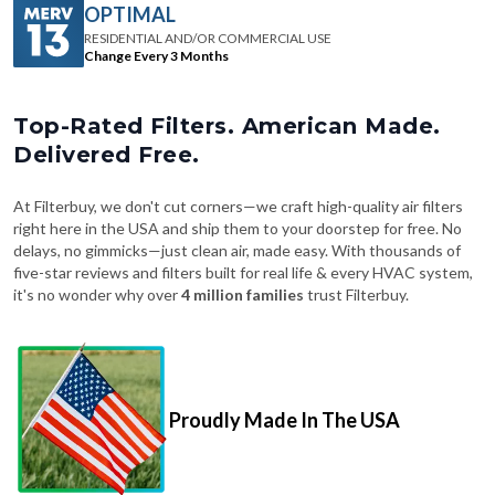
Change Every 3 Months
Top-Rated Filters. American Made.
Delivered Free.
At Filterbuy, we don't cut corners—we craft high-quality air filters
right here in the USA and ship them to your doorstep for free. No
delays, no gimmicks—just clean air, made easy. With thousands of
five-star reviews and filters built for real life & every HVAC system,
it's no wonder why over
4 million families
trust Filterbuy.
Proudly Made In The USA