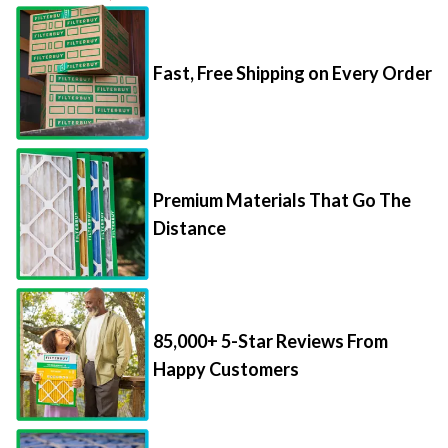
Fast, Free Shipping on Every Order
Premium Materials That Go The
Distance
85,000+ 5-Star Reviews From
Happy Customers
Save Up to 70% Per Filter with