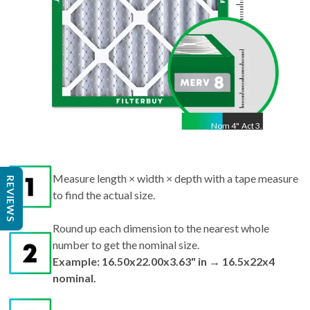
Nom
4
"
Act
3.63"
Measure length × width × depth with a tape measure
to find the actual size.
REVIEWS
Round up each dimension to the nearest whole
number to get the nominal size.
Example: 16.50x22.00x3.63" in → 16.5x22x4
nominal.
Search by nominal size on our site for the best fit.