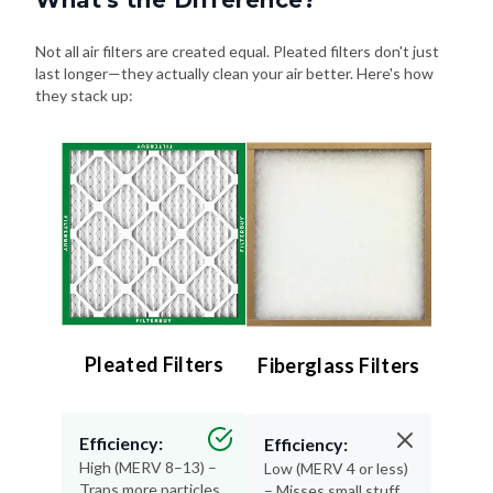
Not all air filters are created equal. Pleated filters don't just
last longer—they actually clean your air better. Here's how
they stack up:
Pleated Filters
Fiberglass Filters
Efficiency:
Efficiency:
High (MERV 8–13) –
Low (MERV 4 or less)
Traps more particles
– Misses small stuff