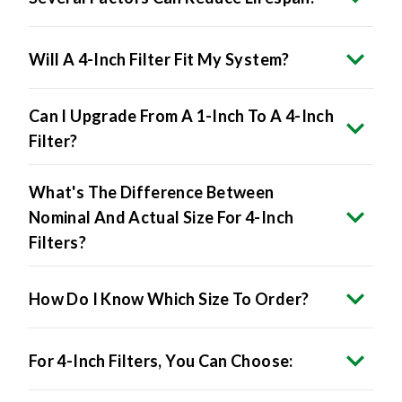
Will A 4-Inch Filter Fit My System?
Can I Upgrade From A 1-Inch To A 4-Inch
Filter?
What's The Difference Between
Nominal And Actual Size For 4-Inch
Filters?
How Do I Know Which Size To Order?
For 4-Inch Filters, You Can Choose:
Will 4-Inch Filters Restrict Airflow?