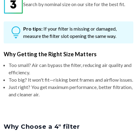
Pro tips:
If your filter is missing or damaged,
measure the filter slot opening the same way.
Why Getting the Right Size Matters
Too small? Air can bypass the filter, reducing air quality and
efficiency.
Too big? It won't fit—risking bent frames and airflow issues.
Just right? You get maximum performance, better filtration,
and cleaner air.
Why Choose a 4″ filter
4″ filters offer
better airflow and a