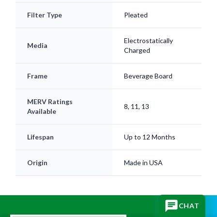
Electrostatically
Media
Charged
Frame
Beverage Board
MERV Ratings
8, 11, 13
Available
Lifespan
Up to 12 Months
Origin
Made in USA
CHAT