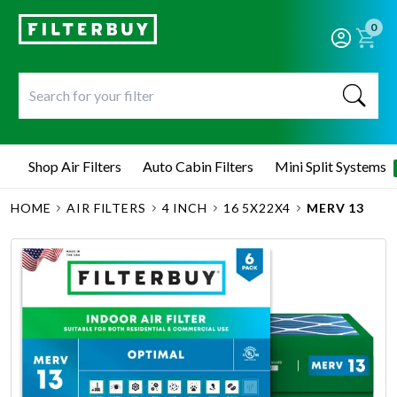
0
Shop Air Filters
Auto Cabin Filters
Mini Split Systems
HOME
AIR FILTERS
4 INCH
16 5X22X4
MERV 13