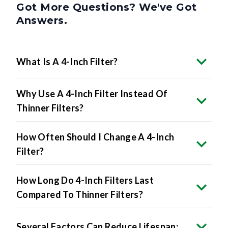
Answers.
What Is A 4-Inch Filter?
Why Use A 4-Inch Filter Instead Of
Thinner Filters?
How Often Should I Change A 4-Inch
Filter?
How Long Do 4-Inch Filters Last
Compared To Thinner Filters?
Several Factors Can Reduce Lifespan: