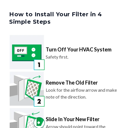
How to Install Your Filter in 4
Simple Steps
Turn Off Your HVAC System
Safety first.
Remove The Old Filter
Look for the airflow arrow and make
note of the direction.
Slide In Your New Filter
Arrow should point toward the
system (same direction as before).