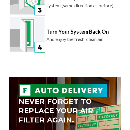
Turn Your System Back On
And enjoy the fresh, clean air.
NEVER FORGET TO
REPLACE YOUR AIR
FILTER AGAIN.
Save 5% on every order