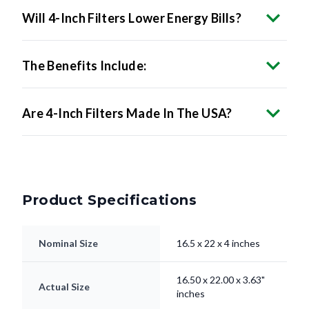
The Benefits Include:
Are 4-Inch Filters Made In The USA?
Product Specifications
Nominal Size
16.5 x 22 x 4 inches
16.50 x 22.00 x 3.63"
Actual Size
inches
Filter Type
Pleated