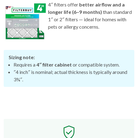
longer life (6–9 months)
than standard
1″ or 2″ filters — ideal for homes with
pets or allergy concerns.
Sizing note:
Requires a
4″ filter cabinet
or compatible system.
″4 inch″ is nominal; actual thickness is typically around
3¾″.
Free Exchange Policy