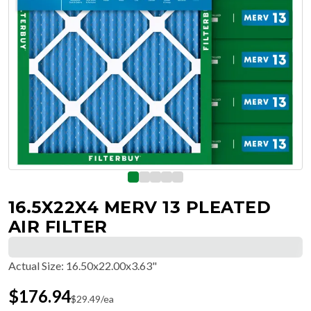
16.5X22X4 MERV 13 PLEATED
AIR FILTER
Actual Size
:
16.50x22.00x3.63"
$
176.94
$
29.49
/ea
Free Delivery