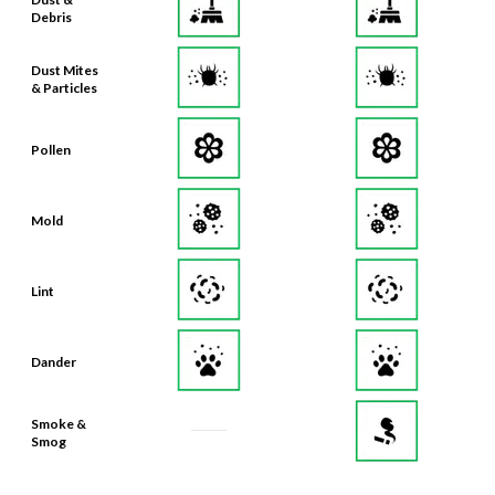
Dust Mites
& Particles
Pollen
Mold
Lint
Dander
Smoke &
Smog
Bacteria