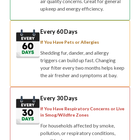
Every 60 Days
If You Have Pets or Allergies
Shedding fur, dander, and allergy
triggers can build up fast. Changing
your filter every two months helps keep
the air fresher and symptoms at bay.
Every 30 Days
If You Have Respiratory Concerns or Live
in Smog/Wildfire Zones
For households affected by smoke,
pollution, or respiratory conditions,
monthly changes ensure maximum
protection.