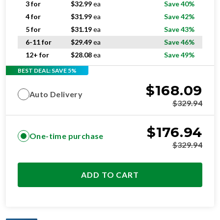
5 for
$
31.19
ea
Save 43%
6-11 for
$
29.49
ea
Save 46%
12+ for
$
28.08
ea
Save 49%
BEST DEAL: SAVE 5%
$
168.09
Auto Delivery
$
329.94
$
176.94
One-time purchase
$
329.94
ADD TO CART
OPTIMAL
RESIDENTIAL AND/OR COMMERCIAL USE