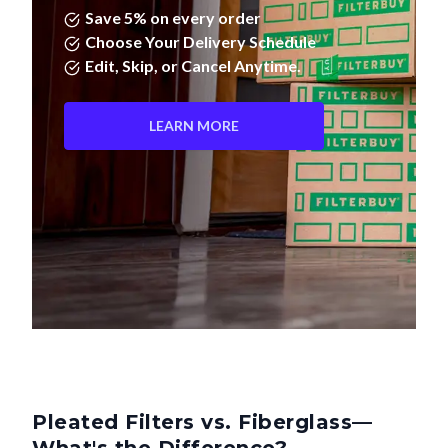
Choose Your Delivery Schedule
Edit, Skip, or Cancel Anytime.
LEARN MORE
Pleated Filters vs. Fiberglass—
What's the Difference?