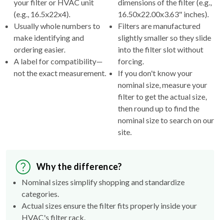
Usually whole numbers to
Filters are manufactured
make identifying and
slightly smaller so they slide
ordering easier.
into the filter slot without
A label for compatibility—
forcing.
not the exact measurement.
If you don't know your
nominal size, measure your
filter to get the actual size,
then round up to find the
nominal size to search on our
site.
Why the difference?
Nominal sizes simplify shopping and standardize
categories.
Actual sizes ensure the filter fits properly inside your
HVAC's filter rack.