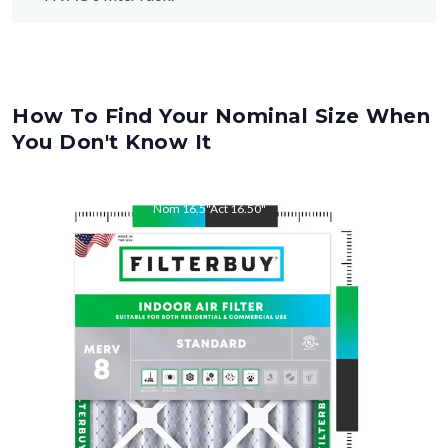
How To Find Your Nominal Size When
You Don't Know It
Nom
16.5
"
Act
16.50
"
Nom
22
"
Act
22.00
"