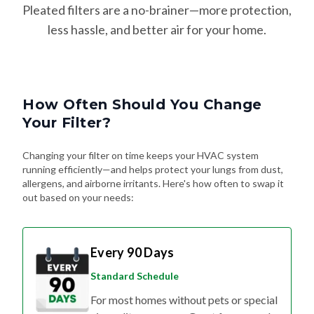
less hassle, and better air for your home.
How Often Should You Change
Your Filter?
Changing your filter on time keeps your HVAC system
running efficiently—and helps protect your lungs from dust,
allergens, and airborne irritants. Here's how often to swap it
out based on your needs:
Every 90 Days
Standard Schedule
For most homes without pets or special
air quality concerns. Great for general
upkeep and energy efficiency.