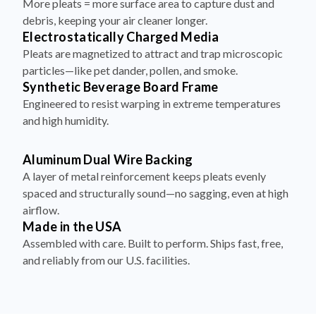
Electrostatically Charged Media
Pleats are magnetized to attract and trap microscopic
particles—like pet dander, pollen, and smoke.
Synthetic Beverage Board Frame
Engineered to resist warping in extreme temperatures
and high humidity.
Aluminum Dual Wire Backing
A layer of metal reinforcement keeps pleats evenly
spaced and structurally sound—no sagging, even at high
airflow.
Made in the USA
Assembled with care. Built to perform. Ships fast, free,
and reliably from our U.S. facilities.