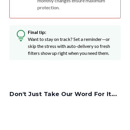
Final tip:
Want to stay on track? Set a reminder—or
skip the stress with auto-delivery so fresh
filters show up right when you need them.
Don't Just Take Our Word For It...
Got More Questions? We've Got