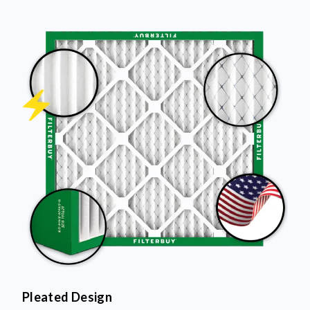
Pleated Design
More pleats = more surface area to capture dust and
debris, keeping your air cleaner longer.