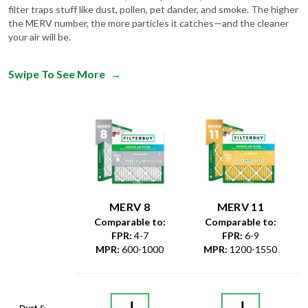
your air will be.
Swipe To See More
→
MERV 8
MERV 11
Comparable to:
Comparable to:
FPR
:
4-7
FPR
:
6-9
MPR
:
600-1000
MPR
:
1200-1550
Dust &
Debris