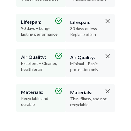
Lifespan:
Lifespan:
90 days – Long-
30 days or less –
lasting performance
Replace often
Air Quality:
Air Quality:
Excellent – Cleaner,
Minimal – Basic
healthier air
protection only
Materials:
Materials:
Recyclable and
Thin, flimsy, and not
durable
recyclable
Pleated filters are a no-brainer—more protection,