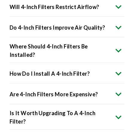
Do 4-Inch Filters Improve Air Quality?
Where Should 4-Inch Filters Be
Installed?
How Do I Install A 4-Inch Filter?
Are 4-Inch Filters More Expensive?
Is It Worth Upgrading To A 4-Inch
Filter?
What Happens If I Force A 4-Inch Filter