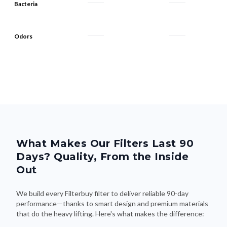
Odors
What Makes Our Filters Last 90
Days? Quality, From the Inside
Out
We build every Filterbuy filter to deliver reliable 90-day
performance—thanks to smart design and premium materials
that do the heavy lifting. Here's what makes the difference: