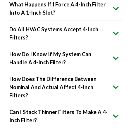
Into A 1-Inch Slot?
Do All HVAC Systems Accept 4-Inch
Filters?
How Do I Know If My System Can
Handle A 4-Inch Filter?
How Does The Difference Between
Nominal And Actual Affect 4-Inch
Filters?
Can I Stack Thinner Filters To Make A 4-
Inch Filter?
Will 4-Inch Filters Lower Energy Bills?