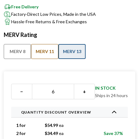
Factory-Direct Low Prices, Made in the USA
Hassle-Free Returns & Free Exchanges
MERV Rating
MERV 8
MERV 11
MERV 13
IN STOCK
−
+
Ships in 24 hours
QUANTITY DISCOUNT OVERVIEW
1 for
$
54.99
ea
2 for
$
34.49
ea
Save 37%
3 for
$
32.99
ea
Save 40%
4 for
$
31.99
ea
Save 42%