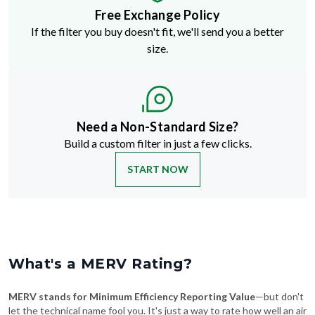
If the filter you buy doesn't fit, we'll send you a better
size.
Need a Non-Standard Size?
Build a custom filter in just a few clicks.
START NOW
What's a MERV Rating?
MERV stands for Minimum Efficiency Reporting Value
—but don't
let the technical name fool you. It's just a way to rate how well an air
filter traps stuff like dust, pollen, pet dander, and smoke. The higher
the MERV number, the more particles it catches—and the cleaner