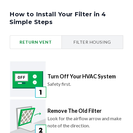
How to Install Your Filter in 4
Simple Steps
RETURN VENT
FILTER HOUSING
Turn Off Your HVAC System
Safety first.
Remove The Old Filter
Look for the airflow arrow and make
note of the direction.