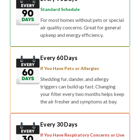
Standard Schedule
For most homes without pets or special
air quality concerns. Great for general
upkeep and energy efficiency.
Every 60 Days
If You Have Pets or Allergies
Shedding fur, dander, and allergy
triggers can build up fast. Changing
your filter every two months helps keep
the air fresher and symptoms at bay.
Every 30 Days
If You Have Respiratory Concerns or Live