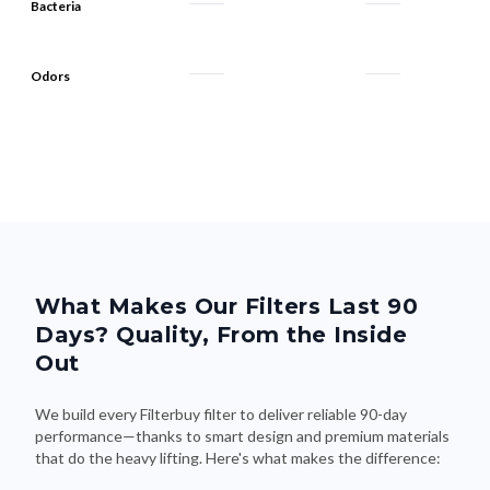
Bacteria
Odors
What Makes Our Filters Last 90
Days? Quality, From the Inside
Out
We build every Filterbuy filter to deliver reliable 90-day
performance—thanks to smart design and premium materials
that do the heavy lifting. Here's what makes the difference: