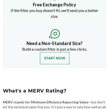
Free Exchange Policy
If the filter you buy doesn't fit, we'll send you a better
size.
Need a Non-Standard Size?
Build a custom filter in just a few clicks.
START NOW
What's a MERV Rating?
MERV stands for Minimum Efficiency Reporting Value
—but don't
let the technical name fool you. It's just a way to rate how well an air