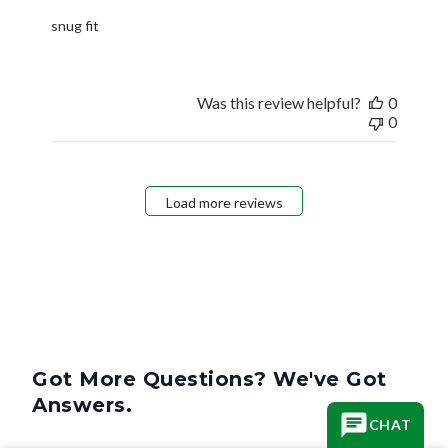
snug fit
Was this review helpful?
0
0
Load more reviews
Got More Questions? We've Got
Answers.
CHAT