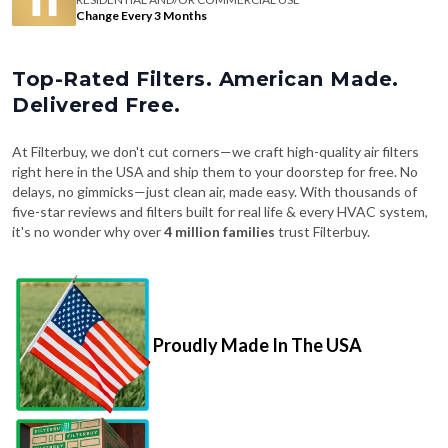
Change Every 3 Months
Top-Rated Filters. American Made.
Delivered Free.
At Filterbuy, we don't cut corners—we craft high-quality air filters
right here in the USA and ship them to your doorstep for free. No
delays, no gimmicks—just clean air, made easy. With thousands of
five-star reviews and filters built for real life & every HVAC system,
it's no wonder why over
4 million families
trust Filterbuy.
Proudly Made In The USA