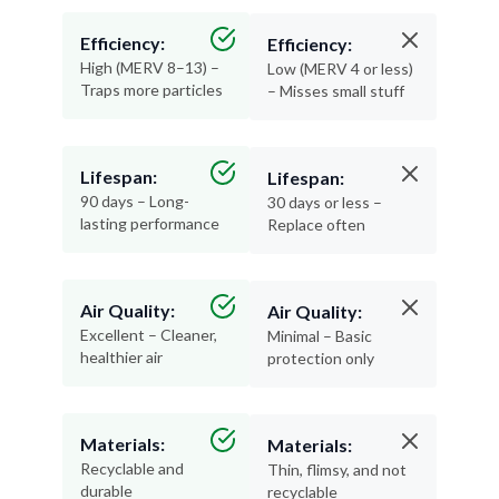
Efficiency:
Efficiency:
High (MERV 8–13) –
Low (MERV 4 or less)
Traps more particles
– Misses small stuff
Lifespan:
Lifespan:
90 days – Long-
30 days or less –
lasting performance
Replace often
Air Quality:
Air Quality:
Excellent – Cleaner,
Minimal – Basic
healthier air
protection only
Materials:
Materials:
Recyclable and
Thin, flimsy, and not
durable
recyclable