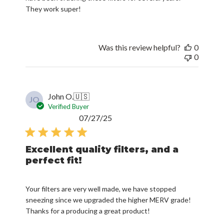
They work super!
Was this review helpful?
0
0
John O.
🇺🇸
JO
Verified Buyer
Published
07/27/25
date
Excellent quality filters, and a
perfect fit!
Your filters are very well made, we have stopped
sneezing since we upgraded the higher MERV grade!
Thanks for a producing a great product!