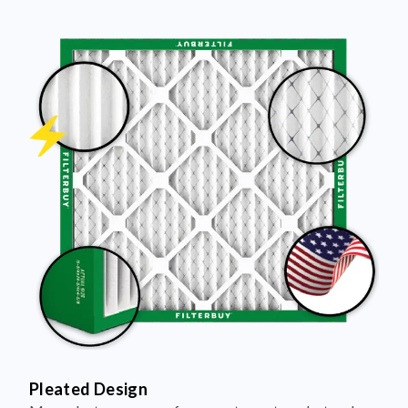
Pleated Design