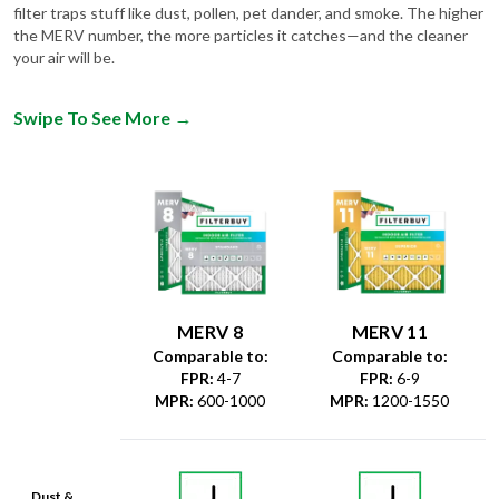
filter traps stuff like dust, pollen, pet dander, and smoke. The higher
the MERV number, the more particles it catches—and the cleaner
your air will be.
Swipe To See More
→
MERV 8
MERV 11
Comparable to:
Comparable to:
FPR
:
4-7
FPR
:
6-9
MPR
:
600-1000
MPR
:
1200-1550
Dust &