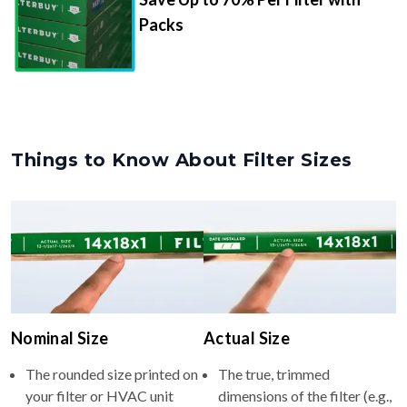
Packs
Things to Know About Filter Sizes
Nominal Size
Actual Size
The rounded size printed on
The true, trimmed
your filter or HVAC unit
dimensions of the filter (e.g.,