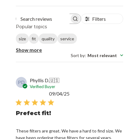
Filters
Search reviews
Popular topics
size
fit
quality
service
Show more
Sort by
:
Most relevant
Phyllis D.
🇺🇸
PD
Verified Buyer
Published
09/04/25
date
Prefect fit!
These filters are great. We have a hard to find size. We
have been ordering these filters for several years.