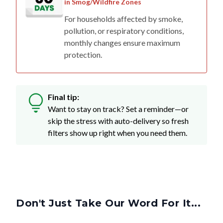
in Smog/Wildfire Zones
For households affected by smoke,
pollution, or respiratory conditions,
monthly changes ensure maximum
protection.
Final tip:
Want to stay on track? Set a reminder—or
skip the stress with auto-delivery so fresh
filters show up right when you need them.
Don't Just Take Our Word For It...