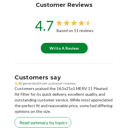
Customer Reviews
4.7
Based on 51 reviews
Write A Review
Customers say
AI-generated from customer reviews.
Customers praised the 16.5x21x1 MERV 11 Pleated
Air Filter for its quick delivery, excellent quality, and
outstanding customer service. While most appreciated
the perfect fit and reasonable price, some had differing
opinions on the size.
Read summary by topics