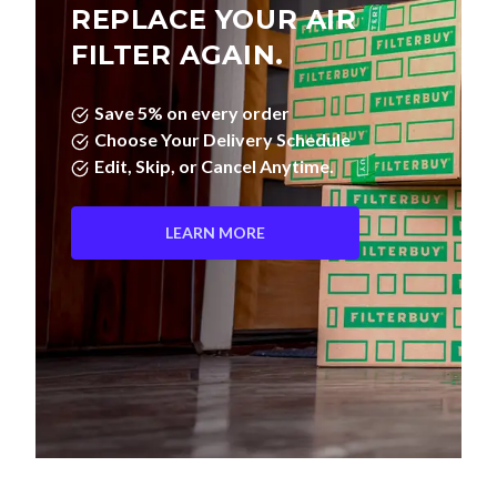
REPLACE YOUR AIR
FILTER AGAIN.
Save 5% on every order
Choose Your Delivery Schedule
Edit, Skip, or Cancel Anytime.
LEARN MORE