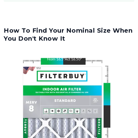
How To Find Your Nominal Size When
You Don't Know It
Nom
16.5
"
Act
16.50
"
Nom
21
"
Act
21.00
"