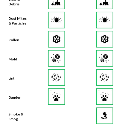
Debris
Dust Mites
& Particles
Pollen
Mold
Lint
Dander
Smoke &
Smog