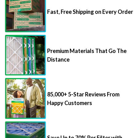
Fast, Free Shipping on Every Order
Premium Materials That Go The
Distance
85,000+ 5-Star Reviews From
Happy Customers
Save Up to 70% Per Filter with