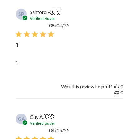
Sanford P.
🇺🇸
SP
Verified Buyer
Published
08/04/25
date
1
1
Was this review helpful?
0
0
Guy A.
🇺🇸
GA
Verified Buyer
Published
04/15/25
date