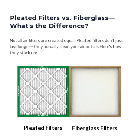
Pleated Filters vs. Fiberglass—
What's the Difference?
Not all air filters are created equal. Pleated filters don't just
last longer—they actually clean your air better. Here's how
they stack up:
Pleated Filters
Fiberglass Filters