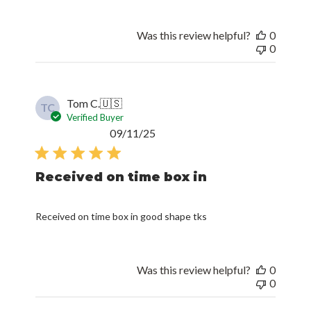
Was this review helpful?
0
0
Tom C.
🇺🇸
TC
Verified Buyer
Published
09/11/25
date
Received on time box in
Received on time box in good shape tks
Was this review helpful?
0
0