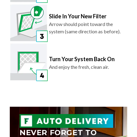
Slide In Your New Filter
Arrow should point toward the
system (same direction as before).
Turn Your System Back On
And enjoy the fresh, clean air.
NEVER FORGET TO