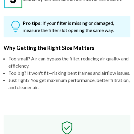
Pro tips:
If your filter is missing or damaged,
measure the filter slot opening the same way.
Why Getting the Right Size Matters
Too small? Air can bypass the filter, reducing air quality and
efficiency.
Too big? It won't fit—risking bent frames and airflow issues.
Just right? You get maximum performance, better filtration,
and cleaner air.