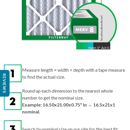
Nom
1
"
Act
0.75"
Measure length × width × depth with a tape measure
REVIEWS
to find the actual size.
Round up each dimension to the nearest whole
number to get the nominal size.
Example: 16.50x21.00x0.75" in → 16.5x21x1
nominal.
Search by nominal size on our site for the best fit.