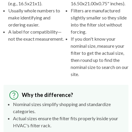
(e.g., 16.5x21x1).
16.50x21.00x0.75" inches).
Usually whole numbers to
Filters are manufactured
make identifying and
slightly smaller so they slide
ordering easier.
into the filter slot without
A label for compatibility—
forcing.
not the exact measurement.
If you don't know your
nominal size, measure your
filter to get the actual size,
then round up to find the
nominal size to search on our
site.
Why the difference?
Nominal sizes simplify shopping and standardize
categories.
Actual sizes ensure the filter fits properly inside your
HVAC's filter rack.