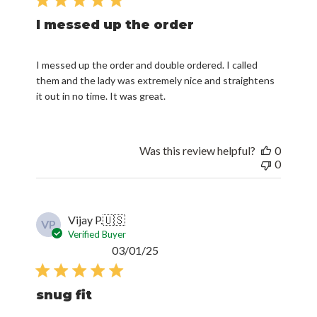
I messed up the order
I messed up the order and double ordered. I called
them and the lady was extremely nice and straightens
it out in no time. It was great.
Was this review helpful?
0
0
Vijay P.
🇺🇸
VP
Verified Buyer
Published
03/01/25
date
snug fit