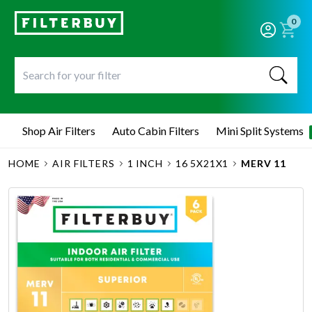
0
Shop Air Filters
Auto Cabin Filters
Mini Split Systems
HOME
AIR FILTERS
1 INCH
16 5X21X1
MERV 11