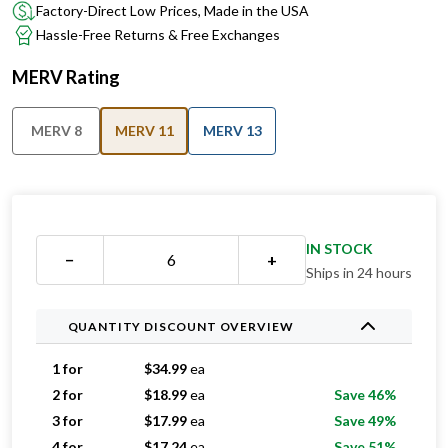
Factory-Direct Low Prices, Made in the USA
Hassle-Free Returns & Free Exchanges
MERV Rating
MERV 8
MERV 11
MERV 13
IN STOCK
−
+
Ships in 24 hours
QUANTITY DISCOUNT OVERVIEW
1 for
$
34.99
ea
2 for
$
18.99
ea
Save 46%
3 for
$
17.99
ea
Save 49%
4 for
$
17.24
ea
Save 51%