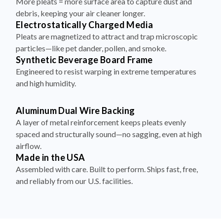
More pleats = more surface area to capture dust and
debris, keeping your air cleaner longer.
Electrostatically Charged Media
Pleats are magnetized to attract and trap microscopic
particles—like pet dander, pollen, and smoke.
Synthetic Beverage Board Frame
Engineered to resist warping in extreme temperatures
and high humidity.
Aluminum Dual Wire Backing
A layer of metal reinforcement keeps pleats evenly
spaced and structurally sound—no sagging, even at high
airflow.
Made in the USA
Assembled with care. Built to perform. Ships fast, free,
and reliably from our U.S. facilities.