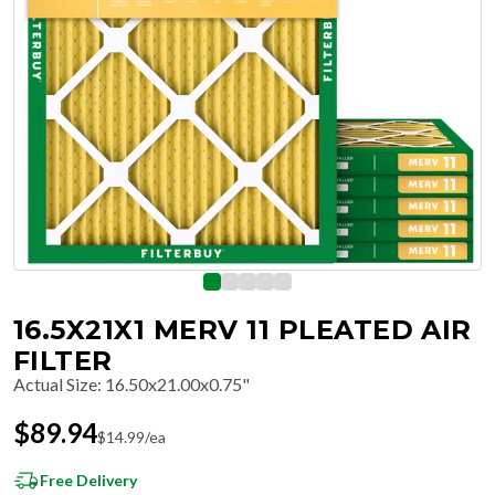
16.5X21X1 MERV 11 PLEATED AIR
FILTER
Actual Size
:
16.50x21.00x0.75"
$
89.94
$
14.99
/ea
Free Delivery