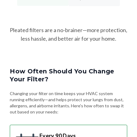
Pleated filters are a no-brainer—more protection,
less hassle, and better air for your home.
How Often Should You Change
Your Filter?
Changing your filter on time keeps your HVAC system
running efficiently—and helps protect your lungs from dust,
allergens, and airborne irritants. Here's how often to swap it
out based on your needs:
Every 90 Days