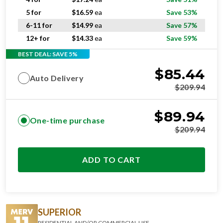
5 for
$
16.59
ea
Save 53%
6-11 for
$
14.99
ea
Save 57%
12+ for
$
14.33
ea
Save 59%
BEST DEAL: SAVE 5%
$
85.44
Auto Delivery
$
209.94
$
89.94
One-time purchase
$
209.94
ADD TO CART
SUPERIOR
RESIDENTIAL AND/OR COMMERCIAL USE