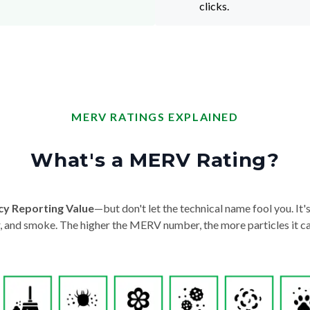
clicks.
MERV RATINGS EXPLAINED
What's a MERV Rating?
cy Reporting Value
—but don't let the technical name fool you. It's 
der, and smoke. The higher the MERV number, the more particles it ca