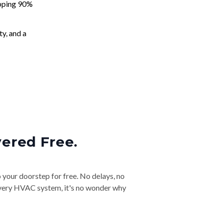
apping 90%
ty, and a
vered Free.
o your doorstep for free. No delays, no
& every HVAC system, it's no wonder why