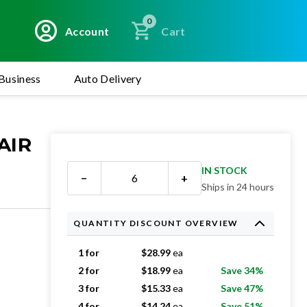
0
Account
Cart
Business
Auto Delivery
AIR
IN STOCK
−
+
Ships in 24 hours
QUANTITY DISCOUNT OVERVIEW
1 for
$
28.99
ea
2 for
$
18.99
ea
Save 34%
3 for
$
15.33
ea
Save 47%
4 for
$
14.24
ea
Save 51%