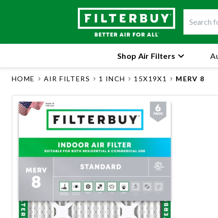
Shop Air Filters
Au
HOME
AIR FILTERS
1 INCH
15X19X1
MERV 8