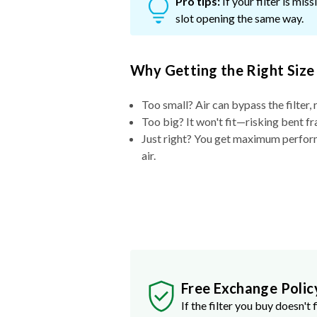
Pro tips:
If your filter is mi
slot opening the same way.
Why Getting the Right Size
Too small? Air can bypass the filter, 
Too big? It won't fit—risking bent fr
Just right? You get maximum performa
air.
Free Exchange Polic
If the filter you buy doesn't f