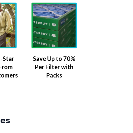
-Star
Save Up to 70%
 From
Per Filter with
tomers
Packs
zes