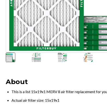
About
This is a list 15x19x1 MERV 8 air filter replacement for y
Actual air filter size: 15x19x1