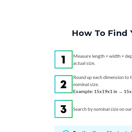
How To Find 
Measure length × width × dep
actual size.
Round up each dimension to t
nominal size.
Example: 15x19x1 in → 15x
Search by nominal size on our s