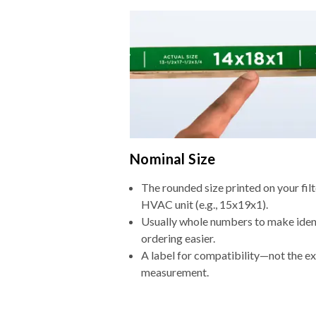
Nominal Size
The rounded size printed on your filt
HVAC unit (e.g., 15x19x1).
Usually whole numbers to make iden
ordering easier.
A label for compatibility—not the e
measurement.