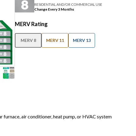
RESIDENTIAL AND/OR COMMERCIAL USE
Change Every 3 Months
MERV Rating
MERV 8
MERV 11
MERV 13
our furnace, air conditioner, heat pump, or HVAC system