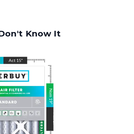
Don't Know It
"
Act
15
"
Nom
19
"
Act
19
"