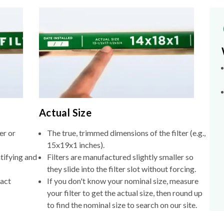
Actual Size
er or
The true, trimmed dimensions of the filter (e.g.,
15x19x1 inches).
tifying and
Filters are manufactured slightly smaller so
they slide into the filter slot without forcing.
xact
If you don't know your nominal size, measure
your filter to get the actual size, then round up
to find the nominal size to search on our site.