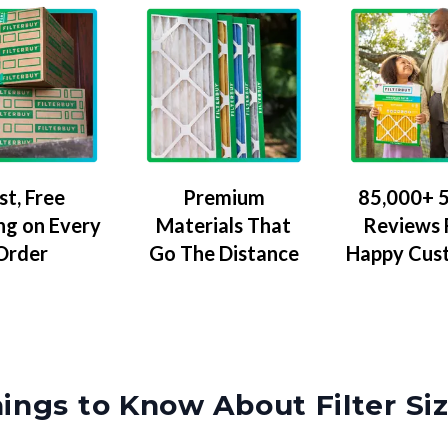
Premium
85,000+ 5
st, Free
Materials That
Reviews
ng on Every
Go The Distance
Happy Cus
Order
ings to Know About Filter Si