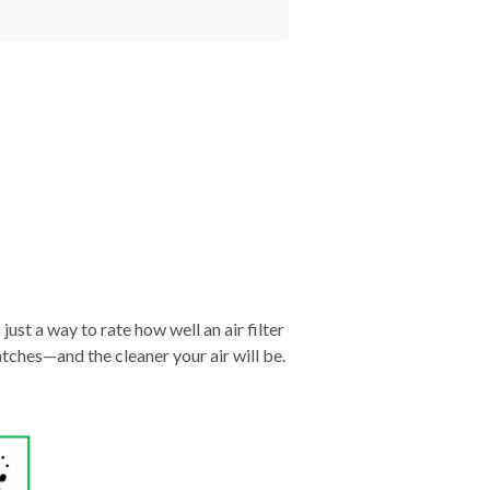
just a way to rate how well an air filter
tches—and the cleaner your air will be.