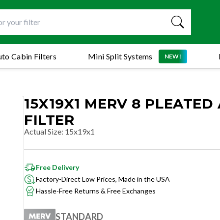
to Cabin Filters
Mini Split Systems
NEW!
15X19X1 MERV 8 PLEATED 
FILTER
Actual Size
:
15x19x1
Free Delivery
Factory-Direct Low Prices, Made in the USA
Hassle-Free Returns & Free Exchanges
STANDARD