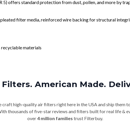
) offers standard protection from dust, pollen, and more by tr
leated filter media, reinforced wire backing for structural integri
 recyclable materials
Filters. American Made. Deli
craft high-quality air filters right here in the USA and ship them t
th thousands of five-star reviews and filters built for real life 
over
4 million families
trust Filterbuy.