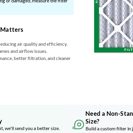
ssing or damaged, measure the filter
 Matters
reducing air quality and efficiency.
ames and airflow issues.
nce, better filtration, and cleaner
Need a Non-Sta
y
Size?
it, we'll send you a better size.
Build a custom filter in 