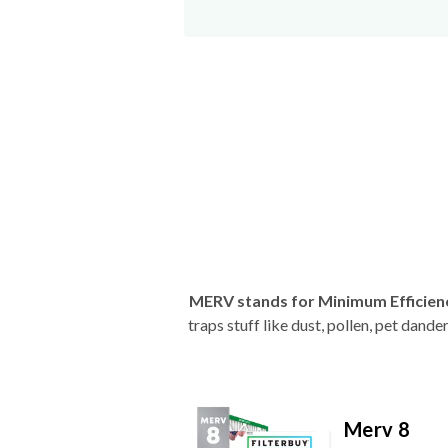
MERV stands for Minimum Efficien
traps stuff like dust, pollen, pet dan
Merv 8