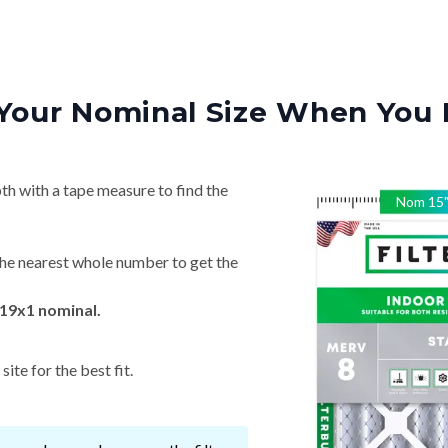
Your Nominal Size When You 
th with a tape measure to find the
Nom
15
he nearest whole number to get the
19x1 nominal.
ite for the best fit.