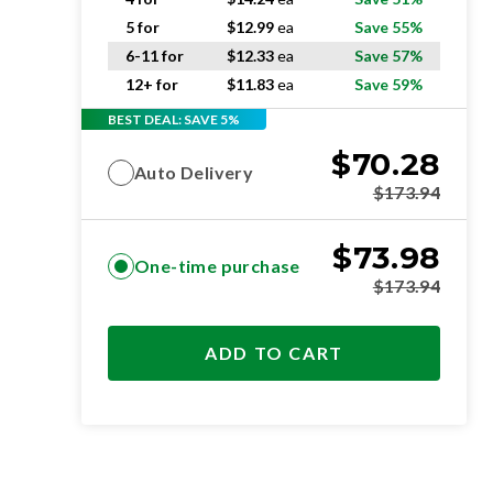
5 for
$
12.99
ea
Save 55%
6-11 for
$
12.33
ea
Save 57%
12+ for
$
11.83
ea
Save 59%
BEST DEAL: SAVE 5%
$
70.28
Auto Delivery
$
173.94
$
73.98
One-time purchase
$
173.94
ADD TO CART