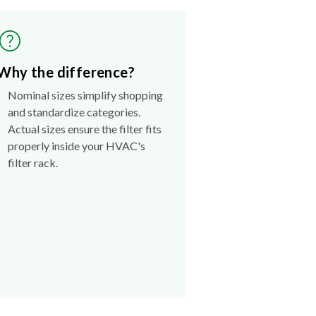
Why the difference?
Nominal sizes simplify shopping
and standardize categories.
Actual sizes ensure the filter fits
properly inside your HVAC's
filter rack.