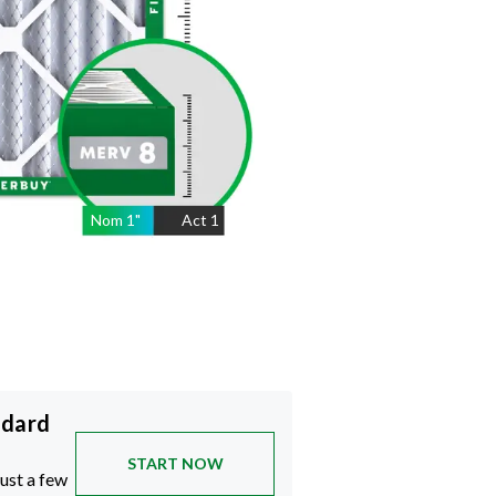
Nom
1
"
Act
1
ndard
START NOW
just a few