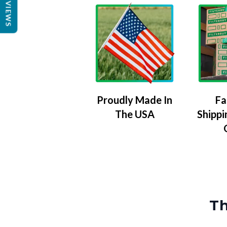
REVIEWS
Proudly Made In
Fa
The USA
Shippi
Th