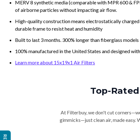
MERV 8 synthetic media (comparable with MPR 600 & FPR 5
of airborne particles without impacting air flow.
High-quality construction means electrostatically charged p
durable frame to resist heat and humidity
Built to last 3 months. 300% longer than fiberglass models
100% manufactured in the United States and designed with
Learn more about 15x19x1 Air Filters
Top-Rated 
At Filterbuy, we don't cut corners—we 
gimmicks—just clean air, made easy. Wi