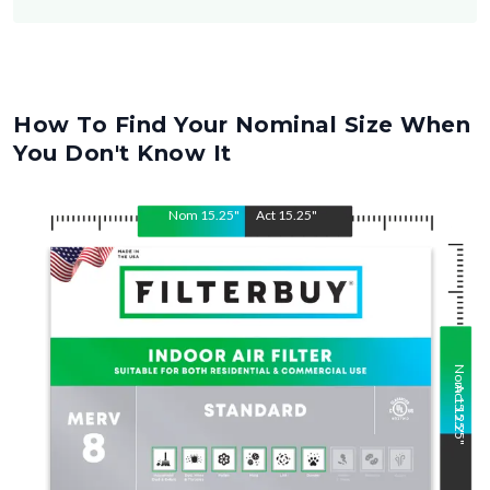
How To Find Your Nominal Size When
You Don't Know It
Nom
15.25
"
Act
15.25
"
Nom
Act
15.25
15.25
"
"