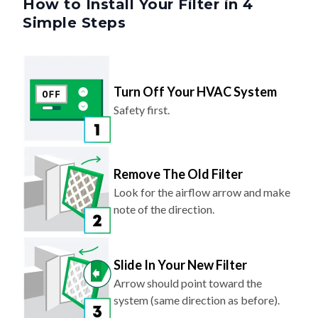
Turn Off Your HVAC System
Safety first.
Remove The Old Filter
Look for the airflow arrow and make
note of the direction.
Slide In Your New Filter
Arrow should point toward the
system (same direction as before).