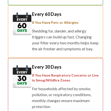
Every 60 Days
If You Have Pets or Allergies
Shedding fur, dander, and allergy
triggers can build up fast. Changing
your filter every two months helps keep
the air fresher and symptoms at bay.
Every 30 Days
If You Have Respiratory Concerns or Live
in Smog/Wildfire Zones
For households affected by smoke,
pollution, or respiratory conditions,
monthly changes ensure maximum
protection.