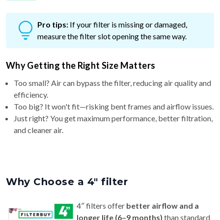
Pro tips:
If your filter is missing or damaged,
measure the filter slot opening the same way.
Why Getting the Right Size Matters
Too small? Air can bypass the filter, reducing air quality and
efficiency.
Too big? It won't fit—risking bent frames and airflow issues.
Just right? You get maximum performance, better filtration,
and cleaner air.
Why Choose a 4″ filter
4″ filters offer
better airflow and a
longer life (6–9 months)
than standard
1″ or 2″ filters — ideal for homes with