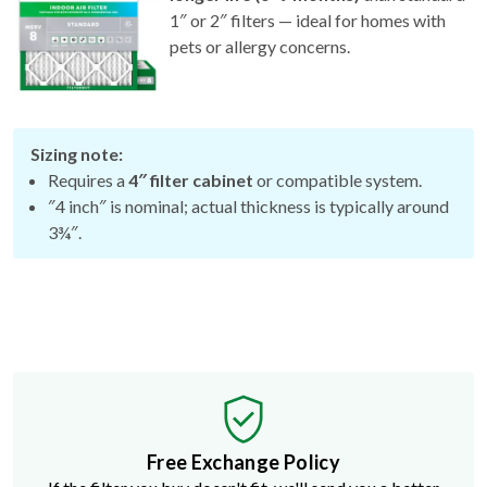
pets or allergy concerns.
Sizing note:
Requires a
4″ filter cabinet
or compatible system.
″4 inch″ is nominal; actual thickness is typically around
3¾″.
Free Exchange Policy
If the filter you buy doesn't fit, we'll send you a better
size.