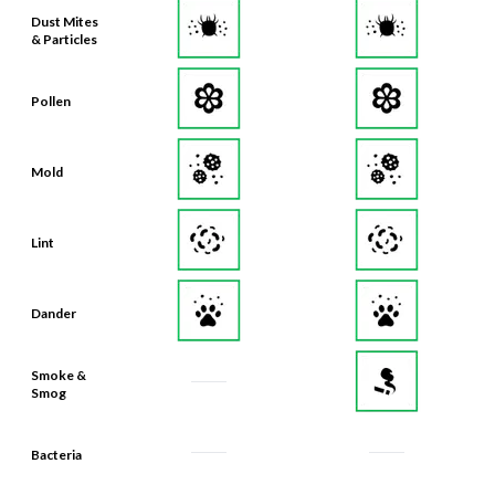
& Particles
Pollen
Mold
Lint
Dander
Smoke &
Smog
Bacteria
Odors