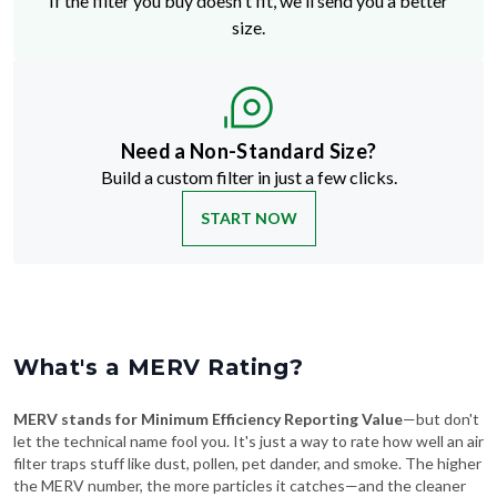
Need a Non-Standard Size?
Build a custom filter in just a few clicks.
START NOW
What's a MERV Rating?
MERV stands for Minimum Efficiency Reporting Value
—but don't
let the technical name fool you. It's just a way to rate how well an air
filter traps stuff like dust, pollen, pet dander, and smoke. The higher
the MERV number, the more particles it catches—and the cleaner
your air will be.