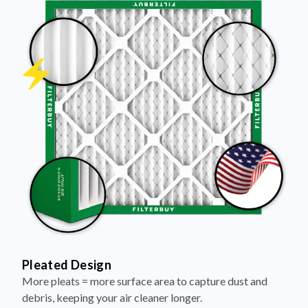
Pleated Design
More pleats = more surface area to capture dust and
debris, keeping your air cleaner longer.
Electrostatically Charged Media
Pleats are magnetized to attract and trap microscopic