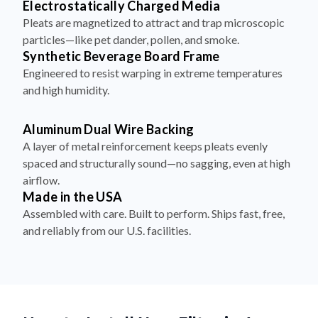
particles—like pet dander, pollen, and smoke.
Synthetic Beverage Board Frame
Engineered to resist warping in extreme temperatures
and high humidity.
Aluminum Dual Wire Backing
A layer of metal reinforcement keeps pleats evenly
spaced and structurally sound—no sagging, even at high
airflow.
Made in the USA
Assembled with care. Built to perform. Ships fast, free,
and reliably from our U.S. facilities.
How to Install Your Filter in 4
Simple Steps