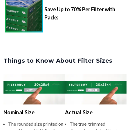
Packs
Things to Know About Filter Sizes
Nominal Size
Actual Size
The rounded size printed on
The true, trimmed
your filter or HVAC unit
dimensions of the filter (e.g.,
(e.g., 15.25x15.25x4).
15.25x15.25x3.63" inches).