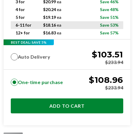
5 for
$
19.19
ea
Save 51%
6-11 for
$
18.16
ea
Save 53%
12+ for
$
16.83
ea
Save 57%
BEST DEAL: SAVE 5%
$
103.51
Auto Delivery
$
233.94
$
108.96
One-time purchase
$
233.94
ADD TO CART
STANDARD
RESIDENTIAL AND/OR COMMERCIAL USE