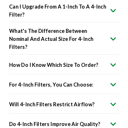
Filter?
What's The Difference Between
Nominal And Actual Size For 4-Inch
Filters?
How Do I Know Which Size To Order?
For 4-Inch Filters, You Can Choose:
Will 4-Inch Filters Restrict Airflow?
Do 4-Inch Filters Improve Air Quality?