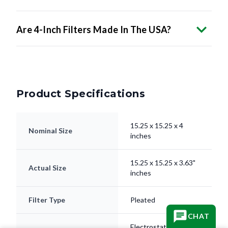
Are 4-Inch Filters Made In The USA?
Product Specifications
15.25 x 15.25 x 4
Nominal Size
inches
15.25 x 15.25 x 3.63"
Actual Size
inches
Filter Type
Pleated
Electrostatically
Media
CHAT
Charged