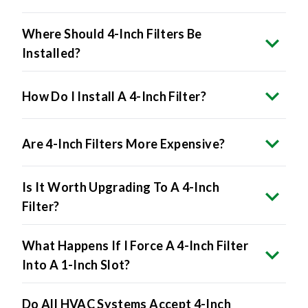
Where Should 4-Inch Filters Be
Installed?
How Do I Install A 4-Inch Filter?
Are 4-Inch Filters More Expensive?
Is It Worth Upgrading To A 4-Inch
Filter?
What Happens If I Force A 4-Inch Filter
Into A 1-Inch Slot?
Do All HVAC Systems Accept 4-Inch
Filters?