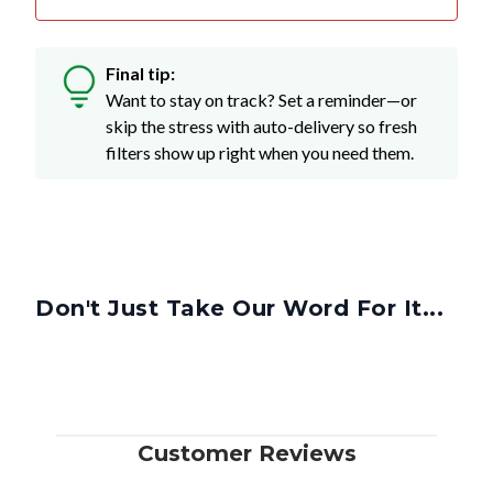
Final tip:
Want to stay on track? Set a reminder—or
skip the stress with auto-delivery so fresh
filters show up right when you need them.
Don't Just Take Our Word For It...
Customer Reviews