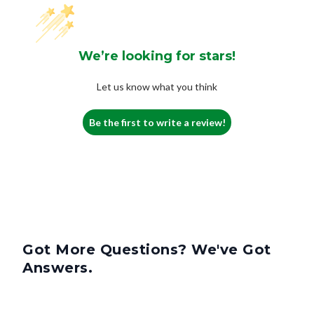
We’re looking for stars!
Let us know what you think
Be the first to write a review!
Got More Questions? We've Got
Answers.
What Is A 4-Inch Filter?