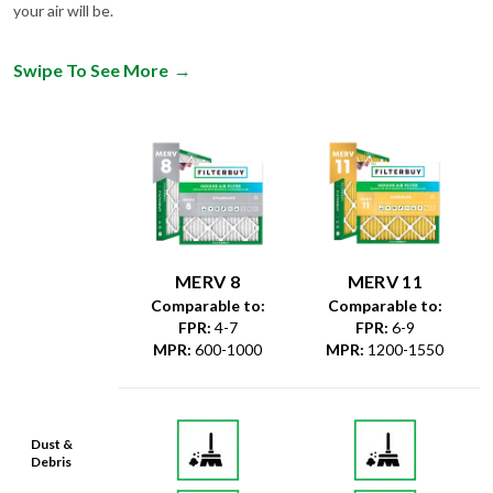
Swipe To See More
→
MERV 8
MERV 11
Comparable to:
Comparable to:
FPR
:
4-7
FPR
:
6-9
MPR
:
600-1000
MPR
:
1200-1550
Dust &
Debris
Dust Mites