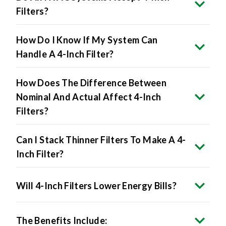
How Do I Know If My System Can
Handle A 4-Inch Filter?
How Does The Difference Between
Nominal And Actual Affect 4-Inch
Filters?
Can I Stack Thinner Filters To Make A 4-
Inch Filter?
Will 4-Inch Filters Lower Energy Bills?
The Benefits Include: