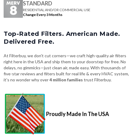
Change Every 3 Months
Top-Rated Filters. American Made.
Delivered Free.
At Filterbuy, we don't cut corners—we craft high-quality air filters
right here in the USA and ship them to your doorstep for free. No
delays, no gimmicks—just clean air, made easy. With thousands of
five-star reviews and filters built for real life & every HVAC system,
it's no wonder why over
4 million families
trust Filterbuy.
Proudly Made In The USA