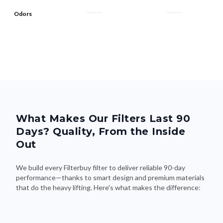
What Makes Our Filters Last 90
Days? Quality, From the Inside
Out
We build every Filterbuy filter to deliver reliable 90-day
performance—thanks to smart design and premium materials
that do the heavy lifting. Here's what makes the difference: