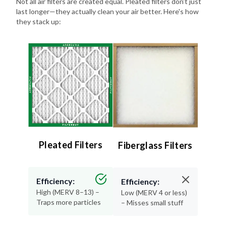
they stack up:
Pleated Filters
Fiberglass Filters
Efficiency:
Efficiency:
High (MERV 8–13) –
Low (MERV 4 or less)
Traps more particles
– Misses small stuff
Lifespan:
Lifespan: