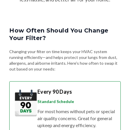
How Often Should You Change
Your Filter?
Changing your filter on time keeps your HVAC system
running efficiently—and helps protect your lungs from dust,
allergens, and airborne irritants. Here's how often to swap it
out based on your needs:
Every 90 Days
Standard Schedule
For most homes without pets or special
air quality concerns. Great for general
upkeep and energy efficiency.