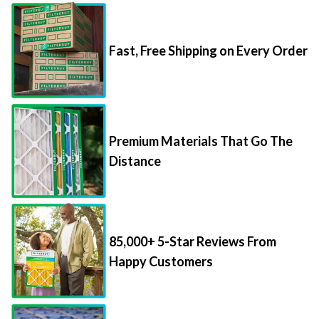
Fast, Free Shipping on Every Order
Premium Materials That Go The
Distance
85,000+ 5-Star Reviews From
Happy Customers
Save Up to 70% Per Filter with