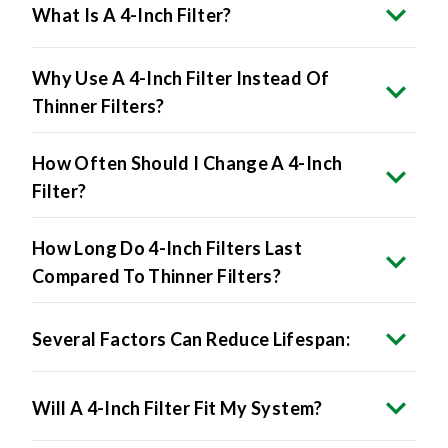
Why Use A 4-Inch Filter Instead Of
Thinner Filters?
How Often Should I Change A 4-Inch
Filter?
How Long Do 4-Inch Filters Last
Compared To Thinner Filters?
Several Factors Can Reduce Lifespan:
Will A 4-Inch Filter Fit My System?
Can I Upgrade From A 1-Inch To A 4-Inch