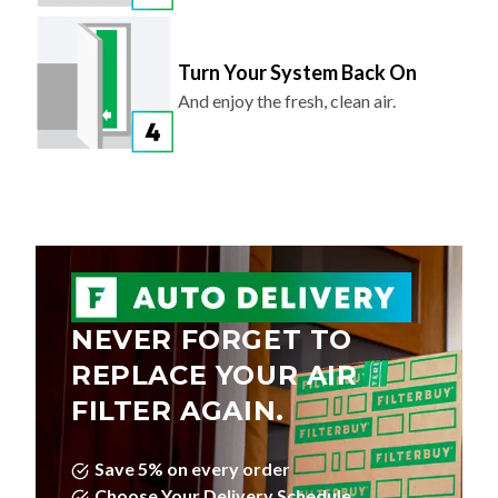
Turn Your System Back On
And enjoy the fresh, clean air.
NEVER FORGET TO
REPLACE YOUR AIR
FILTER AGAIN.
Save 5% on every order
Choose Your Delivery Schedule
Edit, Skip, or Cancel Anytime.