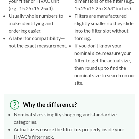
Usually whole numbers to
Filters are manufactured
make identifying and
slightly smaller so they slide
ordering easier.
into the filter slot without
A label for compatibility—
forcing.
not the exact measurement.
If you don't know your
nominal size, measure your
filter to get the actual size,
then round up to find the
nominal size to search on our
site.
Why the difference?
Nominal sizes simplify shopping and standardize
categories.
Actual sizes ensure the filter fits properly inside your
HVAC's filter rack.