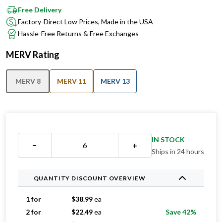
Factory-Direct Low Prices, Made in the USA
Hassle-Free Returns & Free Exchanges
MERV Rating
MERV 8
MERV 11
MERV 13
IN STOCK
−
+
Ships in 24 hours
QUANTITY DISCOUNT OVERVIEW
1 for
$
38.99
ea
2 for
$
22.49
ea
Save 42%
3 for
$
20.99
ea
Save 46%
4 for
$
20.24
ea
Save 48%