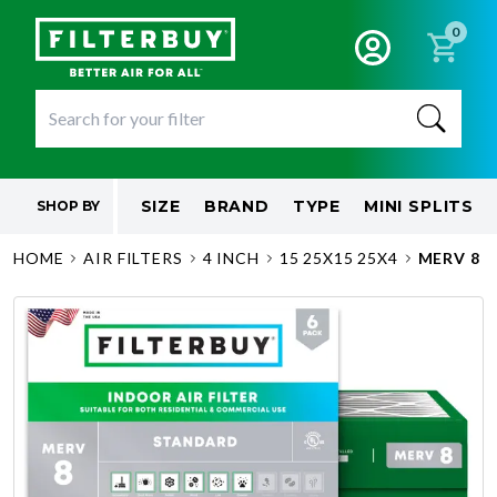
0
SIZE
BRAND
TYPE
MINI SPLITS
SHOP BY
HOME
AIR FILTERS
4 INCH
15 25X15 25X4
MERV 8