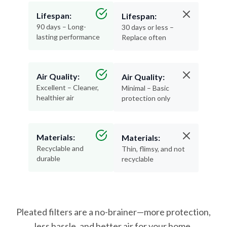
90 days – Long-
30 days or less –
lasting performance
Replace often
Air Quality:
Air Quality:
Excellent – Cleaner,
Minimal – Basic
healthier air
protection only
Materials:
Materials:
Recyclable and
Thin, flimsy, and not
durable
recyclable
Pleated filters are a no-brainer—more protection,
less hassle, and better air for your home.