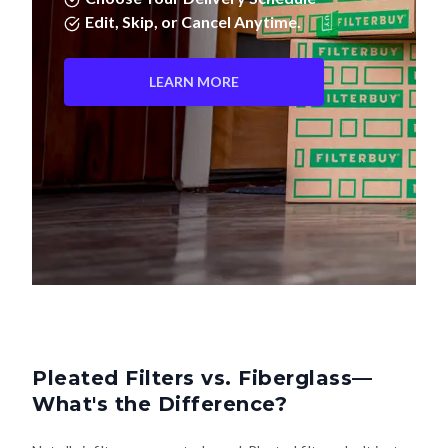
LEARN MORE
Pleated Filters vs. Fiberglass—
What's the Difference?
Not all air filters are created equal. Pleated filters don't just
last longer—they actually clean your air better. Here's how