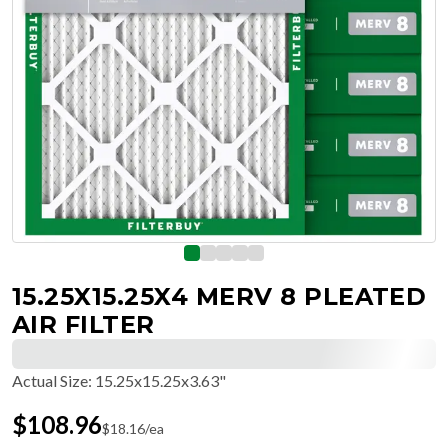
15.25X15.25X4 MERV 8 PLEATED
AIR FILTER
Actual Size
:
15.25x15.25x3.63"
$
108.96
$
18.16
/ea
Free Delivery