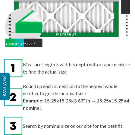
Nom
4
"
Act
3.63"
Measure length × width × depth with a tape measure
to find the actual size.
Round up each dimension to the nearest whole
REVIEWS
number to get the nominal size.
Example: 15.25x15.25x3.63" in → 15.25x15.25x4
nominal.
Search by nominal size on our site for the best fit.