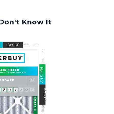
Don't Know It
"
Act
13
"
Nom
21.5
"
Act
21.5
"