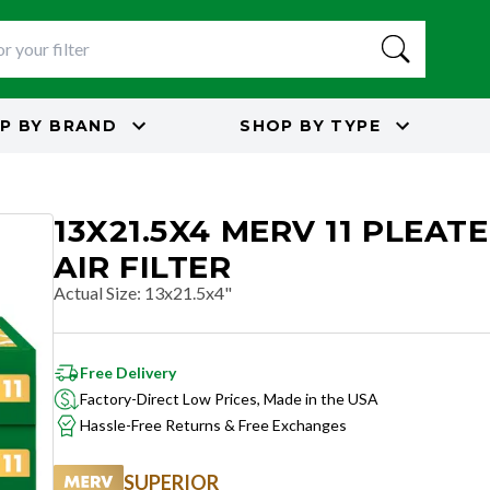
P BY
BRAND
SHOP BY
TYPE
13X21.5X4 MERV 11 PLEAT
AIR FILTER
Actual Size
:
13x21.5x4"
Free Delivery
Factory-Direct Low Prices, Made in the USA
Hassle-Free Returns & Free Exchanges
SUPERIOR