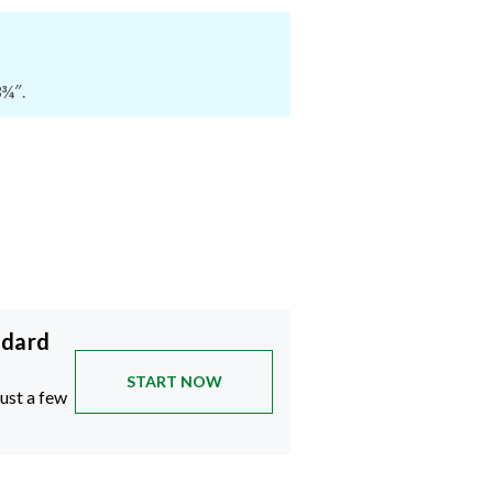
3¾″.
ndard
START NOW
just a few