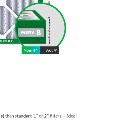
Nom
4
"
Act
4"
hs)
than standard 1″ or 2″ filters — ideal