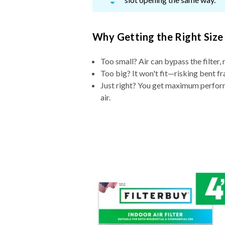
Why Getting the Right Size
Too small? Air can bypass the filter, 
Too big? It won't fit—risking bent fr
Just right? You get maximum performa
air.