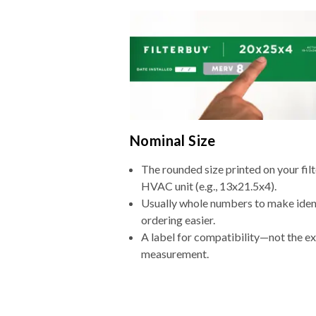
Nominal Size
The rounded size printed on your filt
HVAC unit (e.g., 13x21.5x4).
Usually whole numbers to make iden
ordering easier.
A label for compatibility—not the e
measurement.