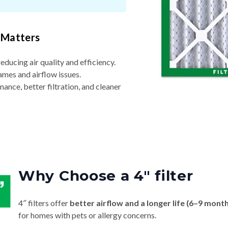
 Matters
reducing air quality and efficiency.
ames and airflow issues.
nce, better filtration, and cleaner
Why Choose a 4″ filter
4″ filters offer
better airflow and a longer life (6–9 mont
for homes with pets or allergy concerns.