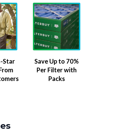
-Star
Save Up to 70%
 From
Per Filter with
tomers
Packs
zes