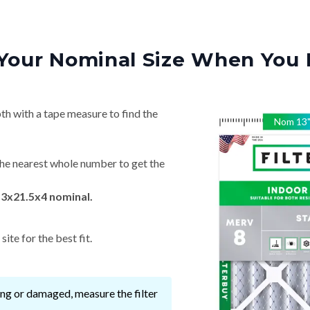
Your Nominal Size When You 
th with a tape measure to find the
Nom
13
he nearest whole number to get the
13x21.5x4 nominal.
ite for the best fit.
ssing or damaged, measure the filter