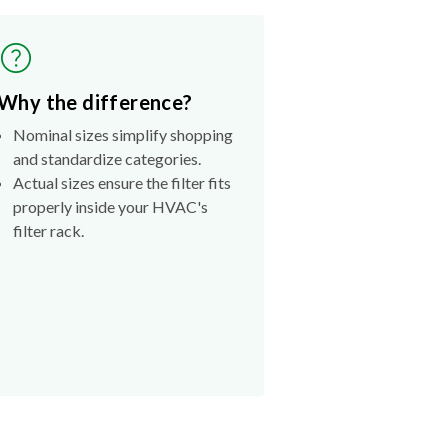
Why the difference?
Nominal sizes simplify shopping
and standardize categories.
Actual sizes ensure the filter fits
properly inside your HVAC's
filter rack.