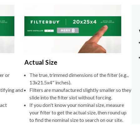
Actual Size
er or
The true, trimmed dimensions of the filter (e.g.,
13x21.5x4" inches).
tifying and
Filters are manufactured slightly smaller so they
slide into the filter slot without forcing.
xact
If you don't know your nominal size, measure
your filter to get the actual size, then round up
to find the nominal size to search on our site.