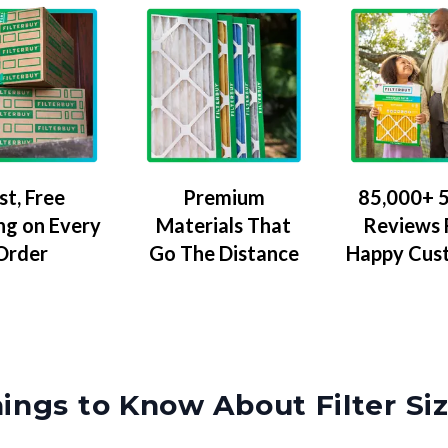
Premium
85,000+ 5
st, Free
Materials That
Reviews
ng on Every
Go The Distance
Happy Cus
Order
ings to Know About Filter Si