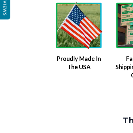
REVIEWS
Proudly Made In
Fa
The USA
Shippi
Th