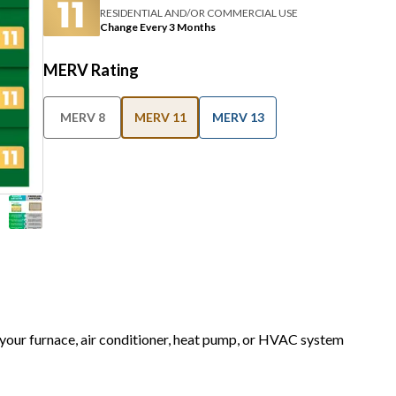
RESIDENTIAL AND/OR COMMERCIAL USE
Change Every 3 Months
MERV Rating
MERV 8
MERV 11
MERV 13
r your furnace, air conditioner, heat pump, or HVAC system