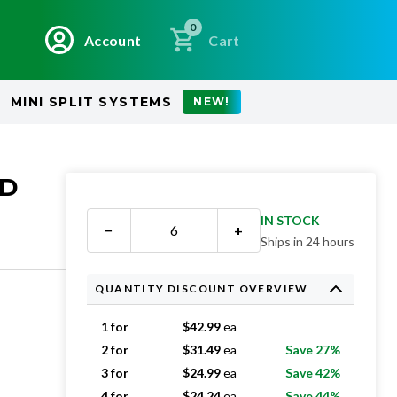
0
Account
Cart
MINI SPLIT SYSTEMS
NEW!
ED
IN STOCK
−
+
Ships in 24 hours
QUANTITY DISCOUNT OVERVIEW
1 for
$
42.99
ea
2 for
$
31.49
ea
Save 27%
3 for
$
24.99
ea
Save 42%
4 for
$
24.24
ea
Save 44%