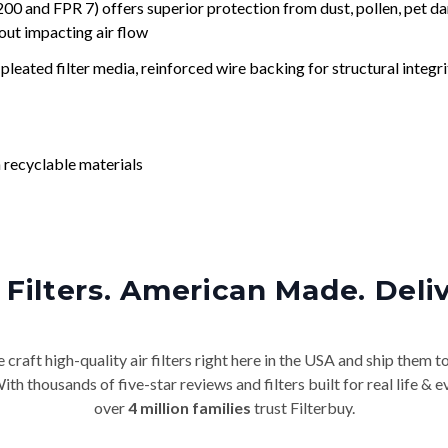
nd FPR 7) offers superior protection from dust, pollen, pet da
out impacting air flow
leated filter media, reinforced wire backing for structural integri
 recyclable materials
Filters. American Made. Deli
craft high-quality air filters right here in the USA and ship them t
th thousands of five-star reviews and filters built for real life 
over
4 million families
trust Filterbuy.