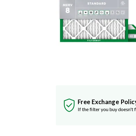
Free Exchange Polic
If the filter you buy doesn't f