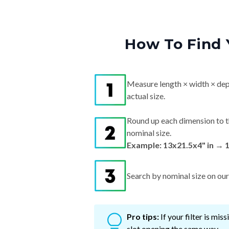
How To Find 
Measure length × width × dep
actual size.
Round up each dimension to t
nominal size.
Example: 13x21.5x4" in → 
Search by nominal size on our s
Pro tips:
If your filter is mi
slot opening the same way.