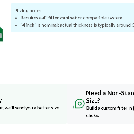
Sizing note:
Requires a
4″ filter cabinet
or compatible system.
″4 inch″ is nominal; actual thickness is typically around 
Need a Non-Sta
y
Size?
it, we'll send you a better size.
Build a custom filter in 
clicks.