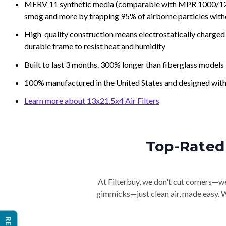
MERV 11 synthetic media (comparable with MPR 1000/1200 a
smog and more by trapping 95% of airborne particles with
High-quality construction means electrostatically charged p
durable frame to resist heat and humidity
Built to last 3 months. 300% longer than fiberglass models
100% manufactured in the United States and designed with
Learn more about 13x21.5x4 Air Filters
Top-Rated 
At Filterbuy, we don't cut corners—we 
gimmicks—just clean air, made easy. Wi