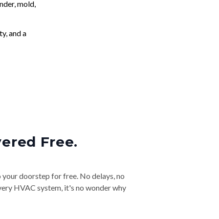
nder, mold,
ty, and a
vered Free.
o your doorstep for free. No delays, no
& every HVAC system, it's no wonder why