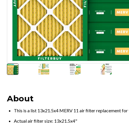
About
This is a list 13x21.5x4 MERV 11 air filter replacement fo
Actual air filter size: 13x21.5x4"