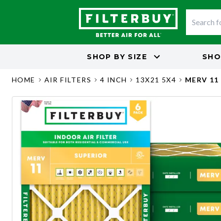
SHOP BY
SIZE
SHO
HOME
AIR FILTERS
4 INCH
13X21 5X4
MERV 11