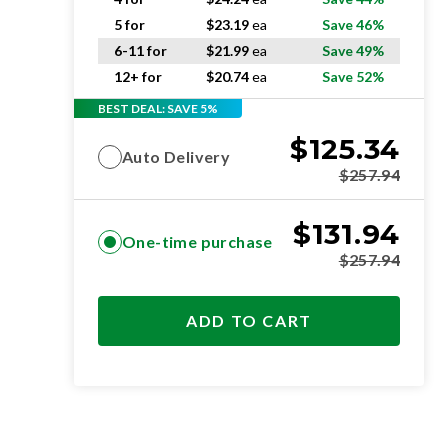
5 for
$
23.19
ea
Save 46%
6-11 for
$
21.99
ea
Save 49%
12+ for
$
20.74
ea
Save 52%
BEST DEAL: SAVE 5%
$
125.34
Auto Delivery
$
257.94
$
131.94
One-time purchase
$
257.94
ADD TO CART