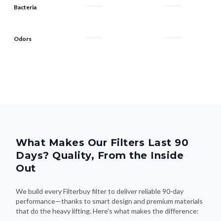
Bacteria
Odors
What Makes Our Filters Last 90
Days? Quality, From the Inside
Out
We build every Filterbuy filter to deliver reliable 90-day
performance—thanks to smart design and premium materials
that do the heavy lifting. Here's what makes the difference: