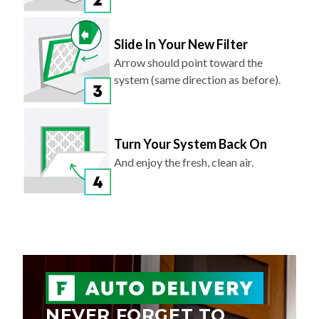
Slide In Your New Filter
Arrow should point toward the
system (same direction as before).
Turn Your System Back On
And enjoy the fresh, clean air.
NEVER FORGET TO