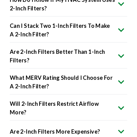
2-Inch Filters?
Can I Stack Two 1-Inch Filters To Make
A 2-Inch Filter?
Are 2-Inch Filters Better Than 1-Inch
Filters?
What MERV Rating Should I Choose For
A 2-Inch Filter?
Will 2-Inch Filters Restrict Airflow
More?
Are 2-Inch Filters More Expensive?