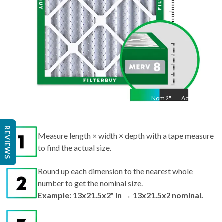
Nom
2
"
Act
2"
REVIEWS
Measure length × width × depth with a tape measure
to find the actual size.
Round up each dimension to the nearest whole
number to get the nominal size.
Example: 13x21.5x2" in → 13x21.5x2 nominal.