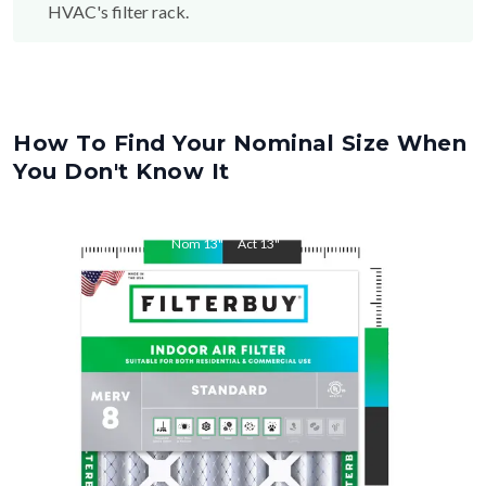
HVAC's filter rack.
How To Find Your Nominal Size When
You Don't Know It
Nom
13
"
Act
13
"
Nom
21.5
"
Act
21.5
"