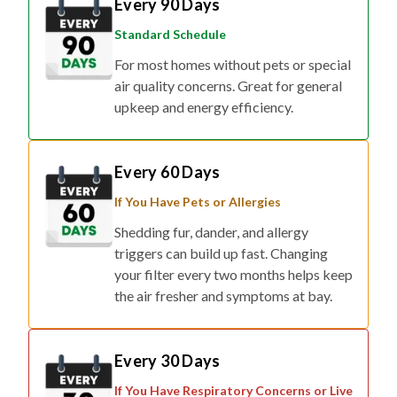
Every 90 Days
Standard Schedule
For most homes without pets or special
air quality concerns. Great for general
upkeep and energy efficiency.
Every 60 Days
If You Have Pets or Allergies
Shedding fur, dander, and allergy
triggers can build up fast. Changing
your filter every two months helps keep
the air fresher and symptoms at bay.
Every 30 Days
If You Have Respiratory Concerns or Live