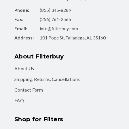
Phone:
(855) 345-8289
Fax:
(256) 761-2565
Email:
info@filterbuy.com
Address:
101 Pope St, Talladega, AL 35160
About Filterbuy
About Us
Shipping, Returns, Cancellations
Contact Form
FAQ
Shop for Filters