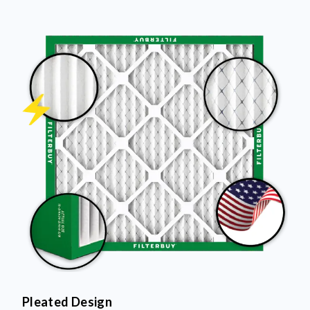
Pleated Design