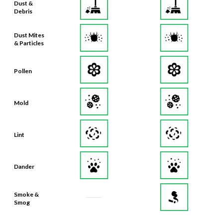
Dust &
Debris
Dust Mites
& Particles
Pollen
Mold
Lint
Dander
Smoke &
Smog