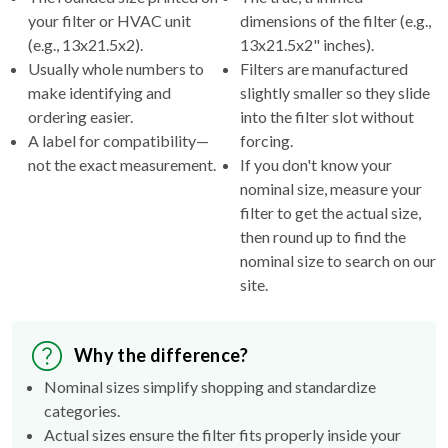
your filter or HVAC unit
dimensions of the filter (e.g.,
(e.g., 13x21.5x2).
13x21.5x2" inches).
Usually whole numbers to
Filters are manufactured
make identifying and
slightly smaller so they slide
ordering easier.
into the filter slot without
A label for compatibility—
forcing.
not the exact measurement.
If you don't know your
nominal size, measure your
filter to get the actual size,
then round up to find the
nominal size to search on our
site.
Why the difference?
Nominal sizes simplify shopping and standardize
categories.
Actual sizes ensure the filter fits properly inside your