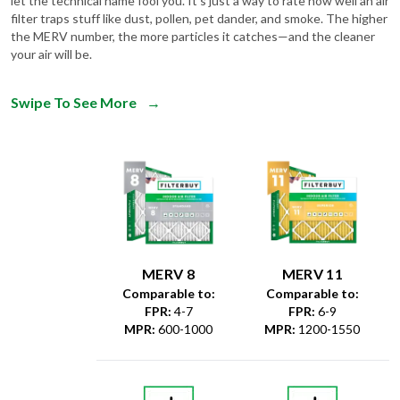
let the technical name fool you. It's just a way to rate how well an air
filter traps stuff like dust, pollen, pet dander, and smoke. The higher
the MERV number, the more particles it catches—and the cleaner
your air will be.
Swipe To See More
→
MERV 8
MERV 11
Comparable to:
Comparable to:
FPR
:
4-7
FPR
:
6-9
MPR
:
600-1000
MPR
:
1200-1550