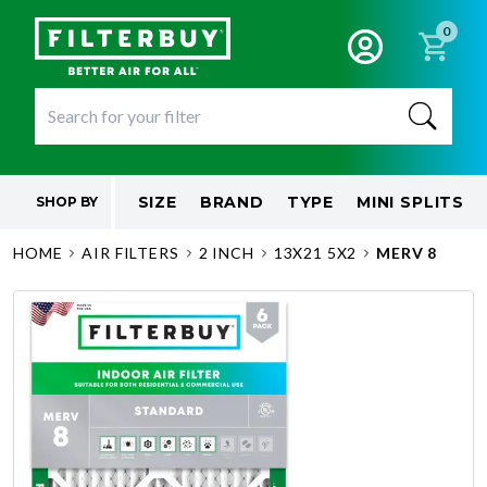
0
SIZE
BRAND
TYPE
MINI SPLITS
SHOP BY
HOME
AIR FILTERS
2 INCH
13X21 5X2
MERV 8