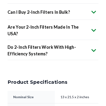
Can I Buy 2-Inch Filters In Bulk?
Are Your 2-Inch Filters Made In The
USA?
Do 2-Inch Filters Work With High-
Efficiency Systems?
Product Specifications
Nominal Size
13 x 21.5 x 2 inches