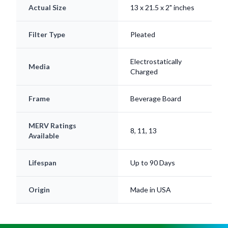
Actual Size
13 x 21.5 x 2" inches
Filter Type
Pleated
Electrostatically
Media
Charged
Frame
Beverage Board
MERV Ratings
8, 11, 13
Available
Lifespan
Up to 90 Days
Origin
Made in USA