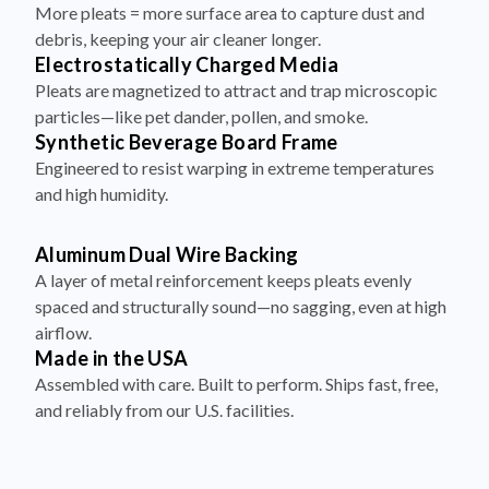
More pleats = more surface area to capture dust and
debris, keeping your air cleaner longer.
Electrostatically Charged Media
Pleats are magnetized to attract and trap microscopic
particles—like pet dander, pollen, and smoke.
Synthetic Beverage Board Frame
Engineered to resist warping in extreme temperatures
and high humidity.
Aluminum Dual Wire Backing
A layer of metal reinforcement keeps pleats evenly
spaced and structurally sound—no sagging, even at high
airflow.
Made in the USA
Assembled with care. Built to perform. Ships fast, free,
and reliably from our U.S. facilities.