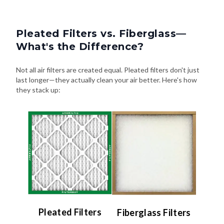
Pleated Filters vs. Fiberglass—
What's the Difference?
Not all air filters are created equal. Pleated filters don't just
last longer—they actually clean your air better. Here's how
they stack up:
Pleated Filters
Fiberglass Filters