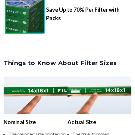
Save Up to 70% Per Filter with
Packs
Things to Know About Filter Sizes
Nominal Size
Actual Size
The rounded size printed on
The true, trimmed