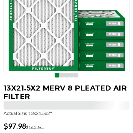
13X21.5X2 MERV 8 PLEATED AIR
FILTER
Actual Size
:
13x21.5x2"
$
97.98
$
16.33
/ea