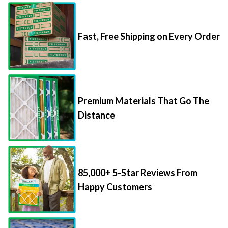
Fast, Free Shipping on Every Order
Premium Materials That Go The
Distance
85,000+ 5-Star Reviews From
Happy Customers