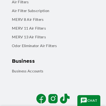
Air Filters
Air Filter Subscription
MERV 8 Air Filters
MERV 11 Air Filters
MERV 13 Air Filters
Odor Eliminator Air Filters
Business
Business Accounts
Facebook
Instagram
TikTok
CHAT