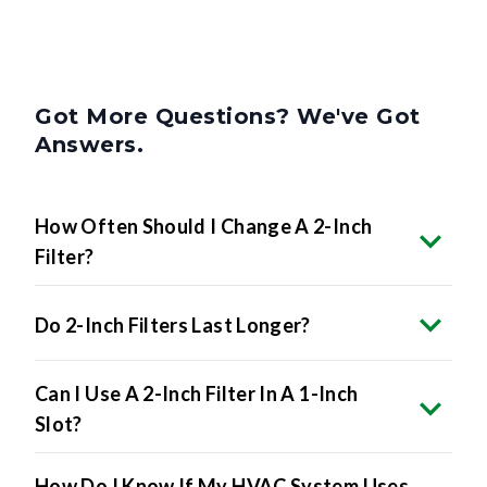
Got More Questions? We've Got
Answers.
How Often Should I Change A 2-Inch
Filter?
Do 2-Inch Filters Last Longer?
Can I Use A 2-Inch Filter In A 1-Inch
Slot?
How Do I Know If My HVAC System Uses