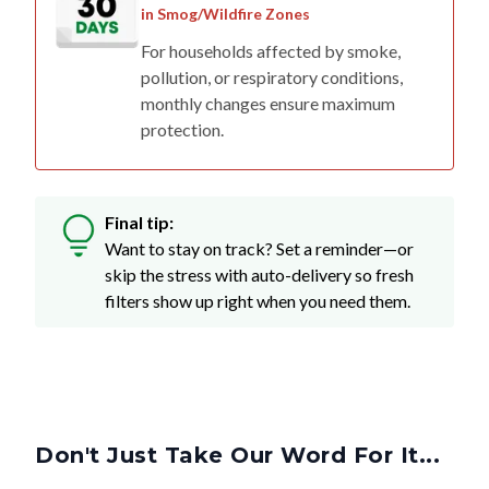
in Smog/Wildfire Zones
For households affected by smoke,
pollution, or respiratory conditions,
monthly changes ensure maximum
protection.
Final tip:
Want to stay on track? Set a reminder—or
skip the stress with auto-delivery so fresh
filters show up right when you need them.
Don't Just Take Our Word For It...