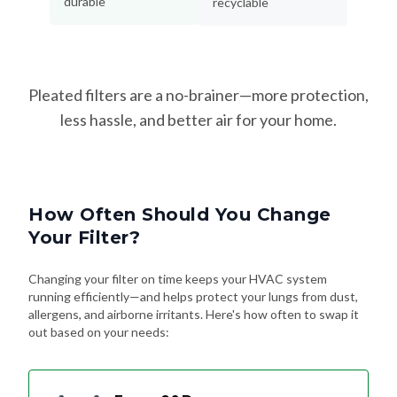
durable
recyclable
Pleated filters are a no-brainer—more protection,
less hassle, and better air for your home.
How Often Should You Change
Your Filter?
Changing your filter on time keeps your HVAC system
running efficiently—and helps protect your lungs from dust,
allergens, and airborne irritants. Here's how often to swap it
out based on your needs: