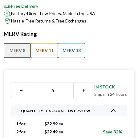
Free Delivery
Factory-Direct Low Prices, Made in the USA
Hassle-Free Returns & Free Exchanges
MERV Rating
MERV 8
MERV 11
MERV 13
IN STOCK
−
+
Ships in 24 hours
QUANTITY DISCOUNT OVERVIEW
1 for
$
32.99
ea
2 for
$
22.49
ea
Save 32%