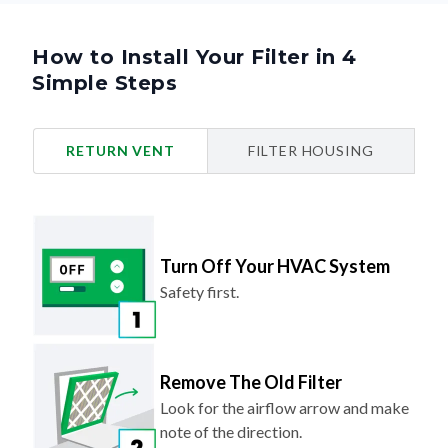
How to Install Your Filter in 4
Simple Steps
RETURN VENT
FILTER HOUSING
Turn Off Your HVAC System
Safety first.
Remove The Old Filter
Look for the airflow arrow and make
note of the direction.