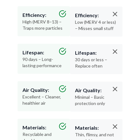
Efficiency:
Efficiency:
High (MERV 8–13) –
Low (MERV 4 or less)
Traps more particles
– Misses small stuff
Lifespan:
Lifespan:
90 days – Long-
30 days or less –
lasting performance
Replace often
Air Quality:
Air Quality:
Excellent – Cleaner,
Minimal – Basic
healthier air
protection only
Materials:
Materials:
Recyclable and
Thin, flimsy, and not