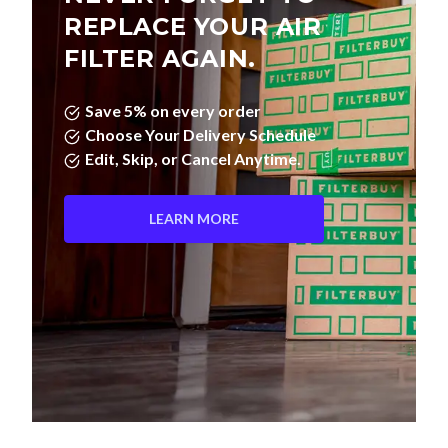
REPLACE YOUR AIR
FILTER AGAIN.
Save 5% on every order
Choose Your Delivery Schedule
Edit, Skip, or Cancel Anytime.
LEARN MORE