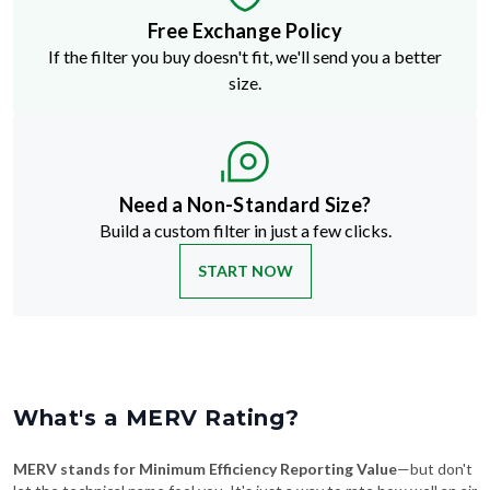
Free Exchange Policy
If the filter you buy doesn't fit, we'll send you a better
size.
Need a Non-Standard Size?
Build a custom filter in just a few clicks.
START NOW
What's a MERV Rating?
MERV stands for Minimum Efficiency Reporting Value
—but don't