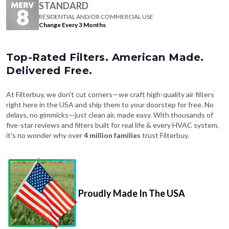
STANDARD
RESIDENTIAL AND/OR COMMERCIAL USE
Change Every 3 Months
Top-Rated Filters. American Made.
Delivered Free.
At Filterbuy, we don't cut corners—we craft high-quality air filters
right here in the USA and ship them to your doorstep for free. No
delays, no gimmicks—just clean air, made easy. With thousands of
five-star reviews and filters built for real life & every HVAC system,
it's no wonder why over
4 million families
trust Filterbuy.
Proudly Made In The USA