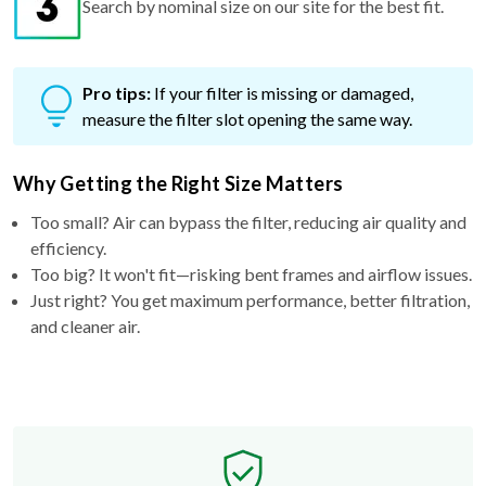
Search by nominal size on our site for the best fit.
Pro tips:
If your filter is missing or damaged,
measure the filter slot opening the same way.
Why Getting the Right Size Matters
Too small? Air can bypass the filter, reducing air quality and
efficiency.
Too big? It won't fit—risking bent frames and airflow issues.
Just right? You get maximum performance, better filtration,
and cleaner air.