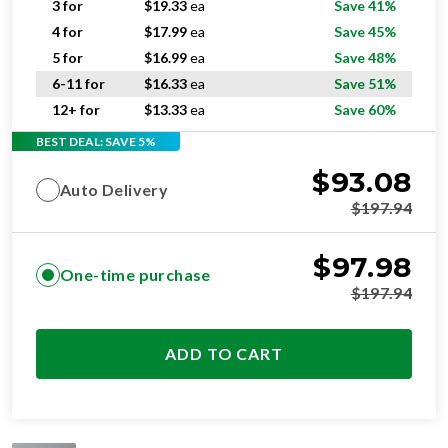
3 for
$
19.33
ea
Save 41%
4 for
$
17.99
ea
Save 45%
5 for
$
16.99
ea
Save 48%
6-11 for
$
16.33
ea
Save 51%
12+ for
$
13.33
ea
Save 60%
BEST DEAL: SAVE 5%
$
93.08
Auto Delivery
$
197.94
$
97.98
One-time purchase
$
197.94
ADD TO CART