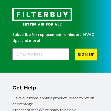
Subscribe for replacement reminders, HVAC
tips, and more!
Filterbuy Newsletter Sign Up
SIGN UP
Get Help
Have questions about a product? Need to return
or exchange
a recent order? We're ready to help you!