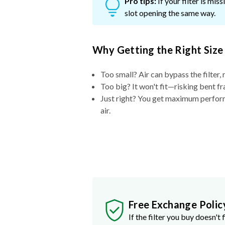
Pro tips:
If your filter is mi
slot opening the same way.
Why Getting the Right Size
Too small? Air can bypass the filter, 
Too big? It won't fit—risking bent fr
Just right? You get maximum performa
air.
Free Exchange Polic
If the filter you buy doesn't f