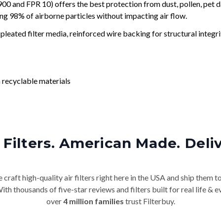
and FPR 10) offers the best protection from dust, pollen, pet d
ing 98% of airborne particles without impacting air flow.
leated filter media, reinforced wire backing for structural integri
 recyclable materials
Filters. American Made. Deli
craft high-quality air filters right here in the USA and ship them t
th thousands of five-star reviews and filters built for real life 
over
4 million families
trust Filterbuy.