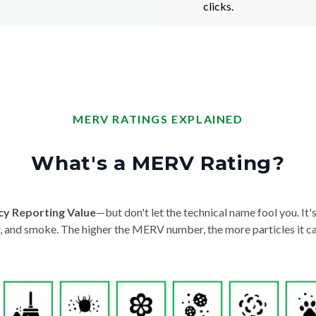
clicks.
MERV RATINGS EXPLAINED
What's a MERV Rating?
cy Reporting Value
—but don't let the technical name fool you. It's 
der, and smoke. The higher the MERV number, the more particles it ca