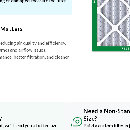
ssing or damaged, measure the filter
 Matters
reducing air quality and efficiency.
ames and airflow issues.
nce, better filtration, and cleaner
Need a Non-Sta
y
Size?
it, we'll send you a better size.
Build a custom filter in 