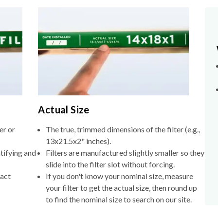
Actual Size
er or
The true, trimmed dimensions of the filter (e.g.,
13x21.5x2" inches).
tifying and
Filters are manufactured slightly smaller so they
slide into the filter slot without forcing.
xact
If you don't know your nominal size, measure
your filter to get the actual size, then round up
to find the nominal size to search on our site.