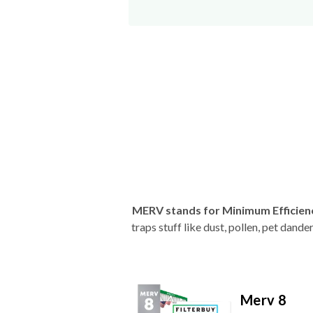
MERV stands for Minimum Efficien
traps stuff like dust, pollen, pet dan
Merv 8