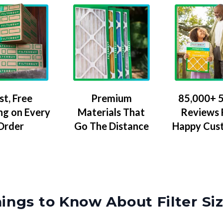
Premium
85,000+ 5
st, Free
Materials That
Reviews
ng on Every
Go The Distance
Happy Cus
Order
ings to Know About Filter Si