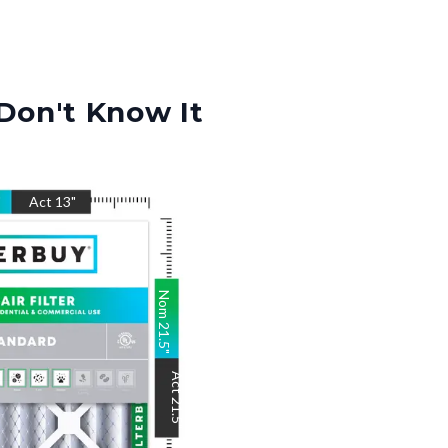
Don't Know It
"
Act
13
"
Nom
21.5
"
Act
21.5
"