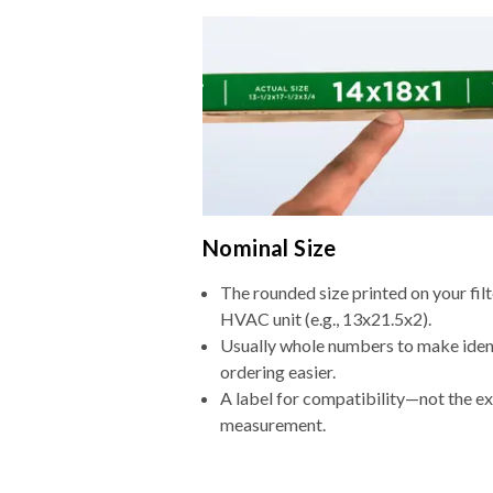
Nominal Size
The rounded size printed on your filt
HVAC unit (e.g., 13x21.5x2).
Usually whole numbers to make iden
ordering easier.
A label for compatibility—not the e
measurement.