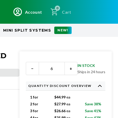
0
Account
Cart
MINI SPLIT SYSTEMS
NEW!
ED
IN STOCK
−
+
Ships in 24 hours
QUANTITY DISCOUNT OVERVIEW
1 for
$
44.99
ea
2 for
$
27.99
ea
Save 38%
3 for
$
26.66
ea
Save 41%
4 for
$
25.99
ea
Save 42%