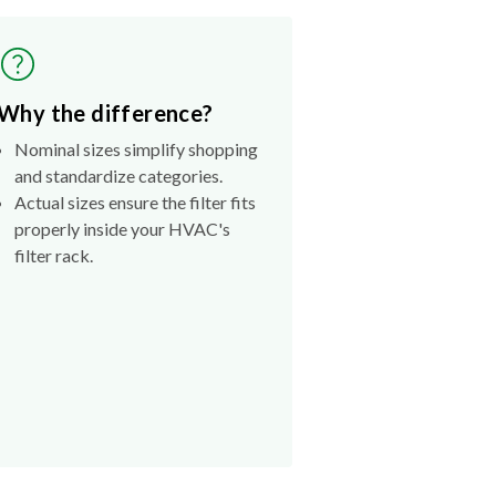
Why the difference?
Nominal sizes simplify shopping
and standardize categories.
Actual sizes ensure the filter fits
properly inside your HVAC's
filter rack.