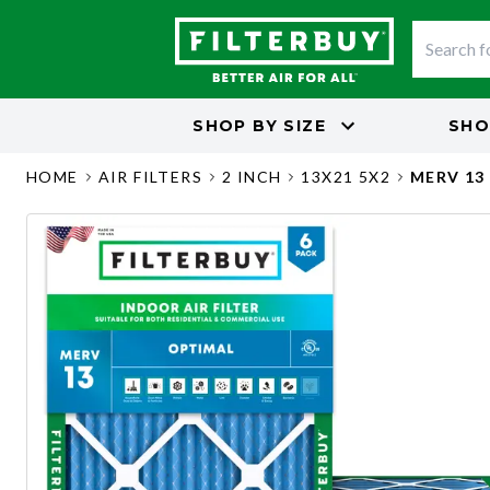
SHOP BY
SIZE
SHO
HOME
AIR FILTERS
2 INCH
13X21 5X2
MERV 13