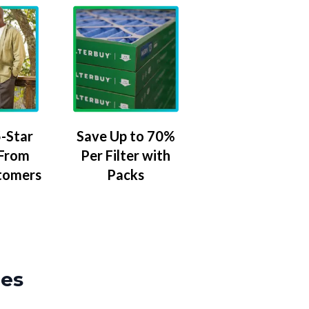
-Star
Save Up to 70%
 From
Per Filter with
tomers
Packs
zes