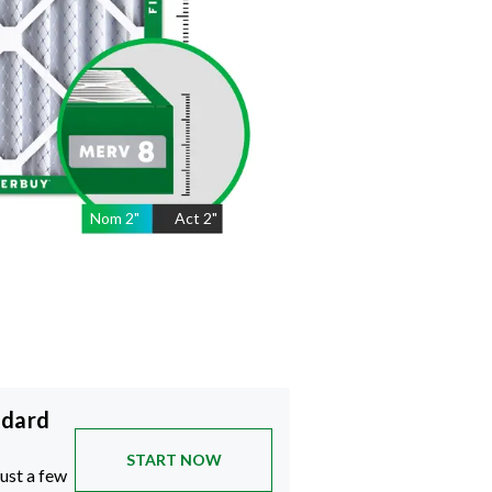
Nom
2
"
Act
2"
ndard
START NOW
just a few