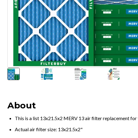
About
This is a list 13x21.5x2 MERV 13 air filter replacement fo
Actual air filter size: 13x21.5x2"