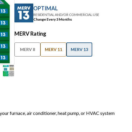
OPTIMAL
RESIDENTIAL AND/OR COMMERCIAL USE
Change Every 3 Months
MERV Rating
MERV 8
MERV 11
MERV 13
r your furnace, air conditioner, heat pump, or HVAC system