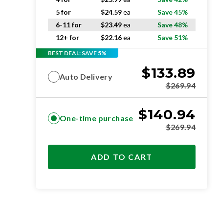
5 for
$
24.59
ea
Save 45%
6-11 for
$
23.49
ea
Save 48%
12+ for
$
22.16
ea
Save 51%
BEST DEAL: SAVE 5%
$
133.89
Auto Delivery
$
269.94
$
140.94
One-time purchase
$
269.94
ADD TO CART