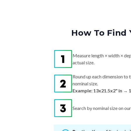
How To Find 
Measure length × width × dep
actual size.
Round up each dimension to t
nominal size.
Example: 13x21.5x2" in → 
Search by nominal size on our s