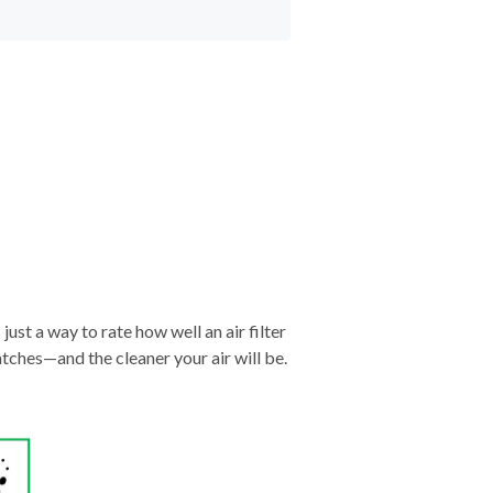
just a way to rate how well an air filter
tches—and the cleaner your air will be.