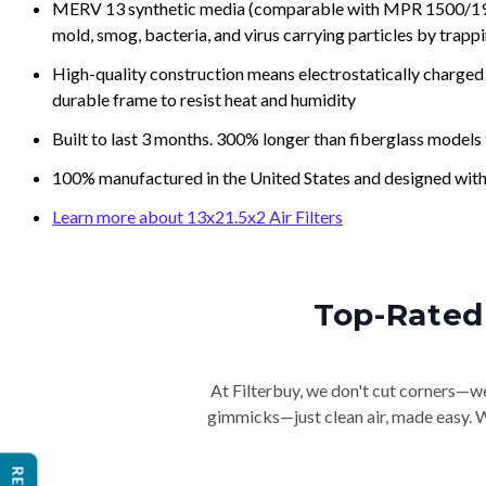
MERV 13 synthetic media (comparable with MPR 1500/1900 
mold, smog, bacteria, and virus carrying particles by trapp
High-quality construction means electrostatically charged p
durable frame to resist heat and humidity
Built to last 3 months. 300% longer than fiberglass models
100% manufactured in the United States and designed with
Learn more about 13x21.5x2 Air Filters
Top-Rated 
At Filterbuy, we don't cut corners—we 
gimmicks—just clean air, made easy. Wi