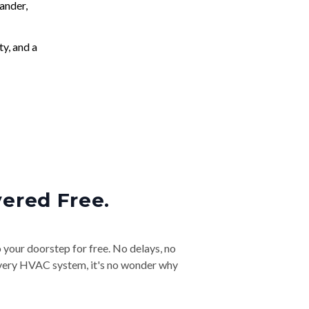
ander,
ty, and a
vered Free.
o your doorstep for free. No delays, no
& every HVAC system, it's no wonder why