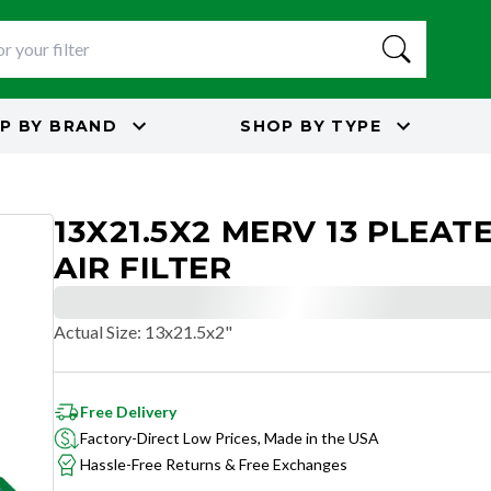
P BY
BRAND
SHOP BY
TYPE
13X21.5X2 MERV 13 PLEAT
AIR FILTER
Actual Size
:
13x21.5x2"
Free Delivery
Factory-Direct Low Prices, Made in the USA
Hassle-Free Returns & Free Exchanges