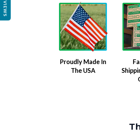
REVIEWS
Proudly Made In
Fa
The USA
Shippi
Th