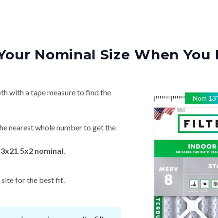
Your Nominal Size When You 
th with a tape measure to find the
Nom
13
he nearest whole number to get the
13x21.5x2 nominal.
ite for the best fit.