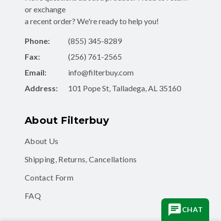
or exchange
a recent order? We're ready to help you!
Phone:
(855) 345-8289
Fax:
(256) 761-2565
Email:
info@filterbuy.com
Address:
101 Pope St, Talladega, AL 35160
About Filterbuy
About Us
Shipping, Returns, Cancellations
Contact Form
FAQ
CHAT