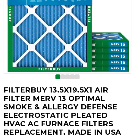
FILTERBUY 13.5X19.5X1 AIR
FILTER MERV 13 OPTIMAL
SMOKE & ALLERGY DEFENSE
ELECTROSTATIC PLEATED
HVAC AC FURNACE FILTERS
REPLACEMENT, MADE IN USA