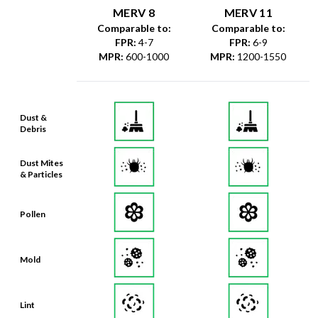
MERV 8
MERV 11
Comparable to:
Comparable to:
FPR
:
4-7
FPR
:
6-9
MPR
:
600-1000
MPR
:
1200-1550
Dust &
Debris
Dust Mites
& Particles
Pollen
Mold
Lint