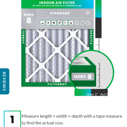
19.5
"
Act
13.50
"
REVIEWS
Nom
1
"
Act
0.75
Measure length × width × depth with a tape measure
to find the actual size.