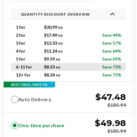
QUANTITY DISCOUNT OVERVIEW
1 for
$
30.99
ea
2 for
$
17.49
ea
Save 44%
3 for
$
13.33
ea
Save 57%
4 for
$
11.24
ea
Save 64%
5 for
$
9.59
ea
Save 69%
6-11 for
$
8.33
ea
Save 73%
12+ for
$
8.24
ea
Save 73%
BEST DEAL: SAVE 5%
$
47.48
Auto Delivery
$
185.94
$
49.98
One-time purchase
$
185.94