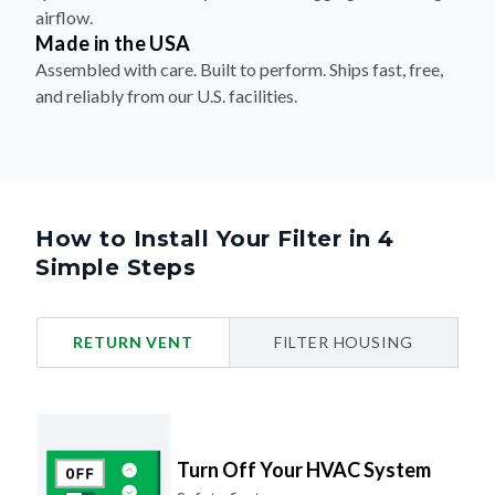
airflow.
Made in the USA
Assembled with care. Built to perform. Ships fast, free,
and reliably from our U.S. facilities.
How to Install Your Filter in 4
Simple Steps
RETURN VENT
FILTER HOUSING
Turn Off Your HVAC System