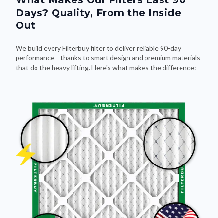
What Makes Our Filters Last 90
Days? Quality, From the Inside
Out
We build every Filterbuy filter to deliver reliable 90-day
performance—thanks to smart design and premium materials
that do the heavy lifting. Here's what makes the difference: