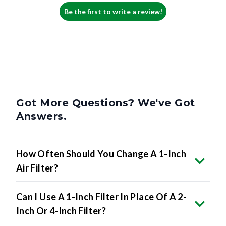
Be the first to write a review!
Got More Questions? We've Got
Answers.
How Often Should You Change A 1-Inch
Air Filter?
Can I Use A 1-Inch Filter In Place Of A 2-
Inch Or 4-Inch Filter?