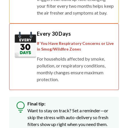
your filter every two months helps keep
the air fresher and symptoms at bay.
Every 30 Days
If You Have Respiratory Concerns or Live
in Smog/Wildfire Zones
For households affected by smoke,
pollution, or respiratory conditions,
monthly changes ensure maximum
protection.
Final tip:
Want to stay on track? Set a reminder—or
skip the stress with auto-delivery so fresh
filters show up right when you need them.