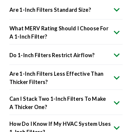
Are 1-Inch Filters Standard Size?
What MERV Rating Should I Choose For
A 1-Inch Filter?
Do 1-Inch Filters Restrict Airflow?
Are 1-Inch Filters Less Effective Than
Thicker Filters?
Can I Stack Two 1-Inch Filters To Make
A Thicker One?
How Do I Know If My HVAC System Uses