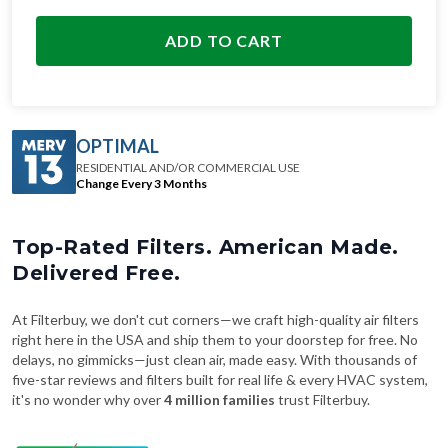
ADD TO CART
OPTIMAL
RESIDENTIAL AND/OR COMMERCIAL USE
Change Every 3 Months
Top-Rated Filters. American Made.
Delivered Free.
At Filterbuy, we don't cut corners—we craft high-quality air filters
right here in the USA and ship them to your doorstep for free. No
delays, no gimmicks—just clean air, made easy. With thousands of
five-star reviews and filters built for real life & every HVAC system,
it's no wonder why over
4 million families
trust Filterbuy.