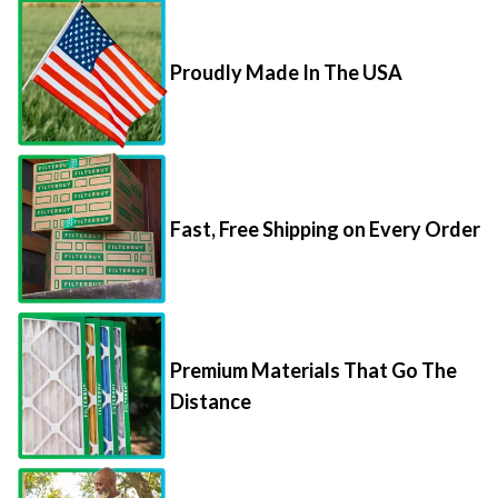
Proudly Made In The USA
Fast, Free Shipping on Every Order
Premium Materials That Go The
Distance