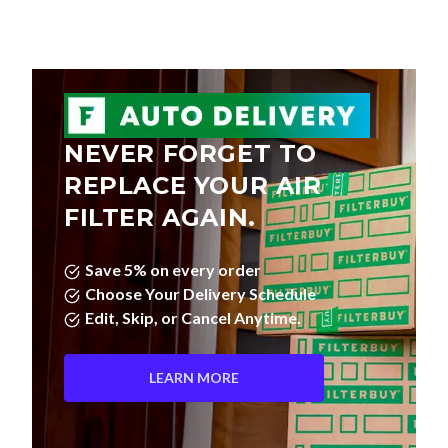
NEVER FORGET TO
REPLACE YOUR AIR
FILTER AGAIN.
Save 5% on every order
Choose Your Delivery Schedule
Edit, Skip, or Cancel Anytime.
LEARN MORE