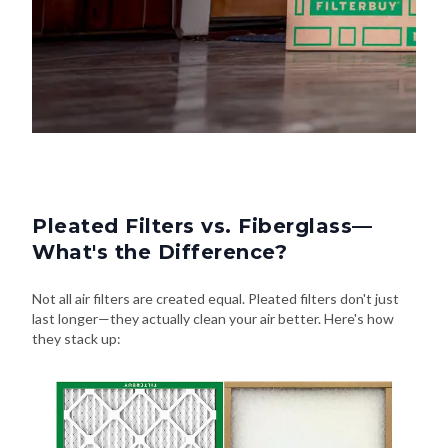
Pleated Filters vs. Fiberglass—
What's the Difference?
Not all air filters are created equal. Pleated filters don't just
last longer—they actually clean your air better. Here's how
they stack up: