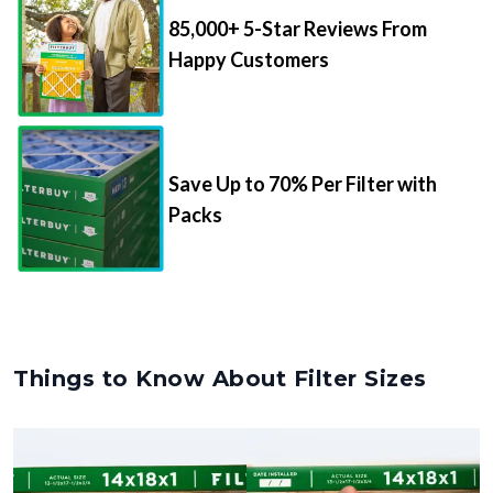
85,000+ 5-Star Reviews From
Happy Customers
Save Up to 70% Per Filter with
Packs
Things to Know About Filter Sizes