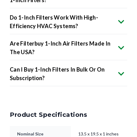
1-Inch Filters?
Do 1-Inch Filters Work With High-
Efficiency HVAC Systems?
Are Filterbuy 1-Inch Air Filters Made In
The USA?
Can I Buy 1-Inch Filters In Bulk Or On
Subscription?
Product Specifications
Nominal Size
13.5 x 19.5 x 1 inches