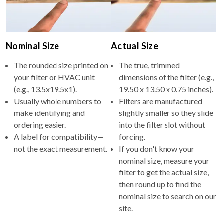
Nominal Size
Actual Size
The rounded size printed on
The true, trimmed
your filter or HVAC unit
dimensions of the filter (e.g.,
(e.g., 13.5x19.5x1).
19.50 x 13.50 x 0.75 inches).
Usually whole numbers to
Filters are manufactured
make identifying and
slightly smaller so they slide
ordering easier.
into the filter slot without
A label for compatibility—
forcing.
not the exact measurement.
If you don't know your
nominal size, measure your
filter to get the actual size,
then round up to find the
nominal size to search on our
site.