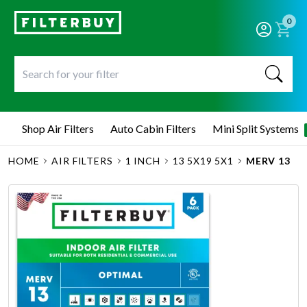
0
Shop Air Filters
Auto Cabin Filters
Mini Split Systems
HOME
AIR FILTERS
1 INCH
13 5X19 5X1
MERV 13