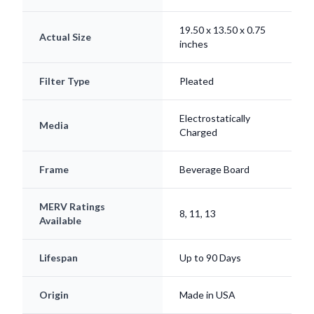
19.50 x 13.50 x 0.75
Actual Size
inches
Filter Type
Pleated
Electrostatically
Media
Charged
Frame
Beverage Board
MERV Ratings
8, 11, 13
Available
Lifespan
Up to 90 Days
Origin
Made in USA