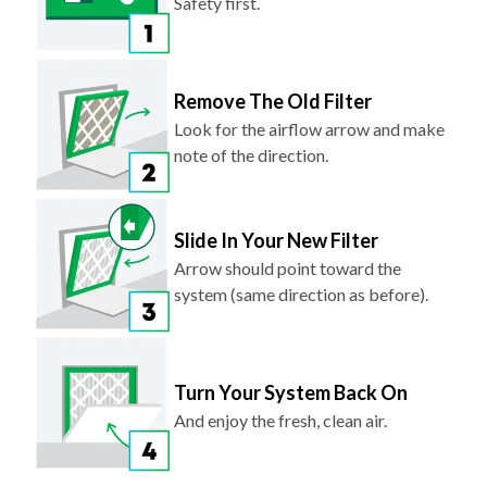
Safety first.
Remove The Old Filter
Look for the airflow arrow and make
note of the direction.
Slide In Your New Filter
Arrow should point toward the
system (same direction as before).
Turn Your System Back On
And enjoy the fresh, clean air.