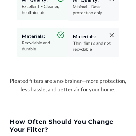
Excellent – Cleaner,
Minimal – Basic
healthier air
protection only
Materials:
Materials:
Recyclable and
Thin, flimsy, and not
durable
recyclable
Pleated filters are a no-brainer—more protection,
less hassle, and better air for your home.
How Often Should You Change
Your Filter?