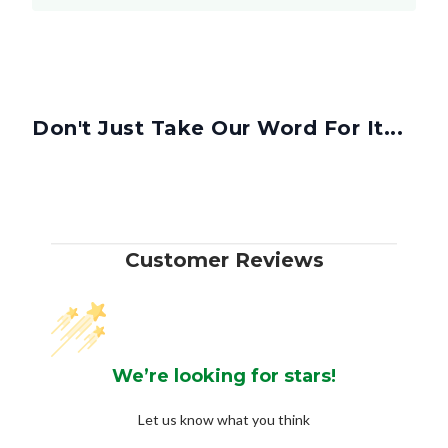
Don't Just Take Our Word For It...
Customer Reviews
We’re looking for stars!
Let us know what you think