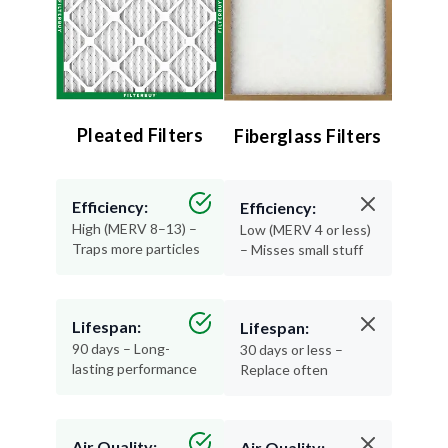
Pleated Filters
Fiberglass Filters
Efficiency:
Efficiency:
High (MERV 8–13) –
Low (MERV 4 or less)
Traps more particles
– Misses small stuff
Lifespan:
Lifespan:
90 days – Long-
30 days or less –
lasting performance
Replace often
Air Quality:
Air Quality: