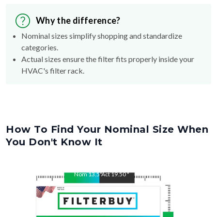
Why the difference?
Nominal sizes simplify shopping and standardize
categories.
Actual sizes ensure the filter fits properly inside your
HVAC's filter rack.
How To Find Your Nominal Size When
You Don't Know It
Nom
13.5
"
Act
19.50
"
Nom