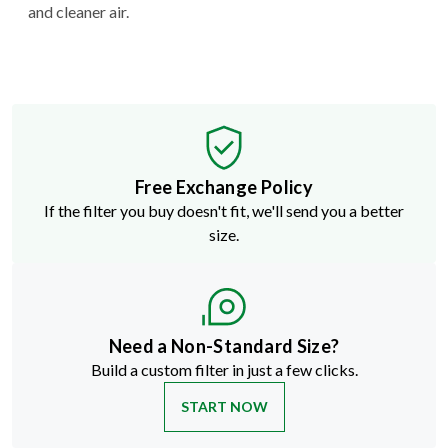
and cleaner air.
Free Exchange Policy
If the filter you buy doesn't fit, we'll send you a better
size.
Need a Non-Standard Size?
Build a custom filter in just a few clicks.
START NOW