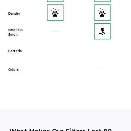
Dander
Smoke &
Smog
Bacteria
Odors