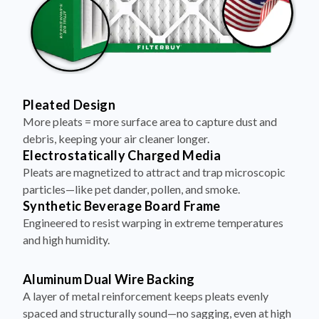
Pleated Design
More pleats = more surface area to capture dust and
debris, keeping your air cleaner longer.
Electrostatically Charged Media
Pleats are magnetized to attract and trap microscopic
particles—like pet dander, pollen, and smoke.
Synthetic Beverage Board Frame
Engineered to resist warping in extreme temperatures
and high humidity.
Aluminum Dual Wire Backing
A layer of metal reinforcement keeps pleats evenly
spaced and structurally sound—no sagging, even at high