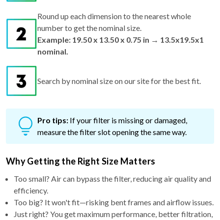
Round up each dimension to the nearest whole
number to get the nominal size.
Example: 19.50 x 13.50 x 0.75 in → 13.5x19.5x1
nominal.
Search by nominal size on our site for the best fit.
Pro tips:
If your filter is missing or damaged,
measure the filter slot opening the same way.
Why Getting the Right Size Matters
Too small? Air can bypass the filter, reducing air quality and
efficiency.
Too big? It won't fit—risking bent frames and airflow issues.
Just right? You get maximum performance, better filtration,