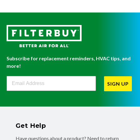
Subscribe for replacement reminders, HVAC tips, and
more!
Filterbuy Newsletter Sign Up
SIGN UP
Get Help
Have questions about a product? Need to return