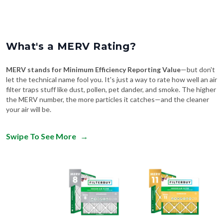
What's a MERV Rating?
MERV stands for Minimum Efficiency Reporting Value
—but don't
let the technical name fool you. It's just a way to rate how well an air
filter traps stuff like dust, pollen, pet dander, and smoke. The higher
the MERV number, the more particles it catches—and the cleaner
your air will be.
Swipe To See More
→