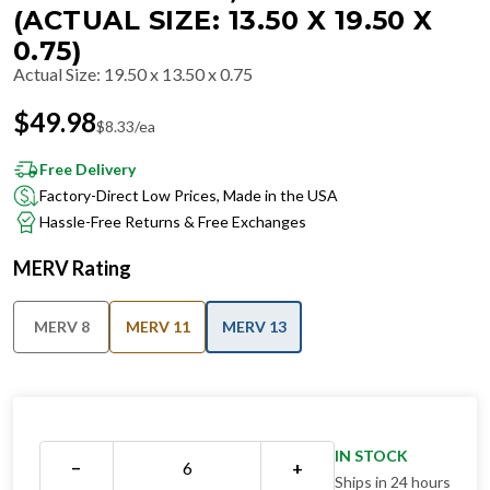
(ACTUAL SIZE: 13.50 X 19.50 X
0.75)
Actual Size
:
19.50 x 13.50 x 0.75
$
49.98
$
8.33
/ea
Free Delivery
Factory-Direct Low Prices, Made in the USA
Hassle-Free Returns & Free Exchanges
MERV Rating
MERV 8
MERV 11
MERV 13
IN STOCK
−
+
Ships in 24 hours