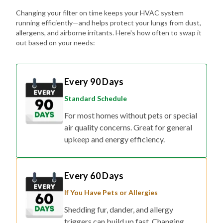
Changing your filter on time keeps your HVAC system
running efficiently—and helps protect your lungs from dust,
allergens, and airborne irritants. Here's how often to swap it
out based on your needs:
Every 90 Days
Standard Schedule
For most homes without pets or special
air quality concerns. Great for general
upkeep and energy efficiency.
Every 60 Days
If You Have Pets or Allergies
Shedding fur, dander, and allergy
triggers can build up fast. Changing