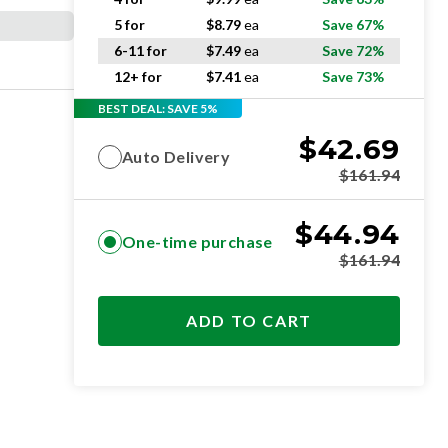
5 for
$
8.79
ea
Save 67%
6-11 for
$
7.49
ea
Save 72%
12+ for
$
7.41
ea
Save 73%
BEST DEAL: SAVE 5%
$
42.69
Auto Delivery
$
161.94
$
44.94
One-time purchase
$
161.94
ADD TO CART