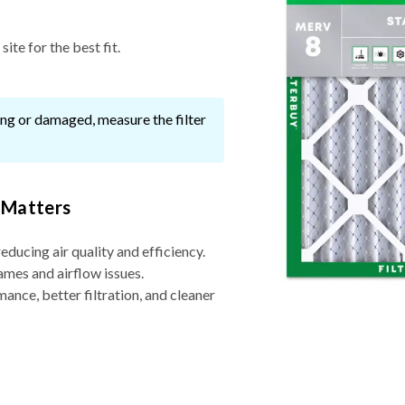
ite for the best fit.
ssing or damaged, measure the filter
 Matters
reducing air quality and efficiency.
ames and airflow issues.
nce, better filtration, and cleaner