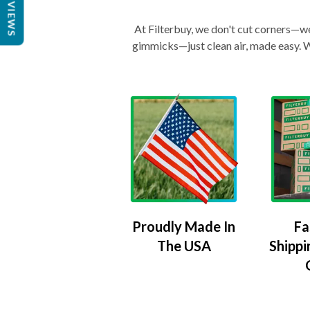
REVIEWS
At Filterbuy, we don't cut corners—we 
gimmicks—just clean air, made easy. Wi
Proudly Made In
Fa
The USA
Shippi