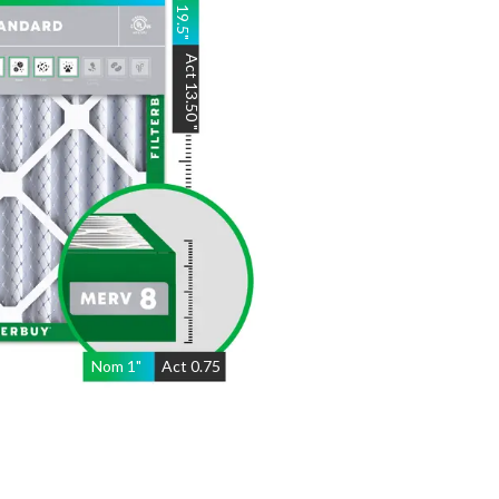
19.5
"
Act
13.50
"
Nom
1
"
Act
0.75