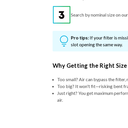
Search by nominal size on our s
Pro tips:
If your filter is mi
slot opening the same way.
Why Getting the Right Size
Too small? Air can bypass the filter, 
Too big? It won't fit—risking bent fr
Just right? You get maximum performa
air.