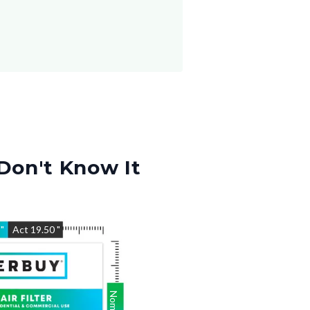
Don't Know It
5
"
Act
19.50
"
Nom