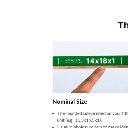
Th
Nominal Size
The rounded size printed on your fi
unit (e.g., 13.5x19.5x1).
Usually whole numbers to make iden