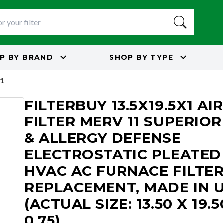
P BY
BRAND
SHOP BY
TYPE
1
FILTERBUY 13.5X19.5X1 AIR
FILTER MERV 11 SUPERIOR
& ALLERGY DEFENSE
ELECTROSTATIC PLEATED
HVAC AC FURNACE FILTE
REPLACEMENT, MADE IN 
(ACTUAL SIZE: 13.50 X 19.5
0.75)