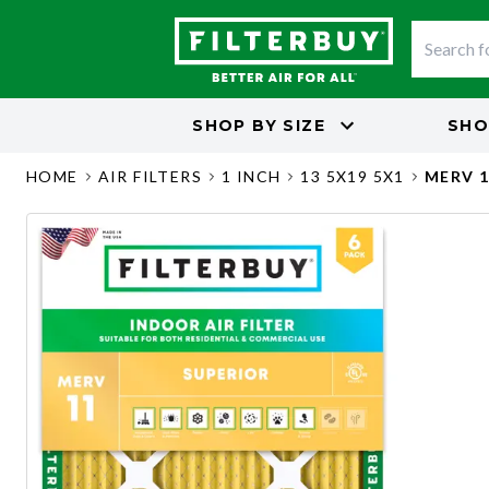
SHOP BY
SIZE
SHO
HOME
AIR FILTERS
1 INCH
13 5X19 5X1
MERV 1