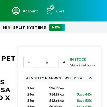
0
Account
Cart
MINI SPLIT SYSTEMS
NEW!
 PET
IN STOCK
−
+
Ships in 24 hours
QUANTITY DISCOUNT OVERVIEW
RS
USA
1 for
$
26.99
ea
2 for
$
14.99
ea
Save 44%
0 X
3 for
$
12.66
ea
Save 53%
4 for
$
9.99
ea
Save 63%