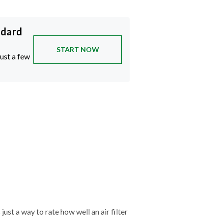
ndard
START NOW
just a few
just a way to rate how well an air filter