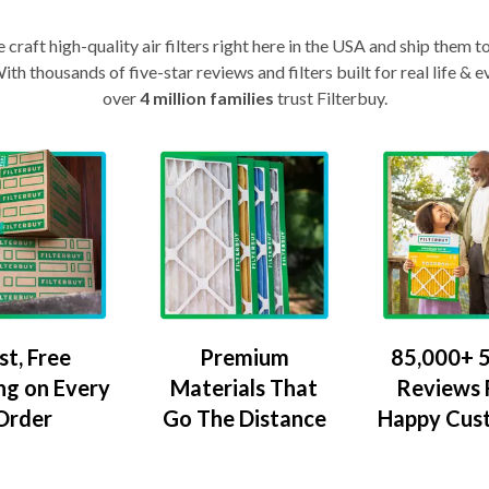
craft high-quality air filters right here in the USA and ship them t
th thousands of five-star reviews and filters built for real life 
over
4 million families
trust Filterbuy.
Premium
85,000+ 5
st, Free
Materials That
Reviews
ng on Every
Go The Distance
Happy Cus
Order