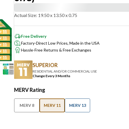
Actual Size
:
19.50 x 13.50 x 0.75
Free Delivery
Factory-Direct Low Prices, Made in the USA
Hassle-Free Returns & Free Exchanges
SUPERIOR
RESIDENTIAL AND/OR COMMERCIAL USE
Change Every 3 Months
MERV Rating
MERV 8
MERV 11
MERV 13