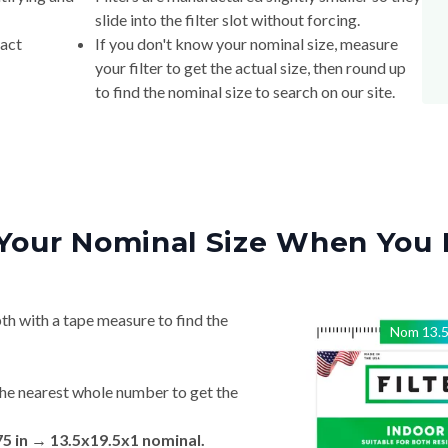
slide into the filter slot without forcing.
xact
If you don't know your nominal size, measure
your filter to get the actual size, then round up
to find the nominal size to search on our site.
Your Nominal Size When You 
th with a tape measure to find the
Nom
13.
he nearest whole number to get the
75 in → 13.5x19.5x1 nominal.