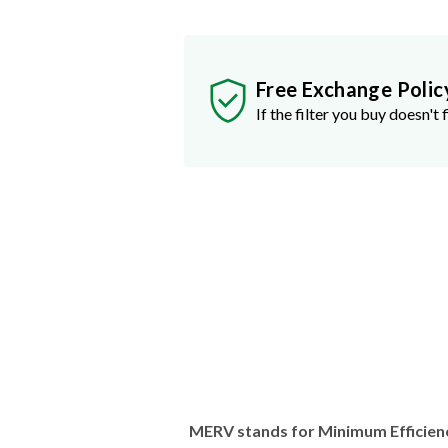
Free Exchange Polic
If the filter you buy doesn't f
MERV stands for Minimum Efficien