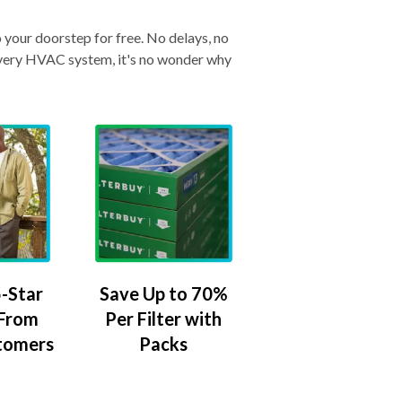
o your doorstep for free. No delays, no
& every HVAC system, it's no wonder why
-Star
Save Up to 70%
 From
Per Filter with
tomers
Packs