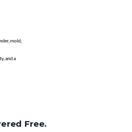
nder, mold,
ty, and a
vered Free.