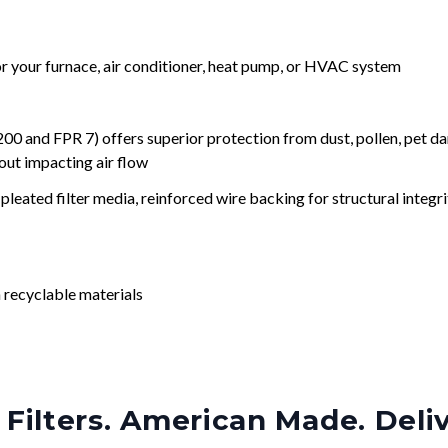
for your furnace, air conditioner, heat pump, or HVAC system
nd FPR 7) offers superior protection from dust, pollen, pet da
out impacting air flow
leated filter media, reinforced wire backing for structural integri
 recyclable materials
Filters. American Made. Deli