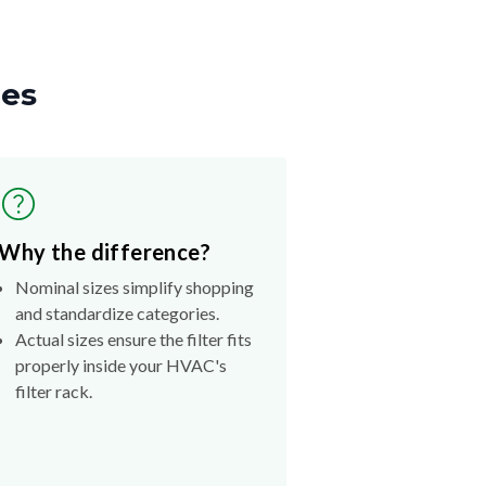
zes
Why the difference?
Nominal sizes simplify shopping
and standardize categories.
Actual sizes ensure the filter fits
properly inside your HVAC's
filter rack.