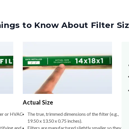
ings to Know About Filter Si
Actual Size
lter or HVAC
The true, trimmed dimensions of the filter (e.g.,
19.50 x 13.50 x 0.75 inches).
tifying and
Filters are manufactured slightly smaller so they