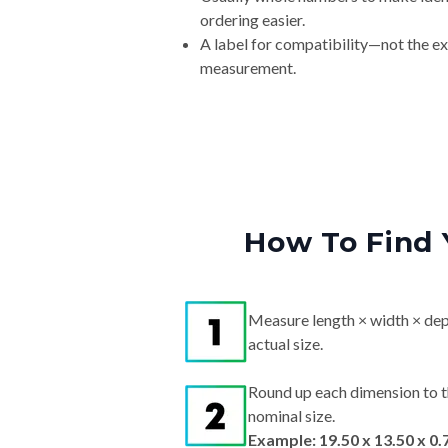
ordering easier.
A label for compatibility—not the e
measurement.
How To Find 
Measure length × width × dep
actual size.
Round up each dimension to t
nominal size.
Example: 19.50 x 13.50 x 0.