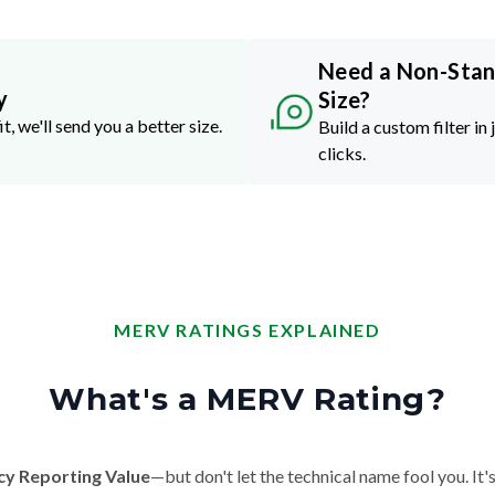
Need a Non-Sta
y
Size?
it, we'll send you a better size.
Build a custom filter in 
clicks.
MERV RATINGS EXPLAINED
What's a MERV Rating?
cy Reporting Value
—but don't let the technical name fool you. It's 