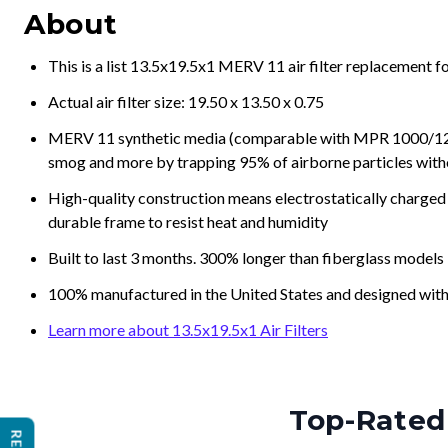
About
This is a list 13.5x19.5x1 MERV 11 air filter replacement 
Actual air filter size: 19.50 x 13.50 x 0.75
MERV 11 synthetic media (comparable with MPR 1000/1200 a
smog and more by trapping 95% of airborne particles with
High-quality construction means electrostatically charged p
durable frame to resist heat and humidity
Built to last 3 months. 300% longer than fiberglass models
100% manufactured in the United States and designed with
Learn more about 13.5x19.5x1 Air Filters
Top-Rated 