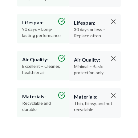
Lifespan:
Lifespan:
90 days – Long-
30 days or less –
lasting performance
Replace often
Air Quality:
Air Quality:
Excellent – Cleaner,
Minimal – Basic
healthier air
protection only
Materials:
Materials:
Recyclable and
Thin, flimsy, and not
durable
recyclable