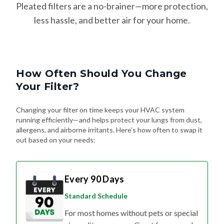
Pleated filters are a no-brainer—more protection,
less hassle, and better air for your home.
How Often Should You Change
Your Filter?
Changing your filter on time keeps your HVAC system
running efficiently—and helps protect your lungs from dust,
allergens, and airborne irritants. Here's how often to swap it
out based on your needs:
Every 90 Days
Standard Schedule
For most homes without pets or special