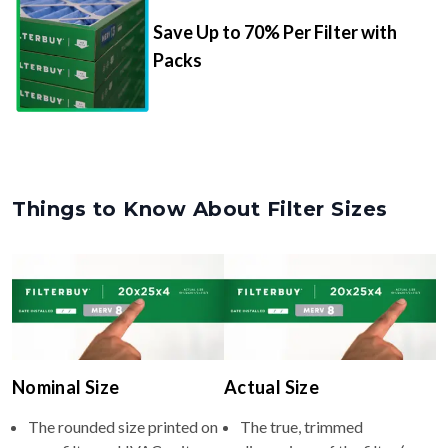
Save Up to 70% Per Filter with
Packs
Things to Know About Filter Sizes
Nominal Size
Actual Size
The rounded size printed on
The true, trimmed