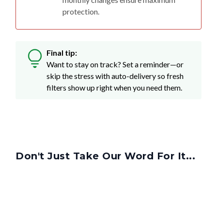
protection.
Final tip:
Want to stay on track? Set a reminder—or
skip the stress with auto-delivery so fresh
filters show up right when you need them.
Don't Just Take Our Word For It...