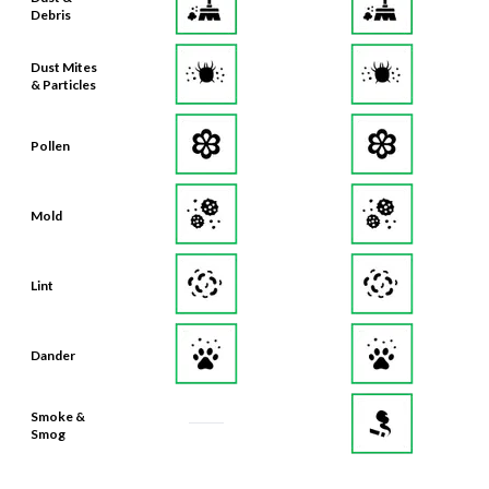
Debris
Dust Mites
& Particles
Pollen
Mold
Lint
Dander
Smoke &
Smog