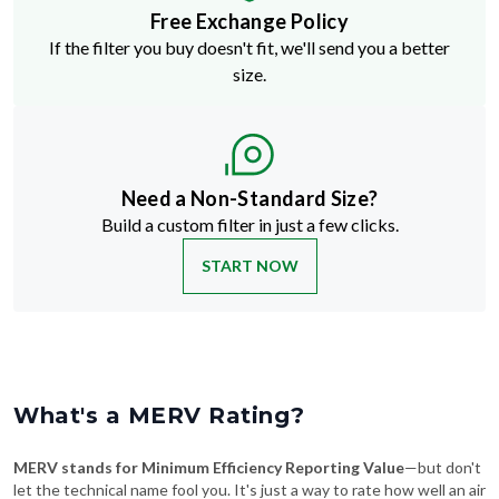
Free Exchange Policy
If the filter you buy doesn't fit, we'll send you a better
size.
Need a Non-Standard Size?
Build a custom filter in just a few clicks.
START NOW
What's a MERV Rating?
MERV stands for Minimum Efficiency Reporting Value
—but don't
let the technical name fool you. It's just a way to rate how well an air