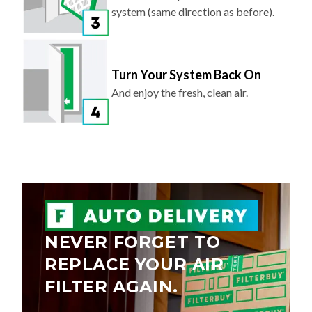
system (same direction as before).
Turn Your System Back On
And enjoy the fresh, clean air.
NEVER FORGET TO
REPLACE YOUR AIR
FILTER AGAIN.