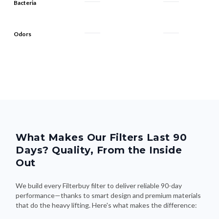
Bacteria
Odors
What Makes Our Filters Last 90
Days? Quality, From the Inside
Out
We build every Filterbuy filter to deliver reliable 90-day
performance—thanks to smart design and premium materials
that do the heavy lifting. Here's what makes the difference: