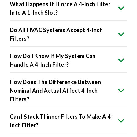
What Happens If I Force A 4-Inch Filter
Into A 1-Inch Slot?
Do All HVAC Systems Accept 4-Inch
Filters?
How Do I Know If My System Can
Handle A 4-Inch Filter?
How Does The Difference Between
Nominal And Actual Affect 4-Inch
Filters?
Can I Stack Thinner Filters To Make A 4-
Inch Filter?