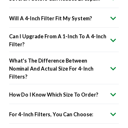
Will A 4-Inch Filter Fit My System?
Can I Upgrade From A 1-Inch To A 4-Inch
Filter?
What's The Difference Between
Nominal And Actual Size For 4-Inch
Filters?
How Do I Know Which Size To Order?
For 4-Inch Filters, You Can Choose: