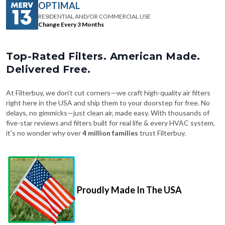
OPTIMAL
RESIDENTIAL AND/OR COMMERCIAL USE
Change Every 3 Months
Top-Rated Filters. American Made.
Delivered Free.
At Filterbuy, we don't cut corners—we craft high-quality air filters
right here in the USA and ship them to your doorstep for free. No
delays, no gimmicks—just clean air, made easy. With thousands of
five-star reviews and filters built for real life & every HVAC system,
it's no wonder why over
4 million families
trust Filterbuy.
Proudly Made In The USA