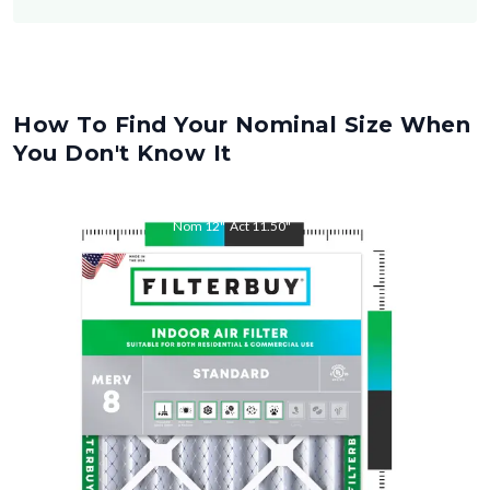
How To Find Your Nominal Size When
You Don't Know It
Nom
12
"
Act
11.50
"
Nom
30
"
Act
29.50
"