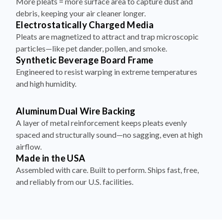
More pleats = more surface area to capture dust and
debris, keeping your air cleaner longer.
Electrostatically Charged Media
Pleats are magnetized to attract and trap microscopic
particles—like pet dander, pollen, and smoke.
Synthetic Beverage Board Frame
Engineered to resist warping in extreme temperatures
and high humidity.
Aluminum Dual Wire Backing
A layer of metal reinforcement keeps pleats evenly
spaced and structurally sound—no sagging, even at high
airflow.
Made in the USA
Assembled with care. Built to perform. Ships fast, free,
and reliably from our U.S. facilities.