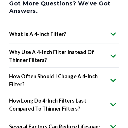
Got More Questions? We've Got
Answers.
What Is A 4-Inch Filter?
Why Use A 4-Inch Filter Instead Of
Thinner Filters?
How Often Should I Change A 4-Inch
Filter?
How Long Do 4-Inch Filters Last
Compared To Thinner Filters?
Several Factors Can Reduce Lifespan: