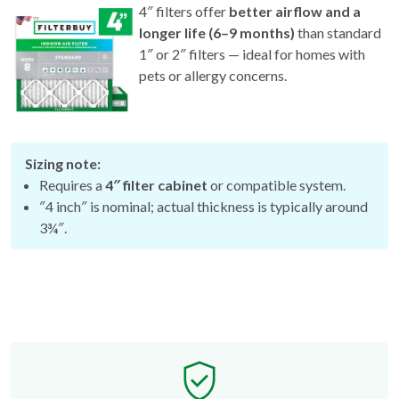
4″ filters offer
better airflow and a
longer life (6–9 months)
than standard
1″ or 2″ filters — ideal for homes with
pets or allergy concerns.
Sizing note:
Requires a
4″ filter cabinet
or compatible system.
″4 inch″ is nominal; actual thickness is typically around
3¾″.