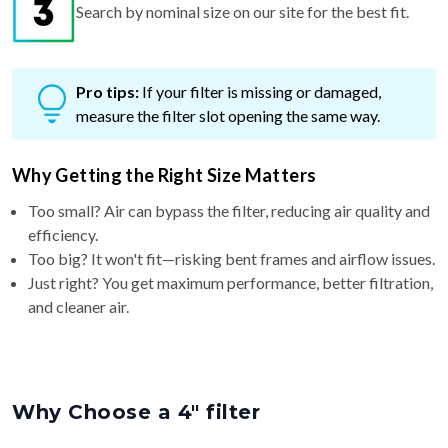
Search by nominal size on our site for the best fit.
Pro tips:
If your filter is missing or damaged,
measure the filter slot opening the same way.
Why Getting the Right Size Matters
Too small? Air can bypass the filter, reducing air quality and
efficiency.
Too big? It won't fit—risking bent frames and airflow issues.
Just right? You get maximum performance, better filtration,
and cleaner air.
Why Choose a 4″ filter