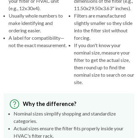
your filter or HVAC unit
dimensions of the filter (e.g.,
(e.g., 12x30x4).
11.50x29.50x3.63" inches).
Usually whole numbers to
Filters are manufactured
make identifying and
slightly smaller so they slide
ordering easier.
into the filter slot without
A label for compatibility—
forcing.
not the exact measurement.
If you don't know your
nominal size, measure your
filter to get the actual size,
then round up to find the
nominal size to search on our
site.
Why the difference?
Nominal sizes simplify shopping and standardize
categories.
Actual sizes ensure the filter fits properly inside your
HVAC's filter rack.