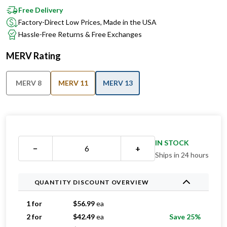
Free Delivery
Factory-Direct Low Prices, Made in the USA
Hassle-Free Returns & Free Exchanges
MERV Rating
MERV 8
MERV 11
MERV 13
IN STOCK
−
+
Ships in 24 hours
QUANTITY DISCOUNT OVERVIEW
1 for
$
56.99
ea
2 for
$
42.49
ea
Save 25%