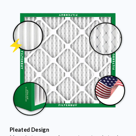
Pleated Design