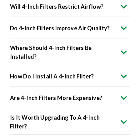
Will 4-Inch Filters Restrict Airflow?
Do 4-Inch Filters Improve Air Quality?
Where Should 4-Inch Filters Be
Installed?
How Do I Install A 4-Inch Filter?
Are 4-Inch Filters More Expensive?
Is It Worth Upgrading To A 4-Inch
Filter?