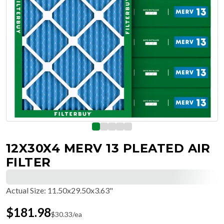
12X30X4 MERV 13 PLEATED AIR
FILTER
Actual Size
:
11.50x29.50x3.63"
$
181.98
$
30.33
/ea