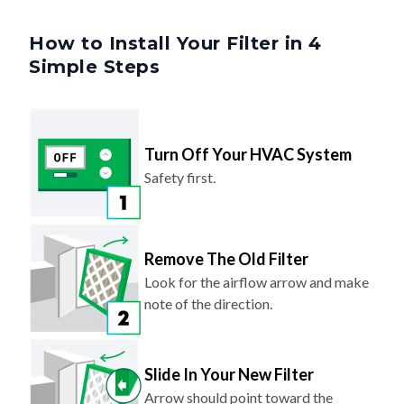
How to Install Your Filter in 4
Simple Steps
Turn Off Your HVAC System
Safety first.
Remove The Old Filter
Look for the airflow arrow and make
note of the direction.
Slide In Your New Filter
Arrow should point toward the