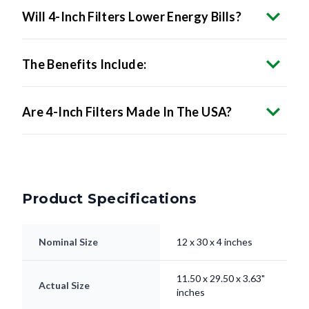
Will 4-Inch Filters Lower Energy Bills?
The Benefits Include:
Are 4-Inch Filters Made In The USA?
Product Specifications
Nominal Size
12 x 30 x 4 inches
11.50 x 29.50 x 3.63"
Actual Size
inches