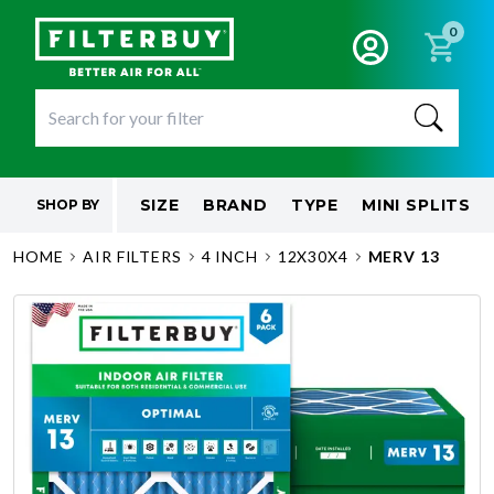
0
SIZE
BRAND
TYPE
MINI SPLITS
SHOP BY
HOME
AIR FILTERS
4 INCH
12X30X4
MERV 13