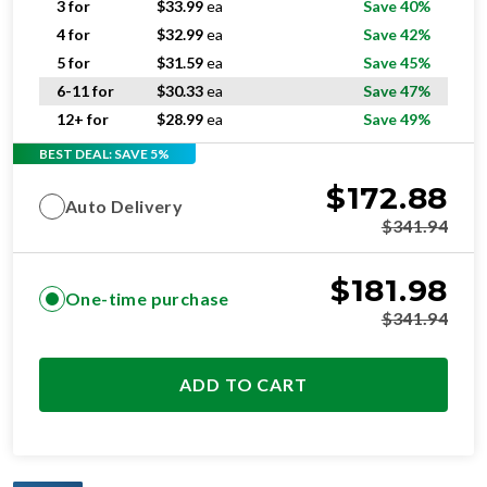
3 for
$
33.99
ea
Save 40%
4 for
$
32.99
ea
Save 42%
5 for
$
31.59
ea
Save 45%
6-11 for
$
30.33
ea
Save 47%
12+ for
$
28.99
ea
Save 49%
BEST DEAL: SAVE 5%
$
172.88
Auto Delivery
$
341.94
$
181.98
One-time purchase
$
341.94
ADD TO CART