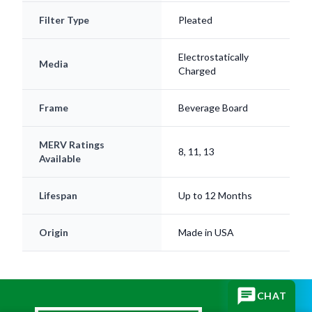
Filter Type
Pleated
Electrostatically
Media
Charged
Frame
Beverage Board
MERV Ratings
8, 11, 13
Available
Lifespan
Up to 12 Months
Origin
Made in USA
CHAT