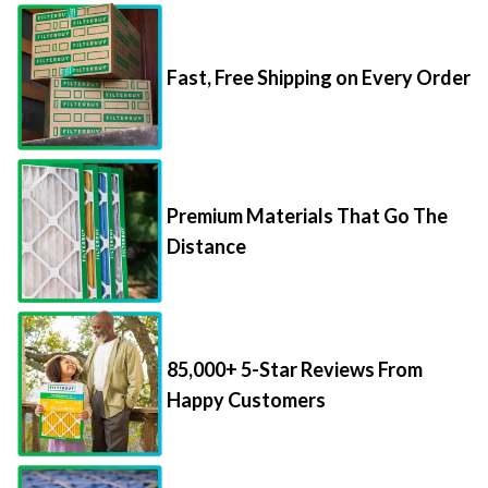
Fast, Free Shipping on Every Order
Premium Materials That Go The
Distance
85,000+ 5-Star Reviews From
Happy Customers