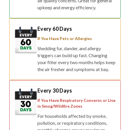
air quality concerns. Great for general
upkeep and energy efficiency.
Every 60 Days
If You Have Pets or Allergies
Shedding fur, dander, and allergy
triggers can build up fast. Changing
your filter every two months helps keep
the air fresher and symptoms at bay.
Every 30 Days
If You Have Respiratory Concerns or Live
in Smog/Wildfire Zones
For households affected by smoke,
pollution, or respiratory conditions,
monthly changes ensure maximum