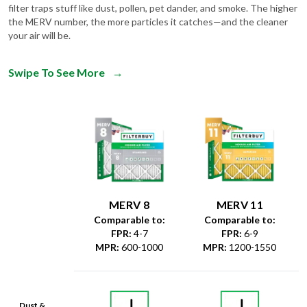
filter traps stuff like dust, pollen, pet dander, and smoke. The higher
the MERV number, the more particles it catches—and the cleaner
your air will be.
Swipe To See More
→
MERV 8
MERV 11
Comparable to:
Comparable to:
FPR
:
4-7
FPR
:
6-9
MPR
:
600-1000
MPR
:
1200-1550
Dust &