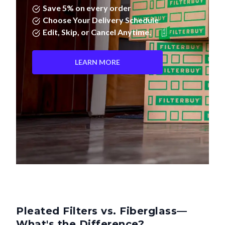
Save 5% on every order
Choose Your Delivery Schedule
Edit, Skip, or Cancel Anytime.
LEARN MORE
Pleated Filters vs. Fiberglass—
What's the Difference?