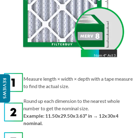
Nom
4
"
Act
3.63"
Measure length × width × depth with a tape measure
REVIEWS
to find the actual size.
Round up each dimension to the nearest whole
number to get the nominal size.
Example: 11.50x29.50x3.63" in → 12x30x4
nominal.