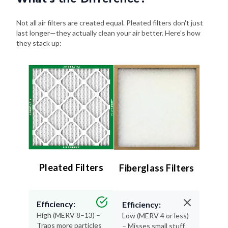
Not all air filters are created equal. Pleated filters don't just
last longer—they actually clean your air better. Here's how
they stack up:
Pleated Filters
Fiberglass Filters
Efficiency:
Efficiency:
High (MERV 8–13) –
Low (MERV 4 or less)
Traps more particles
– Misses small stuff